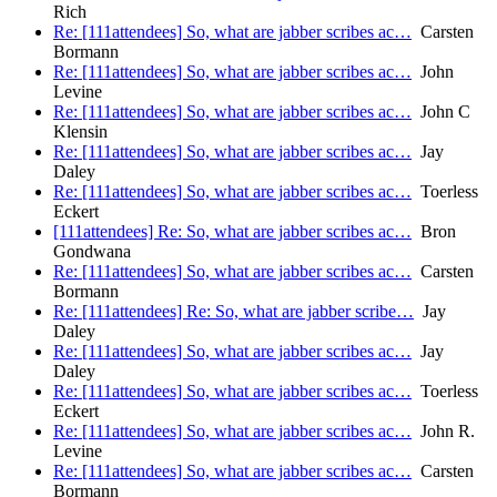
Rich
Re: [111attendees] So, what are jabber scribes ac…
Carsten
Bormann
Re: [111attendees] So, what are jabber scribes ac…
John
Levine
Re: [111attendees] So, what are jabber scribes ac…
John C
Klensin
Re: [111attendees] So, what are jabber scribes ac…
Jay
Daley
Re: [111attendees] So, what are jabber scribes ac…
Toerless
Eckert
[111attendees] Re: So, what are jabber scribes ac…
Bron
Gondwana
Re: [111attendees] So, what are jabber scribes ac…
Carsten
Bormann
Re: [111attendees] Re: So, what are jabber scribe…
Jay
Daley
Re: [111attendees] So, what are jabber scribes ac…
Jay
Daley
Re: [111attendees] So, what are jabber scribes ac…
Toerless
Eckert
Re: [111attendees] So, what are jabber scribes ac…
John R.
Levine
Re: [111attendees] So, what are jabber scribes ac…
Carsten
Bormann