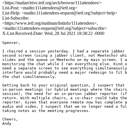
<https://mailarchive.ietf.org/arch/browse/111attendees/>
List-Post: <mailto:111attendees@ietf.org>
List-Help: <mailto:111attendees-request@ietf.org?subject=help>
List-Subscribe:
<https://www.ietf.org/mailman/listinfo/111attendees>,
<mailto:111attendees-request@ietf.org?subject=subscribe>
X-List-Received-Date: Wed, 28 Jul 2021 18:38:22 -0000
Spencer,

I chaired a session yesterday. I had a separate jabber 
second screen (using a jabber client, not Meetecho) whi
slides and the queue in Meetecho on my main screen. I a
monitoring the chat while I ran everything else. Kind o
need a separate screen to see everything simultaneously
interface would probably need a major redesign to fit b
the chat simultaneously.

Getting back to your original question, I suspect that 
in-person meetings (or hybrid meetings where the chairs
session), the need for an in-person jabber reporter (if
return. With multiple chairs, a co-chair could take the
reporter. Given that everyone remote now has complete a
audio and video, I suspect that we no longer need a ful
taking notes as the meeting progresses.

Cheers,

Andy
