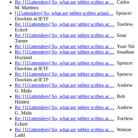
Re: [111attendees] So, what are jabber scribes ac…
Carlos
M. Martinez
[111attendees] So, what are jabber scribes actual…
Spencer
Dawkins at IETF
Re: [111attendees] So, what are jabber scribes ac…
Toerless
Eckert
Re: [111attendees] So, what are jabber scribes ac…
Sean
Turner
Re: [111attendees] So, what are jabber scribes ac…
Yoav Nir
Re: [111attendees] So, what are jabber scribes ac…
Jonathan
Hoyland
Re: [111attendees] So, what are jabber scribes ac…
Spencer
Dawkins at IETF
Re: [111attendees] So, what are jabber scribes ac…
Spencer
Dawkins at IETF
Re: [111attendees] So, what are jabber scribes ac…
Andrew
G. Malis
Re: [111attendees] So, what are jabber scribes ac…
Bob
Hinden
Re: [111attendees] So, what are jabber scribes ac…
Andrew
G. Malis
Re: [111attendees] So, what are jabber scribes ac…
Toerless
Eckert
Re: [111attendees] So, what are jabber scribes ac…
Watson
Ladd