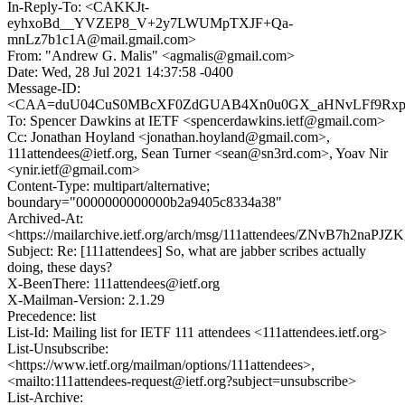
In-Reply-To: <CAKKJt-
eyhxoBd__YVZEP8_V+2y7LWUMpTXJF+Qa-
mnLz7b1c1A@mail.gmail.com>
From: "Andrew G. Malis" <agmalis@gmail.com>
Date: Wed, 28 Jul 2021 14:37:58 -0400
Message-ID:
<CAA=duU04CuS0MBcXF0ZdGUAB4Xn0u0GX_aHNvLFf9Rxp_F
To: Spencer Dawkins at IETF <spencerdawkins.ietf@gmail.com>
Cc: Jonathan Hoyland <jonathan.hoyland@gmail.com>,
111attendees@ietf.org, Sean Turner <sean@sn3rd.com>, Yoav Nir
<ynir.ietf@gmail.com>
Content-Type: multipart/alternative;
boundary="0000000000000b2a9405c8334a38"
Archived-At:
<https://mailarchive.ietf.org/arch/msg/111attendees/ZNvB7h2naP
Subject: Re: [111attendees] So, what are jabber scribes actually
doing, these days?
X-BeenThere: 111attendees@ietf.org
X-Mailman-Version: 2.1.29
Precedence: list
List-Id: Mailing list for IETF 111 attendees <111attendees.ietf.org>
List-Unsubscribe:
<https://www.ietf.org/mailman/options/111attendees>,
<mailto:111attendees-request@ietf.org?subject=unsubscribe>
List-Archive: