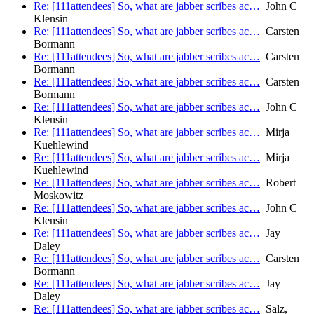
Re: [111attendees] So, what are jabber scribes ac…
John C
Klensin
Re: [111attendees] So, what are jabber scribes ac…
Carsten
Bormann
Re: [111attendees] So, what are jabber scribes ac…
Carsten
Bormann
Re: [111attendees] So, what are jabber scribes ac…
Carsten
Bormann
Re: [111attendees] So, what are jabber scribes ac…
John C
Klensin
Re: [111attendees] So, what are jabber scribes ac…
Mirja
Kuehlewind
Re: [111attendees] So, what are jabber scribes ac…
Mirja
Kuehlewind
Re: [111attendees] So, what are jabber scribes ac…
Robert
Moskowitz
Re: [111attendees] So, what are jabber scribes ac…
John C
Klensin
Re: [111attendees] So, what are jabber scribes ac…
Jay
Daley
Re: [111attendees] So, what are jabber scribes ac…
Carsten
Bormann
Re: [111attendees] So, what are jabber scribes ac…
Jay
Daley
Re: [111attendees] So, what are jabber scribes ac…
Salz,