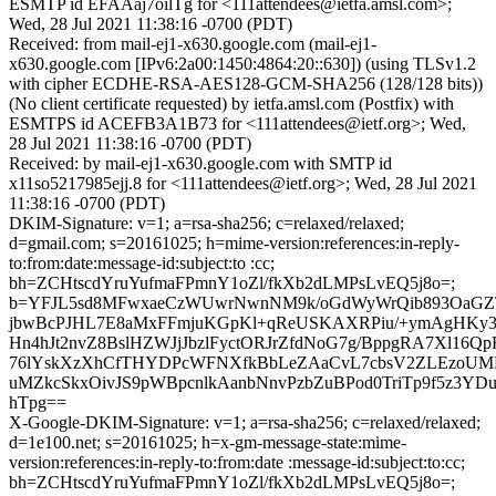
ESMTP id EFAAaj7oilTg for <111attendees@ietfa.amsl.com>;
Wed, 28 Jul 2021 11:38:16 -0700 (PDT)
Received: from mail-ej1-x630.google.com (mail-ej1-
x630.google.com [IPv6:2a00:1450:4864:20::630]) (using TLSv1.2
with cipher ECDHE-RSA-AES128-GCM-SHA256 (128/128 bits))
(No client certificate requested) by ietfa.amsl.com (Postfix) with
ESMTPS id ACEFB3A1B73 for <111attendees@ietf.org>; Wed,
28 Jul 2021 11:38:16 -0700 (PDT)
Received: by mail-ej1-x630.google.com with SMTP id
x11so5217985ejj.8 for <111attendees@ietf.org>; Wed, 28 Jul 2021
11:38:16 -0700 (PDT)
DKIM-Signature: v=1; a=rsa-sha256; c=relaxed/relaxed;
d=gmail.com; s=20161025; h=mime-version:references:in-reply-
to:from:date:message-id:subject:to :cc;
bh=ZCHtscdYruYufmaFPmnY1oZl/fkXb2dLMPsLvEQ5j8o=;
b=YFJL5sd8MFwxaeCzWUwrNwnNM9k/oGdWyWrQib893OaGZT
jbwBcPJHL7E8aMxFFmjuKGpKl+qReUSKAXRPiu/+ymAgH
Hn4hJt2nvZ8BslHZWJjJbzlFyctORJrZfdNoG7g/BppgRA7Xl16
76lYskXzXhCfTHYDPcWFNXfkBbLeZAaCvL7cbsV2ZLEzoUMM
uMZkcSkxOivJS9pWBpcnlkAanbNnvPzbZuBPod0TriTp9f5z3YD
hTpg==
X-Google-DKIM-Signature: v=1; a=rsa-sha256; c=relaxed/relaxed;
d=1e100.net; s=20161025; h=x-gm-message-state:mime-
version:references:in-reply-to:from:date :message-id:subject:to:cc;
bh=ZCHtscdYruYufmaFPmnY1oZl/fkXb2dLMPsLvEQ5j8o=;