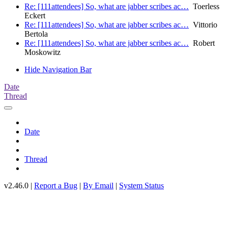
Re: [111attendees] So, what are jabber scribes ac…
Toerless
Eckert
Re: [111attendees] So, what are jabber scribes ac…
Vittorio
Bertola
Re: [111attendees] So, what are jabber scribes ac…
Robert
Moskowitz
Hide Navigation Bar
Date
Thread
Date
Thread
v2.46.0 |
Report a Bug
|
By Email
|
System Status