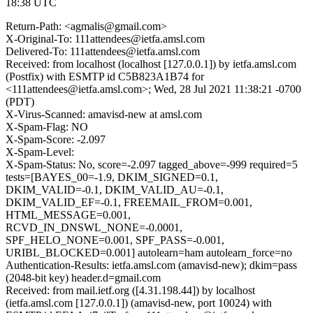
18:38 UTC
Return-Path: <agmalis@gmail.com>
X-Original-To: 111attendees@ietfa.amsl.com
Delivered-To: 111attendees@ietfa.amsl.com
Received: from localhost (localhost [127.0.0.1]) by ietfa.amsl.com
(Postfix) with ESMTP id C5B823A1B74 for
<111attendees@ietfa.amsl.com>; Wed, 28 Jul 2021 11:38:21 -0700
(PDT)
X-Virus-Scanned: amavisd-new at amsl.com
X-Spam-Flag: NO
X-Spam-Score: -2.097
X-Spam-Level:
X-Spam-Status: No, score=-2.097 tagged_above=-999 required=5
tests=[BAYES_00=-1.9, DKIM_SIGNED=0.1,
DKIM_VALID=-0.1, DKIM_VALID_AU=-0.1,
DKIM_VALID_EF=-0.1, FREEMAIL_FROM=0.001,
HTML_MESSAGE=0.001,
RCVD_IN_DNSWL_NONE=-0.0001,
SPF_HELO_NONE=0.001, SPF_PASS=-0.001,
URIBL_BLOCKED=0.001] autolearn=ham autolearn_force=no
Authentication-Results: ietfa.amsl.com (amavisd-new); dkim=pass
(2048-bit key) header.d=gmail.com
Received: from mail.ietf.org ([4.31.198.44]) by localhost
(ietfa.amsl.com [127.0.0.1]) (amavisd-new, port 10024) with