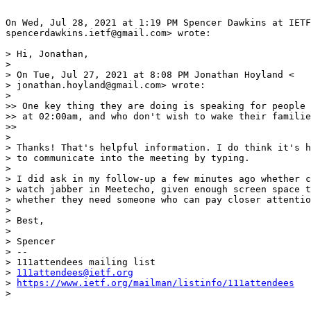
On Wed, Jul 28, 2021 at 1:19 PM Spencer Dawkins at IETF
spencerdawkins.ietf@gmail.com> wrote:

> Hi, Jonathan,

>

> On Tue, Jul 27, 2021 at 8:08 PM Jonathan Hoyland <

> jonathan.hoyland@gmail.com> wrote:

>

>> One key thing they are doing is speaking for people 
>> at 02:00am, and who don't wish to wake their familie
>>

>

> Thanks! That's helpful information. I do think it's h
> to communicate into the meeting by typing.

>

> I did ask in my follow-up a few minutes ago whether c
> watch jabber in Meetecho, given enough screen space t
> whether they need someone who can pay closer attentio
>

> Best,

>

> Spencer

> --

> 111attendees mailing list

> 
111attendees@ietf.org
> 
https://www.ietf.org/mailman/listinfo/111attendees