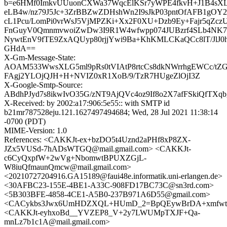
b=e6HMf0ImkvUUuonCXWa37WqcElKSr7yWPE4fkvH+J1B4sXL
eLB4w/nz79J5Jc+3ZrBBZwZDHshWn2I9sJkP03pntOfAFB1gO
cL1Pcu/LomPi0vrWsJ5VjMPZKi+Xx2F0XU+Dzb9Ey+Fajr5qZcz
FnGuyV0QmnmvwoiZwDw3I9R1W4wfwpp074JUBzrf4SLb4NK7uj
NywtEnV9fTE9ZxAQUyp80rjjYwi9Ba+KhKMLCKaQCc8lT/JlJ0hr
GHdA==
X-Gm-Message-State:
AOAM533WwsXLG5ml9pRs0tVIAtP8rtcCs8dkNWrrhgEWCc/tZG
FAgj2YLOjQJH+H+NVIZ0xR1XoB/9/TzR7HUgeZlOjI3Z
X-Google-Smtp-Source:
ABdhPJyd7s8ikwIvO35G/zNT9AjQVc4oz9If8o2X7afFSkiQfTX
X-Received: by 2002:a17:906:5e55:: with SMTP id
b21mr787528eju.121.1627497494684; Wed, 28 Jul 2021 11:38:14
-0700 (PDT)
MIME-Version: 1.0
References: <CAKKJt-ex+bzDO5t4Uznd2aPHf8xP8ZX-
JZx5VUSd-7hADsWTGQ@mail.gmail.com> <CAKKJt-
c6CyQxpfW+2wVg+NbomwtBPUXZGjL-
W8iuQfmaunQmcw@mail.gmail.com>
<20210727204916.GA15189@faui48e.informatik.uni-erlangen.de>
<30AFBC23-155E-4BE1-A33C-908FD17BC73C@sn3rd.com>
<5B303BFE-4858-4CE1-A5B0-237B971A6D55@gmail.com>
<CACykbs3Jwx6UmHDZXQL+HUmD_2=BpQEywBrDA+xmfwtU
<CAKKJt-eyhxoBd__YVZEP8_V+2y7LWUMpTXJF+Qa-
mnLz7b1c1A@mail.gmail.com>