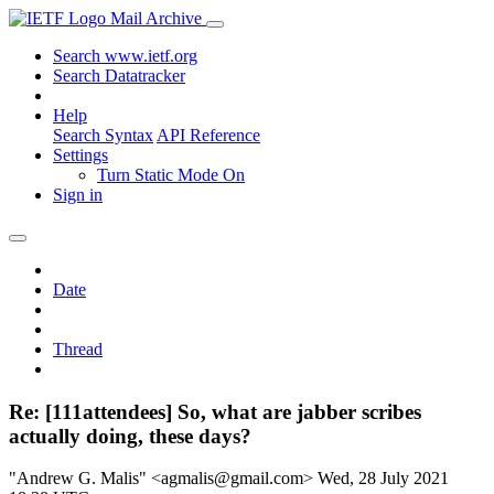
Mail Archive
Search www.ietf.org
Search Datatracker
Help
Search Syntax
API Reference
Settings
Turn Static Mode On
Sign in
Date
Thread
Re: [111attendees] So, what are jabber scribes
actually doing, these days?
"Andrew G. Malis" <agmalis@gmail.com>
Wed, 28 July 2021