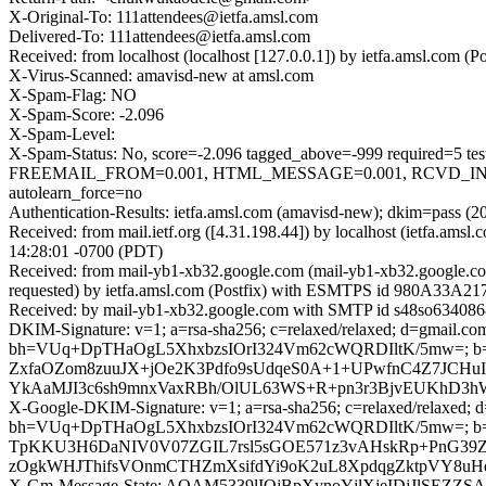
X-Original-To: 111attendees@ietfa.amsl.com
Delivered-To: 111attendees@ietfa.amsl.com
Received: from localhost (localhost [127.0.0.1]) by ietfa.amsl.co
X-Virus-Scanned: amavisd-new at amsl.com
X-Spam-Flag: NO
X-Spam-Score: -2.096
X-Spam-Level:
X-Spam-Status: No, score=-2.096 tagged_above=-999 requir
FREEMAIL_FROM=0.001, HTML_MESSAGE=0.001, RCVD_IN_D
autolearn_force=no
Authentication-Results: ietfa.amsl.com (amavisd-new); dkim=pass (2
Received: from mail.ietf.org ([4.31.198.44]) by localhost (ietfa.
14:28:01 -0700 (PDT)
Received: from mail-yb1-xb32.google.com (mail-yb1-xb32.google.c
requested) by ietfa.amsl.com (Postfix) with ESMTPS id 980A33A217
Received: by mail-yb1-xb32.google.com with SMTP id s48so6340868y
DKIM-Signature: v=1; a=rsa-sha256; c=relaxed/relaxed; d=gmail.com;
bh=VUq+DpTHaOgL5XhxbzsIOrI324Vm62cWQRDIltK/5mw=; 
ZxfaOZom8zuuJX+jOe2K3Pdfo9sUdqeS0A+1+UPwfnC4Z7JCHu
YkAaMJI3c6sh9mnxVaxRBh/OlUL63WS+R+pn3r3BjvEUKhD3h
X-Google-DKIM-Signature: v=1; a=rsa-sha256; c=relaxed/relaxed; d=1
bh=VUq+DpTHaOgL5XhxbzsIOrI324Vm62cWQRDIltK/5mw=; b=
TpKKU3H6DaNIV0V07ZGIL7rsl5sGOE571z3vAHskRp+PnG39Z
zOgkWHJThifsVOnmCTHZmXsifdYi9oK2uL8XpdqgZktpVY8uHq
X-Gm-Message-State: AOAM5339lIOjBpXynoYjlXjeIDjJlSE