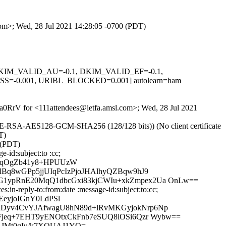
com>; Wed, 28 Jul 2021 14:28:05 -0700 (PDT)
1, DKIM_VALID_AU=-0.1, DKIM_VALID_EF=-0.1,
0.001, URIBL_BLOCKED=0.001] autolearn=ham
ZEa0RrV for <111attendees@ietfa.amsl.com>; Wed, 28 Jul 2021
HE-RSA-AES128-GCM-SHA256 (128/128 bits)) (No client certificate
T)
 (PDT)
-id:subject:to :cc;
E/qOgZb41y8+HPUUzW
Bq8wGPp5jjUIqPcIzPjoJHAlhyQZBqw9hJ9
G1ypRnE20MqQ1dbcGxi83kjCWIu+xkZmpex2Ua OnLw==
in-reply-to:from:date :message-id:subject:to:cc;
eyjoIGnY0LdPSl
dDyv4CvYJAfwagU8hN89d+lRvMKGyjokNrp6Np
Fjeq+7EHT9yENOtxCkFnb7eSUQ8iOSi6Qzr Wybw==
HAJMt0qIu/k7XOUAJ1YQ=