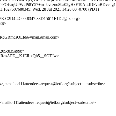
sFOisaqUPW2Pt8Y57+mT9vezno89a02gHxE19Al2JDFvuBDvcug1y
3.1627507680345; Wed, 28 Jul 2021 14:28:00 -0700 (PDT)
37E-C2D4-4C00-8347-33D15611E1D2@tzi.org>
org>
RcGRmdsQLfdg@mail.gmail.com>
31205c835a99b"
ees/bMZRosAPE__K1ElLxQh5__SOTJw>
s>, <mailto:111attendees-request@ietf.org?subject=unsubscribe>
, <mailto:111attendees-request@ietf.org?subject=subscribe>