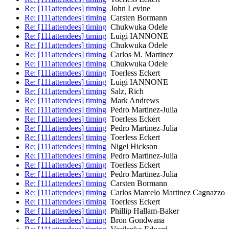
Re: [111attendees] timing
John Levine
Re: [111attendees] timing
Carsten Bormann
Re: [111attendees] timing
Chukwuka Odele
Re: [111attendees] timing
Luigi IANNONE
Re: [111attendees] timing
Chukwuka Odele
Re: [111attendees] timing
Carlos M. Martinez
Re: [111attendees] timing
Chukwuka Odele
Re: [111attendees] timing
Toerless Eckert
Re: [111attendees] timing
Luigi IANNONE
Re: [111attendees] timing
Salz, Rich
Re: [111attendees] timing
Mark Andrews
Re: [111attendees] timing
Pedro Martinez-Julia
Re: [111attendees] timing
Toerless Eckert
Re: [111attendees] timing
Pedro Martinez-Julia
Re: [111attendees] timing
Toerless Eckert
Re: [111attendees] timing
Nigel Hickson
Re: [111attendees] timing
Pedro Martinez-Julia
Re: [111attendees] timing
Toerless Eckert
Re: [111attendees] timing
Pedro Martinez-Julia
Re: [111attendees] timing
Carsten Bormann
Re: [111attendees] timing
Carlos Marcelo Martinez Cagnazzo
Re: [111attendees] timing
Toerless Eckert
Re: [111attendees] timing
Phillip Hallam-Baker
Re: [111attendees] timing
Bron Gondwana