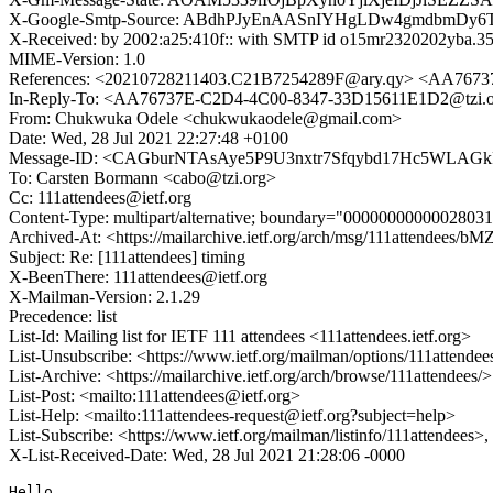
X-Google-Smtp-Source: ABdhPJyEnAASnIYHgLDw4gmdbmDy6T
X-Received: by 2002:a25:410f:: with SMTP id o15mr2320202yba.35
MIME-Version: 1.0
References: <20210728211403.C21B7254289F@ary.qy> <AA767
In-Reply-To: <AA76737E-C2D4-4C00-8347-33D15611E1D2@tzi.
From: Chukwuka Odele <chukwukaodele@gmail.com>
Date: Wed, 28 Jul 2021 22:27:48 +0100
Message-ID: <CAGburNTAsAye5P9U3nxtr7Sfqybd17Hc5WLAGk
To: Carsten Bormann <cabo@tzi.org>
Cc: 111attendees@ietf.org
Content-Type: multipart/alternative; boundary="000000000000280
Archived-At: <https://mailarchive.ietf.org/arch/msg/111attend
Subject: Re: [111attendees] timing
X-BeenThere: 111attendees@ietf.org
X-Mailman-Version: 2.1.29
Precedence: list
List-Id: Mailing list for IETF 111 attendees <111attendees.ietf.org>
List-Unsubscribe: <https://www.ietf.org/mailman/options/111attendee
List-Archive: <https://mailarchive.ietf.org/arch/browse/111attendees/>
List-Post: <mailto:111attendees@ietf.org>
List-Help: <mailto:111attendees-request@ietf.org?subject=help>
List-Subscribe: <https://www.ietf.org/mailman/listinfo/111attendees>
X-List-Received-Date: Wed, 28 Jul 2021 21:28:06 -0000
Hello
