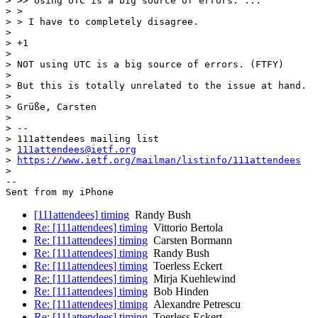
> >> Using UTC is a big source of errors: ...

> >

> > I have to completely disagree.

>

> +1

>

> NOT using UTC is a big source of errors. (FTFY)

>

> But this is totally unrelated to the issue at hand.

>

> Grüße, Carsten

>

> --

> 111attendees mailing list

> 
111attendees@ietf.org
> 
https://www.ietf.org/mailman/listinfo/111attendees
>

-- 

[111attendees] timing
Randy Bush
Re: [111attendees] timing
Vittorio Bertola
Re: [111attendees] timing
Carsten Bormann
Re: [111attendees] timing
Randy Bush
Re: [111attendees] timing
Toerless Eckert
Re: [111attendees] timing
Mirja Kuehlewind
Re: [111attendees] timing
Bob Hinden
Re: [111attendees] timing
Alexandre Petrescu
Re: [111attendees] timing
Toerless Eckert