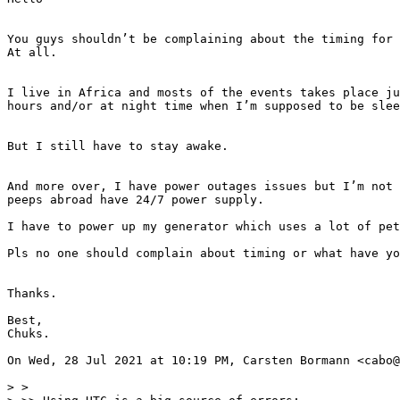
You guys shouldn’t be complaining about the timing for 
At all.

I live in Africa and mosts of the events takes place ju
hours and/or at night time when I’m supposed to be slee
But I still have to stay awake.

And more over, I have power outages issues but I’m not 
peeps abroad have 24/7 power supply.

I have to power up my generator which uses a lot of pet
Pls no one should complain about timing or what have yo
Thanks.

Best,

Chuks.

On Wed, 28 Jul 2021 at 10:19 PM, Carsten Bormann <cabo@
> >
