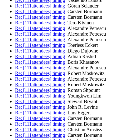
Re: [111attendees] timing
Vasilenko Eduard
Re: [111attendees] timing
Göran Selander
Re: [111attendees] timing
Carsten Bormann
Re: [111attendees] timing
Carsten Bormann
Re: [111attendees] timing
Tero Kivinen
Re: [111attendees] timing
Alexandre Petrescu
Re: [111attendees] timing
Alexandre Petrescu
Re: [111attendees] timing
Alexandre Petrescu
Re: [111attendees] timing
Toerless Eckert
Re: [111attendees] timing
Diego Dujovne
Re: [111attendees] timing
Adnan Rashid
Re: [111attendees] timing
Boris Khasanov
Re: [111attendees] timing
Alexandre Petrescu
Re: [111attendees] timing
Robert Moskowitz
Re: [111attendees] timing
Alexandre Petrescu
Re: [111attendees] timing
Robert Moskowitz
Re: [111attendees] timing
Roman Shpount
Re: [111attendees] timing
Youngkwon Lim
Re: [111attendees] timing
Stewart Bryant
Re: [111attendees] timing
John R. Levine
Re: [111attendees] timing
Lars Eggert
Re: [111attendees] timing
Carsten Bormann
Re: [111attendees] timing
Carsten Bormann
Re: [111attendees] timing
Christian Amsüss
Re: [111attendees] timing
Carsten Bormann