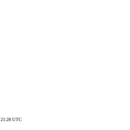
1 21:28 UTC