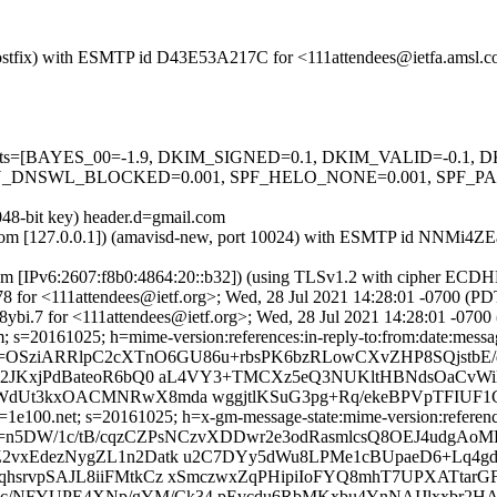
m (Postfix) with ESMTP id D43E53A217C for <111attendees@ietfa.amsl.
ed=5 tests=[BAYES_00=-1.9, DKIM_SIGNED=0.1, DKIM_VALID=-0.
NSWL_BLOCKED=0.001, SPF_HELO_NONE=0.001, SPF_PASS=-
048-bit key) header.d=gmail.com
amsl.com [127.0.0.1]) (amavisd-new, port 10024) with ESMTP id NNMi4
om [IPv6:2607:f8b0:4864:20::b32]) (using TLSv1.2 with cipher ECD
8 for <111attendees@ietf.org>; Wed, 28 Jul 2021 14:28:01 -0700 (PD
bi.7 for <111attendees@ietf.org>; Wed, 28 Jul 2021 14:28:01 -0700
 s=20161025; h=mime-version:references:in-reply-to:from:date:message
b=OSziARRlpC2cXTnO6GU86u+rbsPK6bzRLowCXvZHP8SQjstb
I2JKxjPdBateoR6bQ0 aL4VY3+TMCXz5eQ3NUKltHBNdsOaCvWil
WdUt3kxOACMNRwX8mda wggjtlKSuG3pg+Rq/ekeBPVpTFIUF1
e100.net; s=20161025; h=x-gm-message-state:mime-version:references:
n5DW/1c/tB/cqzCZPsNCzvXDDwr2e3odRasmlcsQ8OEJ4udgAoME
2vxEdezNygZL1n2Datk u2C7DYy5dWu8LPMe1cBUpaeD6+Lq4g
hsrvpSAJL8iiFMtkCz xSmczwxZqPHipiIoFYQ8mhT7UPXATtarG
ZZSAc/NFYUPE4XNp/gYM/Ck34 pEvcdu6RbMKxbu4YnNAIJlxxbr2