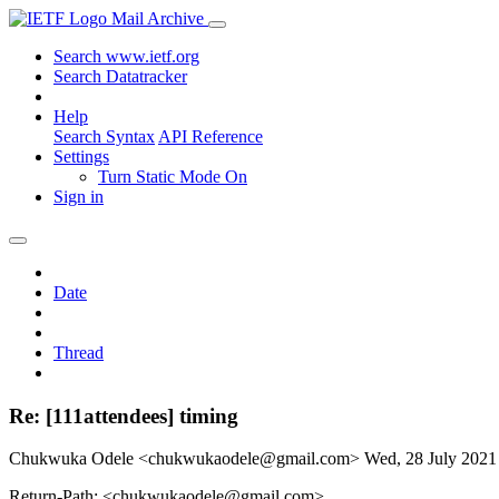
Mail Archive
Search www.ietf.org
Search Datatracker
Help
Search Syntax
API Reference
Settings
Turn Static Mode On
Sign in
Date
Thread
Re: [111attendees] timing
Chukwuka Odele <chukwukaodele@gmail.com>
Wed, 28 July 202
Return-Path: <chukwukaodele@gmail.com>