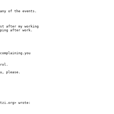
any of the events.

st after my working

ping after work.

complaining.you

rol.

u, please.

tzi.org> wrote:
