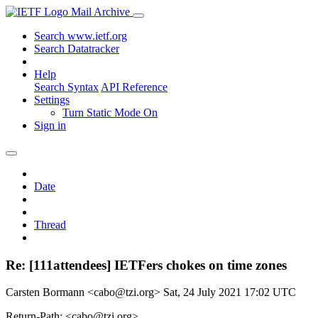
Mail Archive
Search www.ietf.org
Search Datatracker
Help
Search Syntax
API Reference
Settings
Turn Static Mode On
Sign in
Date
Thread
Re: [111attendees] IETFers chokes on time zones
Carsten Bormann <cabo@tzi.org>
Sat, 24 July 2021 17:02 UTC
Return-Path: <cabo@tzi.org>