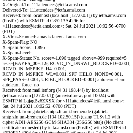
X-Original-To: 111attendees@ietfa.amsl.com
Delivered-To: 111attendees@ietfa.amsl.com
Received: from localhost (localhost [127.0.0.1]) by ietfa.amsl.com
(Postfix) with ESMTP id C85213A4296 for
<111attendees@ietfa.amsl.com>; Sat, 24 Jul 2021 10:02:56 -0700
(PDT)
X-Virus-Scanned: amavisd-new at amsl.com
X-Spam-Flag: NO
X-Spam-Score: -1.896
X-Spam-Level:
X-Spam-Status: No, score=-1.896 tagged_above=-999 required=5
tests=[BAYES_00=-1.9, RCVD_IN_DNSWL_BLOCKED=0.001,
RCVD_IN_MSPIKE_H4=0.001,
RCVD_IN_MSPIKE_WL=0.001, SPF_HELO_NONE=0.001,
SPF_PASS=-0.001, URIBL_BLOCKED=0.001] autolearn=ham
autolearn_force=no
Received: from mail.ietf.org ([4.31.198.44]) by localhost
(ietfa.amsl.com [127.0.0.1]) (amavisd-new, port 10024) with
ESMTP id LqjagBz6ZXSX for <111attendees@ietfa.amsl.com>;
Sat, 24 Jul 2021 10:02:52 -0700 (PDT)
Received: from gabriel-smtp.zfn.uni-bremen.de (gabriel-
smtp.zfn.uni-bremen.de [134.102.50.15]) (using TLSv1.2 with
cipher ADH-AES256-GCM-SHA384 (256/256 bits)) (No client
certificate requested) by ietfa.amsl.com (Postfix) with ESMTPS id
40B0F3A4294 for <111attendees@ietf.org>; Sat, 24 Jul 2021