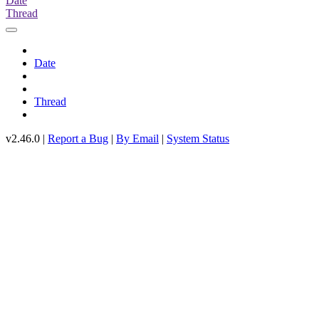
Date
Thread
Date
Thread
v2.46.0 |
Report a Bug
|
By Email
|
System Status