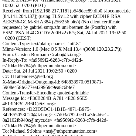
10:02:52 -0700 (PDT)
Received: from [192.168.217.118] (p548dcc89.dip0.t-ipconnect.de
[84.141.204.137]) (using TLSv1.2 with cipher ECDHE-RSA-
AES256-GCM-SHA384 (256/256 bits)) (No client certificate
requested) by gabriel-smtp.zfn.uni-bremen.de (Postfix) with
ESMTPSA id 4GXCDV2n0Hz2xK5; Sat, 24 Jul 2021 19:02:50
+0200 (CEST)
Content-Type: text/plain; charset="utf-8"
Mime-Version: 1.0 (Mac OS X Mail 13.4 \(3608.120.23.2.7\))
From: Carsten Bormann <cabo@tzi.org>
In-Reply-To: <fa9569f2-6263-c7fb-d42d-
e71d4ad3e784@nthpermutation.com>
Date: Sat, 24 Jul 2021 19:02:50 +0200
Cc: 111attendees@ietf.org
X-Mao-Original-Outgoing-Id: 648838970.0519871-
5908e458fe377eaf29959c9ea8c6bfe7
Content-Transfer-Encoding: quoted-printable
Message-Id: <F36B284B-A781-4E28-95E5-
4613DE3C2B6D@tzi.org>
References: <D23D5DC1-1B1B-4871-B975-
342E55053C20@tzi.org> <7d03a782-0ed1-a3fe-b6c1-
8a2102fb940c@mycr.de> <fa9569f2-6263-c7fb-d42d-
e71d4ad3e784@nthpermutation.com>
To: Michael StJohns <msj@nthpermutation.com>