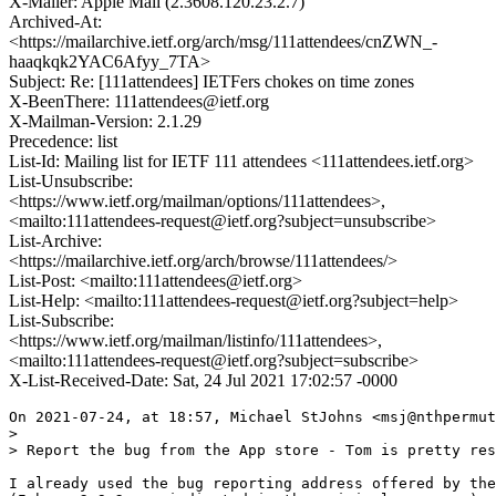
X-Mailer: Apple Mail (2.3608.120.23.2.7)
Archived-At:
<https://mailarchive.ietf.org/arch/msg/111attendees/cnZWN_-
haaqkqk2YAC6Afyy_7TA>
Subject: Re: [111attendees] IETFers chokes on time zones
X-BeenThere: 111attendees@ietf.org
X-Mailman-Version: 2.1.29
Precedence: list
List-Id: Mailing list for IETF 111 attendees <111attendees.ietf.org>
List-Unsubscribe:
<https://www.ietf.org/mailman/options/111attendees>,
<mailto:111attendees-request@ietf.org?subject=unsubscribe>
List-Archive:
<https://mailarchive.ietf.org/arch/browse/111attendees/>
List-Post: <mailto:111attendees@ietf.org>
List-Help: <mailto:111attendees-request@ietf.org?subject=help>
List-Subscribe:
<https://www.ietf.org/mailman/listinfo/111attendees>,
<mailto:111attendees-request@ietf.org?subject=subscribe>
X-List-Received-Date: Sat, 24 Jul 2021 17:02:57 -0000
On 2021-07-24, at 18:57, Michael StJohns <msj@nthpermut
> 

> Report the bug from the App store - Tom is pretty res
I already used the bug reporting address offered by the