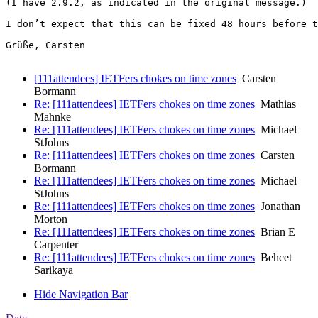
(I have 2.9.2, as indicated in the original message.)

I don’t expect that this can be fixed 48 hours before t
Grüße, Carsten

[111attendees] IETFers chokes on time zones
Carsten
Bormann
Re: [111attendees] IETFers chokes on time zones
Mathias
Mahnke
Re: [111attendees] IETFers chokes on time zones
Michael
StJohns
Re: [111attendees] IETFers chokes on time zones
Carsten
Bormann
Re: [111attendees] IETFers chokes on time zones
Michael
StJohns
Re: [111attendees] IETFers chokes on time zones
Jonathan
Morton
Re: [111attendees] IETFers chokes on time zones
Brian E
Carpenter
Re: [111attendees] IETFers chokes on time zones
Behcet
Sarikaya
Hide Navigation Bar