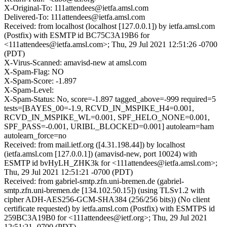
X-Original-To: 111attendees@ietfa.amsl.com
Delivered-To: 111attendees@ietfa.amsl.com
Received: from localhost (localhost [127.0.0.1]) by ietfa.amsl.com
(Postfix) with ESMTP id BC75C3A19B6 for
<111attendees@ietfa.amsl.com>; Thu, 29 Jul 2021 12:51:26 -0700
(PDT)
X-Virus-Scanned: amavisd-new at amsl.com
X-Spam-Flag: NO
X-Spam-Score: -1.897
X-Spam-Level:
X-Spam-Status: No, score=-1.897 tagged_above=-999 required=5
tests=[BAYES_00=-1.9, RCVD_IN_MSPIKE_H4=0.001,
RCVD_IN_MSPIKE_WL=0.001, SPF_HELO_NONE=0.001,
SPF_PASS=-0.001, URIBL_BLOCKED=0.001] autolearn=ham
autolearn_force=no
Received: from mail.ietf.org ([4.31.198.44]) by localhost
(ietfa.amsl.com [127.0.0.1]) (amavisd-new, port 10024) with
ESMTP id bvHyLH_ZHK3k for <111attendees@ietfa.amsl.com>;
Thu, 29 Jul 2021 12:51:21 -0700 (PDT)
Received: from gabriel-smtp.zfn.uni-bremen.de (gabriel-
smtp.zfn.uni-bremen.de [134.102.50.15]) (using TLSv1.2 with
cipher ADH-AES256-GCM-SHA384 (256/256 bits)) (No client
certificate requested) by ietfa.amsl.com (Postfix) with ESMTPS id
259BC3A19B0 for <111attendees@ietf.org>; Thu, 29 Jul 2021
12:51:21 -0700 (PDT)