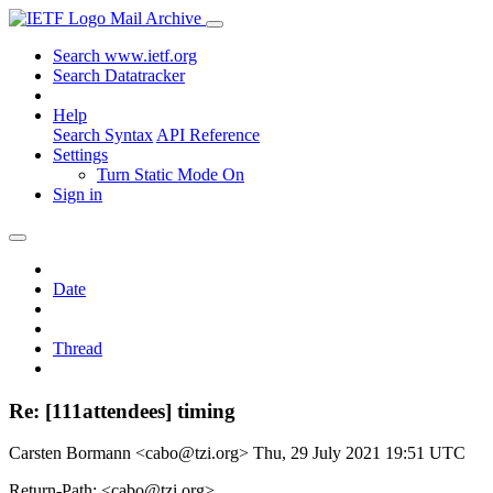
Mail Archive
Search www.ietf.org
Search Datatracker
Help
Search Syntax
API Reference
Settings
Turn Static Mode On
Sign in
Date
Thread
Re: [111attendees] timing
Carsten Bormann <cabo@tzi.org>
Thu, 29 July 2021 19:51 UTC
Return-Path: <cabo@tzi.org>