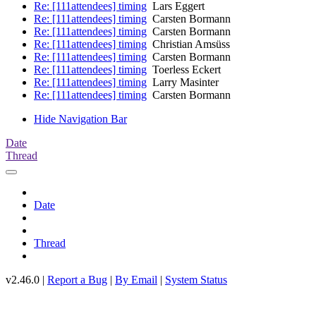
Re: [111attendees] timing
Lars Eggert
Re: [111attendees] timing
Carsten Bormann
Re: [111attendees] timing
Carsten Bormann
Re: [111attendees] timing
Christian Amsüss
Re: [111attendees] timing
Carsten Bormann
Re: [111attendees] timing
Toerless Eckert
Re: [111attendees] timing
Larry Masinter
Re: [111attendees] timing
Carsten Bormann
Hide Navigation Bar
Date
Thread
Date
Thread
v2.46.0 |
Report a Bug
|
By Email
|
System Status