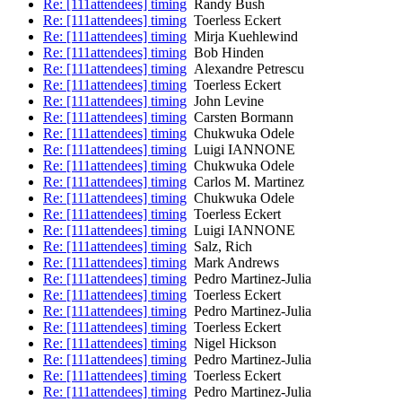
Re: [111attendees] timing
Randy Bush
Re: [111attendees] timing
Toerless Eckert
Re: [111attendees] timing
Mirja Kuehlewind
Re: [111attendees] timing
Bob Hinden
Re: [111attendees] timing
Alexandre Petrescu
Re: [111attendees] timing
Toerless Eckert
Re: [111attendees] timing
John Levine
Re: [111attendees] timing
Carsten Bormann
Re: [111attendees] timing
Chukwuka Odele
Re: [111attendees] timing
Luigi IANNONE
Re: [111attendees] timing
Chukwuka Odele
Re: [111attendees] timing
Carlos M. Martinez
Re: [111attendees] timing
Chukwuka Odele
Re: [111attendees] timing
Toerless Eckert
Re: [111attendees] timing
Luigi IANNONE
Re: [111attendees] timing
Salz, Rich
Re: [111attendees] timing
Mark Andrews
Re: [111attendees] timing
Pedro Martinez-Julia
Re: [111attendees] timing
Toerless Eckert
Re: [111attendees] timing
Pedro Martinez-Julia
Re: [111attendees] timing
Toerless Eckert
Re: [111attendees] timing
Nigel Hickson
Re: [111attendees] timing
Pedro Martinez-Julia
Re: [111attendees] timing
Toerless Eckert
Re: [111attendees] timing
Pedro Martinez-Julia