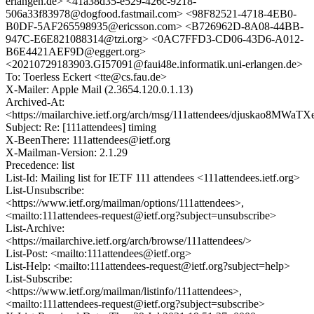
erlangen.de> <41a38d35-e529-426c-9218-
506a33f83978@dogfood.fastmail.com> <98F82521-4718-4EB0-
B0DF-5AF265598935@ericsson.com> <B726962D-8A08-44BB-
947C-E6E821088314@tzi.org> <0AC7FFD3-CD06-43D6-A012-
B6E4421AEF9D@eggert.org>
<20210729183903.GI57091@faui48e.informatik.uni-erlangen.de>
To: Toerless Eckert <tte@cs.fau.de>
X-Mailer: Apple Mail (2.3654.120.0.1.13)
Archived-At:
<https://mailarchive.ietf.org/arch/msg/111attendees/djuskao8MW
Subject: Re: [111attendees] timing
X-BeenThere: 111attendees@ietf.org
X-Mailman-Version: 2.1.29
Precedence: list
List-Id: Mailing list for IETF 111 attendees <111attendees.ietf.org>
List-Unsubscribe:
<https://www.ietf.org/mailman/options/111attendees>,
<mailto:111attendees-request@ietf.org?subject=unsubscribe>
List-Archive:
<https://mailarchive.ietf.org/arch/browse/111attendees/>
List-Post: <mailto:111attendees@ietf.org>
List-Help: <mailto:111attendees-request@ietf.org?subject=help>
List-Subscribe:
<https://www.ietf.org/mailman/listinfo/111attendees>,
<mailto:111attendees-request@ietf.org?subject=subscribe>