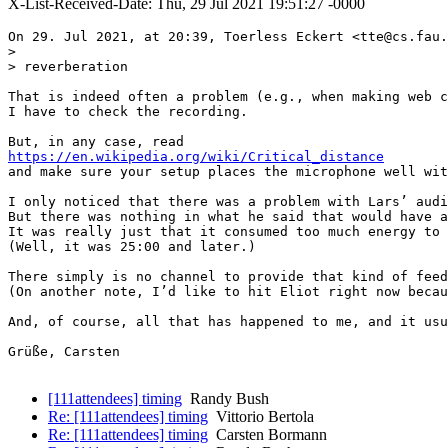
X-List-Received-Date: Thu, 29 Jul 2021 19:51:27 -0000
On 29. Jul 2021, at 20:39, Toerless Eckert <tte@cs.fau.
> 

> reverberation

That is indeed often a problem (e.g., when making web c
I have to check the recording.

https://en.wikipedia.org/wiki/Critical_distance
and make sure your setup places the microphone well wit
I only noticed that there was a problem with Lars’ audi
But there was nothing in what he said that would have a
It was really just that it consumed too much energy to 
(Well, it was 25:00 and later.)

There simply is no channel to provide that kind of feed
(On another note, I’d like to hit Eliot right now becau
And, of course, all that has happened to me, and it usu
Grüße, Carsten

[111attendees] timing
Randy Bush
Re: [111attendees] timing
Vittorio Bertola
Re: [111attendees] timing
Carsten Bormann