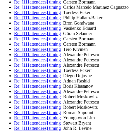
Re: [111attendees] timing
Carsten Bormann
Re: [111attendees] timing
Carlos Marcelo Martinez Cagnazzo
Re: [111attendees] timing
Toerless Eckert
Re: [111attendees] timing
Phillip Hallam-Baker
Re: [111attendees] timing
Bron Gondwana
Re: [111attendees] timing
Vasilenko Eduard
Re: [111attendees] timing
Göran Selander
Re: [111attendees] timing
Carsten Bormann
Re: [111attendees] timing
Carsten Bormann
Re: [111attendees] timing
Tero Kivinen
Re: [111attendees] timing
Alexandre Petrescu
Re: [111attendees] timing
Alexandre Petrescu
Re: [111attendees] timing
Alexandre Petrescu
Re: [111attendees] timing
Toerless Eckert
Re: [111attendees] timing
Diego Dujovne
Re: [111attendees] timing
Adnan Rashid
Re: [111attendees] timing
Boris Khasanov
Re: [111attendees] timing
Alexandre Petrescu
Re: [111attendees] timing
Robert Moskowitz
Re: [111attendees] timing
Alexandre Petrescu
Re: [111attendees] timing
Robert Moskowitz
Re: [111attendees] timing
Roman Shpount
Re: [111attendees] timing
Youngkwon Lim
Re: [111attendees] timing
Stewart Bryant
Re: [111attendees] timing
John R. Levine