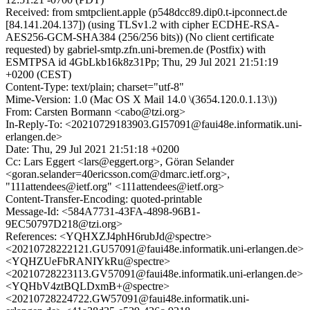
Received: from smtpclient.apple (p548dcc89.dip0.t-ipconnect.de
[84.141.204.137]) (using TLSv1.2 with cipher ECDHE-RSA-
AES256-GCM-SHA384 (256/256 bits)) (No client certificate
requested) by gabriel-smtp.zfn.uni-bremen.de (Postfix) with
ESMTPSA id 4GbLkb16k8z31Pp; Thu, 29 Jul 2021 21:51:19
+0200 (CEST)
Content-Type: text/plain; charset="utf-8"
Mime-Version: 1.0 (Mac OS X Mail 14.0 \(3654.120.0.1.13\))
From: Carsten Bormann <cabo@tzi.org>
In-Reply-To: <20210729183903.GI57091@faui48e.informatik.uni-
erlangen.de>
Date: Thu, 29 Jul 2021 21:51:18 +0200
Cc: Lars Eggert <lars@eggert.org>, Göran Selander
<goran.selander=40ericsson.com@dmarc.ietf.org>,
"111attendees@ietf.org" <111attendees@ietf.org>
Content-Transfer-Encoding: quoted-printable
Message-Id: <584A7731-43FA-4898-96B1-
9EC50797D218@tzi.org>
References: <YQHXZJ4phH6rubJd@spectre>
<20210728222121.GU57091@faui48e.informatik.uni-erlangen.de>
<YQHZUeFbRANIYkRu@spectre>
<20210728223113.GV57091@faui48e.informatik.uni-erlangen.de>
<YQHbV4ztBQLDxmB+@spectre>
<20210728224722.GW57091@faui48e.informatik.uni-