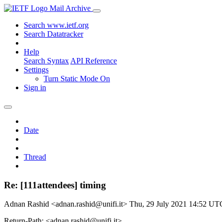
Mail Archive
Search www.ietf.org
Search Datatracker
Help
Search Syntax
API Reference
Settings
Turn Static Mode On
Sign in
Date
Thread
Re: [111attendees] timing
Adnan Rashid <adnan.rashid@unifi.it>
Thu, 29 July 2021 14:52 UT
Return-Path: <adnan.rashid@unifi.it>