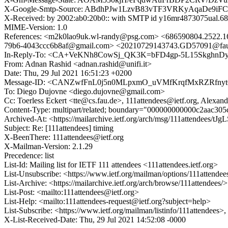
X-Google-Smtp-Source: ABdhPJw1LzvB83vTF3VRKyAqaDe9iF
X-Received: by 2002:ab0:20b0:: with SMTP id y16mr4873075ual.68
MIME-Version: 1.0
References: <m2k0lao9uk.wl-randy@psg.com> <686590804.2522
79b6-4043ccc6b8af@gmail.com> <20210729143743.GD57091@fa
In-Reply-To: <CA+VeKNh8CowSj_QK3K=bFD4gp-5L15SkghnDy
From: Adnan Rashid <adnan.rashid@unifi.it>
Date: Thu, 29 Jul 2021 16:51:23 +0200
Message-ID: <CANZwfFnL0j5n0MLpxmO_uVMfKrqfMxRZRfnyt6
To: Diego Dujovne <diego.dujovne@gmail.com>
Cc: Toerless Eckert <tte@cs.fau.de>, 111attendees@ietf.org, Alexa
Content-Type: multipart/related; boundary="000000000000c2aac30
Archived-At: <https://mailarchive.ietf.org/arch/msg/111attendee
Subject: Re: [111attendees] timing
X-BeenThere: 111attendees@ietf.org
X-Mailman-Version: 2.1.29
Precedence: list
List-Id: Mailing list for IETF 111 attendees <111attendees.ietf.org>
List-Unsubscribe: <https://www.ietf.org/mailman/options/111attendee
List-Archive: <https://mailarchive.ietf.org/arch/browse/111attendees/>
List-Post: <mailto:111attendees@ietf.org>
List-Help: <mailto:111attendees-request@ietf.org?subject=help>
List-Subscribe: <https://www.ietf.org/mailman/listinfo/111attendees>
X-List-Received-Date: Thu, 29 Jul 2021 14:52:08 -0000