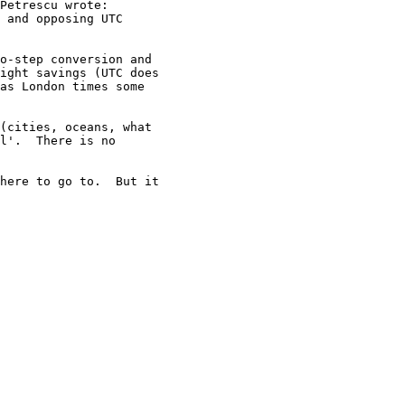
Petrescu wrote:

 and opposing UTC

o-step conversion and

ight savings (UTC does

as London times some

(cities, oceans, what

l'.  There is no

here to go to.  But it
