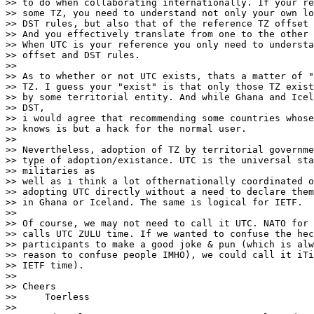
>> to do when collaborating internationally. If your re
>> some TZ, you need to understand not only your own lo
>> DST rules, but also that of the reference TZ offset 
>> And you effectively translate from one to the other 
>> When UTC is your reference you only need to understa
>> offset and DST rules.

>>

>> As to whether or not UTC exists, thats a matter of "
>> TZ. I guess your "exist" is that only those TZ exist
>> by some territorial entity. And while Ghana and Icel
>> DST,

>> i would agree that recommending some countries whose
>> knows is but a hack for the normal user.

>>

>> Nevertheless, adoption of TZ by territorial governme
>> type of adoption/existance. UTC is the universal sta
>> militaries as

>> well as i think a lot ofthernationally coordinated o
>> adopting UTC directly without a need to declare them
>> in Ghana or Iceland. The same is logical for IETF.

>>

>> Of course, we may not need to call it UTC. NATO for 
>> calls UTC ZULU time. If we wanted to confuse the hec
>> participants to make a good joke & pun (which is alw
>> reason to confuse people IMHO), we could call it iTi
>> IETF time).

>>

>> Cheers

>>     Toerless

>>
