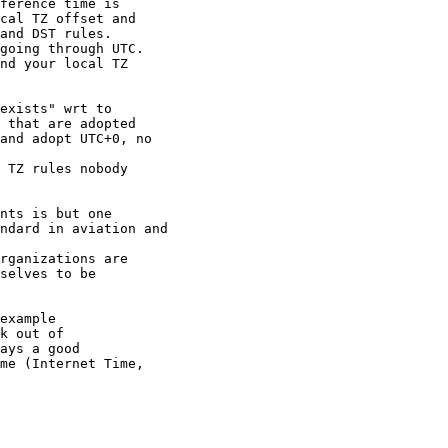
ference time is

cal TZ offset and

and DST rules.

going through UTC.

nd your local TZ

exists" wrt to

 that are adopted

and adopt UTC+0, no

 TZ rules nobody

nts is but one

ndard in aviation and

rganizations are

selves to be

example

k out of

ays a good

me (Internet Time,
