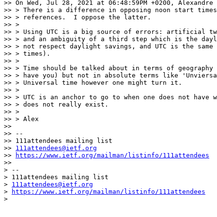
>> On Wed, Jul 28, 2021 at 06:48:59PM +0200, Alexandre 
>> > There is a difference in opposing noon start times
>> > references.  I oppose the latter.

>> >

>> > Using UTC is a big source of errors: artificial tw
>> > and an ambiguity of a third step which is the dayl
>> > not respect daylight savings, and UTC is the same 
>> > times).

>> >

>> > Time should be talked about in terms of geography 
>> > have you) but not in absolute terms like 'Unviersa
>> > Universal time however one might turn it.

>> >

>> > UTC is an anchor to go to when one does not have w
>> > does not really exist.

>> >

>> > Alex

>>

>> --

>> 111attendees mailing list

>> 
111attendees@ietf.org
>> 
https://www.ietf.org/mailman/listinfo/111attendees
>>

> --

> 111attendees mailing list

> 
111attendees@ietf.org
> 
https://www.ietf.org/mailman/listinfo/111attendees
>
