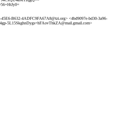
56+HtJy0=
45-45E6-B632-4ADFC9FA67A8@tzi.org> <4bd9097e-bd30-3a96-
FD4gp-5L15SkghnDygs=hFAovThkZA@mail.gmail.com>