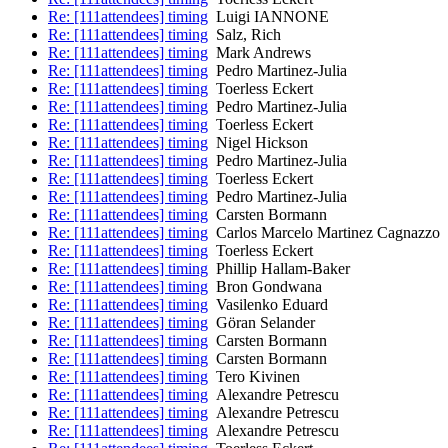
Re: [111attendees] timing
Luigi IANNONE
Re: [111attendees] timing
Salz, Rich
Re: [111attendees] timing
Mark Andrews
Re: [111attendees] timing
Pedro Martinez-Julia
Re: [111attendees] timing
Toerless Eckert
Re: [111attendees] timing
Pedro Martinez-Julia
Re: [111attendees] timing
Toerless Eckert
Re: [111attendees] timing
Nigel Hickson
Re: [111attendees] timing
Pedro Martinez-Julia
Re: [111attendees] timing
Toerless Eckert
Re: [111attendees] timing
Pedro Martinez-Julia
Re: [111attendees] timing
Carsten Bormann
Re: [111attendees] timing
Carlos Marcelo Martinez Cagnazzo
Re: [111attendees] timing
Toerless Eckert
Re: [111attendees] timing
Phillip Hallam-Baker
Re: [111attendees] timing
Bron Gondwana
Re: [111attendees] timing
Vasilenko Eduard
Re: [111attendees] timing
Göran Selander
Re: [111attendees] timing
Carsten Bormann
Re: [111attendees] timing
Carsten Bormann
Re: [111attendees] timing
Tero Kivinen
Re: [111attendees] timing
Alexandre Petrescu
Re: [111attendees] timing
Alexandre Petrescu
Re: [111attendees] timing
Alexandre Petrescu