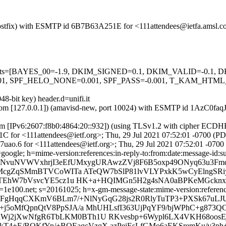
m (Postfix) with ESMTP id 6B7B63A251E for <111attendees@ietfa.amsl.
ed=5 tests=[BAYES_00=-1.9, DKIM_SIGNED=0.1, DKIM_VALID=-0.
 SPF_HELO_NONE=0.001, SPF_PASS=-0.001, T_KAM_HTML_
8-bit key) header.d=unifi.it
msl.com [127.0.0.1]) (amavisd-new, port 10024) with ESMTP id 1AzC0fa
om [IPv6:2607:f8b0:4864:20::932]) (using TLSv1.2 with cipher ECD
C for <111attendees@ietf.org>; Thu, 29 Jul 2021 07:52:01 -0700 (P
uao.6 for <111attendees@ietf.org>; Thu, 29 Jul 2021 07:52:01 -0700
google; h=mime-version:references:in-reply-to:from:date:message-id:sub
b=NvuNVWVxhrjI3eEfUMxygURAwzZVj8F6B5oxp49ONyq63u3Fm
EMcgZqSMmBTVCoWITa ATeQW7bSlP81lvVLYPxkK5wCyElngSRiy
JTEhW7bVsvcYE5cz1u HK+a+HQIMGn5H2g4sNA0aBPKeMGcknxZI
e100.net; s=20161025; h=x-gm-message-state:mime-version:references:
b=FgHqqCXKmV6BLm7/+NlNyGqG28js2R0RlyTuTP3+PXSk67uLJ
5oMfQpnQtV8PpSJA/a MhUHLsfI363UjPqYF9/bjWPhC+g873QC
2jXwNfgR6TbLKM0BTh1U RKvesbp+6Wypl6LX4VKH68oosEj+J
ukT4+E/BQKfYp/+BQEaqcVzqX azPeiEsLfGMo6aEKSremKu/v3p