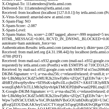
X-Original-To: 111attendees@ietfa.amsl.com
Delivered-To: 111attendees@ietfa.amsl.com
Received: from localhost (localhost [127.0.0.1]) by ietfa.amsl.co
X-Virus-Scanned: amavisd-new at amsl.com
X-Spam-Flag: NO
X-Spam-Score: -2.087
X-Spam-Level:
X-Spam-Status: No, score=-2.087 tagged_above=-999 requir
HTML_MESSAGE=0.001, RCVD_IN_DNSWL_BLOCKED=0.001,
autolearn=ham autolearn_force=no
Authentication-Results: ietfa.amsl.com (amavisd-new); dkim=pass (204
Received: from mail.ietf.org ([4.31.198.44]) by localhost (ietfa.a
-0700 (PDT)
Received: from mail-ua1-x932.google.com (mail-ua1-x932.google.c
requested) by ietfa.amsl.com (Postfix) with ESMTPS id 710CD3A251
Received: by mail-ua1-x932.google.com with SMTP id n15so2696467
DKIM-Signature: v=1; a=rsa-sha256; c=relaxed/relaxed; d=unifi.it; s=
bh=LBkMrp3cCKdZ5oMUR2k2JzwFjd6x+iZQyCTgEE8v7sk=; 
4HtRTyHwrp9yv8rw+9Z9SsKv4pPo1ILccjhrDS7+AK6T1R3y8f
wonzjEqMsVIxTLLMb3qSiyvh/ipkTMOEPDjbiPwsad2PBLznqU
X-Google-DKIM-Signature: v=1; a=rsa-sha256; c=relaxed/relaxed; d=1
bh=LBkMrp3cCKdZ5oMUR2k2JzwFjd6x+iZQyCTgEE8v7sk=; 
Wpw7ydN5tCUf3dUwYoCJPckk9hlVBoGOUutbDsRcqQH+U3sC+j
gRvqQZOUDsKAKSeyUuUCTVztypCbTqegQSBxK9vQRgeVOhWj
X-Gm-Message-State: AOAM530kjH/eFqdwAuFrBDP2CRV/DzV