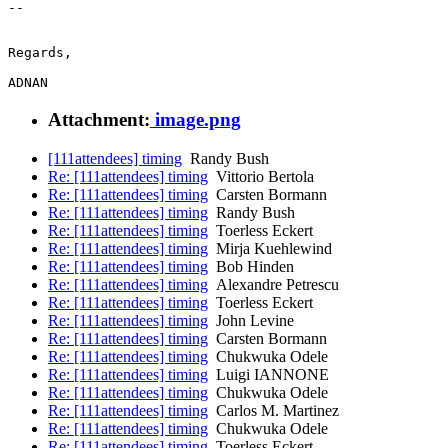
-- 

Regards,

Attachment:
image.png
[111attendees] timing
Randy Bush
Re: [111attendees] timing
Vittorio Bertola
Re: [111attendees] timing
Carsten Bormann
Re: [111attendees] timing
Randy Bush
Re: [111attendees] timing
Toerless Eckert
Re: [111attendees] timing
Mirja Kuehlewind
Re: [111attendees] timing
Bob Hinden
Re: [111attendees] timing
Alexandre Petrescu
Re: [111attendees] timing
Toerless Eckert
Re: [111attendees] timing
John Levine
Re: [111attendees] timing
Carsten Bormann
Re: [111attendees] timing
Chukwuka Odele
Re: [111attendees] timing
Luigi IANNONE
Re: [111attendees] timing
Chukwuka Odele
Re: [111attendees] timing
Carlos M. Martinez
Re: [111attendees] timing
Chukwuka Odele
Re: [111attendees] timing
Toerless Eckert