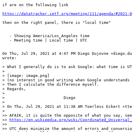
if are on the following link

https://datatracker.ietf.org/meeting/111/agenda/#2021-0
then on the right panel, there is "local time"

   - Showing America/Los_Angeles time

   - Meeting time | Local time | UTC

On Thu, Jul 29, 2021 at 4:47 PM Diego Dujovne <diego.du
wrote:

> What I generally do is to ask Google: what time is UT
>

> [image: image.png]

> (no interest in good writing when Google understands 
> Then I calculate the difference myself.

> Regards,

>

>                         Diego

>

> On Thu, Jul 29, 2021 at 11:38 AM Toerless Eckert <tte
>

>> AFAIK, it is quite the opposite of what you say, see
>> 
https://en.wikipedia.org/wiki/Coordinated_Universal_
>>

>> UTC does minimize the amount of errors and conversio