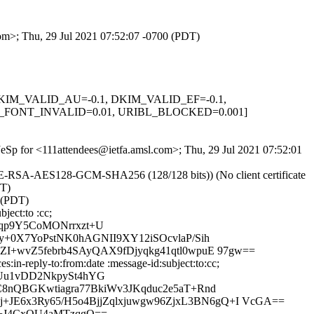
com>; Thu, 29 Jul 2021 07:52:07 -0700 (PDT)
1, DKIM_VALID_AU=-0.1, DKIM_VALID_EF=-0.1,
FONT_INVALID=0.01, URIBL_BLOCKED=0.001]
qJeSp for <111attendees@ietfa.amsl.com>; Thu, 29 Jul 2021 07:52:01
HE-RSA-AES128-GCM-SHA256 (128/128 bits)) (No client certificate
DT)
 (PDT)
ject:to :cc;
qp9Y5CoMONrrxzt+U
+0X7YoPstNK0hAGNII9XY12iSOcvlaP/Sih
+wvZ5febrb4SAyQAX9fDjyqkg41qtl0wpuE 97gw==
in-reply-to:from:date :message-id:subject:to:cc;
Uu1vDD2NkpySt4hYG
8nQBGKwtiagra77BkiWv3JKqduc2e5aT+Rnd
E6x3Ry65/H5o4BjjZqlxjuwgw96ZjxL3BN6gQ+I VcGA==
h+J4CxQU4aMTzqgQ==