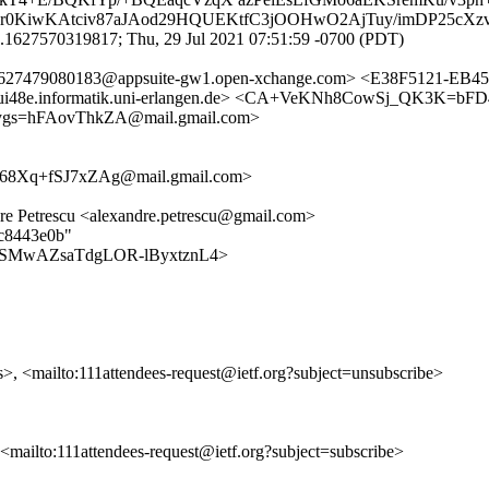
Cr0KiwKAtciv87aJAod29HQUEKtfC3jOOHwO2AjTuy/imDP25cXzv
.1627570319817; Thu, 29 Jul 2021 07:51:59 -0700 (PDT)
.1627479080183@appsuite-gw1.open-xchange.com> <E38F5121-EB
ui48e.informatik.uni-erlangen.de> <CA+VeKNh8CowSj_QK3K=b
gs=hFAovThkZA@mail.gmail.com>
8Xq+fSJ7xZAg@mail.gmail.com>
ndre Petrescu <alexandre.petrescu@gmail.com>
5c8443e0b"
s/tJgLSMwAZsaTdgLOR-lByxtznL4>
s>, <mailto:111attendees-request@ietf.org?subject=unsubscribe>
, <mailto:111attendees-request@ietf.org?subject=subscribe>