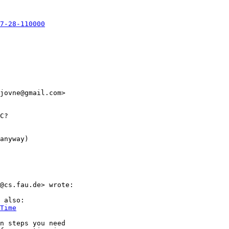
7-28-110000
jovne@gmail.com>

C?

anyway)

@cs.fau.de> wrote:

 also:

Time
n steps you need
