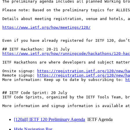
The preliminary agenda includes all planned Working Gro
Please note: Based on the preliminary topics for ALLDIS
Details about meeting registration, venue and hotels, a
https://www.ietf.org/how/meetings/120/
Even if you have already registered for IETF 120, don’t
https://www.ietf.org/how/runningcode/hackathons/120-hac
IETF Hackathons are where developers and subject matter
Onsite signup: 
https://registration.ietf.org/120/new/ha
Remote signup: 
https://registration.ietf.org/120/new/ha
More information: Keep up to date by subscribing to: 
ht
## IETF Code Sprint: 20 July

IETF Code Sprints, organized by the IETF Tools Team, br
More information and signup information is available at
[120all] IETF 120 Preliminary Agenda
IETF Agenda
Hide Navigation Bar