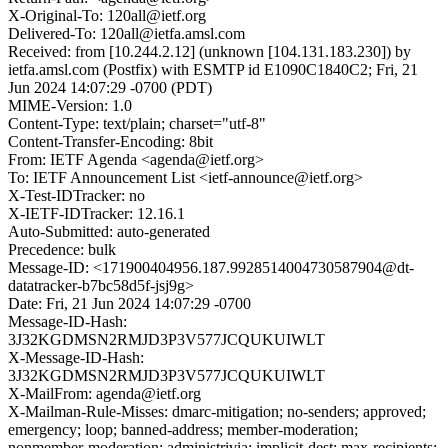
X-Original-To: 120all@ietf.org
Delivered-To: 120all@ietfa.amsl.com
Received: from [10.244.2.12] (unknown [104.131.183.230]) by
ietfa.amsl.com (Postfix) with ESMTP id E1090C1840C2; Fri, 21
Jun 2024 14:07:29 -0700 (PDT)
MIME-Version: 1.0
Content-Type: text/plain; charset="utf-8"
Content-Transfer-Encoding: 8bit
From: IETF Agenda <agenda@ietf.org>
To: IETF Announcement List <ietf-announce@ietf.org>
X-Test-IDTracker: no
X-IETF-IDTracker: 12.16.1
Auto-Submitted: auto-generated
Precedence: bulk
Message-ID: <171900404956.187.9928514004730587904@dt-
datatracker-b7bc58d5f-jsj9g>
Date: Fri, 21 Jun 2024 14:07:29 -0700
Message-ID-Hash:
3J32KGDMSN2RMJD3P3V577JCQUKUIWLT
X-Message-ID-Hash:
3J32KGDMSN2RMJD3P3V577JCQUKUIWLT
X-MailFrom: agenda@ietf.org
X-Mailman-Rule-Misses: dmarc-mitigation; no-senders; approved;
emergency; loop; banned-address; member-moderation;
nonmember-moderation; administrivia; implicit-dest; max-recipients;