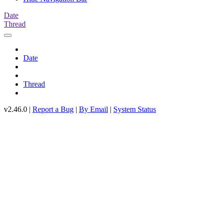
Date
Thread
Date
Thread
v2.46.0 |
Report a Bug
|
By Email
|
System Status