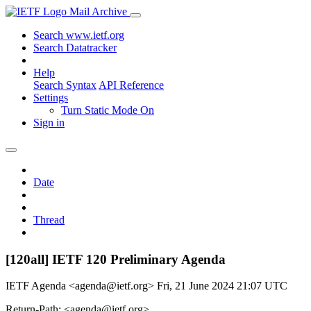
Mail Archive
Search www.ietf.org
Search Datatracker
Help
Search Syntax
API Reference
Settings
Turn Static Mode On
Sign in
Date
Thread
[120all] IETF 120 Preliminary Agenda
IETF Agenda <agenda@ietf.org>
Fri, 21 June 2024 21:07 UTC
Return-Path: <agenda@ietf.org>