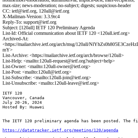
max-size; news-moderation; no-subject; digests; suspicious-header
CC: ietf@ietf.org, 120all@ietf.org
X-Mailman-Version: 3.3.9rc4
Reply-To: support@ietf.org
Subject: [120all] IETF 120 Preliminary Agenda
List-Id: Official communication about IETF 120 <120all.ietf.org>
Archived-At:
<https://mailarchive.ietf.org/arch/msg/120all/NlYhZs0h805E3Cze
mY>
List-Archive: <https://mailarchive.ietf.org/arch/browse/120all>
List-Help: <mailto:120all-request@ietf.org?subject=help>
List-Owner: <mailto:120all-owner@ietf.org>
List-Post: <mailto:120all@ietf.org>
List-Subscribe: <mailto:120all-join@ietf.org>
List-Unsubscribe: <mailto:120all-leave@ietf.org>
IETF 120

Vancouver, Canada

July 20-26, 2024

Hosted By: Huawei

The IETF 120 preliminary agenda has been posted. The fi
https://datatracker.ietf.org/meeting/120/agenda