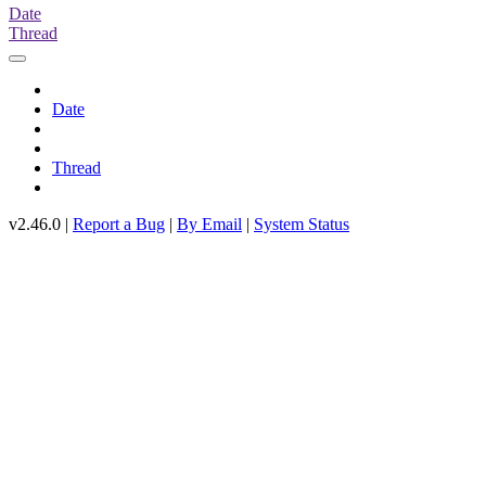
Date
Thread
Date
Thread
v2.46.0 |
Report a Bug
|
By Email
|
System Status