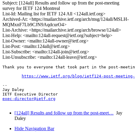
Subject: [124all] Results and follow up from the post-meeting
survey for IETF 124 Montreal
List-Id: Mailing list for IETF 124 All <124all.ietf.org>
Archived-At: <https://mailarchive.ietf.org/arch/msg/124all/MSLH-
MQMxnF7Lb9CJN9AqdcurO4>
List-Archive: <https://mailarchive.ietf.org/arch/browse/124all>
List-Help: <mailto:124all-request@ietf.org?subject=help>
List-Owner: <mailto:124all-owner@ietf.org>
List-Post: <mailto:124all@ietf.org>
List-Subscribe: <mailto:124all-join@ietf.org>
List-Unsubscribe: <mailto:124all-leave@ietf.org>
Thank you to everyone that took part in the post-meetin
https://www.ietf.org/blog/ietf124-post-meeting-
-- 

Jay Daley

exec-director@ietf.org
[124all] Results and follow up from the post-meet…
Jay
Daley
Hide Navigation Bar