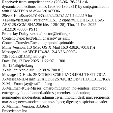
Received: from smtpclient.apple (203-96-136-231.dsl-
dynamic.connections.net.nz. [203.96.136.231]) by smtp.gmail.com
with ESMTPSA id d9443c01a7336-
29eea016ba9sm34251435ad.52.2025.12.11.14.22.19 for
<124all@ietf.org> (version=TLS1_2 cipher=ECDHE-ECDSA-
AES128-GCM-SHA256 bits=128/128); Thu, 11 Dec 2025
14:22:20 -0800 (PST)
From: Jay Daley <exec-director@ietf.org>
Content-Type: text/plain; charset="us-ascii"
Content-Transfer-Encoding: quoted-printable
Mime-Version: 1.0 (Mac OS X Mail 16.0 \(3826.700.81\))
Message-Id: <A3FCE1F4-8A12-4A2A-909C-
73E76C8E81C3@ietf.org>
Date: Fri, 12 Dec 2025 11:22:07 +1300
To: 124all@ietf.org
X-Mailer: Apple Mail (2.3826.700.81)
Message-ID-Hash: 2FXCD6F2S76KJIIZOB4FHJJTE3TL7IGA
X-Message-ID-Hash: 2FXCD6F2S76KJIIZOB4FHJJTE3TL7IGA
X-MailFrom: jay@staff.ietf.org
X-Mailman-Rule-Misses: dmarc-mitigation; no-senders; approved;
emergency; loop; banned-address; member-moderation;
nonmember-moderation; administrivia; implicit-dest; max-recipients;
max-size; news-moderation; no-subject; digests; suspicious-header
X-Mailman-Version: 3.3.9rc6
Precedence: list