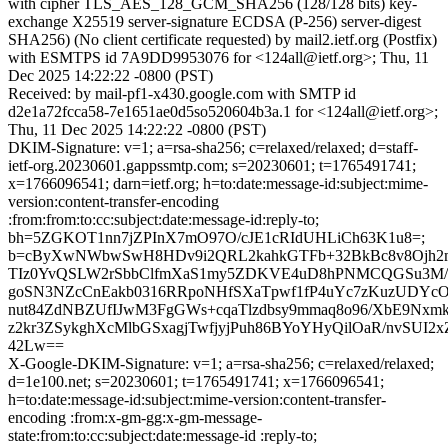
with cipher TLS_AES_128_GCM_SHA256 (128/128 bits) key-
exchange X25519 server-signature ECDSA (P-256) server-digest
SHA256) (No client certificate requested) by mail2.ietf.org (Postfix)
with ESMTPS id 7A9DD9953076 for <124all@ietf.org>; Thu, 11
Dec 2025 14:22:22 -0800 (PST)
Received: by mail-pf1-x430.google.com with SMTP id
d2e1a72fcca58-7e1651ae0d5so520604b3a.1 for <124all@ietf.org>;
Thu, 11 Dec 2025 14:22:22 -0800 (PST)
DKIM-Signature: v=1; a=rsa-sha256; c=relaxed/relaxed; d=staff-
ietf-org.20230601.gappssmtp.com; s=20230601; t=1765491741;
x=1766096541; darn=ietf.org; h=to:date:message-id:subject:mime-
version:content-transfer-encoding
:from:from:to:cc:subject:date:message-id:reply-to;
bh=5ZGKOT1nn7jZPInX7mO97O/cJE1cRIdUHLiCh63K1u8=;
b=cByXwNWbwSwH8HDv9i2QRL2kahkGTFb+32BkBc8v8Ojh2
TIz0YvQSLW2rSbbClfmXaS1my5ZDKVE4uD8hPNMCQGSu3M
goSN3NZcCnEakb0316RRpoNHfSXaTpwf1fP4uYc7zKuzUDYc
nut84ZdNBZUfIJwM3FgGWs+cqaTlzdbsy9mmaq8o96/XbE9N
z2kr3ZSykghXcMlbGSxagjTwfjyjPuh86BYoYHyQilOaR/nvSUI2
42Lw==
X-Google-DKIM-Signature: v=1; a=rsa-sha256; c=relaxed/relaxed;
d=1e100.net; s=20230601; t=1765491741; x=1766096541;
h=to:date:message-id:subject:mime-version:content-transfer-
encoding :from:x-gm-gg:x-gm-message-
state:from:to:cc:subject:date:message-id :reply-to;