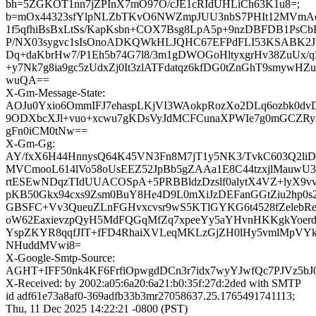
bh=5ZGKOT1nn7jZPInX7mO97O/cJE1cRIdUHLiCh63K1u8=;
b=mOx44323sfYlpNLZbTKvO6NWZmpJUU3nbS7PHIt12MVmA
1f5qfhiBsBxLtSs/KapKsbn+COX7Bsg8LpA5p+9nzDBFDB1Ps
P/NX03sygvc1sIsOnoADKQWkHLJQHC67EFPdFLI53KSABK2JM
Dq+daKbrHw7/P1Eh5b74G7l8/3m1gDWOGoHltyxgrHv38ZuUx/q
+y7Nk7g8ia9gc5zUdxZj0It3zlATFdatqz6kfDG0tZnGhT9smywHZ
wuQA==
X-Gm-Message-State:
AOJu0Yxio6OmmIFJ7ehaspLKjVI3WAokpRozXo2DLq6ozbk0dv
9ODXbcXJl+vuo+xcwu7gKDsVyJdMCFCunaXPWIe7g0mGCZR
gFn0iCM0tNw==
X-Gm-Gg:
AY/fxX6H44HnnysQ64K45VN3Fn8M7jT1y5NK3/TvkC603Q2liD
MVCmooL614lVo58oUsEEZ52JpBb5gZAAa1E8C44tzxjlMauwU
rtESEwNDqzTIdUUACOSpA+5PRBBldzDzslf0alytX4VZ+lyX9
pKB50Gkx94cxs9Zsm0BuY8He4D9L0mXiJzDEFanGGtZiu2hp0s2
GBSFC+Vv3QueuZLnFGHvxcvsr9wS5KTlGYKG6t4528fZelebRe
oW62EaxievzpQyH5MdFQGqMfZq7xpeeYy5aYHvnHKKgkYoerdB
YspZKYR8qqfJIT+fFD4RhaiXVLeqMKLzGjZH0lHy5vmlMpVYk
NHuddMVwi8=
X-Google-Smtp-Source:
AGHT+IFF50nk4KF6FrfiOpwgdDCn3r7idx7wyYJwfQc7PJVz5
X-Received: by 2002:a05:6a20:6a21:b0:35f:27d:2ded with SMTP
id adf61e73a8af0-369adfb33b3mr27058637.25.1765491741113;
Thu, 11 Dec 2025 14:22:21 -0800 (PST)