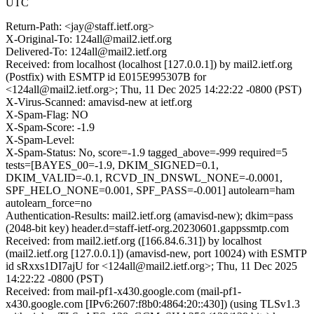
UTC
Return-Path: <jay@staff.ietf.org>
X-Original-To: 124all@mail2.ietf.org
Delivered-To: 124all@mail2.ietf.org
Received: from localhost (localhost [127.0.0.1]) by mail2.ietf.org
(Postfix) with ESMTP id E015E995307B for
<124all@mail2.ietf.org>; Thu, 11 Dec 2025 14:22:22 -0800 (PST)
X-Virus-Scanned: amavisd-new at ietf.org
X-Spam-Flag: NO
X-Spam-Score: -1.9
X-Spam-Level:
X-Spam-Status: No, score=-1.9 tagged_above=-999 required=5
tests=[BAYES_00=-1.9, DKIM_SIGNED=0.1,
DKIM_VALID=-0.1, RCVD_IN_DNSWL_NONE=-0.0001,
SPF_HELO_NONE=0.001, SPF_PASS=-0.001] autolearn=ham
autolearn_force=no
Authentication-Results: mail2.ietf.org (amavisd-new); dkim=pass
(2048-bit key) header.d=staff-ietf-org.20230601.gappssmtp.com
Received: from mail2.ietf.org ([166.84.6.31]) by localhost
(mail2.ietf.org [127.0.0.1]) (amavisd-new, port 10024) with ESMTP
id sRxxs1DI7ajU for <124all@mail2.ietf.org>; Thu, 11 Dec 2025
14:22:22 -0800 (PST)
Received: from mail-pf1-x430.google.com (mail-pf1-
x430.google.com [IPv6:2607:f8b0:4864:20::430]) (using TLSv1.3