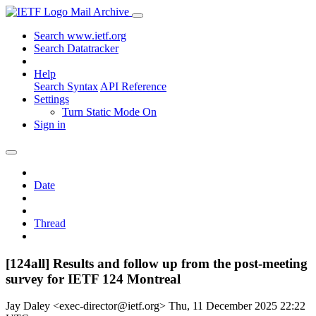
Mail Archive
Search www.ietf.org
Search Datatracker
Help
Search Syntax
API Reference
Settings
Turn Static Mode On
Sign in
Date
Thread
[124all] Results and follow up from the post-meeting
survey for IETF 124 Montreal
Jay Daley <exec-director@ietf.org>
Thu, 11 December 2025 22:22