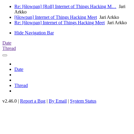
Re: [6lowpan] [Roll] Internet of Things Hacking M…
Jari
Arkko
[6lowpan] Internet of Things Hacking Meet
Jari Arkko
Re: [6lowpan] Internet of Things Hacking Meet
Jari Arkko
Hide Navigation Bar
Date
Thread
Date
Thread
v2.46.0 |
Report a Bug
|
By Email
|
System Status