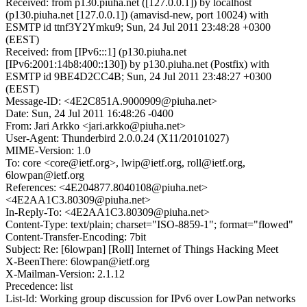
Received: from p130.piuha.net ([127.0.0.1]) by localhost
(p130.piuha.net [127.0.0.1]) (amavisd-new, port 10024) with
ESMTP id ttnf3Y2Ymku9; Sun, 24 Jul 2011 23:48:28 +0300
(EEST)
Received: from [IPv6:::1] (p130.piuha.net
[IPv6:2001:14b8:400::130]) by p130.piuha.net (Postfix) with
ESMTP id 9BE4D2CC4B; Sun, 24 Jul 2011 23:48:27 +0300
(EEST)
Message-ID: <4E2C851A.9000909@piuha.net>
Date: Sun, 24 Jul 2011 16:48:26 -0400
From: Jari Arkko <jari.arkko@piuha.net>
User-Agent: Thunderbird 2.0.0.24 (X11/20101027)
MIME-Version: 1.0
To: core <core@ietf.org>, lwip@ietf.org, roll@ietf.org,
6lowpan@ietf.org
References: <4E204877.8040108@piuha.net>
<4E2AA1C3.80309@piuha.net>
In-Reply-To: <4E2AA1C3.80309@piuha.net>
Content-Type: text/plain; charset="ISO-8859-1"; format="flowed"
Content-Transfer-Encoding: 7bit
Subject: Re: [6lowpan] [Roll] Internet of Things Hacking Meet
X-BeenThere: 6lowpan@ietf.org
X-Mailman-Version: 2.1.12
Precedence: list
List-Id: Working group discussion for IPv6 over LowPan networks