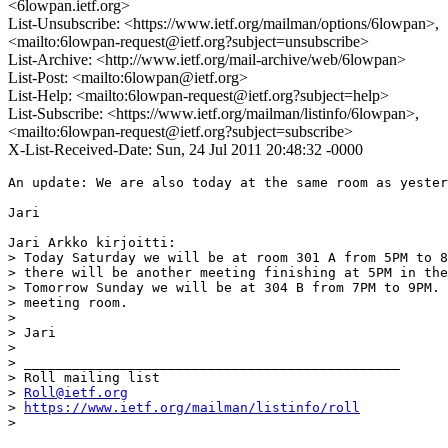
<6lowpan.ietf.org>
List-Unsubscribe: <https://www.ietf.org/mailman/options/6lowpan>,
<mailto:6lowpan-request@ietf.org?subject=unsubscribe>
List-Archive: <http://www.ietf.org/mail-archive/web/6lowpan>
List-Post: <mailto:6lowpan@ietf.org>
List-Help: <mailto:6lowpan-request@ietf.org?subject=help>
List-Subscribe: <https://www.ietf.org/mailman/listinfo/6lowpan>,
<mailto:6lowpan-request@ietf.org?subject=subscribe>
X-List-Received-Date: Sun, 24 Jul 2011 20:48:32 -0000
An update: We are also today at the same room as yester
Jari

Jari Arkko kirjoitti:

> Today Saturday we will be at room 301 A from 5PM to 8
> there will be another meeting finishing at 5PM in the
> Tomorrow Sunday we will be at 304 B from 7PM to 9PM. 
> meeting room.

>

> Jari

>

> _______________________________________________

> Roll mailing list

> 
Roll@ietf.org
> 
https://www.ietf.org/mailman/listinfo/roll
>
