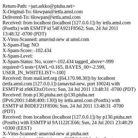
Return-Path: <jari.arkko@piuha.net>
X-Original-To: 6lowpan@ietfa.amsl.com
Delivered-To: 6lowpan@ietfa.amsl.com
Received: from localhost (localhost [127.0.0.1]) by ietfa.amsl.com
(Postfix) with ESMTP id 54FA921F8562; Sun, 24 Jul 2011
13:48:32 -0700 (PDT)
X-Virus-Scanned: amavisd-new at amsl.com
X-Spam-Flag: NO
X-Spam-Score: -102.434
X-Spam-Level:
X-Spam-Status: No, score=-102.434 tagged_above=-999
required=5 tests=[AWL=0.165, BAYES_00=-2.599,
USER_IN_WHITELIST=-100]
Received: from mail.ietf.org ([64.170.98.30]) by localhost
(ietfa.amsl.com [127.0.0.1]) (amavisd-new, port 10024) with
ESMTP id z6tKEhxO1ovx; Sun, 24 Jul 2011 13:48:31 -0700 (PDT)
Received: from p130.piuha.net (p130.piuha.net
[IPv6:2001:14b8:400::130]) by ietfa.amsl.com (Postfix) with
ESMTP id B0DEF21F8506; Sun, 24 Jul 2011 13:48:31 -0700
(PDT)
Received: from localhost (localhost [127.0.0.1]) by p130.piuha.net
(Postfix) with ESMTP id 9A1122CE66; Sun, 24 Jul 2011 23:48:29
+0300 (EEST)
X-Virus-Scanned: amavisd-new at piuha.net