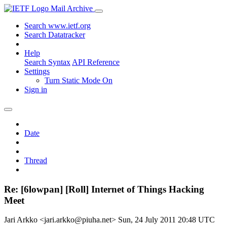
Mail Archive
Search www.ietf.org
Search Datatracker
Help
Search Syntax
API Reference
Settings
Turn Static Mode On
Sign in
Date
Thread
Re: [6lowpan] [Roll] Internet of Things Hacking
Meet
Jari Arkko <jari.arkko@piuha.net>
Sun, 24 July 2011 20:48 UTC