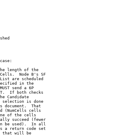
shed

case: 

he length of the

Cells.  Node B's SF

List are scheduled

ecified in the

MUST send a 6P

T.  If both checks

he Candidate

 selection is done

s document.  That

d (NumCells cells

ne of the cells

ally succeed (fewer

n be used).  In all

s a return code set

 that will be
