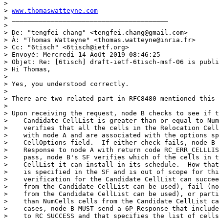
> 

> 
www.thomaswatteyne.com
> ________________________________________ 

> 

> De: "tengfei chang" <tengfei.chang@gmail.com>

> À: "Thomas Watteyne" <thomas.watteyne@inria.fr>

> Cc: "6tisch" <6tisch@ietf.org>

> Envoyé: Mercredi 14 Août 2019 08:46:25

> Objet: Re: [6tisch] draft-ietf-6tisch-msf-06 is publi
> Hi Thomas,

> 

> Yes, you understood correctly.

> 

> There are two related part in RFC8480 mentioned this 
> 

> Upon receiving the request, node B checks to see if t
>    Candidate CellList is greater than or equal to Num
>    verifies that all the cells in the Relocation Cell
>    with node A and are associated with the options sp
>    CellOptions field.  If either check fails, node B 
>    Response to node A with return code RC_ERR_CELLLIS
>    pass, node B's SF verifies which of the cells in t
>    CellList it can install in its schedule.  How that
>    is specified in the SF and is out of scope for thi
>    verification for the Candidate CellList can succee
>    from the Candidate CellList can be used), fail (no
>    from the Candidate CellList can be used), or parti
>    than NumCells cells from the Candidate CellList ca
>    cases, node B MUST send a 6P Response that include
>    to RC_SUCCESS and that specifies the list of cells