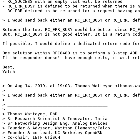
- RC_SUCCESS with an empty list will be returned

- RC_ERR_BUSY is defined to be returned when there is n
- RC_ERR defined is be returned for a request having an
> I woud send back either an RC_ERR_BUSY or RC_ERR, def
Between the two, RC_ERR_BUSY would be better since RC_E
But, RC_ERR_BUSY is not good either. It is a return cod
If possible, I would define a dedicated return code for
One solution within RFC8480 is to perform a 3-step ADD 
If the responder doesn't have enough cells, it will ret
Best,

Yatch

> On Aug 14, 2019, at 19:03, Thomas Watteyne <thomas.wa
> 

> I woud send back either an RC_ERR_BUSY or RC_ERR, def
> 

> ________________________________________ 

> 

> Thomas Watteyne, PhD 

> Sr Research Scientist & Innovator, Inria 

> Sr Networking Design Eng, Analog Devices 

> Founder & Advisor, Wattson Elements/Falco

> Founder & co-lead, UC Berkeley OpenWSN 

> Co-chair, IETF 6TiSCH 
