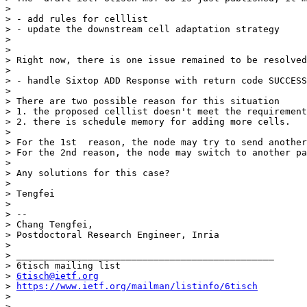
> 

> - add rules for celllist

> - update the downstream cell adaptation strategy

> 

> 

> Right now, there is one issue remained to be resolved
> 

> - handle Sixtop ADD Response with return code SUCCESS
> 

> There are two possible reason for this situation

> 1. the proposed celllist doesn't meet the requirement
> 2. there is schedule memory for adding more cells. 

> 

> For the 1st  reason, the node may try to send another
> For the 2nd reason, the node may switch to another pa
> 

> Any solutions for this case?

> 

> Tengfei

> 

> -- 

> Chang Tengfei,

> Postdoctoral Research Engineer, Inria

> 

> _______________________________________________

> 6tisch mailing list

> 
6tisch@ietf.org
> 
https://www.ietf.org/mailman/listinfo/6tisch
> 

> 
