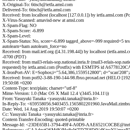
X-Original-To: 6tisch@ietfa.amsl.com
Delivered-To: 6tisch@ietfa.amsl.com
Received: from localhost (localhost [127.0.0.1]) by ietfa.amsl.c
X-Virus-Scanned: amavisd-new at amsl.com
X-Spam-Flag: NO
X-Spam-Score: -6.899
X-Spam-Level:
X-Spam-Status: No, score=-6.899 tagged_above=-999 requi
autolearn=ham autolearn_force=no
Received: from mail.ietf.org ([4.31.198.44]) by localhost (ietfa.
-0700 (PDT)
Received: from mail3-relais-sop.national.inria.fr (mail3-relais-so
requested) by ietfa.amsl.com (Postfix) with ESMTPS id A6778120C
X-IronPort-AV: E=Sophos;i="5.64,386,1559512800"; d="scan'208"
Received: from poi92-3-88-190-144-98.fbxo.proxad.net (HELO [19
19:50:08 +0200
Content-Type: text/plain; charset="utf-8"
Mime-Version: 1.0 (Mac OS X Mail 12.4 \(3445.104.11\))
From: Yasuyuki Tanaka <yasuyuki.tanaka@inria.fr>
In-Reply-To: <659558056.9403455.1565802201960.JavaMail.zimbra
Date: Wed, 14 Aug 2019 19:50:07 +0200
Cc: Yasuyuki Tanaka <yasuyuki.tanaka@inria.fr>
Content-Transfer-Encoding: quoted-printable
Message-Id: <23DE65B1-3794-49F4-A0D9-AAE6521C0CBE@inria
References: <CAAdgstQSMdKfHo8uWTD7E8DfVdKtzcYUmxzP7kmB