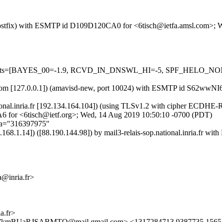
om (Postfix) with ESMTP id D109D120CA0 for <6tisch@ietfa.amsl.com>;
red=5 tests=[BAYES_00=-1.9, RCVD_IN_DNSWL_HI=-5, SPF_HELO
amsl.com [127.0.0.1]) (amavisd-new, port 10024) with ESMTP id S62w
p.national.inria.fr [192.134.164.104]) (using TLSv1.2 with cipher EC
A6 for <6tisch@ietf.org>; Wed, 14 Aug 2019 10:50:10 -0700 (PDT)
;a="316397975"
2.168.1.14]) ([88.190.144.98]) by mail3-relais-sop.national.inr
@inria.fr>
.fr>
UaRJSABMTQ@mail.gmail.com> <1317284713.9387735.15657939