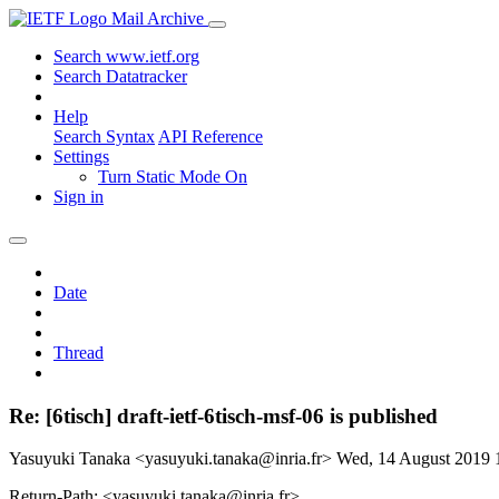
Mail Archive
Search www.ietf.org
Search Datatracker
Help
Search Syntax
API Reference
Settings
Turn Static Mode On
Sign in
Date
Thread
Re: [6tisch] draft-ietf-6tisch-msf-06 is published
Yasuyuki Tanaka <yasuyuki.tanaka@inria.fr>
Wed, 14 August 2019
Return-Path: <yasuyuki.tanaka@inria.fr>