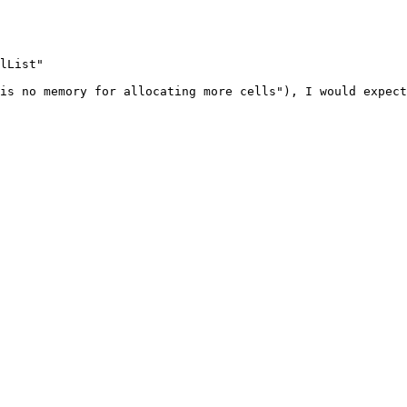
lList"

is no memory for allocating more cells"), I would expect
. 
