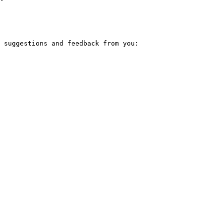
 suggestions and feedback from you:
