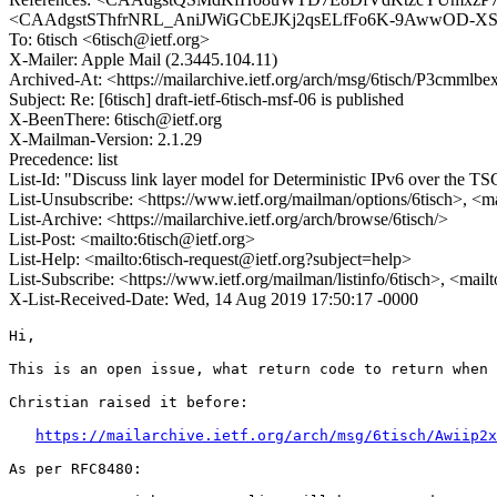
<CAAdgstSThfrNRL_AniJWiGCbEJKj2qsELfFo6K-9AwwOD-XSrw@ma
To: 6tisch <6tisch@ietf.org>
X-Mailer: Apple Mail (2.3445.104.11)
Archived-At: <https://mailarchive.ietf.org/arch/msg/6tisch/P
Subject: Re: [6tisch] draft-ietf-6tisch-msf-06 is published
X-BeenThere: 6tisch@ietf.org
X-Mailman-Version: 2.1.29
Precedence: list
List-Id: "Discuss link layer model for Deterministic IPv6 over the
List-Unsubscribe: <https://www.ietf.org/mailman/options/6tisch>, <m
List-Archive: <https://mailarchive.ietf.org/arch/browse/6tisch/>
List-Post: <mailto:6tisch@ietf.org>
List-Help: <mailto:6tisch-request@ietf.org?subject=help>
List-Subscribe: <https://www.ietf.org/mailman/listinfo/6tisch>, <mail
X-List-Received-Date: Wed, 14 Aug 2019 17:50:17 -0000
Hi,

This is an open issue, what return code to return when 
Christian raised it before:

https://mailarchive.ietf.org/arch/msg/6tisch/Awiip2x
As per RFC8480:
