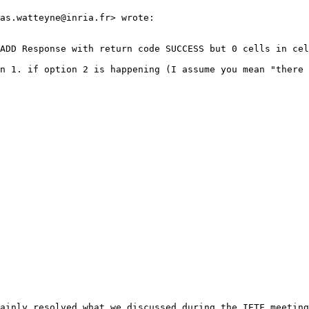
as.watteyne@inria.fr> wrote:

ADD Response with return code SUCCESS but 0 cells in cel
n 1. if option 2 is happening (I assume you mean "there 
ainly resolved what we discussed during the IETF meeting