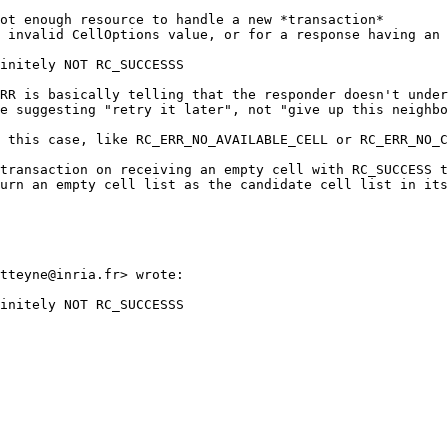
ot enough resource to handle a new *transaction*

 invalid CellOptions value, or for a response having an 
initely NOT RC_SUCCESSS

RR is basically telling that the responder doesn't under
e suggesting "retry it later", not "give up this neighbo
 this case, like RC_ERR_NO_AVAILABLE_CELL or RC_ERR_NO_C
transaction on receiving an empty cell with RC_SUCCESS t
urn an empty cell list as the candidate cell list in its
tteyne@inria.fr> wrote:

initely NOT RC_SUCCESSS
