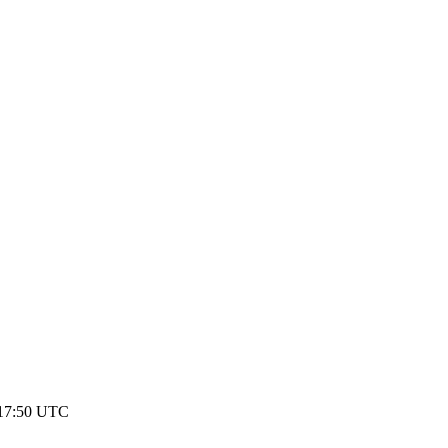
 17:50 UTC