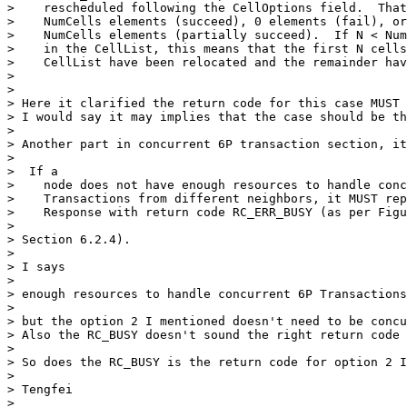
>    rescheduled following the CellOptions field.  That
>    NumCells elements (succeed), 0 elements (fail), or
>    NumCells elements (partially succeed).  If N < Num
>    in the CellList, this means that the first N cells
>    CellList have been relocated and the remainder hav
> 

> 

> Here it clarified the return code for this case MUST 
> I would say it may implies that the case should be th
> 

> Another part in concurrent 6P transaction section, it
> 

>  If a

>    node does not have enough resources to handle conc
>    Transactions from different neighbors, it MUST rep
>    Response with return code RC_ERR_BUSY (as per Figu
>    

> Section 6.2.4). 

> 

> I says 

> 

> enough resources to handle concurrent 6P Transactions
> 

> but the option 2 I mentioned doesn't need to be concu
> Also the RC_BUSY doesn't sound the right return code 
> 

> So does the RC_BUSY is the return code for option 2 I
> 

> Tengfei

> 
