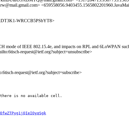
il.gmail.com> <659558056.9403455.1565802201960.JavaMail.z
3cmmlbexDT3K1-WRCCB5PSbYT8>
 TSCH mode of IEEE 802.15.4e, and impacts on RPL and 6LoWPAN such as
ailto:6tisch-request@ietf.org?subject=unsubscribe>
to:6tisch-request@ietf.org?subject=subscribe>
there is no available cell.

OfwZTPyg1jQIeIOyqSgk