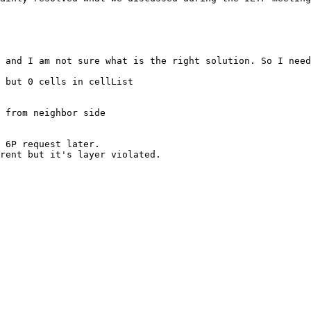
 and I am not sure what is the right solution. So I need
 but 0 cells in cellList

 from neighbor side

 6P request later.

rent but it's layer violated.
