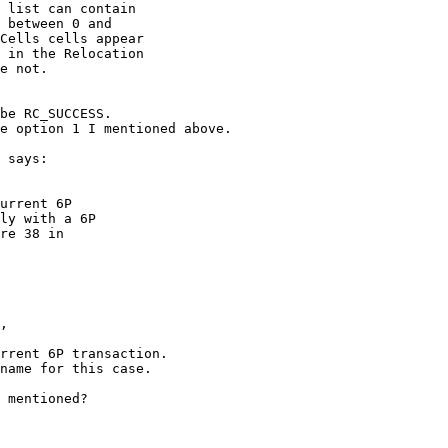
 list can contain

 between 0 and

Cells cells appear

 in the Relocation

e not.

be RC_SUCCESS. 

e option 1 I mentioned above.

 says: 

urrent 6P

ly with a 6P

re 38 in

, 

rrent 6P transaction. 

name for this case.

 mentioned?
