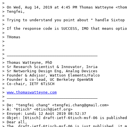
> 

> On Wed, Aug 14, 2019 at 4:45 PM Thomas Watteyne <thom
> Tengfei,

> 

> Trying to understand you point about " handle Sixtop 
> 

> If the response code is SUCCESS, IMO that means optio
> 

> THomas

> 

> 

> 

> ________________________________________ 

> 

> Thomas Watteyne, PhD 

> Sr Research Scientist & Innovator, Inria 

> Sr Networking Design Eng, Analog Devices 

> Founder & Advisor, Wattson Elements/Falco

> Founder & co-lead, UC Berkeley OpenWSN 

> Co-chair, IETF 6TiSCH 

> 

> 
www.thomaswatteyne.com
> ________________________________________ 

> 

> De: "tengfei chang" <tengfei.chang@gmail.com>

> À: "6tisch" <6tisch@ietf.org>

> Envoyé: Lundi 12 Août 2019 08:52:37

> Objet: [6tisch] draft-ietf-6tisch-msf-06 is published

> Dear all,

> The  draft-ietf-6tisch-msf-06 is just published, it m