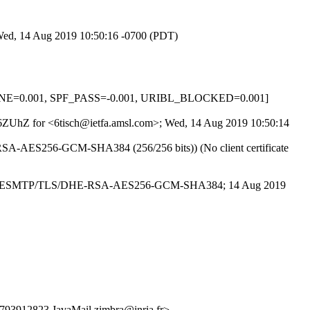
 Wed, 14 Aug 2019 10:50:16 -0700 (PDT)
_NONE=0.001, SPF_PASS=-0.001, URIBL_BLOCKED=0.001]
wNI6ZUhZ for <6tisch@ietfa.amsl.com>; Wed, 14 Aug 2019 10:50:14
DHE-RSA-AES256-GCM-SHA384 (256/256 bits)) (No client certificate
ia.fr with ESMTP/TLS/DHE-RSA-AES256-GCM-SHA384; 14 Aug 2019
12823.JavaMail.zimbra@inria.fr>