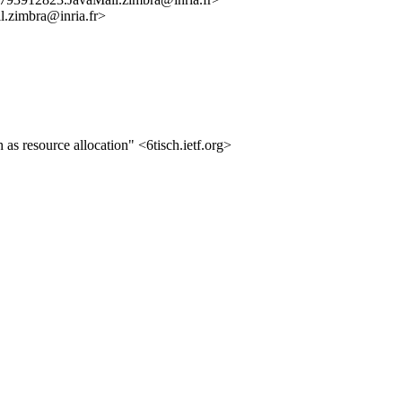
imbra@inria.fr>
 resource allocation" <6tisch.ietf.org>