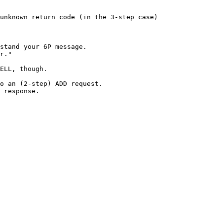
unknown return code (in the 3-step case)

stand your 6P message.

r."

ELL, though.

o an (2-step) ADD request.

 response.
