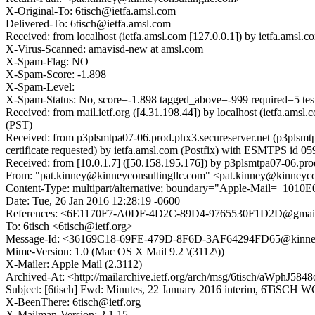
X-Original-To: 6tisch@ietfa.amsl.com
Delivered-To: 6tisch@ietfa.amsl.com
Received: from localhost (ietfa.amsl.com [127.0.0.1]) by ietfa.am
X-Virus-Scanned: amavisd-new at amsl.com
X-Spam-Flag: NO
X-Spam-Score: -1.898
X-Spam-Level:
X-Spam-Status: No, score=-1.898 tagged_above=-999 requir
Received: from mail.ietf.org ([4.31.198.44]) by localhost (ietfa.a
(PST)
Received: from p3plsmtpa07-06.prod.phx3.secureserver.net (p3plsm
certificate requested) by ietfa.amsl.com (Postfix) with ESMTPS id 
Received: from [10.0.1.7] ([50.158.195.176]) by p3plsmtpa07-06.p
From: "pat.kinney@kinneyconsultingllc.com" <pat.kinney@kinneyco
Content-Type: multipart/alternative; boundary="Apple-Mail=_1
Date: Tue, 26 Jan 2016 12:28:19 -0600
References: <6E1170F7-A0DF-4D2C-89D4-9765530F1D2D@gmai
To: 6tisch <6tisch@ietf.org>
Message-Id: <36169C18-69FE-479D-8F6D-3AF64294FD65@kinneyc
Mime-Version: 1.0 (Mac OS X Mail 9.2 \(3112\))
X-Mailer: Apple Mail (2.3112)
Archived-At: <http://mailarchive.ietf.org/arch/msg/6tisch/aWp
Subject: [6tisch] Fwd: Minutes, 22 January 2016 interim, 6TiSCH 
X-BeenThere: 6tisch@ietf.org
X-Mailman-Version: 2.1.15