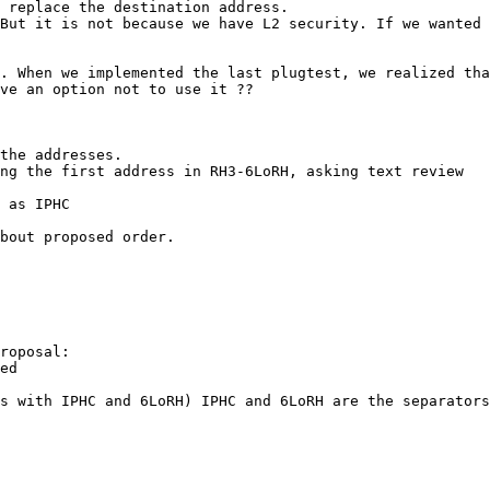
 replace the destination address.

But it is not because we have L2 security. If we wanted 
. When we implemented the last plugtest, we realized tha
ve an option not to use it ??

the addresses.

ng the first address in RH3-6LoRH, asking text review

 as IPHC

bout proposed order.

roposal:

ed

s with IPHC and 6LoRH) IPHC and 6LoRH are the separators
