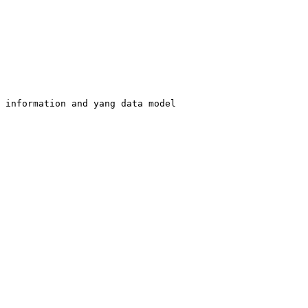
 information and yang data model
