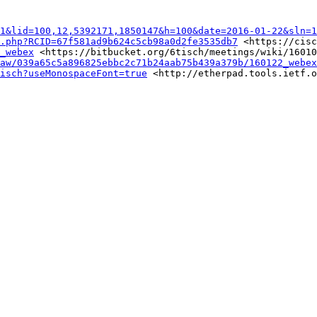
1&lid=100,12,5392171,1850147&h=100&date=2016-01-22&sln=1
.php?RCID=67f581ad9b624c5cb98a0d2fe3535db7
 <https://cisc
_webex
 <https://bitbucket.org/6tisch/meetings/wiki/16010
aw/039a65c5a896825ebbc2c71b24aab75b439a379b/160122_webex
isch?useMonospaceFont=true
 <http://etherpad.tools.ietf.o