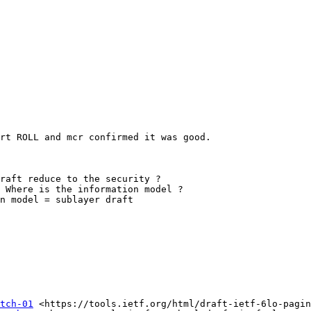
rt ROLL and mcr confirmed it was good.

raft reduce to the security ?

 Where is the information model ?

n model = sublayer draft

tch-01