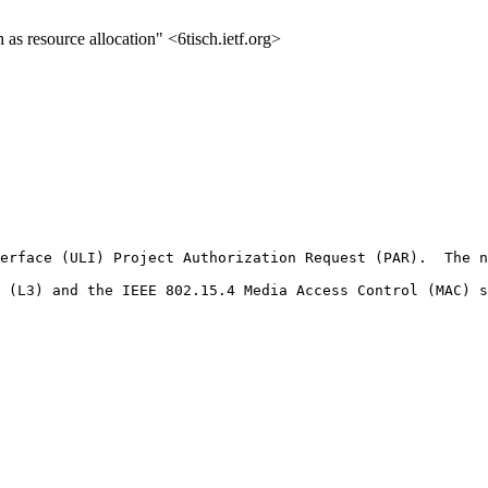
 resource allocation" <6tisch.ietf.org>
erface (ULI) Project Authorization Request (PAR).  The n
 (L3) and the IEEE 802.15.4 Media Access Control (MAC) s