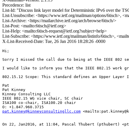
Precedence: list
List-Id: "Discuss link layer model for Deterministic IPv6 over the
List-Unsubscribe: <https://www.ietf.org/mailman/options/6tisch>, <m
List-Archive: <https://mailarchive.ietf.org/arch/browse/6tisch/>
List-Post: <mailto:6tisch@ietf.org>
List-Help: <mailto:6tisch-request@ietf.org?subject=help>
List-Subscribe: <https://www.ietf.org/mailman/listinfo/6tisch>, <mail
X-List-Received-Date: Tue, 26 Jan 2016 18:28:26 -0000
Hi;

Sorry I missed the call due to being at the IEEE 802 se
I would like to inform you that the IEEE 802.15 work gr
802.15.12 Scope: This standard defines an Upper Layer I
Pat

Pat Kinney

Kinney Consulting LLC

IEEE 802.15 WG vice chair, SC chair

ISA100 co-chair, ISA100.20 chair

pat.kinney@kinneyconsultingllc.com
 <mailto:pat.kinney@k
On 22, Jan2016, at 11:04, Pascal Thubert (pthubert) <pt