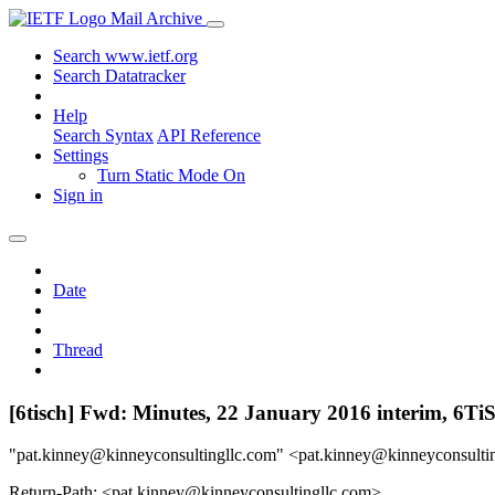
Mail Archive
Search www.ietf.org
Search Datatracker
Help
Search Syntax
API Reference
Settings
Turn Static Mode On
Sign in
Date
Thread
[6tisch] Fwd: Minutes, 22 January 2016 interim, 6
"pat.kinney@kinneyconsultingllc.com" <pat.kinney@kinneyconsulti
Return-Path: <pat.kinney@kinneyconsultingllc.com>