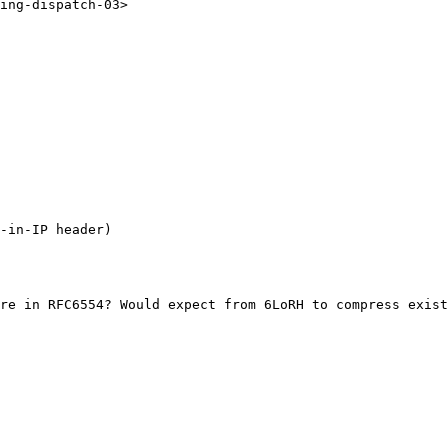
ing-dispatch-03>

-in-IP header)

re in RFC6554? Would expect from 6LoRH to compress exist