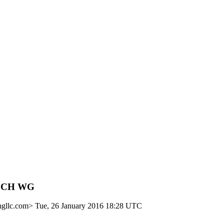
TiSCH WG
ngllc.com>
Tue, 26 January 2016 18:28 UTC