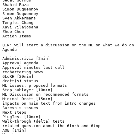
Sedat Gormus

Shahid Raza

Simon Duquennoy

Simon Duquennoy

Sven Akkermans

Tengfei Chang

Xavi Vilajosana

Zhuo Chen

Action Items

QIN: will start a discussion on the ML on what we do on
Agenda

Administrivia [2min]

Approval agenda

Approval minutes last call

rechartering news

6LoRH [20min]

draft(s) status

ML issues, proposed formats

6top-sublayer [10min]

ML Discussion on recommended formats

Minimal Draft [15min]

impacts on main text from intro changes

Suresh's issues 

Next steps 

PlugTest [10min]

Walk-through (delta) tests

related question about the 6lorh and 6top

AOB [1min]
