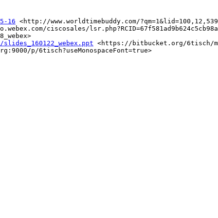
5-16
 <http://www.worldtimebuddy.com/?qm=1&lid=100,12,539
o.webex.com/ciscosales/lsr.php?RCID=67f581ad9b624c5cb98a
8_webex>

/slides_160122_webex.ppt
 <https://bitbucket.org/6tisch/m
rg:9000/p/6tisch?useMonospaceFont=true>
