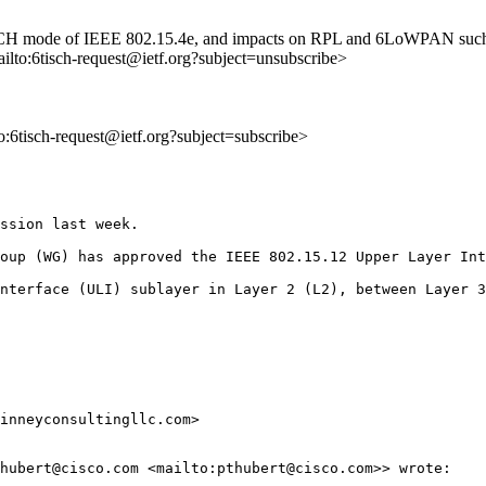
 TSCH mode of IEEE 802.15.4e, and impacts on RPL and 6LoWPAN such as
ailto:6tisch-request@ietf.org?subject=unsubscribe>
to:6tisch-request@ietf.org?subject=subscribe>
ssion last week.  

oup (WG) has approved the IEEE 802.15.12 Upper Layer Int
nterface (ULI) sublayer in Layer 2 (L2), between Layer 3
inneyconsultingllc.com>

hubert@cisco.com <mailto:pthubert@cisco.com>> wrote:
