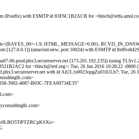
sl.com (Postfix) with ESMTP id 83F6C1B2ACB for <6tisch@ietfa.amsl.c
ed=5 tests=[BAYES_00=-1.9, HTML_MESSAGE=0.001, RCVD_IN_DN
msl.com [127.0.0.1]) (amavisd-new, port 10024) with ESMTP id 8z8Ivdt
tpa07-06.prod.phx3.secureserver.net [173.201.192.235]) (using TLSv
059521B2AC2 for <6tisch@ietf.org>; Tue, 26 Jan 2016 10:28:22 -0800 
rod.phx3.secureserver.net with id AiUL1s0023opgZu01iULh7; Tue, 26 
nsultingllc.com>
010E058-3902-4087-B03C-7FEA69734E35"
l.com>
onsultingllc.com>
hJ5848o9LBO5TiPTZRCpKSXo>
WG