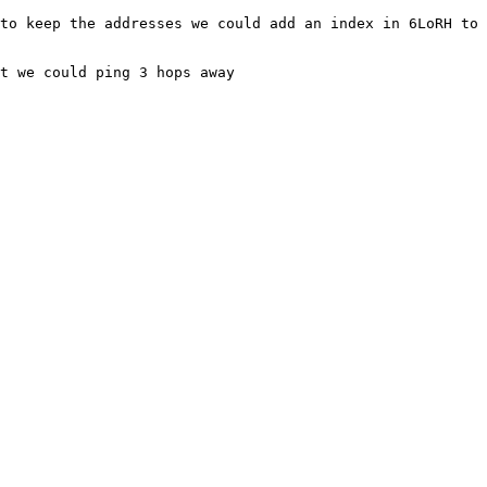
to keep the addresses we could add an index in 6LoRH to 
t we could ping 3 hops away
