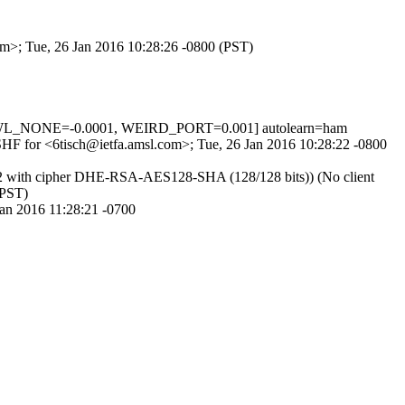
om>; Tue, 26 Jan 2016 10:28:26 -0800 (PST)
SWL_NONE=-0.0001, WEIRD_PORT=0.001] autolearn=ham
42SHF for <6tisch@ietfa.amsl.com>; Tue, 26 Jan 2016 10:28:22 -0800
1.2 with cipher DHE-RSA-AES128-SHA (128/128 bits)) (No client
(PST)
Jan 2016 11:28:21 -0700