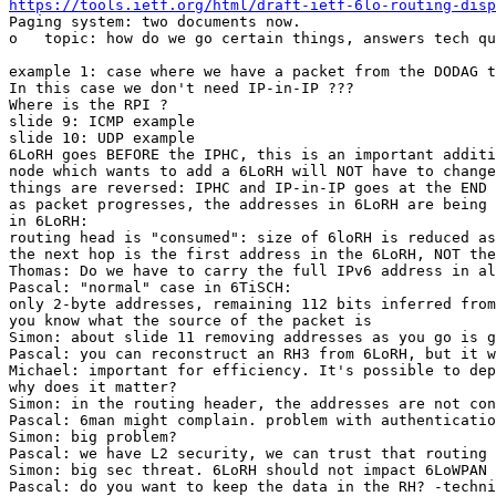
https://tools.ietf.org/html/draft-ietf-6lo-routing-disp
Paging system: two documents now.

o   topic: how do we go certain things, answers tech qu
example 1: case where we have a packet from the DODAG t
In this case we don't need IP-in-IP ???

Where is the RPI ?

slide 9: ICMP example

slide 10: UDP example

6LoRH goes BEFORE the IPHC, this is an important additi
node which wants to add a 6LoRH will NOT have to change
things are reversed: IPHC and IP-in-IP goes at the END 
as packet progresses, the addresses in 6LoRH are being 
in 6LoRH:

routing head is "consumed": size of 6loRH is reduced as
the next hop is the first address in the 6LoRH, NOT the
Thomas: Do we have to carry the full IPv6 address in al
Pascal: "normal" case in 6TiSCH:

only 2-byte addresses, remaining 112 bits inferred from
you know what the source of the packet is

Simon: about slide 11 removing addresses as you go is g
Pascal: you can reconstruct an RH3 from 6LoRH, but it w
Michael: important for efficiency. It's possible to dep
why does it matter?

Simon: in the routing header, the addresses are not con
Pascal: 6man might complain. problem with authenticatio
Simon: big problem?

Pascal: we have L2 security, we can trust that routing 
Simon: big sec threat. 6LoRH should not impact 6LoWPAN

Pascal: do you want to keep the data in the RH? -techni