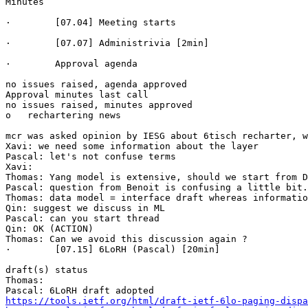
Minutes

·        [07.04] Meeting starts

·        [07.07] Administrivia [2min]

·        Approval agenda

no issues raised, agenda approved

Approval minutes last call

no issues raised, minutes approved

o   rechartering news 

mcr was asked opinion by IESG about 6tisch recharter, w
Xavi: we need some information about the layer

Pascal: let's not confuse terms

Xavi: 

Thomas: Yang model is extensive, should we start from D
Pascal: question from Benoit is confusing a little bit.
Thomas: data model = interface draft whereas informatio
Qin: suggest we discuss in ML

Pascal: can you start thread

Qin: OK (ACTION)

Thomas: Can we avoid this discussion again ?

·        [07.15] 6LoRH (Pascal) [20min]

draft(s) status

Thomas: 

https://tools.ietf.org/html/draft-ietf-6lo-paging-dispa