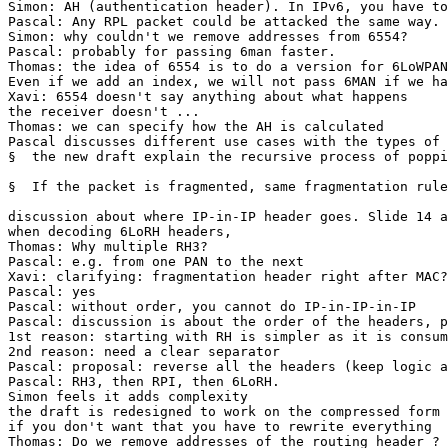
Simon: AH (authentication header). In IPv6, you have to
Pascal: Any RPL packet could be attacked the same way. 
Simon: why couldn't we remove addresses from 6554?

Pascal: probably for passing 6man faster.

Thomas: the idea of 6554 is to do a version for 6LoWPAN
Even if we add an index, we will not pass 6MAN if we ha
Xavi: 6554 doesn't say anything about what happens 

the receiver doesn't ...

Thomas: we can specify how the AH is calculated

Pascal discusses different use cases with the types of 
§  the new draft explain the recursive process of poppi
§  If the packet is fragmented, same fragmentation rule
discussion about where IP-in-IP header goes. Slide 14 a
when decoding 6LoRH headers, 

Thomas: Why multiple RH3?

Pascal: e.g. from one PAN to the next

Xavi: clarifying: fragmentation header right after MAC?

Pascal: yes

Pascal: without order, you cannot do IP-in-IP-in-IP

Pascal: discussion is about the order of the headers, p
1st reason: starting with RH is simpler as it is consum
2nd reason: need a clear separator

Pascal: proposal: reverse all the headers (keep logic a
Pascal: RH3, then RPI, then 6LoRH.

Simon feels it adds complexity

the draft is redesigned to work on the compressed form

if you don't want that you have to rewrite everything 

Thomas: Do we remove addresses of the routing header ?
