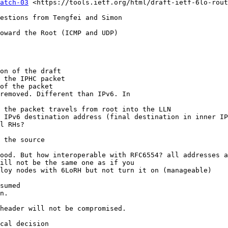
atch-03
 <https://tools.ietf.org/html/draft-ietf-6lo-rout
estions from Tengfei and Simon

oward the Root (ICMP and UDP)

on of the draft

 the IPHC packet

of the packet

removed. Different than IPv6. In

 the packet travels from root into the LLN

 IPv6 destination address (final destination in inner IP
l RHs?

 the source

ood. But how interoperable with RFC6554? all addresses a
ill not be the same one as if you

loy nodes with 6LoRH but not turn it on (manageable)

sumed

n.

header will not be compromised.

cal decision
