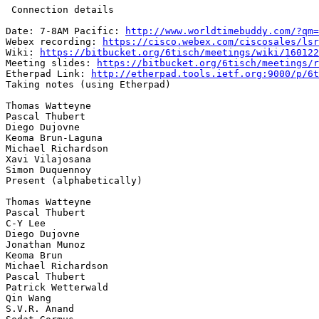
 Connection details

Date: 7-8AM Pacific: 
http://www.worldtimebuddy.com/?qm=
Webex recording: 
https://cisco.webex.com/ciscosales/lsr
Wiki: 
https://bitbucket.org/6tisch/meetings/wiki/160122
Meeting slides: 
https://bitbucket.org/6tisch/meetings/r
Etherpad Link: 
http://etherpad.tools.ietf.org:9000/p/6t
Taking notes (using Etherpad)

Thomas Watteyne

Pascal Thubert

Diego Dujovne

Keoma Brun-Laguna

Michael Richardson

Xavi Vilajosana

Simon Duquennoy

Present (alphabetically)

Thomas Watteyne

Pascal Thubert

C-Y Lee

Diego Dujovne

Jonathan Munoz

Keoma Brun

Michael Richardson

Pascal Thubert

Patrick Wetterwald

Qin Wang

S.V.R. Anand
