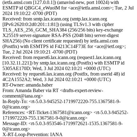
(ietfa.amsl.com [127.0.0.1]) (amavisd-new, port 10024) with
ESMTP id QBGC4_eWuolM for <ace@ietfa.amsl.com>; Tue, 2 Jul
2024 19:10:22 -0700 (PDT)
Received: from smtp.lax.icann.org (smtp.lax.icann.org
[IPv6:2620:0:2d0:201::1:81]) (using TLSv1.3 with cipher
TLS_AES_256_GCM_SHA384 (256/256 bits) key-exchange
X25519 server-signature RSA-PSS (2048 bits) server-digest
SHA256) (No client certificate requested) by ietfa.amsl.com
(Postfix) with ESMTPS id F4213C14F73E for <ace@ietf.org>;
Tue, 2 Jul 2024 19:10:21 -0700 (PDT)
Received: from request6.lax.icann.org (request1.lax.icann.org
[10.32.11.221]) by smtp.lax.icann.org (Postfix) with ESMTP id
5305AE170D; Wed, 3 Jul 2024 02:10:21 +0000 (UTC)
Received: by request6.lax.icann.org (Postfix, from userid 48) id
4C2A1552A2; Wed, 3 Jul 2024 02:10:21 +0000 (UTC)
RT-Owner: amanda.baber
From: Amanda Baber via RT <drafts-expert-review-
comment@iana.org>
In-Reply-To: <rt-5.0.3-945252-1719972220-755.1367581-9-
0@icann.org>
References: <RT-Ticket-1367581@icann.org> <rt-5.0.3-945252-
1719972220-755.1367581-9-0@icann.org>
Message-ID: <rt-5.0.3-953546-1719972621-1535.1367581-9-
0@icann.org>
X-RT-Loop-Prevention: IANA