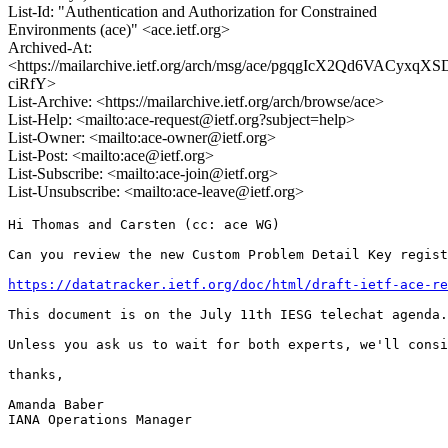
List-Id: "Authentication and Authorization for Constrained
Environments (ace)" <ace.ietf.org>
Archived-At:
<https://mailarchive.ietf.org/arch/msg/ace/pgqgIcX2Qd6VACyxqXS
ciRfY>
List-Archive: <https://mailarchive.ietf.org/arch/browse/ace>
List-Help: <mailto:ace-request@ietf.org?subject=help>
List-Owner: <mailto:ace-owner@ietf.org>
List-Post: <mailto:ace@ietf.org>
List-Subscribe: <mailto:ace-join@ietf.org>
List-Unsubscribe: <mailto:ace-leave@ietf.org>
Hi Thomas and Carsten (cc: ace WG)

Can you review the new Custom Problem Detail Key regist
https://datatracker.ietf.org/doc/html/draft-ietf-ace-re
This document is on the July 11th IESG telechat agenda.
Unless you ask us to wait for both experts, we'll consi
thanks,

Amanda Baber

IANA Operations Manager
