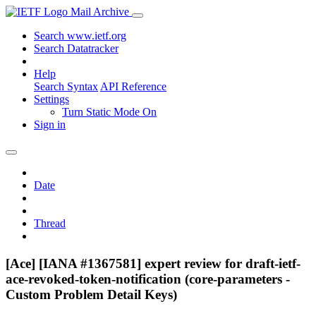
Mail Archive
Search www.ietf.org
Search Datatracker
Help
Search Syntax
API Reference
Settings
Turn Static Mode On
Sign in
Date
Thread
[Ace] [IANA #1367581] expert review for draft-ietf-
ace-revoked-token-notification (core-parameters -
Custom Problem Detail Keys)