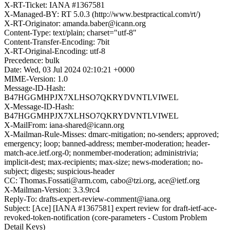
X-RT-Ticket: IANA #1367581
X-Managed-BY: RT 5.0.3 (http://www.bestpractical.com/rt/)
X-RT-Originator: amanda.baber@icann.org
Content-Type: text/plain; charset="utf-8"
Content-Transfer-Encoding: 7bit
X-RT-Original-Encoding: utf-8
Precedence: bulk
Date: Wed, 03 Jul 2024 02:10:21 +0000
MIME-Version: 1.0
Message-ID-Hash:
B47HGGMHPJX7XLHSO7QKRYDVNTLVIWEL
X-Message-ID-Hash:
B47HGGMHPJX7XLHSO7QKRYDVNTLVIWEL
X-MailFrom: iana-shared@icann.org
X-Mailman-Rule-Misses: dmarc-mitigation; no-senders; approved;
emergency; loop; banned-address; member-moderation; header-
match-ace.ietf.org-0; nonmember-moderation; administrivia;
implicit-dest; max-recipients; max-size; news-moderation; no-
subject; digests; suspicious-header
CC: Thomas.Fossati@arm.com, cabo@tzi.org, ace@ietf.org
X-Mailman-Version: 3.3.9rc4
Reply-To: drafts-expert-review-comment@iana.org
Subject: [Ace] [IANA #1367581] expert review for draft-ietf-ace-
revoked-token-notification (core-parameters - Custom Problem
Detail Keys)