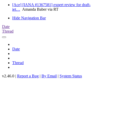
[Ace] [IANA #1367581] expert review for draft-
iet…
Amanda Baber via RT
Hide Navigation Bar
Date
Thread
Date
Thread
v2.46.0 |
Report a Bug
|
By Email
|
System Status