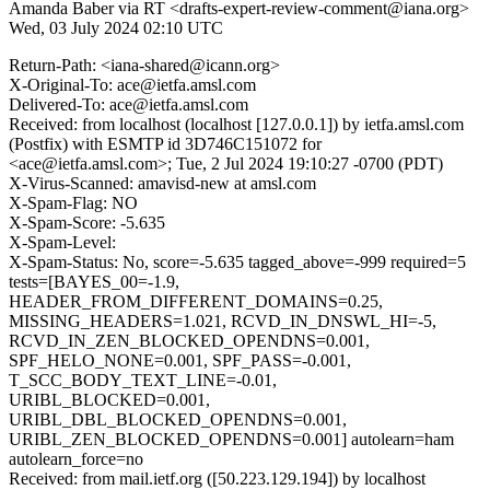
Amanda Baber via RT <drafts-expert-review-comment@iana.org>
Wed, 03 July 2024 02:10 UTC
Return-Path: <iana-shared@icann.org>
X-Original-To: ace@ietfa.amsl.com
Delivered-To: ace@ietfa.amsl.com
Received: from localhost (localhost [127.0.0.1]) by ietfa.amsl.com
(Postfix) with ESMTP id 3D746C151072 for
<ace@ietfa.amsl.com>; Tue, 2 Jul 2024 19:10:27 -0700 (PDT)
X-Virus-Scanned: amavisd-new at amsl.com
X-Spam-Flag: NO
X-Spam-Score: -5.635
X-Spam-Level:
X-Spam-Status: No, score=-5.635 tagged_above=-999 required=5
tests=[BAYES_00=-1.9,
HEADER_FROM_DIFFERENT_DOMAINS=0.25,
MISSING_HEADERS=1.021, RCVD_IN_DNSWL_HI=-5,
RCVD_IN_ZEN_BLOCKED_OPENDNS=0.001,
SPF_HELO_NONE=0.001, SPF_PASS=-0.001,
T_SCC_BODY_TEXT_LINE=-0.01,
URIBL_BLOCKED=0.001,
URIBL_DBL_BLOCKED_OPENDNS=0.001,
URIBL_ZEN_BLOCKED_OPENDNS=0.001] autolearn=ham
autolearn_force=no
Received: from mail.ietf.org ([50.223.129.194]) by localhost