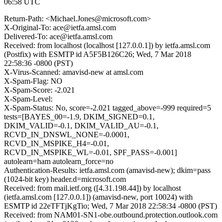
06:58 UTC
Return-Path: <Michael.Jones@microsoft.com>
X-Original-To: ace@ietfa.amsl.com
Delivered-To: ace@ietfa.amsl.com
Received: from localhost (localhost [127.0.0.1]) by ietfa.amsl.com
(Postfix) with ESMTP id A5F5B126C26; Wed, 7 Mar 2018
22:58:36 -0800 (PST)
X-Virus-Scanned: amavisd-new at amsl.com
X-Spam-Flag: NO
X-Spam-Score: -2.021
X-Spam-Level:
X-Spam-Status: No, score=-2.021 tagged_above=-999 required=5
tests=[BAYES_00=-1.9, DKIM_SIGNED=0.1,
DKIM_VALID=-0.1, DKIM_VALID_AU=-0.1,
RCVD_IN_DNSWL_NONE=-0.0001,
RCVD_IN_MSPIKE_H4=-0.01,
RCVD_IN_MSPIKE_WL=-0.01, SPF_PASS=-0.001]
autolearn=ham autolearn_force=no
Authentication-Results: ietfa.amsl.com (amavisd-new); dkim=pass
(1024-bit key) header.d=microsoft.com
Received: from mail.ietf.org ([4.31.198.44]) by localhost
(ietfa.amsl.com [127.0.0.1]) (amavisd-new, port 10024) with
ESMTP id 22eTFTjKgTio; Wed, 7 Mar 2018 22:58:34 -0800 (PST)
Received: from NAM01-SN1-obe.outbound.protection.outlook.com