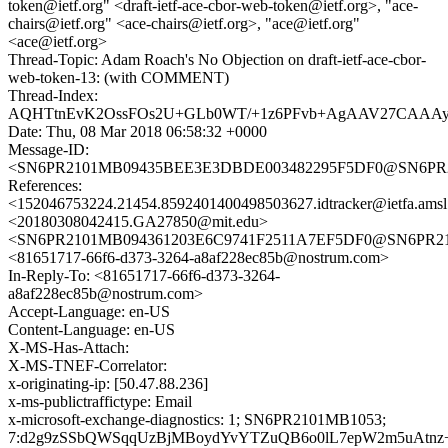
token@ietf.org" <draft-ietf-ace-cbor-web-token@ietf.org>, "ace-
chairs@ietf.org" <ace-chairs@ietf.org>, "ace@ietf.org"
<ace@ietf.org>
Thread-Topic: Adam Roach's No Objection on draft-ietf-ace-cbor-
web-token-13: (with COMMENT)
Thread-Index:
AQHTtnEvK2OssFOs2U+GLb0WT/+1z6PFvb+AgAAV27CAAA
Date: Thu, 08 Mar 2018 06:58:32 +0000
Message-ID:
<SN6PR2101MB09435BEE3E3DBDE003482295F5DF0@SN6PR2101
References:
<152046753224.21454.8592401400498503627.idtracker@ietfa.ams
<20180308042415.GA27850@mit.edu>
<SN6PR2101MB094361203E6C9741F2511A7EF5DF0@SN6PR2101M
<81651717-66f6-d373-3264-a8af228ec85b@nostrum.com>
In-Reply-To: <81651717-66f6-d373-3264-
a8af228ec85b@nostrum.com>
Accept-Language: en-US
Content-Language: en-US
X-MS-Has-Attach:
X-MS-TNEF-Correlator:
x-originating-ip: [50.47.88.236]
x-ms-publictraffictype: Email
x-microsoft-exchange-diagnostics: 1; SN6PR2101MB1053;
7:d2g9zSSbQWSqqUzBjMBoydYvYTZuQB6o0lL7epW2m5uAtnz