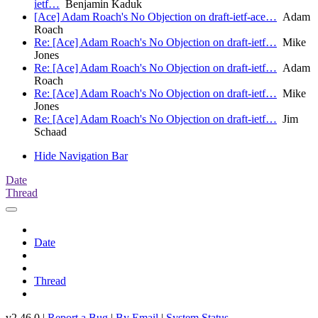
ietf…
Benjamin Kaduk
[Ace] Adam Roach's No Objection on draft-ietf-ace…
Adam
Roach
Re: [Ace] Adam Roach's No Objection on draft-ietf…
Mike
Jones
Re: [Ace] Adam Roach's No Objection on draft-ietf…
Adam
Roach
Re: [Ace] Adam Roach's No Objection on draft-ietf…
Mike
Jones
Re: [Ace] Adam Roach's No Objection on draft-ietf…
Jim
Schaad
Hide Navigation Bar
Date
Thread
Date
Thread
v2.46.0 |
Report a Bug
|
By Email
|
System Status