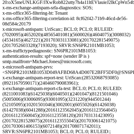
20:oX5meUNLKGF/JXwRob822utty7h4a11ltEVlauieJ2IkCpW
x-ms-exchange-antispam-srfa-diagnostics: SOS;
x-ms-office365-filtering-ht: Tenant
x-ms-office365-filtering-correlation-id: 8cf62f42-71b9-46cd-de56-
08d584c20179
x-microsoft-antispam: UriScan:; BCL:0; PCL:0; RULEID:
(7020095)(4652020)(48565401081)(5600026)(4604075)(3008032)
(4534165)(4627221)(201703031133081)(201702281549075)
(2017052603328)(7193020); SRVR:SN6PR2101MB1053;
x-ms-traffictypediagnostic: SN6PR2101MB1053:
authentication-results: spf=none (sender IP is )
smtp.mailfrom=Michael.Jones@microsoft.com;
x-microsoft-antispam-prvs:
<SN6PR2101MB1053D049AFBD68A4D007E2BFF5DF0@SN6PR210
x-exchange-antispam-report-test: UriScan:(28532068793085)
(89211679590171)(240460790083961);
x-exchange-antispam-report-cfa-test: BCL:0; PCL:0; RULEID:
(8211001083)(61425038)(6040501)(2401047)(8121501046)
(5005006)(93006095)(93001095)(3231220)(944501244)
(52105095)(10201501046)(3002001)(6055026)(61426038)
(61427038)(6041288)(20161123562045)(20161123564045)
(20161123560045)(20161123558120)(201703131423095)
(201702281528075)(20161123555045)(201703061421075)
(201703061406153)(6072148)(201708071742011);
SRVR:SN6PR2101MB1053; BCL:0; PCL:0; RULEID:;