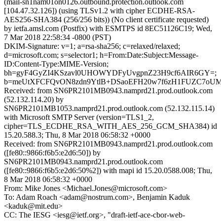
(mail-sn1nam01on0126.outbound.protection.outlook.com
[104.47.32.126]) (using TLSv1.2 with cipher ECDHE-RSA-
AES256-SHA384 (256/256 bits)) (No client certificate requested)
by ietfa.amsl.com (Postfix) with ESMTPS id 8EC51126C19; Wed,
7 Mar 2018 22:58:34 -0800 (PST)
DKIM-Signature: v=1; a=rsa-sha256; c=relaxed/relaxed;
d=microsoft.com; s=selector1; h=From:Date:Subject:Message-
ID:Content-Type:MIME-Version;
bh=gyF4GyZI4KSzavl0UHOWYDFyUvgpnZ23H9cf6AIR6GY=;
b=meUtXFCFQvON8zdn9YtlB+DSaoEFH20w7f6zH1FUZC7oUM
Received: from SN6PR2101MB0943.namprd21.prod.outlook.com
(52.132.114.20) by
SN6PR2101MB1053.namprd21.prod.outlook.com (52.132.115.14)
with Microsoft SMTP Server (version=TLS1_2,
cipher=TLS_ECDHE_RSA_WITH_AES_256_GCM_SHA384) id
15.20.588.3; Thu, 8 Mar 2018 06:58:32 +0000
Received: from SN6PR2101MB0943.namprd21.prod.outlook.com
([fe80::9866:f6b5:e2d6:50]) by
SN6PR2101MB0943.namprd21.prod.outlook.com
([fe80::9866:f6b5:e2d6:50%2]) with mapi id 15.20.0588.008; Thu,
8 Mar 2018 06:58:32 +0000
From: Mike Jones <Michael.Jones@microsoft.com>
To: Adam Roach <adam@nostrum.com>, Benjamin Kaduk
<kaduk@mit.edu>
CC: The IESG <iesg@ietf.org>, "draft-ietf-ace-cbor-web-