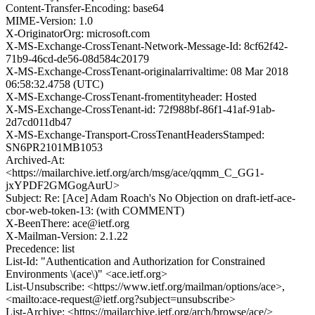
Content-Transfer-Encoding: base64
MIME-Version: 1.0
X-OriginatorOrg: microsoft.com
X-MS-Exchange-CrossTenant-Network-Message-Id: 8cf62f42-
71b9-46cd-de56-08d584c20179
X-MS-Exchange-CrossTenant-originalarrivaltime: 08 Mar 2018
06:58:32.4758 (UTC)
X-MS-Exchange-CrossTenant-fromentityheader: Hosted
X-MS-Exchange-CrossTenant-id: 72f988bf-86f1-41af-91ab-
2d7cd011db47
X-MS-Exchange-Transport-CrossTenantHeadersStamped:
SN6PR2101MB1053
Archived-At:
<https://mailarchive.ietf.org/arch/msg/ace/qqmm_C_GG1-
jxYPDF2GMGogAurU>
Subject: Re: [Ace] Adam Roach's No Objection on draft-ietf-ace-
cbor-web-token-13: (with COMMENT)
X-BeenThere: ace@ietf.org
X-Mailman-Version: 2.1.22
Precedence: list
List-Id: "Authentication and Authorization for Constrained
Environments \(ace\)" <ace.ietf.org>
List-Unsubscribe: <https://www.ietf.org/mailman/options/ace>,
<mailto:ace-request@ietf.org?subject=unsubscribe>
List-Archive: <https://mailarchive.ietf.org/arch/browse/ace/>