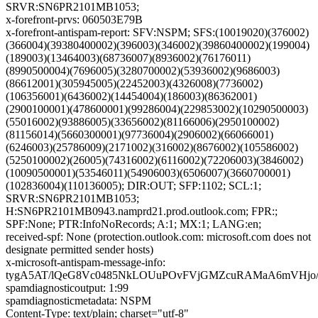
SRVR:SN6PR2101MB1053;
x-forefront-prvs: 060503E79B
x-forefront-antispam-report: SFV:NSPM; SFS:(10019020)(376002)
(366004)(39380400002)(396003)(346002)(39860400002)(199004)
(189003)(13464003)(68736007)(8936002)(76176011)
(8990500004)(7696005)(3280700002)(53936002)(9686003)
(86612001)(305945005)(22452003)(4326008)(7736002)
(106356001)(6436002)(14454004)(186003)(86362001)
(2900100001)(478600001)(99286004)(229853002)(10290500003)
(55016002)(93886005)(33656002)(81166006)(2950100002)
(81156014)(5660300001)(97736004)(2906002)(66066001)
(6246003)(25786009)(2171002)(316002)(8676002)(105586002)
(5250100002)(26005)(74316002)(6116002)(72206003)(3846002)
(10090500001)(53546011)(54906003)(6506007)(3660700001)
(102836004)(110136005); DIR:OUT; SFP:1102; SCL:1;
SRVR:SN6PR2101MB1053;
H:SN6PR2101MB0943.namprd21.prod.outlook.com; FPR:;
SPF:None; PTR:InfoNoRecords; A:1; MX:1; LANG:en;
received-spf: None (protection.outlook.com: microsoft.com does not
designate permitted sender hosts)
x-microsoft-antispam-message-info:
tygA5AT/lQeG8Vc0485NkLOUuPOvFVjGMZcuRAMaA6mVHjo/w
spamdiagnosticoutput: 1:99
spamdiagnosticmetadata: NSPM
Content-Type: text/plain; charset="utf-8"