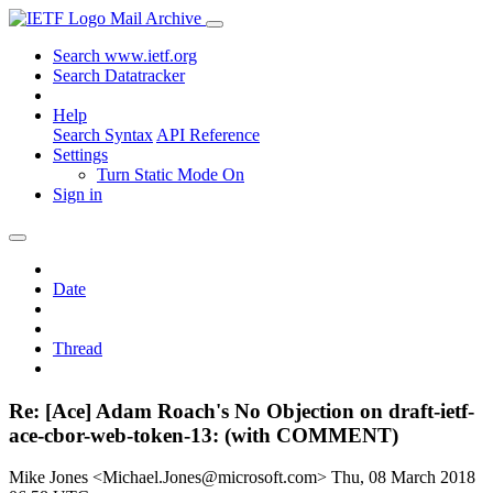
Mail Archive
Search www.ietf.org
Search Datatracker
Help
Search Syntax
API Reference
Settings
Turn Static Mode On
Sign in
Date
Thread
Re: [Ace] Adam Roach's No Objection on draft-ietf-
ace-cbor-web-token-13: (with COMMENT)
Mike Jones <Michael.Jones@microsoft.com>
Thu, 08 March 2018