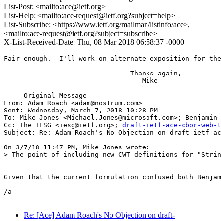
List-Post: <mailto:ace@ietf.org>
List-Help: <mailto:ace-request@ietf.org?subject=help>
List-Subscribe: <https://www.ietf.org/mailman/listinfo/ace>,
<mailto:ace-request@ietf.org?subject=subscribe>
X-List-Received-Date: Thu, 08 Mar 2018 06:58:37 -0000
Fair enough.  I'll work on alternate exposition for the
				Thanks again,

				-- Mike

-----Original Message-----

From: Adam Roach <adam@nostrum.com> 

Sent: Wednesday, March 7, 2018 10:28 PM

To: Mike Jones <Michael.Jones@microsoft.com>; Benjamin 
Cc: The IESG <iesg@ietf.org>; 
draft-ietf-ace-cbor-web-t
Subject: Re: Adam Roach's No Objection on draft-ietf-ac
On 3/7/18 11:47 PM, Mike Jones wrote:

> The point of including new CWT definitions for "Strin
Given that the current formulation confused both Benjam
/a

Re: [Ace] Adam Roach's No Objection on draft-