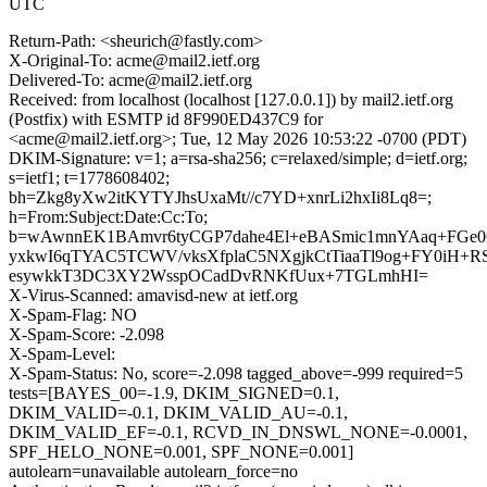
UTC
Return-Path: <sheurich@fastly.com>
X-Original-To: acme@mail2.ietf.org
Delivered-To: acme@mail2.ietf.org
Received: from localhost (localhost [127.0.0.1]) by mail2.ietf.org
(Postfix) with ESMTP id 8F990ED437C9 for
<acme@mail2.ietf.org>; Tue, 12 May 2026 10:53:22 -0700 (PDT)
DKIM-Signature: v=1; a=rsa-sha256; c=relaxed/simple; d=ietf.org;
s=ietf1; t=1778608402;
bh=Zkg8yXw2itKYTYJhsUxaMt//c7YD+xnrLi2hxIi8Lq8=;
h=From:Subject:Date:Cc:To;
b=wAwnnEK1BAmvr6tyCGP7dahe4El+eBASmic1mnYAaq+FGe
yxkwI6qTYAC5TCWV/vksXfplaC5NXgjkCtTiaaTl9og+FY0iH+R
esywkkT3DC3XY2WsspOCadDvRNKfUux+7TGLmhHI=
X-Virus-Scanned: amavisd-new at ietf.org
X-Spam-Flag: NO
X-Spam-Score: -2.098
X-Spam-Level:
X-Spam-Status: No, score=-2.098 tagged_above=-999 required=5
tests=[BAYES_00=-1.9, DKIM_SIGNED=0.1,
DKIM_VALID=-0.1, DKIM_VALID_AU=-0.1,
DKIM_VALID_EF=-0.1, RCVD_IN_DNSWL_NONE=-0.0001,
SPF_HELO_NONE=0.001, SPF_NONE=0.001]
autolearn=unavailable autolearn_force=no