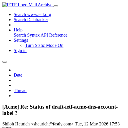
Mail Archive
Search www.ietf.org
Search Datatracker
Help
Search Syntax
API Reference
Settings
Turn Static Mode On
Sign in
Date
Thread
[Acme] Re: Status of draft-ietf-acme-dns-account-
label ?
Shiloh Heurich <sheurich@fastly.com>
Tue, 12 May 2026 17:53