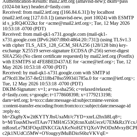
Authentication-Results: mail2.ietf.org (amavisd-new); dkim=pass
(1024-bit key) header.d=fastly.com
Received: from mail2.ietf.org ([166.84.6.31]) by localhost
(mail2.ietf.org [127.0.0.1]) (amavisd-new, port 10024) with ESMTP
id s_jcRQ4O22kz for <acme@mail2.ietf.org>; Tue, 12 May 2026
10:53:18 -0700 (PDT)
Received: from mail-qk1-x731.google.com (mail-qk1-
x731.google.com [IPv6:2607:f8b0:4864:20::731]) (using TLSv1.3
with cipher TLS_AES_128_GCM_SHA256 (128/128 bits) key-
exchange X25519 server-signature ECDSA (P-256) server-digest
SHA256) (No client certificate requested) by mail2.ietf.org (Postfix)
with ESMTPS id 4FE8BED437AE for <acme@ietf.org>; Tue, 12
May 2026 10:53:18 -0700 (PDT)
Received: by mail-qk1-x731.google.com with SMTP id
af79cd13be357-8ef2118b478so599341785a.0 for <acme@ietf.org>;
Tue, 12 May 2026 10:53:18 -0700 (PDT)
DKIM-Signature: v=1; a=rsa-sha256; c=relaxed/relaxed;
d=fastly.com; s=google; t=1778608398; x=1779213198;
darn=ietf.org; h=to:cc:date:message-id:subject:mime-version
:content-transfer-encoding:from:from:to:cc:subject:date:message-id
:reply-to;
bh=Zkg8yXw2itKYTYJhsUxaMt//c7YD+xnrLi2hxIi8Lq8=;
b=M/TousM3weITAav7TMH/tG53QfcnnXubUeceU7EMkRz3Ycx
mRosrLe7M3FOqxIINKCGkAKeNoHZYQXoVPrODnMvxyBCPH
c2jk1NUdCi5MW+OYougyylMuBDioS6bzVKVqE=