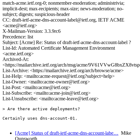
match-acme.ietf.org-0; nonmember-moderation; administrivia;
implicit-dest; max-recipients; max-size; news-moderation; no-
subject; digests; suspicious-header
CC: draft-ietf-acme-dns-account-label@ietf.org, IETF ACME
<acme@ietf.org>
X-Mailman-Version: 3.3.9rc6
Precedence: list
Subject: [Acme] Re: Status of draft-ietf-acme-dns-account-label ?
List-Id: Automated Certificate Management Environment
<acme.ietf.org>
Archived-At:
<https://mailarchive.ietf.org/arch/msg/acme/9V61VVwG8bxZX8vt
List-Archive: <https://mailarchive.ietf.org/arch/browse/acme>
List-Help: <mailto:acme-request@ietf.org?subject=help>
List-Owner: <mailto:acme-owner@ietf.org>
List-Post: <mailto:acme@ietf.org>
List-Subscribe: <mailto:acme-join@ietf.org>
List-Unsubscribe: <mailto:acme-leave@ietf.org>
> Are there active deployments?

Certainly uses dns-account-01.

[Acme] Status of draft-ietf-acme-dns-account-labe…
Mike
Ounsworth