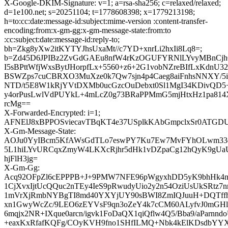
X-Google-DKIM-Signature: v=1; a=rsa-sha256; c=relaxed/relaxed;
d=1e100.net; s=20251104; t=1778608398; x=1779213198;
h=to:cc:date:message-id:subject:mime-version :content-transfer-
encoding:from:x-gm-gg:x-gm-message-state:from:to
:cc:subject:date:message-id:reply-to;
bh=Zkg8yXw2itKYTYJhsUxaMt//c7YD+xnrLi2hxIi8Lq8=;
b=Zd45D6JPIBz2ZvGdGAEu8nfW4rKzOGUFYRNlLYvyMBnCjh
I5sBPttWfjWxsBytJHorpfLx+5560+z6+2G1vobNZreBIfLxKdnU3
BSWZps7cuCBRXO3MuXze0k7Qw7sjn4p4Caeg8aiFnhsNNXY/5is
NTD/t5E8W1kRjYVtDXMb0ucGzcOuDebxt0Sl1MgI34KDivQD5
y4orPusLwlVdPUYkL+4mLcZ0g73BRaPPMmG5mjHtxHz1pa814
rcMg==
X-Forwarded-Encrypted: i=1;
AFNElJ8xBPPOSviecavTBqKT4e37USplkKAbGmpclxSr0ATGDU
X-Gm-Message-State:
AOJu0YyIBcm5KfAWsGdTLo7eswPY7Ku7Ew7MvFYhOLwm33q
5L1hiLYvURCqxZmyW4LKXcRjhr5dHk1vDZpaCg12hQyK9gU
hjFlH3jg=
X-Gm-Gg:
Acq92OFpZl6cEPPPB+J+9PMW7NFE96pWgyxhDD5yK9bhHk4n
1CjXvxIjtUcQQuc2nTEy4IeS9pRwudyUio2y2n54OziUsUkSRtz7
1mVrXjRmbNYBgTI8md40YXYjUY90sBWI8ZmIQJuuH+DQTffh
xn1GwyWcZc/9LEO6zEYVsF9qn3oZeY4k7cCM60ALyfvJ0mGHl
6mqjx2NR+IXque0arcn/igvk1FoDaQX1qiQflw4Q5/Bba9/aParnn
+eaxKxRfafKQFg/COyKVH9fno1SHfILMQ+Nbk4kElKDsdb