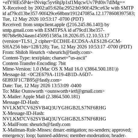
+eIY9IEs5P4e+lNviqc5yv6hjJp1sf1MqcwUv7Pd0iv7dIMg==
X-Received: by 2002:a05:620a:2952:b0:90f:429c:e63e with SMTP
id af79cd13be357-90f429ce68bmr191247085a.12.1778608397583;
Tue, 12 May 2026 10:53:17 -0700 (PDT)
Received: from smtpclient.apple ([216.245.86.140]) by
smtp.gmail.com with ESMTPSA id af79cd13be357-
907b8e9b24asm1450951585a.18.2026.05.12.10.53.17
(version=TLS1_2 cipher=ECDHE-ECDSA-AES128-GCM-
SHA256 bits=128/128); Tue, 12 May 2026 10:53:17 -0700 (PDT)
From: Shiloh Heurich <sheurich@fastly.com>
Content-Type: text/plain; charset="us-ascii"
Content-Transfer-Encoding: 7bit
Mime-Version: 1.0 (Mac OS X Mail 16.0 \(3864.500.181\))
Message-Id: <0C2E679A-1119-4B1D-A6D7-
6E893F1C7B95@fastly.com>
Date: Tue, 12 May 2026 13:53:09 -0400
To: Mike Ounsworth <ounsworth+ietf@gmail.com>
X-Mailer: Apple Mail (2.3864.500.181)
Message-ID-Hash:
NVLKM7CV62SVB4Q3UYGHGB2LS7NF6RHG
X-Message-ID-Hash:
NVLKM7CV62SVB4Q3UYGHGB2LS7NF6RHG
X-MailFrom: sheurich@fastly.com
X-Mailman-Rule-Misses: dmarc-mitigation; no-senders; approved;
emergency; loop; banned-address; member-moderation; header-