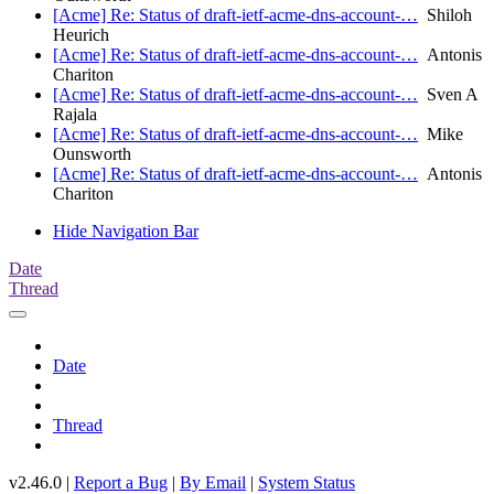
[Acme] Re: Status of draft-ietf-acme-dns-account-…
Shiloh
Heurich
[Acme] Re: Status of draft-ietf-acme-dns-account-…
Antonis
Chariton
[Acme] Re: Status of draft-ietf-acme-dns-account-…
Sven A
Rajala
[Acme] Re: Status of draft-ietf-acme-dns-account-…
Mike
Ounsworth
[Acme] Re: Status of draft-ietf-acme-dns-account-…
Antonis
Chariton
Hide Navigation Bar
Date
Thread
Date
Thread
v2.46.0 |
Report a Bug
|
By Email
|
System Status