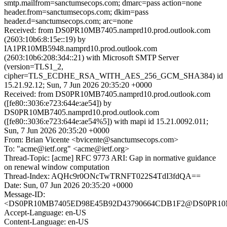
smtp.mailfrom=sanctumsecops.com; dmarc=pass action=none
header.from=sanctumsecops.com; dkim=pass
header.d=sanctumsecops.com; arc=none
Received: from DS0PR10MB7405.namprd10.prod.outlook.com
(2603:10b6:8:15e::19) by
IA1PR10MB5948.namprd10.prod.outlook.com
(2603:10b6:208:3d4::21) with Microsoft SMTP Server
(version=TLS1_2,
cipher=TLS_ECDHE_RSA_WITH_AES_256_GCM_SHA384) id
15.21.92.12; Sun, 7 Jun 2026 20:35:20 +0000
Received: from DS0PR10MB7405.namprd10.prod.outlook.com
([fe80::3036:e723:644e:ae54]) by
DS0PR10MB7405.namprd10.prod.outlook.com
([fe80::3036:e723:644e:ae54%5]) with mapi id 15.21.0092.011;
Sun, 7 Jun 2026 20:35:20 +0000
From: Brian Vicente <bvicente@sanctumsecops.com>
To: "acme@ietf.org" <acme@ietf.org>
Thread-Topic: [acme] RFC 9773 ARI: Gap in normative guidance
on renewal window computation
Thread-Index: AQHc9r0ONcTwTRNFT022S4TdI3fdQA==
Date: Sun, 07 Jun 2026 20:35:20 +0000
Message-ID:
<DS0PR10MB7405ED98E45B92D43790664CDB1F2@DS0PR10MB74
Accept-Language: en-US
Content-Language: en-US