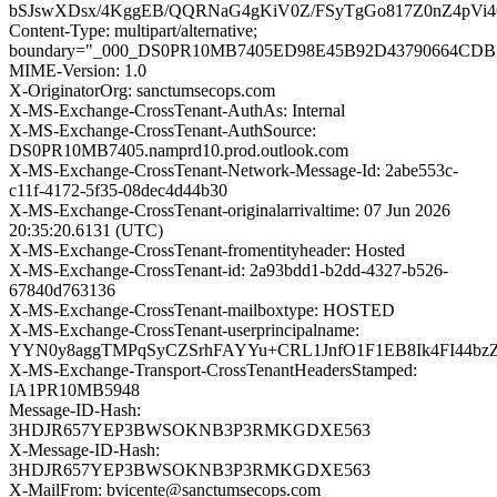
bSJswXDsx/4KggEB/QQRNaG4gKiV0Z/FSyTgGo817Z0nZ4pVi4
Content-Type: multipart/alternative;
boundary="_000_DS0PR10MB7405ED98E45B92D43790664CD
MIME-Version: 1.0
X-OriginatorOrg: sanctumsecops.com
X-MS-Exchange-CrossTenant-AuthAs: Internal
X-MS-Exchange-CrossTenant-AuthSource:
DS0PR10MB7405.namprd10.prod.outlook.com
X-MS-Exchange-CrossTenant-Network-Message-Id: 2abe553c-
c11f-4172-5f35-08dec4d44b30
X-MS-Exchange-CrossTenant-originalarrivaltime: 07 Jun 2026
20:35:20.6131 (UTC)
X-MS-Exchange-CrossTenant-fromentityheader: Hosted
X-MS-Exchange-CrossTenant-id: 2a93bdd1-b2dd-4327-b526-
67840d763136
X-MS-Exchange-CrossTenant-mailboxtype: HOSTED
X-MS-Exchange-CrossTenant-userprincipalname:
YYN0y8aggTMPqSyCZSrhFAYYu+CRL1JnfO1F1EB8Ik4FI44bz
X-MS-Exchange-Transport-CrossTenantHeadersStamped:
IA1PR10MB5948
Message-ID-Hash:
3HDJR657YEP3BWSOKNB3P3RMKGDXE563
X-Message-ID-Hash:
3HDJR657YEP3BWSOKNB3P3RMKGDXE563
X-MailFrom: bvicente@sanctumsecops.com