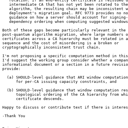
   rotation. If an end-entity certificate is reissued u
   intermediate CA that has not yet been rotated to the
   algorithm, the resulting chain may be inconsistent w
   deployment's migration goal. RFC 9773 provides no no
   guidance on how a server should account for signing-
   dependency ordering when computing suggested windows
Both of these gaps become particularly relevant in the 
post-quantum algorithm migration, where large numbers o
certificates across a CA hierarchy must be rotated in a
sequence and the cost of misordering is a broken or

cryptographically inconsistent trust chain.

I'm not proposing a specific computation method in this
I'd suggest the working group consider whether a compan
informational document or a section in a future revisio
provide:

  (a) SHOULD-level guidance that ARI window computation
      for per-CA issuing capacity constraints, and

  (b) SHOULD-level guidance that window computation res
      topological ordering of the CA hierarchy from whi
      certificate descends.

Happy to discuss or contribute text if there is interes
-Thank You
