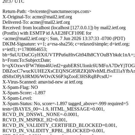
20:37 UTC
Return-Path: <bvicente@sanctumsecops.com>
X-Original-To: acme@mail2.ietf.org
Delivered-To: acme@mail2.ietf.org
Received: from localhost (localhost [127.0.0.1]) by mail2.ietf.org
(Postfix) with ESMTP id AAE28FCF109E for
<acme@mail2.ietf.org>; Sun, 7 Jun 2026 13:37:33 -0700 (PDT)
DKIM-Signature: v=1; a=rsa-sha256; c=relaxed/simple; d=ietf.org;
s=ietf1; t=1780864653;
bh=9aUUDuCGyHXiUVTPPu6uHtvGh94Jh8CYOuBYbkdc1nA=;
h=From:To:Subject:Date;
b=qXOxwvIFW7t6tm46Ued2+gubERSUIonlc6UMFoA7DeYjTOG
DBZocC7wucKUHE2XsCEQNSG85RZIQliNvhMLfSxEI1aYfb
dlS8xOPjA0RMJ6/WOviXS6P3qZooE3HSRqBPcsdU=
X-Virus-Scanned: amavisd-new at ietf.org
X-Spam-Flag: NO
X-Spam-Score: -1.897
X-Spam-Level:
X-Spam-Status: No, score=-1.897 tagged_above=-999 required=5
tests=[BAYES_00=-1.9, HTML_MESSAGE=0.001,
RCVD_IN_DNSWL_NONE=-0.0001,
RCVD_IN_MSPIKE_H2=0.001,
RCVD_IN_VALIDITY_CERTIFIED_BLOCKED=0.001,
RCVD_IN_VALIDITY_RPBL_BLOCKED=0.001,