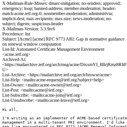
X-Mailman-Rule-Misses: dmarc-mitigation; no-senders; approved;
emergency; loop; banned-address; member-moderation; header-
match-acme.ietf.org-0; nonmember-moderation; administrivia;
implicit-dest; max-recipients; max-size; news-moderation; no-
subject; digests; suspicious-header
X-Mailman-Version: 3.3.9rc6
Precedence: list
Subject: [Acme] [acme] RFC 9773 ARI: Gap in normative guidance
on renewal window computation
List-Id: Automated Certificate Management Environment
<acme.ietf.org>
Archived-At:
<https://mailarchive.ietf.org/arch/msg/acme/DixxmYI_8BrjRmz8RItF
U>
List-Archive: <https://mailarchive.ietf.org/arch/browse/acme>
List-Help: <mailto:acme-request@ietf.org?subject=help>
List-Owner: <mailto:acme-owner@ietf.org>
List-Post: <mailto:acme@ietf.org>
List-Subscribe: <mailto:acme-join@ietf.org>
List-Unsubscribe: <mailto:acme-leave@ietf.org>
Hi all,

I'm writing as an implementer of ACME-based certificate
management in a multi-tenant PKI environment. I'd like 
gap I've encountered in RFC 9773 (ACME Renewal Informat