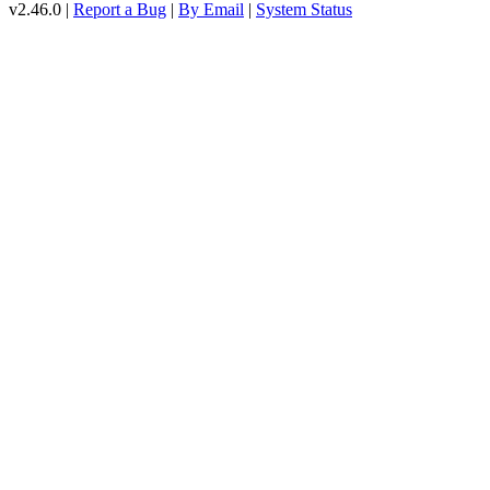
v2.46.0 |
Report a Bug
|
By Email
|
System Status