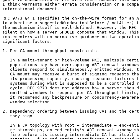
I think warrants either errata consideration or a compa
informational document.

RFC 9773 §4.1 specifies the on-the-wire format for an A
to advertise a suggestedWindow (notBefore / notAfter) t
The mechanism itself is well-defined. However, the RFC 
silent on how a server SHOULD compute that window. This
implementers with no normative guidance on two operatio
significant factors:

1. Per-CA-mount throughput constraints.

   In a multi-tenant or high-volume PKI, multiple certi
   populations may have overlapping ARI renewal windows
   clients respond to simultaneously emitted windows, t
   CA mount may receive a burst of signing requests tha
   its processing capacity, causing issuance failures f
   systems during what is supposed to be a controlled r
   cycle. RFC 9773 does not address how a server should
   emitted windows to respect per-CA throughput limits,
   it recommend any backpressure or concurrency-awarene
   window selection.

2. Dependency ordering between issuing CAs and the cert
   they sign.

   In a CA topology with root → intermediate → end-enti
   relationships, an end-entity's ARI renewal window sh
   fire before its issuing intermediate CA has itself c