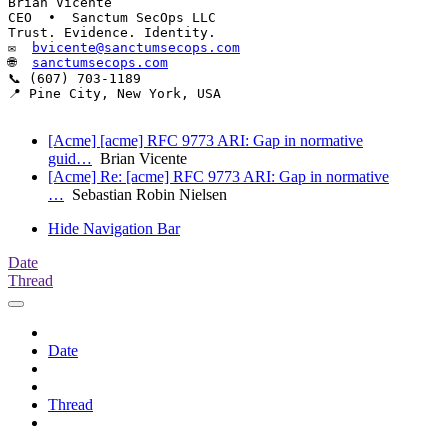
Brian Vicente

CEO  •  Sanctum SecOps LLC

Trust. Evidence. Identity.

✉  
bvicente@sanctumsecops.com
🌐  
sanctumsecops.com
📞 (607) 703-1189

📍 Pine City, New York, USA

[Acme] [acme] RFC 9773 ARI: Gap in normative
guid…
Brian Vicente
[Acme] Re: [acme] RFC 9773 ARI: Gap in normative
…
Sebastian Robin Nielsen
Hide Navigation Bar
Date
Thread
Date
Thread