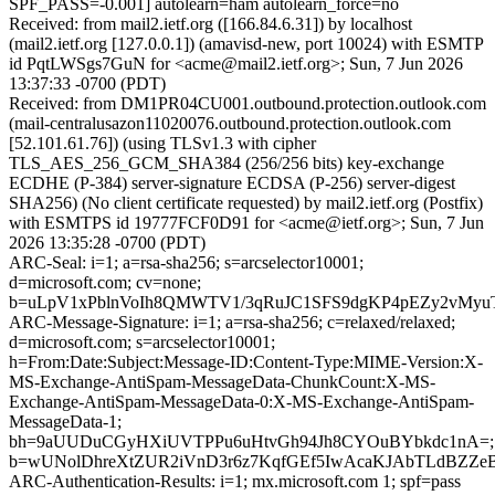
SPF_PASS=-0.001] autolearn=ham autolearn_force=no
Received: from mail2.ietf.org ([166.84.6.31]) by localhost
(mail2.ietf.org [127.0.0.1]) (amavisd-new, port 10024) with ESMTP
id PqtLWSgs7GuN for <acme@mail2.ietf.org>; Sun, 7 Jun 2026
13:37:33 -0700 (PDT)
Received: from DM1PR04CU001.outbound.protection.outlook.com
(mail-centralusazon11020076.outbound.protection.outlook.com
[52.101.61.76]) (using TLSv1.3 with cipher
TLS_AES_256_GCM_SHA384 (256/256 bits) key-exchange
ECDHE (P-384) server-signature ECDSA (P-256) server-digest
SHA256) (No client certificate requested) by mail2.ietf.org (Postfix)
with ESMTPS id 19777FCF0D91 for <acme@ietf.org>; Sun, 7 Jun
2026 13:35:28 -0700 (PDT)
ARC-Seal: i=1; a=rsa-sha256; s=arcselector10001;
d=microsoft.com; cv=none;
b=uLpV1xPblnVoIh8QMWTV1/3qRuJC1SFS9dgKP4pEZy2vMyu
ARC-Message-Signature: i=1; a=rsa-sha256; c=relaxed/relaxed;
d=microsoft.com; s=arcselector10001;
h=From:Date:Subject:Message-ID:Content-Type:MIME-Version:X-
MS-Exchange-AntiSpam-MessageData-ChunkCount:X-MS-
Exchange-AntiSpam-MessageData-0:X-MS-Exchange-AntiSpam-
MessageData-1;
bh=9aUUDuCGyHXiUVTPPu6uHtvGh94Jh8CYOuBYbkdc1nA=;
b=wUNolDhreXtZUR2iVnD3r6z7KqfGEf5IwAcaKJAbTLdBZZe
ARC-Authentication-Results: i=1; mx.microsoft.com 1; spf=pass