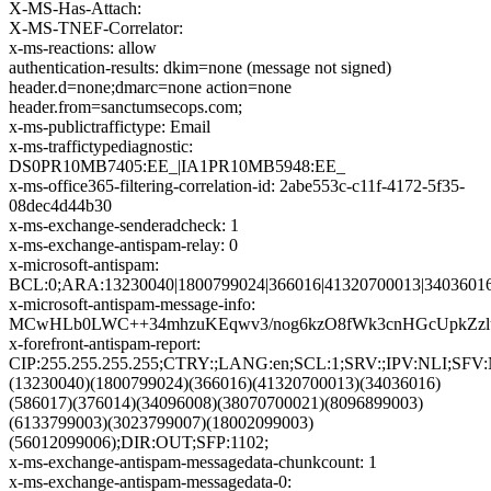
X-MS-Has-Attach:
X-MS-TNEF-Correlator:
x-ms-reactions: allow
authentication-results: dkim=none (message not signed)
header.d=none;dmarc=none action=none
header.from=sanctumsecops.com;
x-ms-publictraffictype: Email
x-ms-traffictypediagnostic:
DS0PR10MB7405:EE_|IA1PR10MB5948:EE_
x-ms-office365-filtering-correlation-id: 2abe553c-c11f-4172-5f35-
08dec4d44b30
x-ms-exchange-senderadcheck: 1
x-ms-exchange-antispam-relay: 0
x-microsoft-antispam:
BCL:0;ARA:13230040|1800799024|366016|41320700013|34036016
x-microsoft-antispam-message-info:
MCwHLb0LWC++34mhzuKEqwv3/nog6kzO8fWk3cnHGcUpkZzlu
x-forefront-antispam-report:
CIP:255.255.255.255;CTRY:;LANG:en;SCL:1;SRV:;IPV:NLI;SF
(13230040)(1800799024)(366016)(41320700013)(34036016)
(586017)(376014)(34096008)(38070700021)(8096899003)
(6133799003)(3023799007)(18002099003)
(56012099006);DIR:OUT;SFP:1102;
x-ms-exchange-antispam-messagedata-chunkcount: 1
x-ms-exchange-antispam-messagedata-0: