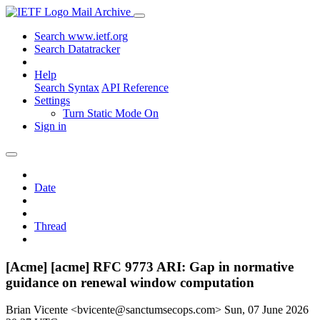
Mail Archive
Search www.ietf.org
Search Datatracker
Help
Search Syntax
API Reference
Settings
Turn Static Mode On
Sign in
Date
Thread
[Acme] [acme] RFC 9773 ARI: Gap in normative
guidance on renewal window computation
Brian Vicente <bvicente@sanctumsecops.com>
Sun, 07 June 2026