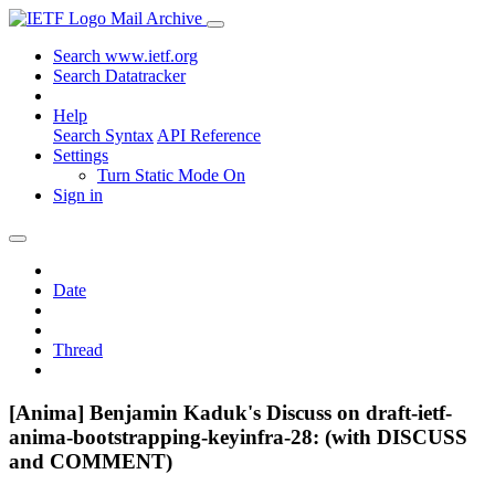
Mail Archive
Search www.ietf.org
Search Datatracker
Help
Search Syntax
API Reference
Settings
Turn Static Mode On
Sign in
Date
Thread
[Anima] Benjamin Kaduk's Discuss on draft-ietf-
anima-bootstrapping-keyinfra-28: (with DISCUSS
and COMMENT)