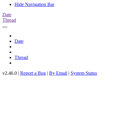
Hide Navigation Bar
Date
Thread
Date
Thread
v2.46.0 |
Report a Bug
|
By Email
|
System Status