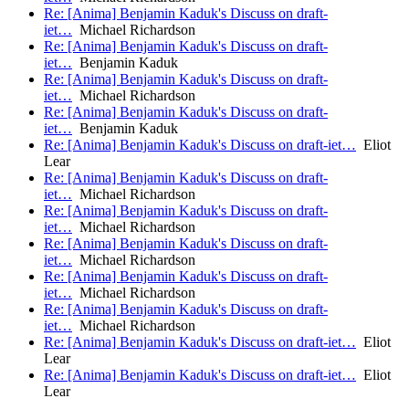
Re: [Anima] Benjamin Kaduk's Discuss on draft-
iet…
Michael Richardson
Re: [Anima] Benjamin Kaduk's Discuss on draft-
iet…
Benjamin Kaduk
Re: [Anima] Benjamin Kaduk's Discuss on draft-
iet…
Michael Richardson
Re: [Anima] Benjamin Kaduk's Discuss on draft-
iet…
Benjamin Kaduk
Re: [Anima] Benjamin Kaduk's Discuss on draft-iet…
Eliot
Lear
Re: [Anima] Benjamin Kaduk's Discuss on draft-
iet…
Michael Richardson
Re: [Anima] Benjamin Kaduk's Discuss on draft-
iet…
Michael Richardson
Re: [Anima] Benjamin Kaduk's Discuss on draft-
iet…
Michael Richardson
Re: [Anima] Benjamin Kaduk's Discuss on draft-
iet…
Michael Richardson
Re: [Anima] Benjamin Kaduk's Discuss on draft-
iet…
Michael Richardson
Re: [Anima] Benjamin Kaduk's Discuss on draft-iet…
Eliot
Lear
Re: [Anima] Benjamin Kaduk's Discuss on draft-iet…
Eliot
Lear