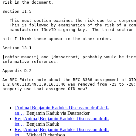
[Anima] Benjamin Kaduk's Discuss on draft-ietf-
an…
Benjamin Kaduk via Datatracker
Re: [Anima] Benjamin Kaduk's Discuss on draft-
iet…
Benjamin Kaduk
Re: [Anima] Benjamin Kaduk's Discuss on draft-
iet…
Michael Richardson