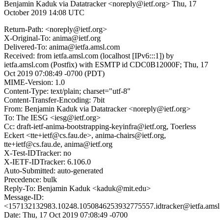
Benjamin Kaduk via Datatracker <noreply@ietf.org>
Thu, 17
October 2019 14:08 UTC
Return-Path: <noreply@ietf.org>
X-Original-To: anima@ietf.org
Delivered-To: anima@ietfa.amsl.com
Received: from ietfa.amsl.com (localhost [IPv6:::1]) by
ietfa.amsl.com (Postfix) with ESMTP id CDC0B12000F; Thu, 17
Oct 2019 07:08:49 -0700 (PDT)
MIME-Version: 1.0
Content-Type: text/plain; charset="utf-8"
Content-Transfer-Encoding: 7bit
From: Benjamin Kaduk via Datatracker <noreply@ietf.org>
To: The IESG <iesg@ietf.org>
Cc: draft-ietf-anima-bootstrapping-keyinfra@ietf.org, Toerless
Eckert <tte+ietf@cs.fau.de>, anima-chairs@ietf.org,
tte+ietf@cs.fau.de, anima@ietf.org
X-Test-IDTracker: no
X-IETF-IDTracker: 6.106.0
Auto-Submitted: auto-generated
Precedence: bulk
Reply-To: Benjamin Kaduk <kaduk@mit.edu>
Message-ID:
<157132132983.10248.1050846253932775557.idtracker@ietfa.ams
Date: Thu, 17 Oct 2019 07:08:49 -0700