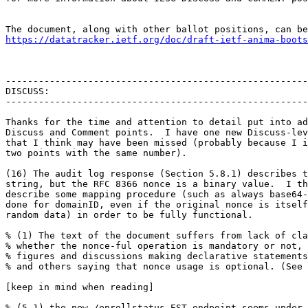
https://datatracker.ietf.org/doc/draft-ietf-anima-boots