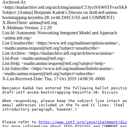
Archived-At:
<https://mailarchive.ietf.org/arch/msg/anima/C53ycr9AW6TFvxeS
Subject: [Anima] Benjamin Kaduk's Discuss on draft-ietf-anima-
bootstrapping-keyinfra-28: (with DISCUSS and COMMENT)
X-BeenThere: anima@ietf.org
X-Mailman-Version: 2.1.29
List-Id: Autonomic Networking Integrated Model and Approach
<anima.ietf.org>
List-Unsubscribe: <https://www.ietf.org/mailman/options/anima>,
<mailto:anima-request@ietf.org?subject=unsubscribe>
List-Archive: <https://mailarchive.ietf.org/arch/browse/anima/>
List-Post: <mailto:anima@ietf.org>
List-Help: <mailto:anima-request@ietf.org?subject=help>
List-Subscribe: <https://www.ietf.org/mailman/listinfo/anima>,
<mailto:anima-request@ietf.org?subject=subscribe>
X-List-Received-Date: Thu, 17 Oct 2019 14:08:50 -0000
Benjamin Kaduk has entered the following ballot positio
draft-ietf-anima-bootstrapping-keyinfra-28: Discuss

When responding, please keep the subject line intact an
email addresses included in the To and CC lines. (Feel 
introductory paragraph, however.)

Please refer to 
https://www.ietf.org/iesg/statement/dis
for more information about IESG DISCUSS and COMMENT pos