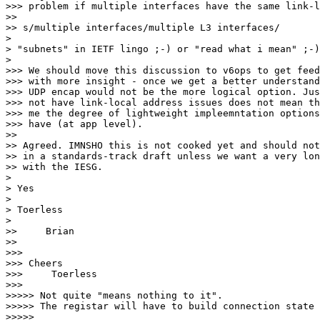
>>> problem if multiple interfaces have the same link-l
>>

>> s/multiple interfaces/multiple L3 interfaces/

> 

> "subnets" in IETF lingo ;-) or "read what i mean" ;-)

> 

>>> We should move this discussion to v6ops to get feed
>>> with more insight - once we get a better understand
>>> UDP encap would not be the more logical option. Jus
>>> not have link-local address issues does not mean th
>>> me the degree of lightweight impleemntation options
>>> have (at app level).

>>

>> Agreed. IMNSHO this is not cooked yet and should not
>> in a standards-track draft unless we want a very lon
>> with the IESG.

> 

> Yes

> 

> Toerless

> 

>>     Brian

>>

>>>

>>> Cheers

>>>     Toerless

>>>

>>>>> Not quite "means nothing to it".

>>>>> The registar will have to build connection state 
>>>>>
