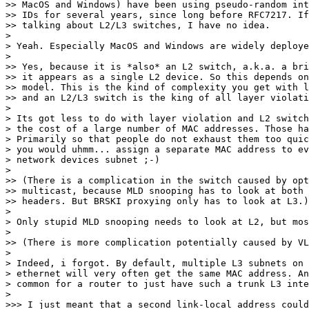
>> MacOS and Windows) have been using pseudo-random int
>> IDs for several years, since long before RFC7217. If
>> talking about L2/L3 switches, I have no idea.

> 

> Yeah. Especially MacOS and Windows are widely deploye
> 

>> Yes, because it is *also* an L2 switch, a.k.a. a bri
>> it appears as a single L2 device. So this depends on
>> model. This is the kind of complexity you get with l
>> and an L2/L3 switch is the king of all layer violati
> 

> Its got less to do with layer violation and L2 switch
> the cost of a large number of MAC addresses. Those ha
> Primarily so that people do not exhaust them too quic
> you would uhmm... assign a separate MAC address to ev
> network devices subnet ;-)

> 

>> (There is a complication in the switch caused by opt
>> multicast, because MLD snooping has to look at both 
>> headers. But BRSKI proxying only has to look at L3.)

> 

> Only stupid MLD snooping needs to look at L2, but mos
> 

>> (There is more complication potentially caused by VL
> 

> Indeed, i forgot. By default, multiple L3 subnets on 
> ethernet will very often get the same MAC address. An
> common for a router to just have such a trunk L3 inte
> 

>>> I just meant that a second link-local address could