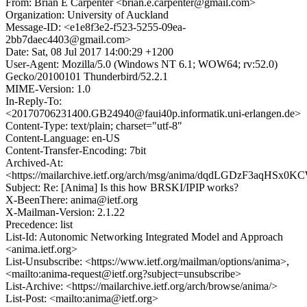
From: Brian E Carpenter <brian.e.carpenter@gmail.com>
Organization: University of Auckland
Message-ID: <e1e8f3e2-f523-5255-09ea-
2bb7daec4403@gmail.com>
Date: Sat, 08 Jul 2017 14:00:29 +1200
User-Agent: Mozilla/5.0 (Windows NT 6.1; WOW64; rv:52.0)
Gecko/20100101 Thunderbird/52.2.1
MIME-Version: 1.0
In-Reply-To:
<20170706231400.GB24940@faui40p.informatik.uni-erlangen.de>
Content-Type: text/plain; charset="utf-8"
Content-Language: en-US
Content-Transfer-Encoding: 7bit
Archived-At:
<https://mailarchive.ietf.org/arch/msg/anima/dqdLGDzF3aqHSx0
Subject: Re: [Anima] Is this how BRSKI/IPIP works?
X-BeenThere: anima@ietf.org
X-Mailman-Version: 2.1.22
Precedence: list
List-Id: Autonomic Networking Integrated Model and Approach
<anima.ietf.org>
List-Unsubscribe: <https://www.ietf.org/mailman/options/anima>,
<mailto:anima-request@ietf.org?subject=unsubscribe>
List-Archive: <https://mailarchive.ietf.org/arch/browse/anima/>
List-Post: <mailto:anima@ietf.org>