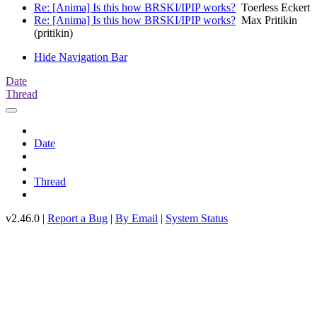
Re: [Anima] Is this how BRSKI/IPIP works?
Toerless Eckert
Re: [Anima] Is this how BRSKI/IPIP works?
Max Pritikin
(pritikin)
Hide Navigation Bar
Date
Thread
Date
Thread
v2.46.0 |
Report a Bug
|
By Email
|
System Status