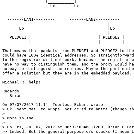
                  |___________|

                   |Lx       |Lx

                   |         |

                   |         |

  -------LAN1---------      -------LAN2----------

      |                                     |

      |Lp                                   |Lp

  ____|____                              ___|_____ 

 | PLEDGE1 |                            | PLEDGE2 |

 |_________|                            |_________| 

That means that packets from PLEDGE1 and PLEDGE2 to the
could have 100% identical addresses. So straightforward
to the registrar will not work, because the registrar w
have no way to distinguish them, and the proxy would ha
no way to distinguish the replies. Maybe the port numbe
offer a solution but they are in the embedded payload.

Michael R, help!

Regards

   Brian

On 07/07/2017 11:14, Toerless Eckert wrote:

> Ok, sent mail to v6ops, not cc'ed to anima (though sh
> 

> More inline.

> 

> On Fri, Jul 07, 2017 at 08:32:03AM +1200, Brian E Car
>> Indeed. But the general-purpose o/s stacks (I mean L