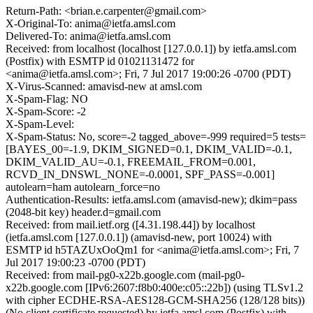
Return-Path: <brian.e.carpenter@gmail.com>
X-Original-To: anima@ietfa.amsl.com
Delivered-To: anima@ietfa.amsl.com
Received: from localhost (localhost [127.0.0.1]) by ietfa.amsl.com
(Postfix) with ESMTP id 01021131472 for
<anima@ietfa.amsl.com>; Fri, 7 Jul 2017 19:00:26 -0700 (PDT)
X-Virus-Scanned: amavisd-new at amsl.com
X-Spam-Flag: NO
X-Spam-Score: -2
X-Spam-Level:
X-Spam-Status: No, score=-2 tagged_above=-999 required=5 tests=
[BAYES_00=-1.9, DKIM_SIGNED=0.1, DKIM_VALID=-0.1,
DKIM_VALID_AU=-0.1, FREEMAIL_FROM=0.001,
RCVD_IN_DNSWL_NONE=-0.0001, SPF_PASS=-0.001]
autolearn=ham autolearn_force=no
Authentication-Results: ietfa.amsl.com (amavisd-new); dkim=pass
(2048-bit key) header.d=gmail.com
Received: from mail.ietf.org ([4.31.198.44]) by localhost
(ietfa.amsl.com [127.0.0.1]) (amavisd-new, port 10024) with
ESMTP id h5TAZUxOoQm1 for <anima@ietfa.amsl.com>; Fri, 7
Jul 2017 19:00:23 -0700 (PDT)
Received: from mail-pg0-x22b.google.com (mail-pg0-
x22b.google.com [IPv6:2607:f8b0:400e:c05::22b]) (using TLSv1.2
with cipher ECDHE-RSA-AES128-GCM-SHA256 (128/128 bits))
(No client certificate requested) by ietfa.amsl.com (Postfix) with