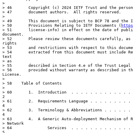
> 

> 46	   Copyright (c) 2024 IETF Trust and the persons identified as the

> 47	   document authors.  All rights reserved.

> 

> 49	   This document is subject to BCP 78 and the IETF Trust's Legal

> 50	   Provisions Relating to IETF Documents (
https
> 51	   license-info) in effect on the date of publication of this

document.

> 52	   Please review these documents carefully, as they describe your

rights

> 53	   and restrictions with respect to this document.  Code Components

> 54	   extracted from this document must include Revised BSD License

text

> as

> 55	   described in Section 4.e of the Trust Legal Provisions and are

> 56	   provided without warranty as described in the Revised BSD

License.

> 

> 58	Table of Contents

> 

> 60	   1.  Introduction  . . . . . . . . . . . . . . . . . . . . . . . .

2

> 61	   2.  Requirements Language . . . . . . . . . . . . . . . . . . . .

4

> 62	   3.  Terminology & Abbreviations . . . . . . . . . . . . . . . . .

4

> 63	   4.  A Generic Auto-deployment Mechanism of Resource-based

> Network

> 64	           Services  . . . . . . . . . . . . . . . . . . . . . . . .

5
