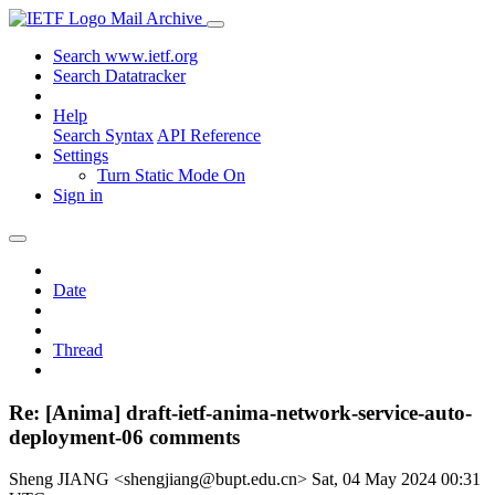
Mail Archive
Search www.ietf.org
Search Datatracker
Help
Search Syntax
API Reference
Settings
Turn Static Mode On
Sign in
Date
Thread
Re: [Anima] draft-ietf-anima-network-service-auto-
deployment-06 comments
Sheng JIANG <shengjiang@bupt.edu.cn>
Sat, 04 May 2024 00:31