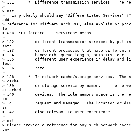
> 131	   *  Difference transmission services.  The network may provide

> 

> nit:

> This probably should say "Differentiated Services" ??
add

> reference for DiffServ arch RFC, else explain or prov
for

> what "Difference ... services" means.

> 

> 132	      different transmission services by putting the user packets

into

> 133	      different processes that have different resources, such as

> 134	      bandwidth, queue length, priority, etc.  The results would be

> 135	      different user experience in delay and jitter, or even packet

lose

> 136	      rate.

> 

> 138	   *  In network cache/storage services.  The network may provide

> cache

> 139	      or storage service by memory in the network devices or

attached

> 140	      devices.  The idle memory space is the resource that need to

be

> 141	      request and managed.  The location or distance of the memory

is

> 142	      also relevant to user experience.

> 

> nit:

> Please provide a reference for any such network cache
any
