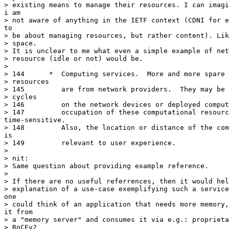
> existing means to manage their resources. I can imagi
i am

> not aware of anything in the IETF context (CDNI for e
to

> be about managing resources, but rather content). Lik
> space.

> It is unclear to me what even a simple example of net
> resource (idle or not) would be.

> 

> 144	   *  Computing services.  More and more spare computational

> resources

> 145	      are from network providers.  They may be idle computational

> cycles

> 146	      on the network devices or deployed computational servers.  The

> 147	      occupation of these computational resources are

time-sensitive.

> 148	      Also, the location or distance of the computational resource

is

> 149	      relevant to user experience.

> 

> nit:

> Same question about providing example reference.

> 

> If there are no useful referrences, then it would hel
> explanation of a use-case exemplifying such a service
one

> could think of an application that needs more memory,
it from

> a "memory server" and consumes it via e.g.: proprieta
> RoCEv2
