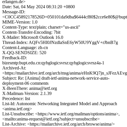
erlangen.de>
Date: Sat, 04 May 2024 08:31:20 +0800
Message-ID:
<C0CC45892178526D+050101da9dba$6444cf80$2cce6e80$@bupt.
MIME-Version: 1.0
Content-Type: text/plain; charset="us-ascii"
Content-Transfer-Encoding: 7bit
X-Mailer: Microsoft Outlook 16.0
Thread-Index: AQFv5HI0JNzdlaSnE6yW50U9YggV+rJbnB7g
Content-Language: zh-cn
X-QQ-SENDSIZE: 520
Feedback-ID:
bizesmtp:bupt.edu.cn:qybglogicsvrsz:qybglogicsvrsz4a-1
Archived-At:
<https://mailarchive.ietf.org/arch/msg/anima/eHnK9Q7jn_sJFez
Subject: Re: [Anima] draft-ietf-anima-network-service-auto-
deployment-06 comments
X-BeenThere: anima@ietf.org
X-Mailman-Version: 2.1.39
Precedence: list
List-Id: Autonomic Networking Integrated Model and Approach
<anima.ietf.org>
List-Unsubscribe: <https://www.ietf.org/mailman/options/anima>,
<mailto:anima-request@ietf.org?subject=unsubscribe>
List-Archive: <https://mailarchive.ietf.org/arch/browse/anima/>