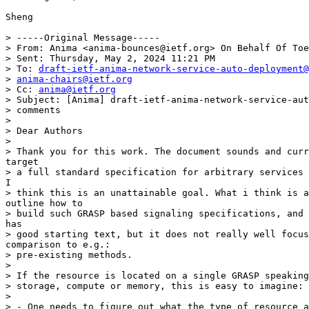
Sheng

> -----Original Message-----

> From: Anima <anima-bounces@ietf.org> On Behalf Of Toe
> Sent: Thursday, May 2, 2024 11:21 PM

> To: 
draft-ietf-anima-network-service-auto-deployment@
> 
anima-chairs@ietf.org
> Cc: 
anima@ietf.org
> Subject: [Anima] draft-ietf-anima-network-service-aut
> comments

> 

> Dear Authors

> 

> Thank you for this work. The document sounds and curr
target

> a full standard specification for arbitrary services 
I

> think this is an unattainable goal. What i think is a
outline how to

> build such GRASP based signaling specifications, and 
has

> good starting text, but it does not really well focus
comparison to e.g.:

> pre-existing methods.

> 

> If the resource is located on a single GRASP speaking
> storage, compute or memory, this is easy to imagine:

> 

> - One needs to figure out what the type of resource a