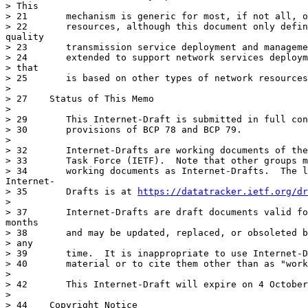
> This

> 21	   mechanism is generic for most, if not all, of kinds of network

> 22	   resources, although this document only defines the process of

quality

> 23	   transmission service deployment and management.  It can be easily

> 24	   extended to support network services deployment and management

> that

> 25	   is based on other types of network resources.

> 

> 27	Status of This Memo

> 

> 29	   This Internet-Draft is submitted in full conformance with the

> 30	   provisions of BCP 78 and BCP 79.

> 

> 32	   Internet-Drafts are working documents of the Internet Engineering

> 33	   Task Force (IETF).  Note that other groups may also distribute

> 34	   working documents as Internet-Drafts.  The list of current

Internet-

> 35	   Drafts is at 
https://datatracker.ietf.org/dr
> 

> 37	   Internet-Drafts are draft documents valid for a maximum of six

months

> 38	   and may be updated, replaced, or obsoleted by other documents at

> any

> 39	   time.  It is inappropriate to use Internet-Drafts as reference

> 40	   material or to cite them other than as "work in progress."

> 

> 42	   This Internet-Draft will expire on 4 October 2024.

> 

> 44	Copyright Notice
