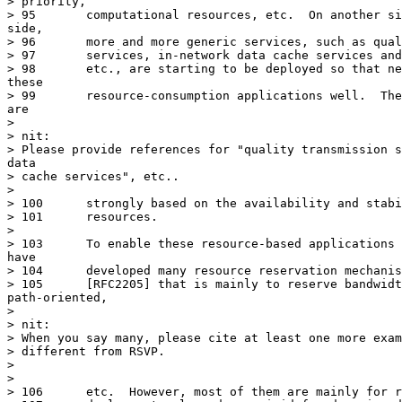
> priority,

> 95	   computational resources, etc.  On another side, from network

side,

> 96	   more and more generic services, such as quality transmission

> 97	   services, in-network data cache services and computing services,

> 98	   etc., are starting to be deployed so that networks can serve

these

> 99	   resource-consumption applications well.  These network services

are

> 

> nit:

> Please provide references for "quality transmission s
data

> cache services", etc..

> 

> 100	   strongly based on the availability and stability of network

> 101	   resources.

> 

> 103	   To enable these resource-based applications and services, IETF

have

> 104	   developed many resource reservation mechanisms, such as RSVP

> 105	   [RFC2205] that is mainly to reserve bandwidth only and

path-oriented,

> 

> nit:

> When you say many, please cite at least one more exam
> different from RSVP.

> 

> 

> 106	   etc.  However, most of them are mainly for reservation during the
