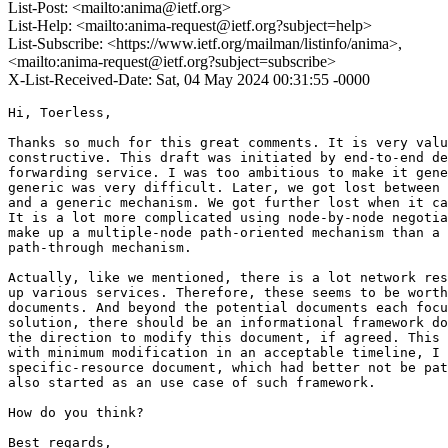
List-Post: <mailto:anima@ietf.org>
List-Help: <mailto:anima-request@ietf.org?subject=help>
List-Subscribe: <https://www.ietf.org/mailman/listinfo/anima>,
<mailto:anima-request@ietf.org?subject=subscribe>
X-List-Received-Date: Sat, 04 May 2024 00:31:55 -0000
Hi, Toerless,

Thanks so much for this great comments. It is very valu
constructive. This draft was initiated by end-to-end de
forwarding service. I was too ambitious to make it gene
generic was very difficult. Later, we got lost between 
and a generic mechanism. We got further lost when it ca
It is a lot more complicated using node-by-node negotia
make up a multiple-node path-oriented mechanism than a 
path-through mechanism.

Actually, like we mentioned, there is a lot network res
up various services. Therefore, these seems to be worth
documents. And beyond the potential documents each focu
solution, there should be an informational framework do
the direction to modify this document, if agreed. This 
with minimum modification in an acceptable timeline, I 
specific-resource document, which had better not be pat
also started as an use case of such framework.

How do you think?

Best regards,
