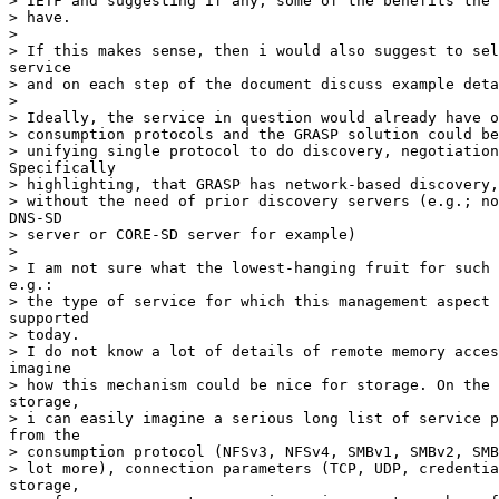
> IETF and suggesting if any, some of the benefits the 
> have.

> 

> If this makes sense, then i would also suggest to sel
service

> and on each step of the document discuss example deta
> 

> Ideally, the service in question would already have o
> consumption protocols and the GRASP solution could be
> unifying single protocol to do discovery, negotiation
Specifically

> highlighting, that GRASP has network-based discovery,
> without the need of prior discovery servers (e.g.; no
DNS-SD

> server or CORE-SD server for example)

> 

> I am not sure what the lowest-hanging fruit for such 
e.g.:

> the type of service for which this management aspect 
supported

> today.

> I do not know a lot of details of remote memory acces
imagine

> how this mechanism could be nice for storage. On the 
storage,

> i can easily imagine a serious long list of service p
from the

> consumption protocol (NFSv3, NFSv4, SMBv1, SMBv2, SMB
> lot more), connection parameters (TCP, UDP, credentia
storage,
