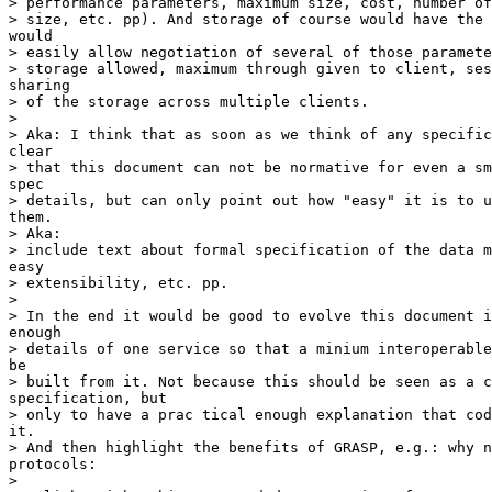
> performance parameters, maximum size, cost, number of
> size, etc. pp). And storage of course would have the 
would

> easily allow negotiation of several of those paramete
> storage allowed, maximum through given to client, ses
sharing

> of the storage across multiple clients.

> 

> Aka: I think that as soon as we think of any specific
clear

> that this document can not be normative for even a sm
spec

> details, but can only point out how "easy" it is to u
them.

> Aka:

> include text about formal specification of the data m
easy

> extensibility, etc. pp.

> 

> In the end it would be good to evolve this document i
enough

> details of one service so that a minium interoperable
be

> built from it. Not because this should be seen as a c
specification, but

> only to have a prac tical enough explanation that cod
it.

> And then highlight the benefits of GRASP, e.g.: why n
protocols:

> 
