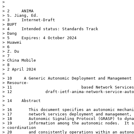
> 

> 

> 2	ANIMA

> S. Jiang, Ed.

> 3	Internet-Draft

> BUPT

> 4	Intended status: Standards Track                                 J.

> Dang

> 5	Expires: 4 October 2024

> Huawei

> 6

> Z. Du

> 7

> China Mobile

> 8

> 2 April 2024

> 

> 10	 A Generic Autonomic Deployment and Management Mechanism for

> Resource-

> 11	                         based Network Services

> 12	          draft-ietf-anima-network-service-auto-deployment-06

> 

> 14	Abstract

> 

> 16	   This document specifies an autonomic mechanism for resource-based

> 17	   network services deployment and management, using the GeneRic

> 18	   Autonomic Signaling Protocol (GRASP) to dynamically exchange the

> 19	   information among the autonomic nodes.  It supports the

> coordination

> 20	   and consistently operations within an autonomic network domain.
