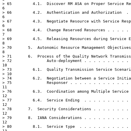
> 65	     4.1.  Discover RM ASA on Proper Service Responsers  . . . . . .

6

> 66	     4.2.  Authentication and Authorization  . . . . . . . . . . . .

6

> 67	     4.3.  Negotiate Resource with Service Responser . . . . . . . .

6

> 68	     4.4.  Change Reserved Resources . . . . . . . . . . . . . . . .

7

> 69	     4.5.  Releasing Resources during Service Ending . . . . . . . .

8

> 70	   5.  Autonomic Resource Management Objectives  . . . . . . . . . .

8

> 71	   6.  Process of the Quality Network Transmission Service

> 72	           Auto-deployment . . . . . . . . . . . . . . . . . . . . .

10

> 73	     6.1.  Quality Transmission Service Scenario & Service Type  . .

> 10

> 74	     6.2.  Negotiation between a Service Initiator and a Service

> 75	           Responser . . . . . . . . . . . . . . . . . . . . . . . .

11

> 76	     6.3.  Coordination among Multiple Service Responsers  . . . . .

12

> 77	     6.4.  Service Ending  . . . . . . . . . . . . . . . . . . . . .

12

> 78	   7.  Security Considerations . . . . . . . . . . . . . . . . . . .

12

> 79	   8.  IANA Considerations . . . . . . . . . . . . . . . . . . . . .

12

> 80	     8.1.  Service type  . . . . . . . . . . . . . . . . . . . . . .

13
