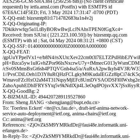
AES256-GCM-SHA384 (256/256 bits)) (No client certificate
requested) by ietfa.amsl.com (Postfix) with ESMTPS id
67E6AC14F5ED; Fri, 3 May 2024 17:31:47 -0700 (PDT)
X-QQ-mid: bizesmtp81t1714782683ta1n4v2j
X-QQ-Originating-IP:
7Dkikivwfqy5a1LtByBORwBwjLcJNAhsTPEN0fGgXc4=
Received: from SJUni ( [221.223.100.59]) by bizesmtp.qq.com
(ESMTP) with id ; Sat, 04 May 2024 08:31:21 +0800 (CST)
X-QQ-SSF: 01400000000000J0Z000000A0000000
X-QQ-FEAT:
/gpUuYPpeIVx1+e/b8N4/rsXUtcXev22cm0t3l7ELTZPslHibEJYwiF
pH+Bzca5yw1uIGvhZPor96lxNxcrwU7y+fMmecG013yWsmCDMS
/cSv0SMmsBxGt6sh4PTQVGnh4sa5/a/AuRxA2pwIkyh4lV3R/W3
1//PvsCDiLOeh1D3Y8uRQHzFCLgkyM9KudaIEGZz8lpCi74cK
WmavoFZcHxO2aM4T31NqsyMjEFc8UmDVSAODSFl0IWxbg2e/d
ZahoApuhEDhIFRYSYtq5v9kNdIXjt4L3eOqdPOjxvXX7jSxl6y
X-QQ-GoodBg: 2
X-BIZMAIL-ID: 4944207289119527860
From: Sheng JIANG <shengjiang@bupt.edu.cn>
To: 'Toerless Eckert' <tte@cs.fau.de>, draft-ietf-anima-network-
service-auto-deployment@ietf.org, anima-chairs@ietf.org
Cc: anima@ietf.org
References: <ZjOvZkSM9YMRkdDr@faui48e.informatik.uni-
erlangen.de>
In-Reply-To: <ZjOvZkSM9YMRkdDr@faui48e.informatik.uni-