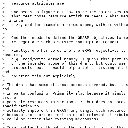
>   resource attributes are.

> 

> - One needs to figure out how to define objectives to
>   that meet those resource attirbute needs - aka: mem
> minimum

>   size, and for example minimum speed, with or withou
pp

> 

> - One then needs to define the GRASP objectives to re
>   re-negotiate such a service consumption request.

> 

> - Finally, one has to define the GRASP objectives to 
resource,

>   e.g. read/write actual memory. I guess this part is
>   of the intended scope of this draft, but could use 
>   protocols, but it would help a lot of listing all t
and

>   pointing this out explicitly.

> 

> The draft has some of these aspects covered, but it s
and

> in parts confusing. Primarily also because it simply 
list of

> possible resources in section 8.2, but does not provi
specification to

> actually implement in GRASP any single such resource 
> because there are no mentioning of relevant attribute
> could be better than existing mechanisms.

> 

> More problematic though is the implication that this 