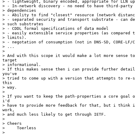
> - lightweight, binary encoded, appropriate for LLN up
> - In-network discovery - no need to have third-party 
> dependencies

> - Ability to find "closest" resource (network distanc
> - separated security and transport substrate - can de
> such substrates

> - CDDL formal specifications of data model

> - easily extensible service properties (as compared t
> limits).

> - negotation of consumption (not in DNS-SD, CORE-LF/C
> ...

> 

> And with this scope it would make a lot more sense to
target

> informational.

> If this makes sense then i can provide further detail
you've

> tried to come up with a version that attempts to re-s
this

> way.

> 

> If you want to keep the path-properties a core goal o
i'd

> have to provide more feedback for that, but i think i
work,

> and much less likely to get through IETF.

> 

> Cheers

>     Toerless

> 
