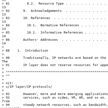
> 81	     8.2.  Resource Type . . . . . . . . . . . . . . . . . . . . . .

13

> 82	   9.  Acknowledgements  . . . . . . . . . . . . . . . . . . . . . .

13

> 83	   10. References  . . . . . . . . . . . . . . . . . . . . . . . . .

13

> 84	     10.1.  Normative References . . . . . . . . . . . . . . . . . .

13

> 85	     10.2.  Informative References . . . . . . . . . . . . . . . . .

14

> 86	   Authors' Addresses  . . . . . . . . . . . . . . . . . . . . . . .

14

> 

> 88	1.  Introduction

> 

> 90	   Traditionally, IP networks are based on the best-efforts model.

The

> 91	   IP layer does not reserve resources for upper-layer applications.

> 

> ^^^^^^^^^^^^^^^^^^^^^^^^^^^^^^^^^^^^^^^^^^^^^^^^^^^^^
> ^^

> 

> nit:

> s/IP layer/IP protocols/

> 

> 92	   However, more and more emerging applications that require quality

> 93	   services, such as video, VR, AR, and so on.  They need supports

from

> 94	   steady network resources, such as bandwidth, queue, memory,
