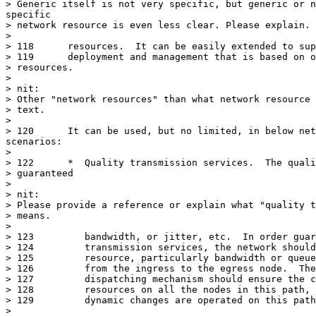
> Generic itself is not very specific, but generic or n
specific

> network resource is even less clear. Please explain.

> 

> 118	   resources.  It can be easily extended to support network services

> 119	   deployment and management that is based on other network

> resources.

> 

> nit:

> Other "network resources" than what network resource 
> text.

> 

> 120	   It can be used, but no limited, in below network services

scenarios:

> 

> 122	   *  Quality transmission services.  The quality could means

> guaranteed

> 

> nit:

> Please provide a reference or explain what "quality t
> means.

> 

> 123	      bandwidth, or jitter, etc.  In order guarantee the quality of

> 124	      transmission services, the network should reserve transmission

> 125	      resource, particularly bandwidth or queues, on a selected path

> 126	      from the ingress to the egress node.  The dynamic resource

> 127	      dispatching mechanism should ensure the consistent of reserved

> 128	      resources on all the nodes in this path, particularly, when

> 129	      dynamic changes are operated on this path.

> 
