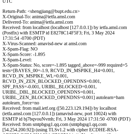
UTC
Return-Path: <shengjiang@bupt.edu.cn>
X-Original-To: anima@ietfa.amsl.com
Delivered-To: anima@ietfa.amsl.com
Received: from localhost (localhost [127.0.0.1]) by ietfa.amsl.com
(Postfix) with ESMTP id E8278C14F5F3; Fri, 3 May 2024
17:31:54 -0700 (PDT)
X-Virus-Scanned: amavisd-new at amsl.com
X-Spam-Flag: NO
X-Spam-Score: -1.895
X-Spam-Level:
X-Spam-Status: No, score=-1.895 tagged_above=-999 required=5
tests=[BAYES_00=-1.9, RCVD_IN_MSPIKE_H4=0.001,
RCVD_IN_MSPIKE_WL=0.001,
RCVD_IN_ZEN_BLOCKED_OPENDNS=0.001,
SPF_PASS=-0.001, URIBL_BLOCKED=0.001,
URIBL_DBL_BLOCKED_OPENDNS=0.001,
URIBL_ZEN_BLOCKED_OPENDNS=0.001] autolearn=ham
autolearn_force=no
Received: from mail.ietf.org ([50.223.129.194]) by localhost
(ietfa.amsl.com [127.0.0.1]) (amavisd-new, port 10024) with
ESMTP id bj7bqvouNvmh; Fri, 3 May 2024 17:31:50 -0700 (PDT)
Received: from smtpbgsg1.qq.com (smtpbgsg1.qq.com
[54.254.200.92]) (using TLSv1.2 with cipher ECDHE-RSA-