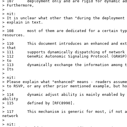
> 107	   deployment only and are rigid for dynamic adjustment.

> Furthermore,

> 

> nit:

> It is unclear what other than "during the deployment 
> explain in text.

> 

> 108	   most of them are dedicated for a certain type of network

resources.

> 

> 110	   This document introduces an enhanced and extensible mechanism

> that

> 111	   supports dynamically dispatching of network resources, using the

> 112	   GeneRic Autonomic Signaling Protocol (GRASP) defined in [RFC8990]

> to

> 113	   dynamically exchange the information among the autonomic nodes.

> Its

> 

> nit:

> Please explain what "enhanced" means - readers assume
> to RSVP, or any other prior mentioned example, but ho
> 

> 114	   dynamic adjust ability is mainly enabled by the negotiation

ability

> 115	   defined by [RFC8990].

> 

> 117	   This mechanism is generic for most, if not all, of kinds of

network

> 

> nit:
