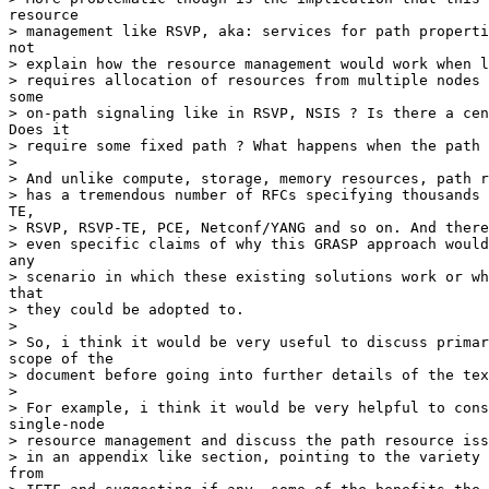
resource

> management like RSVP, aka: services for path properti
not

> explain how the resource management would work when l
> requires allocation of resources from multiple nodes 
some

> on-path signaling like in RSVP, NSIS ? Is there a cen
Does it

> require some fixed path ? What happens when the path 
> 

> And unlike compute, storage, memory resources, path r
> has a tremendous number of RFCs specifying thousands 
TE,

> RSVP, RSVP-TE, PCE, Netconf/YANG and so on. And there
> even specific claims of why this GRASP approach would
any

> scenario in which these existing solutions work or wh
that

> they could be adopted to.

> 

> So, i think it would be very useful to discuss primar
scope of the

> document before going into further details of the tex
> 

> For example, i think it would be very helpful to cons
single-node

> resource management and discuss the path resource iss
> in an appendix like section, pointing to the variety 
from
