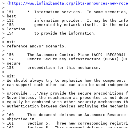
> (
https://www.infinibandta.org/ibta-announces-new-roce