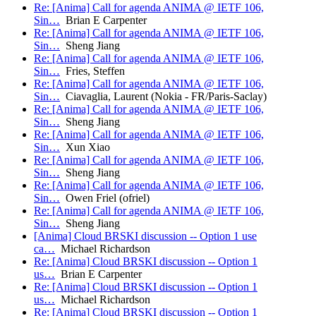
Re: [Anima] Call for agenda ANIMA @ IETF 106,
Sin…
Brian E Carpenter
Re: [Anima] Call for agenda ANIMA @ IETF 106,
Sin…
Sheng Jiang
Re: [Anima] Call for agenda ANIMA @ IETF 106,
Sin…
Fries, Steffen
Re: [Anima] Call for agenda ANIMA @ IETF 106,
Sin…
Ciavaglia, Laurent (Nokia - FR/Paris-Saclay)
Re: [Anima] Call for agenda ANIMA @ IETF 106,
Sin…
Sheng Jiang
Re: [Anima] Call for agenda ANIMA @ IETF 106,
Sin…
Xun Xiao
Re: [Anima] Call for agenda ANIMA @ IETF 106,
Sin…
Sheng Jiang
Re: [Anima] Call for agenda ANIMA @ IETF 106,
Sin…
Owen Friel (ofriel)
Re: [Anima] Call for agenda ANIMA @ IETF 106,
Sin…
Sheng Jiang
[Anima] Cloud BRSKI discussion -- Option 1 use
ca…
Michael Richardson
Re: [Anima] Cloud BRSKI discussion -- Option 1
us…
Brian E Carpenter
Re: [Anima] Cloud BRSKI discussion -- Option 1
us…
Michael Richardson
Re: [Anima] Cloud BRSKI discussion -- Option 1