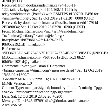
-0700 (PDT)
Received: from dooku.sandelman.ca (94-168-11-
122.static.v4.ziggozakelijk.nl [94.168.11.122]) by
relay.sandelman.ca (Postfix) with ESMTPS id 3970B1F456 for
<anima@ietf.org>; Sat, 12 Oct 2019 21:02:20 +0000 (UTC)
Received: by dooku.sandelman.ca (Postfix, from userid 179) id
2ED80834; Sat, 12 Oct 2019 23:02:20 +0200 (CEST)
From: Michael Richardson <mcr+ietf@sandelman.ca>
To: "anima@ietf.org" <anima@ietf.org>
In-reply-to: <b879b61a-2fc1-1c2f-8b27-
f0b05ce1921d@gmail.com>
References:
<5D36713D8A4E7348A7E10DF7437A4B9299B9FAD2@NKGEM
MBX.china.huawei.com> <b879b61a-2fc1-1c2f-8b27-
f0b05ce1921d@gmail.com>
Comments: In-reply-to Brian E Carpenter
<brian.e.carpenter@gmail.com> message dated "Sat, 12 Oct 2019
15:33:02 +1300."
X-Mailer: MH-E 8.6; nmh 1.6; GNU Emacs 24.5.1
MIME-Version: 1.0
Content-Type: multipart/signed; boundary="=-=-="; micalg="pgp-
sha256"; protocol="application/pgp-signature"
Date: Sat, 12 Oct 2019 23:02:20 +0200
Message-ID: <1648.1570914140@dooku.sandelman.ca>
Archived-At: