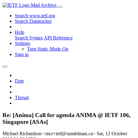
Mail Archive
Search www.ietf.org
Search Datatracker
Help
Search Syntax
API Reference
Settings
Turn Static Mode On
Sign in
Date
Thread
Re: [Anima] Call for agenda ANIMA @ IETF 106,
Singapore [ASAs]
Michael Richardson <mcr+ietf@sandelman.ca>
Sat, 12 October