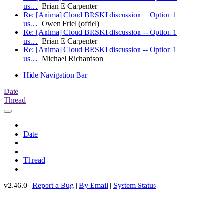
us…
Brian E Carpenter
Re: [Anima] Cloud BRSKI discussion -- Option 1
us…
Owen Friel (ofriel)
Re: [Anima] Cloud BRSKI discussion -- Option 1
us…
Brian E Carpenter
Re: [Anima] Cloud BRSKI discussion -- Option 1
us…
Michael Richardson
Hide Navigation Bar
Date
Thread
Date
Thread
v2.46.0 |
Report a Bug
|
By Email
|
System Status