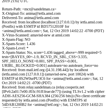
2019 21:02 UTC
Return-Path: <mcr@sandelman.ca>
X-Original-To: anima@ietfa.amsl.com
Delivered-To: anima@ietfa.amsl.com
Received: from localhost (localhost [127.0.0.1]) by ietfa.amsl.com
(Postfix) with ESMTP id BD57512010F for
<anima@ietfa.amsl.com>; Sat, 12 Oct 2019 14:02:22 -0700 (PDT)
X-Virus-Scanned: amavisd-new at amsl.com
X-Spam-Flag: NO
X-Spam-Score: 1.436
X-Spam-Level: *
X-Spam-Status: No, score=1.436 tagged_above=-999 required=5
tests=[BAYES_00=-1.9, RCVD_IN_SBL_CSS=3.335,
SPF_HELO_NONE=0.001, SPF_PASS=-0.001,
URIBL_BLOCKED=0.001] autolearn=no autolearn_force=no
Received: from mail.ietf.org ([4.31.198.44]) by localhost
(ietfa.amsl.com [127.0.0.1]) (amavisd-new, port 10024) with
ESMTP id 8S2W0urPU3C6 for <anima@ietfa.amsl.com>; Sat, 12
Oct 2019 14:02:21 -0700 (PDT)
Received: from relay.sandelman.ca (relay.cooperix.net
[IPv6:2a01:7e00::f03c:91ff:feae:de77]) (using TLSv1.2 with cipher
ADH-AES256-GCM-SHA384 (256/256 bits)) (No client certificate
requested) by ietfa.amsl.com (Postfix) with ESMTPS id
54DAB1200B2 for <anima@ietf.org>; Sat, 12 Oct 2019 14:02:21