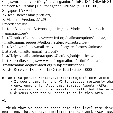
<https://mailarchive.ietf.org/arch/msg/anima/htfnR2dX1_QikwhK
Subject: Re: [Anima] Call for agenda ANIMA @ IETF 106,
Singapore [ASAs]
X-BeenThere: anima@ietf.org
X-Mailman-Version: 2.1.29
Precedence: list
List-Id: Autonomic Networking Integrated Model and Approach
<anima.ietf.org>
List-Unsubscribe: <https://www.ietf.org/mailman/options/anima>,
<mailto:anima-request@ietf.org?subject=unsubscribe>
List-Archive: <https://mailarchive.ietf.org/arch/browse/anima/>
List-Post: <mailto:anima@ietf.org>
List-Help: <mailto:anima-request@ietf.org?subject=help>
List-Subscribe: <https://www.ietf.org/mailman/listinfo/anima>,
<mailto:anima-request@ietf.org?subject=subscribe>
X-List-Received-Date: Sat, 12 Oct 2019 21:02:23 -0000
Brian E Carpenter <brian.e.carpenter@gmail.com> wrote:

    > It seems time for the WG to discuss seriously wha
    > environment for Autonomic Service Agents (ASAs). 
    > discussion around an existing draft, but the main
    > discuss what the WG needs to do in this area.

+1

I think that we need to spend some high-level time disc
next, now that we have completed the ACP work (ACP, BRS