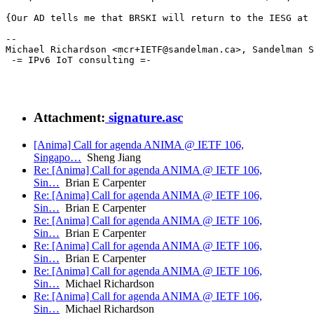
{Our AD tells me that BRSKI will return to the IESG at 
--

Michael Richardson <mcr+IETF@sandelman.ca>, Sandelman S
 -= IPv6 IoT consulting =-

Attachment:
signature.asc
[Anima] Call for agenda ANIMA @ IETF 106,
Singapo…
Sheng Jiang
Re: [Anima] Call for agenda ANIMA @ IETF 106,
Sin…
Brian E Carpenter
Re: [Anima] Call for agenda ANIMA @ IETF 106,
Sin…
Brian E Carpenter
Re: [Anima] Call for agenda ANIMA @ IETF 106,
Sin…
Brian E Carpenter
Re: [Anima] Call for agenda ANIMA @ IETF 106,
Sin…
Brian E Carpenter
Re: [Anima] Call for agenda ANIMA @ IETF 106,
Sin…
Michael Richardson
Re: [Anima] Call for agenda ANIMA @ IETF 106,
Sin…
Michael Richardson