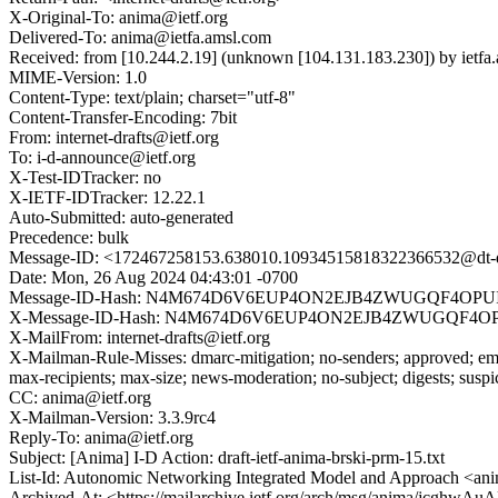
X-Original-To: anima@ietf.org
Delivered-To: anima@ietfa.amsl.com
Received: from [10.244.2.19] (unknown [104.131.183.230]) by ie
MIME-Version: 1.0
Content-Type: text/plain; charset="utf-8"
Content-Transfer-Encoding: 7bit
From: internet-drafts@ietf.org
To: i-d-announce@ietf.org
X-Test-IDTracker: no
X-IETF-IDTracker: 12.22.1
Auto-Submitted: auto-generated
Precedence: bulk
Message-ID: <172467258153.638010.10934515818322366532@dt-da
Date: Mon, 26 Aug 2024 04:43:01 -0700
Message-ID-Hash: N4M674D6V6EUP4ON2EJB4ZWUGQF4OPU
X-Message-ID-Hash: N4M674D6V6EUP4ON2EJB4ZWUGQF4O
X-MailFrom: internet-drafts@ietf.org
X-Mailman-Rule-Misses: dmarc-mitigation; no-senders; approved; eme
max-recipients; max-size; news-moderation; no-subject; digests; susp
CC: anima@ietf.org
X-Mailman-Version: 3.3.9rc4
Reply-To: anima@ietf.org
Subject: [Anima] I-D Action: draft-ietf-anima-brski-prm-15.txt
List-Id: Autonomic Networking Integrated Model and Approach <anim
Archived-At: <https://mailarchive.ietf.org/arch/msg/anima/jcghw