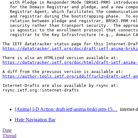
   with Pledge in Responder Mode (BRSKI-PRM) introduces
   for the Domain Registrar and pledge, and a new compo
   Registrar-Agent, which facilitates the communication
   and registrar during the bootstrapping phase.  To es
   relation between pledge and registrar, BRSKI-PRM rel
   security rather than transport security.  The approa
   is agnostic to the enrollment protocol that connects
   registrar to the Key Infrastructure (e.g., domain CA
https://datatracker.ietf.org/doc/draft-ietf-anima-brski
https://datatracker.ietf.org/doc/html/draft-ietf-anima-
https://author-tools.ietf.org/iddiff?url2=draft-ietf-an
Internet-Drafts are also available by rsync at:

rsync.ietf.org::internet-drafts

[Anima] I-D Action: draft-ietf-anima-brski-prm-15…
internet-d
Hide Navigation Bar
Date
Thread