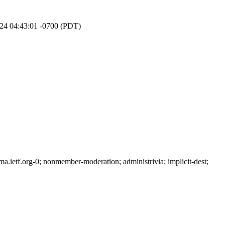
024 04:43:01 -0700 (PDT)
ietf.org-0; nonmember-moderation; administrivia; implicit-dest;