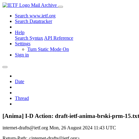
Mail Archive
Search www.ietf.org
Search Datatracker
Help
Search Syntax
API Reference
Settings
Turn Static Mode On
Sign in
Date
Thread
[Anima] I-D Action: draft-ietf-anima-brski-prm-15.tx
internet-drafts@ietf.org
Mon, 26 August 2024 11:43 UTC
Return-Path: <internet-drafts@ietf.org>