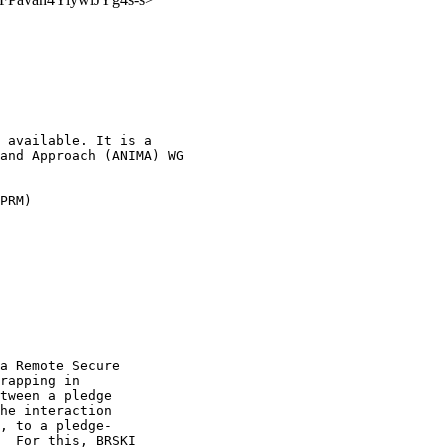
 available. It is a

and Approach (ANIMA) WG

PRM)

a Remote Secure

rapping in

tween a pledge

he interaction

, to a pledge-

  For this, BRSKI
