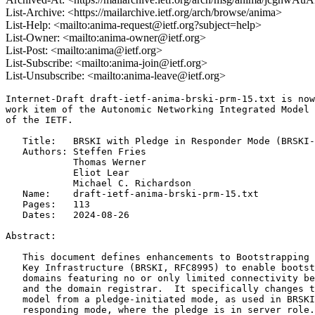
List-Archive: <https://mailarchive.ietf.org/arch/browse/anima>
List-Help: <mailto:anima-request@ietf.org?subject=help>
List-Owner: <mailto:anima-owner@ietf.org>
List-Post: <mailto:anima@ietf.org>
List-Subscribe: <mailto:anima-join@ietf.org>
List-Unsubscribe: <mailto:anima-leave@ietf.org>
Internet-Draft draft-ietf-anima-brski-prm-15.txt is now
work item of the Autonomic Networking Integrated Model 
of the IETF.

   Title:   BRSKI with Pledge in Responder Mode (BRSKI-
   Authors: Steffen Fries

            Thomas Werner

            Eliot Lear

            Michael C. Richardson

   Name:    draft-ietf-anima-brski-prm-15.txt

   Pages:   113

   Dates:   2024-08-26

Abstract:

   This document defines enhancements to Bootstrapping 
   Key Infrastructure (BRSKI, RFC8995) to enable bootst
   domains featuring no or only limited connectivity be
   and the domain registrar.  It specifically changes t
   model from a pledge-initiated mode, as used in BRSKI
   responding mode, where the pledge is in server role.