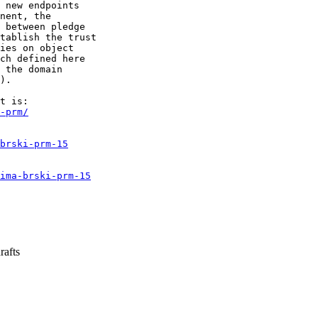
 new endpoints

nent, the

 between pledge

tablish the trust

ies on object

ch defined here

 the domain

).

-prm/
brski-prm-15
ima-brski-prm-15
rafts