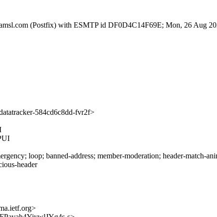
tfa.amsl.com (Postfix) with ESMTP id DF0D4C14F69E; Mon, 26 Aug 2
tatracker-584cd6c8dd-fvr2f>
I
PUI
rgency; loop; banned-address; member-moderation; header-match-anima.
icious-header
a.ietf.org>
AuAFPavah4YiywlJYg4s-s>