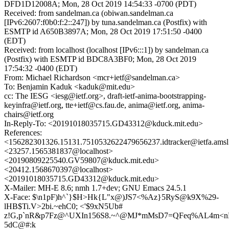
DFD1D12008A; Mon, 28 Oct 2019 14:54:33 -0700 (PDT)
Received: from sandelman.ca (obiwan.sandelman.ca
[IPv6:2607:f0b0:f:2::247]) by tuna.sandelman.ca (Postfix) with
ESMTP id A650B3897A; Mon, 28 Oct 2019 17:51:50 -0400
(EDT)
Received: from localhost (localhost [IPv6:::1]) by sandelman.ca
(Postfix) with ESMTP id BDC8A3BF0; Mon, 28 Oct 2019
17:54:32 -0400 (EDT)
From: Michael Richardson <mcr+ietf@sandelman.ca>
To: Benjamin Kaduk <kaduk@mit.edu>
cc: The IESG <iesg@ietf.org>, draft-ietf-anima-bootstrapping-
keyinfra@ietf.org, tte+ietf@cs.fau.de, anima@ietf.org, anima-
chairs@ietf.org
In-Reply-To: <20191018035715.GD43312@kduck.mit.edu>
References:
<156282301326.15131.7510532622479656237.idtracker@ietfa.ams
<23257.1565381837@localhost>
<20190809225540.GV59807@kduck.mit.edu>
<20412.1568670397@localhost>
<20191018035715.GD43312@kduck.mit.edu>
X-Mailer: MH-E 8.6; nmh 1.7+dev; GNU Emacs 24.5.1
X-Face: $\n1pF)h^`}$H>Hk{L"x@)JS7<%Az}5RyS@k9X%29-
lHB$Ti.V>2bi.~ehC0; <'$9xN5Ub#
z!G,p`nR&p7Fz@^UXIn156S8.~^@MJ*mMsD7=QFeq%AL4m<n
5dC@#:k