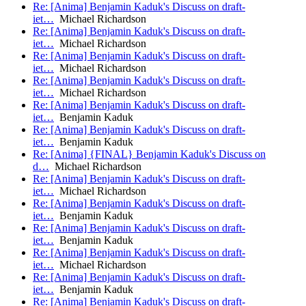
Re: [Anima] Benjamin Kaduk's Discuss on draft-
iet…
Michael Richardson
Re: [Anima] Benjamin Kaduk's Discuss on draft-
iet…
Michael Richardson
Re: [Anima] Benjamin Kaduk's Discuss on draft-
iet…
Michael Richardson
Re: [Anima] Benjamin Kaduk's Discuss on draft-
iet…
Michael Richardson
Re: [Anima] Benjamin Kaduk's Discuss on draft-
iet…
Benjamin Kaduk
Re: [Anima] Benjamin Kaduk's Discuss on draft-
iet…
Benjamin Kaduk
Re: [Anima] {FINAL} Benjamin Kaduk's Discuss on
d…
Michael Richardson
Re: [Anima] Benjamin Kaduk's Discuss on draft-
iet…
Michael Richardson
Re: [Anima] Benjamin Kaduk's Discuss on draft-
iet…
Benjamin Kaduk
Re: [Anima] Benjamin Kaduk's Discuss on draft-
iet…
Benjamin Kaduk
Re: [Anima] Benjamin Kaduk's Discuss on draft-
iet…
Michael Richardson
Re: [Anima] Benjamin Kaduk's Discuss on draft-
iet…
Benjamin Kaduk
Re: [Anima] Benjamin Kaduk's Discuss on draft-