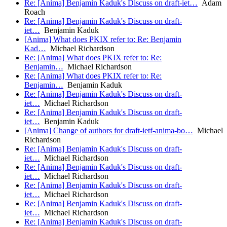
Re: [Anima] Benjamin Kaduk's Discuss on draft-iet…
Adam
Roach
Re: [Anima] Benjamin Kaduk's Discuss on draft-
iet…
Benjamin Kaduk
[Anima] What does PKIX refer to: Re: Benjamin
Kad…
Michael Richardson
Re: [Anima] What does PKIX refer to: Re:
Benjamin…
Michael Richardson
Re: [Anima] What does PKIX refer to: Re:
Benjamin…
Benjamin Kaduk
Re: [Anima] Benjamin Kaduk's Discuss on draft-
iet…
Michael Richardson
Re: [Anima] Benjamin Kaduk's Discuss on draft-
iet…
Benjamin Kaduk
[Anima] Change of authors for draft-ietf-anima-bo…
Michael
Richardson
Re: [Anima] Benjamin Kaduk's Discuss on draft-
iet…
Michael Richardson
Re: [Anima] Benjamin Kaduk's Discuss on draft-
iet…
Michael Richardson
Re: [Anima] Benjamin Kaduk's Discuss on draft-
iet…
Michael Richardson
Re: [Anima] Benjamin Kaduk's Discuss on draft-
iet…
Michael Richardson
Re: [Anima] Benjamin Kaduk's Discuss on draft-