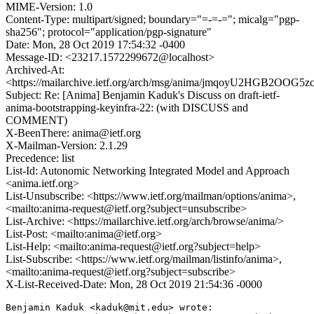
MIME-Version: 1.0
Content-Type: multipart/signed; boundary="=-=-="; micalg="pgp-
sha256"; protocol="application/pgp-signature"
Date: Mon, 28 Oct 2019 17:54:32 -0400
Message-ID: <23217.1572299672@localhost>
Archived-At:
<https://mailarchive.ietf.org/arch/msg/anima/jmqoyU2HGB2OO
Subject: Re: [Anima] Benjamin Kaduk's Discuss on draft-ietf-
anima-bootstrapping-keyinfra-22: (with DISCUSS and
COMMENT)
X-BeenThere: anima@ietf.org
X-Mailman-Version: 2.1.29
Precedence: list
List-Id: Autonomic Networking Integrated Model and Approach
<anima.ietf.org>
List-Unsubscribe: <https://www.ietf.org/mailman/options/anima>,
<mailto:anima-request@ietf.org?subject=unsubscribe>
List-Archive: <https://mailarchive.ietf.org/arch/browse/anima/>
List-Post: <mailto:anima@ietf.org>
List-Help: <mailto:anima-request@ietf.org?subject=help>
List-Subscribe: <https://www.ietf.org/mailman/listinfo/anima>,
<mailto:anima-request@ietf.org?subject=subscribe>
X-List-Received-Date: Mon, 28 Oct 2019 21:54:36 -0000
Benjamin Kaduk <kaduk@mit.edu> wrote:
