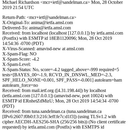
Michael Richardson <mcr+ietf@sandelman.ca>
Mon, 28 October
2019 21:54 UTC
Return-Path: <mcr+ietf@sandelman.ca>
X-Original-To: anima@ietfa.amsl.com
Delivered-To: anima@ietfa.amsl.com
Received: from localhost (localhost [127.0.0.1]) by ietfa.amsl.com
(Postfix) with ESMTP id 18EB1120096; Mon, 28 Oct 2019
14:54:36 -0700 (PDT)
X-Virus-Scanned: amavisd-new at amsl.com
X-Spam-Flag: NO
X-Spam-Score: -4.2
X-Spam-Level:
X-Spam-Status: No, score=-4.2 tagged_above=-999 required=5
tests=[BAYES_00=-1.9, RCVD_IN_DNSWL_MED=-2.3,
SPF_HELO_NONE=0.001, SPF_PASS=-0.001] autolearn=ham
autolearn_force=no
Received: from mail.ietf.org ([4.31.198.44]) by localhost
(ietfa.amsl.com [127.0.0.1]) (amavisd-new, port 10024) with
ESMTP id ERnhetZdMizU; Mon, 28 Oct 2019 14:54:34 -0700
(PDT)
Received: from tuna.sandelman.ca (tuna.sandelman.ca
[IPv6:2607:f0b0:f:3:216:3eff:fe7c:d1f3]) (using TLSv1.2 with
cipher AECDH-AES256-SHA (256/256 bits)) (No client certificate
requested) by ietfa.amsl.com (Postfix) with ESMTPS id