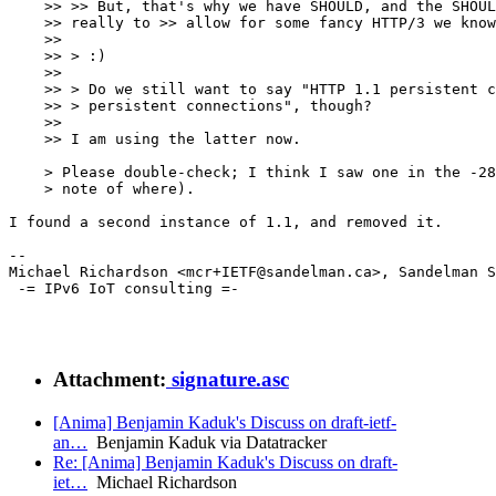
    >> >> But, that's why we have SHOULD, and the SHOUL
    >> really to >> allow for some fancy HTTP/3 we know
    >>

    >> > :)

    >>

    >> > Do we still want to say "HTTP 1.1 persistent c
    >> > persistent connections", though?

    >>

    >> I am using the latter now.

    > Please double-check; I think I saw one in the -28
    > note of where).

I found a second instance of 1.1, and removed it.

--

Michael Richardson <mcr+IETF@sandelman.ca>, Sandelman S
 -= IPv6 IoT consulting =-

Attachment:
signature.asc
[Anima] Benjamin Kaduk's Discuss on draft-ietf-
an…
Benjamin Kaduk via Datatracker
Re: [Anima] Benjamin Kaduk's Discuss on draft-
iet…
Michael Richardson