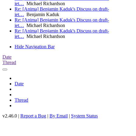
iet…
Michael Richardson
Re: [Anima] Benjamin Kaduk's Discuss on draft-
iet…
Benjamin Kaduk
Re: [Anima] Benjamin Kaduk's Discuss on draft-
iet…
Michael Richardson
Re: [Anima] Benjamin Kaduk's Discuss on draft-
iet…
Michael Richardson
Hide Navigation Bar
Date
Thread
Date
Thread
v2.46.0 |
Report a Bug
|
By Email
|
System Status