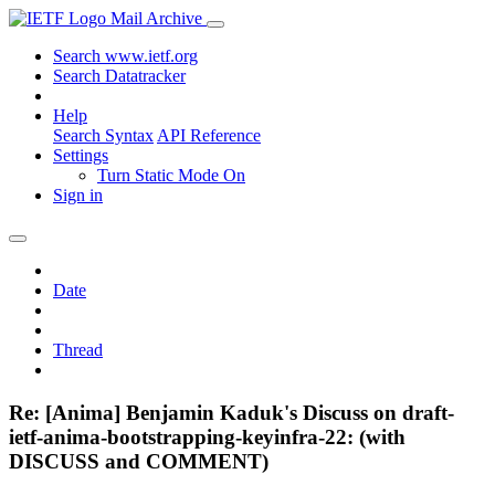
Mail Archive
Search www.ietf.org
Search Datatracker
Help
Search Syntax
API Reference
Settings
Turn Static Mode On
Sign in
Date
Thread
Re: [Anima] Benjamin Kaduk's Discuss on draft-
ietf-anima-bootstrapping-keyinfra-22: (with
DISCUSS and COMMENT)