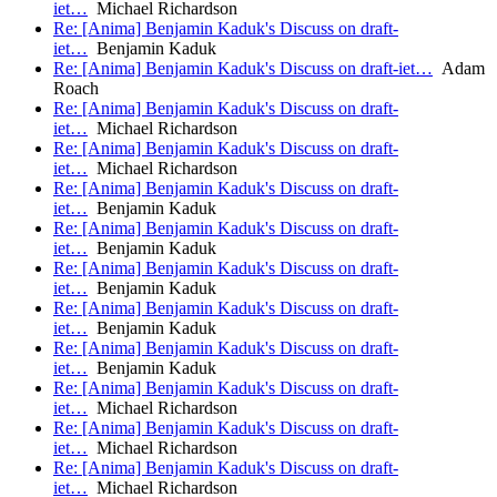
iet…
Michael Richardson
Re: [Anima] Benjamin Kaduk's Discuss on draft-
iet…
Benjamin Kaduk
Re: [Anima] Benjamin Kaduk's Discuss on draft-iet…
Adam
Roach
Re: [Anima] Benjamin Kaduk's Discuss on draft-
iet…
Michael Richardson
Re: [Anima] Benjamin Kaduk's Discuss on draft-
iet…
Michael Richardson
Re: [Anima] Benjamin Kaduk's Discuss on draft-
iet…
Benjamin Kaduk
Re: [Anima] Benjamin Kaduk's Discuss on draft-
iet…
Benjamin Kaduk
Re: [Anima] Benjamin Kaduk's Discuss on draft-
iet…
Benjamin Kaduk
Re: [Anima] Benjamin Kaduk's Discuss on draft-
iet…
Benjamin Kaduk
Re: [Anima] Benjamin Kaduk's Discuss on draft-
iet…
Benjamin Kaduk
Re: [Anima] Benjamin Kaduk's Discuss on draft-
iet…
Michael Richardson
Re: [Anima] Benjamin Kaduk's Discuss on draft-
iet…
Michael Richardson
Re: [Anima] Benjamin Kaduk's Discuss on draft-
iet…
Michael Richardson