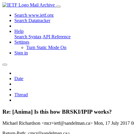
Mail Archive
Search www.ietf.org
Search Datatracker
Help
Search Syntax
API Reference
Settings
Turn Static Mode On
Sign in
Date
Thread
Re: [Anima] Is this how BRSKI/IPIP works?
Michael Richardson <mcr+ietf@sandelman.ca>
Mon, 17 July 2017 
Return-Path: <mcr@sandelman.ca>