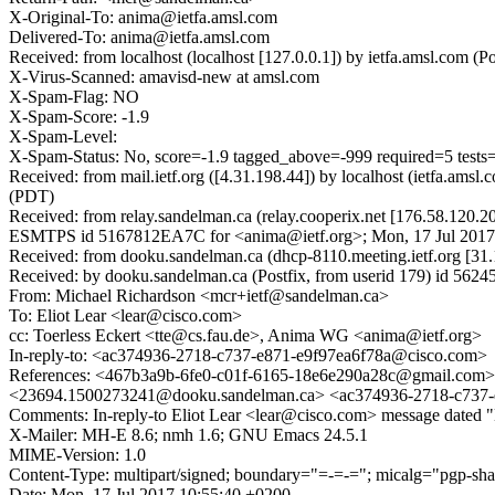
X-Original-To: anima@ietfa.amsl.com
Delivered-To: anima@ietfa.amsl.com
Received: from localhost (localhost [127.0.0.1]) by ietfa.amsl.co
X-Virus-Scanned: amavisd-new at amsl.com
X-Spam-Flag: NO
X-Spam-Score: -1.9
X-Spam-Level:
X-Spam-Status: No, score=-1.9 tagged_above=-999 required=5 t
Received: from mail.ietf.org ([4.31.198.44]) by localhost (ietfa.a
(PDT)
Received: from relay.sandelman.ca (relay.cooperix.net [176.58.120.2
ESMTPS id 5167812EA7C for <anima@ietf.org>; Mon, 17 Jul 2017
Received: from dooku.sandelman.ca (dhcp-8110.meeting.ietf.org [3
Received: by dooku.sandelman.ca (Postfix, from userid 179) id 56
From: Michael Richardson <mcr+ietf@sandelman.ca>
To: Eliot Lear <lear@cisco.com>
cc: Toerless Eckert <tte@cs.fau.de>, Anima WG <anima@ietf.org>
In-reply-to: <ac374936-2718-c737-e871-e9f97ea6f78a@cisco.com>
References: <467b3a9b-6fe0-c01f-6165-18e6e290a28c@gmail.com
<23694.1500273241@dooku.sandelman.ca> <ac374936-2718-c737-
Comments: In-reply-to Eliot Lear <lear@cisco.com> message dated 
X-Mailer: MH-E 8.6; nmh 1.6; GNU Emacs 24.5.1
MIME-Version: 1.0
Content-Type: multipart/signed; boundary="=-=-="; micalg="pgp-sha1
Date: Mon, 17 Jul 2017 10:55:40 +0200