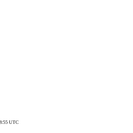
08:55 UTC