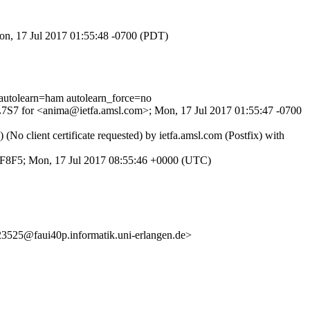
Mon, 17 Jul 2017 01:55:48 -0700 (PDT)
tolearn=ham autolearn_force=no
UjL7S7 for <anima@ietfa.amsl.com>; Mon, 17 Jul 2017 01:55:47 -0700
 client certificate requested) by ietfa.amsl.com (Postfix) with
11F8F5; Mon, 17 Jul 2017 08:55:46 +0000 (UTC)
25@faui40p.informatik.uni-erlangen.de>