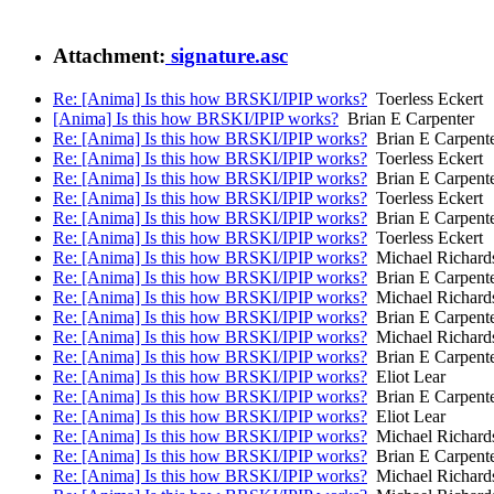
Attachment:
signature.asc
Re: [Anima] Is this how BRSKI/IPIP works?
Toerless Eckert
[Anima] Is this how BRSKI/IPIP works?
Brian E Carpenter
Re: [Anima] Is this how BRSKI/IPIP works?
Brian E Carpent
Re: [Anima] Is this how BRSKI/IPIP works?
Toerless Eckert
Re: [Anima] Is this how BRSKI/IPIP works?
Brian E Carpent
Re: [Anima] Is this how BRSKI/IPIP works?
Toerless Eckert
Re: [Anima] Is this how BRSKI/IPIP works?
Brian E Carpent
Re: [Anima] Is this how BRSKI/IPIP works?
Toerless Eckert
Re: [Anima] Is this how BRSKI/IPIP works?
Michael Richard
Re: [Anima] Is this how BRSKI/IPIP works?
Brian E Carpent
Re: [Anima] Is this how BRSKI/IPIP works?
Michael Richard
Re: [Anima] Is this how BRSKI/IPIP works?
Brian E Carpent
Re: [Anima] Is this how BRSKI/IPIP works?
Michael Richard
Re: [Anima] Is this how BRSKI/IPIP works?
Brian E Carpent
Re: [Anima] Is this how BRSKI/IPIP works?
Eliot Lear
Re: [Anima] Is this how BRSKI/IPIP works?
Brian E Carpent
Re: [Anima] Is this how BRSKI/IPIP works?
Eliot Lear
Re: [Anima] Is this how BRSKI/IPIP works?
Michael Richard
Re: [Anima] Is this how BRSKI/IPIP works?
Brian E Carpent
Re: [Anima] Is this how BRSKI/IPIP works?
Michael Richard