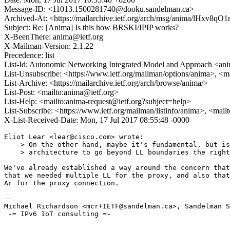
Message-ID: <11013.1500281740@dooku.sandelman.ca>
Archived-At: <https://mailarchive.ietf.org/arch/msg/anima/lHx
Subject: Re: [Anima] Is this how BRSKI/IPIP works?
X-BeenThere: anima@ietf.org
X-Mailman-Version: 2.1.22
Precedence: list
List-Id: Autonomic Networking Integrated Model and Approach <anim
List-Unsubscribe: <https://www.ietf.org/mailman/options/anima>, <m
List-Archive: <https://mailarchive.ietf.org/arch/browse/anima/>
List-Post: <mailto:anima@ietf.org>
List-Help: <mailto:anima-request@ietf.org?subject=help>
List-Subscribe: <https://www.ietf.org/mailman/listinfo/anima>, <mai
X-List-Received-Date: Mon, 17 Jul 2017 08:55:48 -0000
Eliot Lear <lear@cisco.com> wrote:

    > On the other hand, maybe it's fundamental, but is
    > architecture to go beyond LL boundaries the right
We've already established a way around the concern that
that we needed multiple LL for the proxy, and also that
Ar for the proxy connection.

--

Michael Richardson <mcr+IETF@sandelman.ca>, Sandelman S
 -= IPv6 IoT consulting =-
