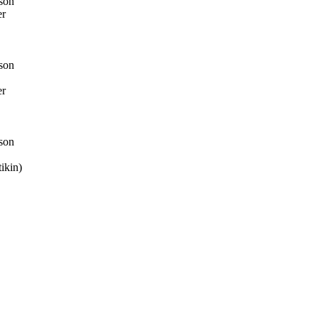
son
er
son
er
son
ikin)