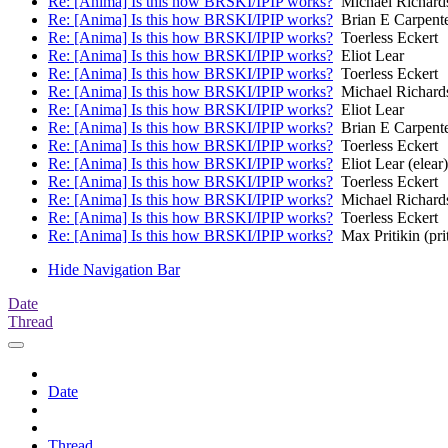
Re: [Anima] Is this how BRSKI/IPIP works?
Michael Richard
Re: [Anima] Is this how BRSKI/IPIP works?
Brian E Carpent
Re: [Anima] Is this how BRSKI/IPIP works?
Toerless Eckert
Re: [Anima] Is this how BRSKI/IPIP works?
Eliot Lear
Re: [Anima] Is this how BRSKI/IPIP works?
Toerless Eckert
Re: [Anima] Is this how BRSKI/IPIP works?
Michael Richard
Re: [Anima] Is this how BRSKI/IPIP works?
Eliot Lear
Re: [Anima] Is this how BRSKI/IPIP works?
Brian E Carpent
Re: [Anima] Is this how BRSKI/IPIP works?
Toerless Eckert
Re: [Anima] Is this how BRSKI/IPIP works?
Eliot Lear (elear)
Re: [Anima] Is this how BRSKI/IPIP works?
Toerless Eckert
Re: [Anima] Is this how BRSKI/IPIP works?
Michael Richard
Re: [Anima] Is this how BRSKI/IPIP works?
Toerless Eckert
Re: [Anima] Is this how BRSKI/IPIP works?
Max Pritikin (prit
Hide Navigation Bar
Date
Thread
Date
Thread