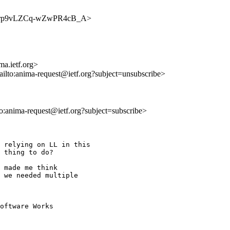
v8qO1rp9vLZCq-wZwPR4cB_A>
a.ietf.org>
ailto:anima-request@ietf.org?subject=unsubscribe>
lto:anima-request@ietf.org?subject=subscribe>
 relying on LL in this

 thing to do?

 made me think

 we needed multiple

oftware Works
