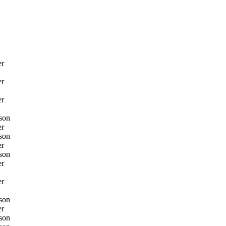
er
er
er
son
er
son
er
son
er
er
son
er
son