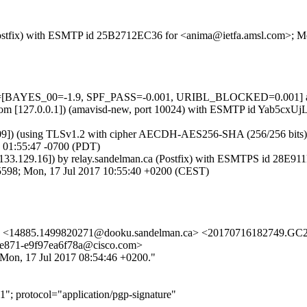
m (Postfix) with ESMTP id 25B2712EC36 for <anima@ietfa.amsl.com>; 
ests=[BAYES_00=-1.9, SPF_PASS=-0.001, URIBL_BLOCKED=0.001] au
msl.com [127.0.0.1]) (amavisd-new, port 10024) with ESMTP id Yab5cx
09]) (using TLSv1.2 with cipher AECDH-AES256-SHA (256/256 bits)) (No
 01:55:47 -0700 (PDT)
1.133.129.16]) by relay.sandelman.ca (Postfix) with ESMTPS id 28E9
245598; Mon, 17 Jul 2017 10:55:40 +0200 (CEST)
> <14885.1499820271@dooku.sandelman.ca> <20170716182749.GC235
e871-e9f97ea6f78a@cisco.com>
"Mon, 17 Jul 2017 08:54:46 +0200."
"; protocol="application/pgp-signature"