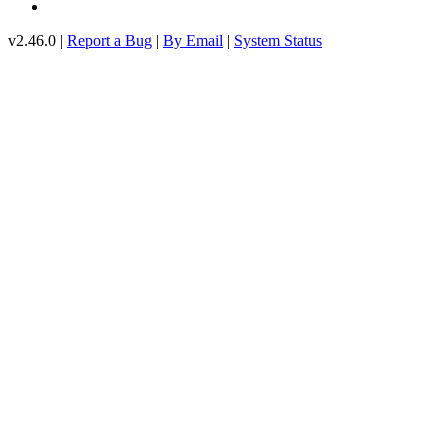
v2.46.0 |
Report a Bug
|
By Email
|
System Status