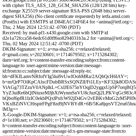
with cipher TLS_AES_128_GCM_SHA256 (128/128 bits) key-
exchange X25519 server-signature RSA-PSS (2048 bits) server-
digest SHA256) (No client certificate requested) by ietfa.amsl.com
(Postfix) with ESMTPS id D84EAC14F6E4 for <anima@ietf.org>;
Thu, 2 May 2024 12:51:42 -0700 (PDT)
Received: by mail-pf1-x430.google.com with SMTP id
d2e1a72fcca58-6edc61d0ff6so8294031b3a.2 for <anima@ietf.org>;
Thu, 02 May 2024 12:51:42 -0700 (PDT)
DKIM-Signature: v=1; a=rsa-sha256; c=relaxed/relaxed;
d=gmail.com; s=20230601; t=1714679502; x=1715284302;
darn=ietf.org; h=content-transfer-encoding:subject:from:content-
language:to :user-agent:mime-version:date:message-
id:from:to:cc:subject:date :message-id:reply-to;
bh=dFKILamvNRfofVIg5lui9vUwIOohMRa/2AQbQcH6lAY=;
b=m/QrP7OiKpCAlxcFDubBRSxSQNZlI/Ft1LEy+KF32jk8ODA
ViAGg73TZzuV0ANplkL+CxIJE675nYOqjD2yggxUpSP7orqBQ5
YyZ3uiRe6bQlNtuxeMJjhXiWynmSnVU8cJuzQj2LPKVqGc983cA
hQbof6pfR1IzIC0ekbPQxlPxfcW92jD4Gv/2vEBKvMnG2zM5P
VKxBZiNVCHtspirFPgF8zd9jNVBYdR+6B/5Ka8jqrsVT2rra65h
lM3g==
X-Google-DKIM-Signature: v=1; a=rsa-sha256; c=relaxed/relaxed;
d=1e100.net; s=20230601; t=1714679502; x=1715284302;
h=content-transfer-encoding:subject:from:content-language:to :user-
agent:mime-version:date:message-id:x-gm-message-state:from:to