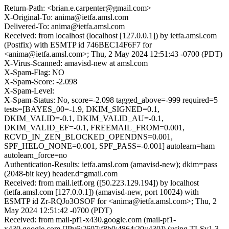
Return-Path: <brian.e.carpenter@gmail.com>
X-Original-To: anima@ietfa.amsl.com
Delivered-To: anima@ietfa.amsl.com
Received: from localhost (localhost [127.0.0.1]) by ietfa.amsl.com
(Postfix) with ESMTP id 746BEC14F6F7 for
<anima@ietfa.amsl.com>; Thu, 2 May 2024 12:51:43 -0700 (PDT)
X-Virus-Scanned: amavisd-new at amsl.com
X-Spam-Flag: NO
X-Spam-Score: -2.098
X-Spam-Level:
X-Spam-Status: No, score=-2.098 tagged_above=-999 required=5
tests=[BAYES_00=-1.9, DKIM_SIGNED=0.1,
DKIM_VALID=-0.1, DKIM_VALID_AU=-0.1,
DKIM_VALID_EF=-0.1, FREEMAIL_FROM=0.001,
RCVD_IN_ZEN_BLOCKED_OPENDNS=0.001,
SPF_HELO_NONE=0.001, SPF_PASS=-0.001] autolearn=ham
autolearn_force=no
Authentication-Results: ietfa.amsl.com (amavisd-new); dkim=pass
(2048-bit key) header.d=gmail.com
Received: from mail.ietf.org ([50.223.129.194]) by localhost
(ietfa.amsl.com [127.0.0.1]) (amavisd-new, port 10024) with
ESMTP id Zr-RQJo3OSOF for <anima@ietfa.amsl.com>; Thu, 2
May 2024 12:51:42 -0700 (PDT)
Received: from mail-pf1-x430.google.com (mail-pf1-
x430.google.com [IPv6:2607:f8b0:4864:20::430]) (using TLSv1.3