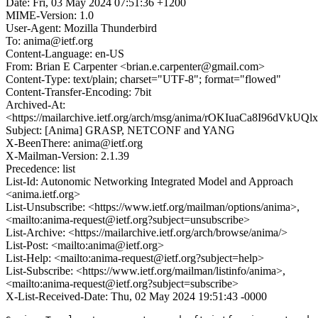
Date: Fri, 03 May 2024 07:51:36 +1200
MIME-Version: 1.0
User-Agent: Mozilla Thunderbird
To: anima@ietf.org
Content-Language: en-US
From: Brian E Carpenter <brian.e.carpenter@gmail.com>
Content-Type: text/plain; charset="UTF-8"; format="flowed"
Content-Transfer-Encoding: 7bit
Archived-At:
<https://mailarchive.ietf.org/arch/msg/anima/rOKIuaCa8I96dVkU
Subject: [Anima] GRASP, NETCONF and YANG
X-BeenThere: anima@ietf.org
X-Mailman-Version: 2.1.39
Precedence: list
List-Id: Autonomic Networking Integrated Model and Approach
<anima.ietf.org>
List-Unsubscribe: <https://www.ietf.org/mailman/options/anima>,
<mailto:anima-request@ietf.org?subject=unsubscribe>
List-Archive: <https://mailarchive.ietf.org/arch/browse/anima/>
List-Post: <mailto:anima@ietf.org>
List-Help: <mailto:anima-request@ietf.org?subject=help>
List-Subscribe: <https://www.ietf.org/mailman/listinfo/anima>,
<mailto:anima-request@ietf.org?subject=subscribe>
X-List-Received-Date: Thu, 02 May 2024 19:51:43 -0000