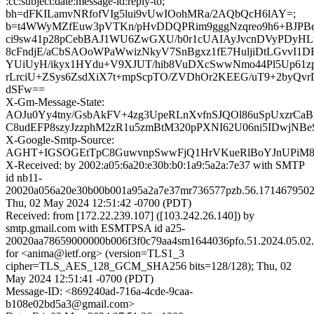
:cc:subject:date:message-id:reply-to;
bh=dFKILamvNRfofVIg5lui9vUwIOohMRa/2AQbQcH6lAY=;
b=t4WWyMZfEuw3pVTKn/pHvDDQPRim9gggNzqreo9h6+BJPB
ci9sw41p28pCebBAJ1WU6ZwGXU/b0r1cUAIAyJvcnDVyPDyH
8cFndjE/aCbSAOoWPaWwizNkyV7SnBgxz1fE7HuljiDtLGvvI1D
YUiUyH/ikyx1HYdu+V9XJUT/hib8VuDXcSwwNmo44Pl5Up61z
rLrciU+ZSys6ZsdXiX7t+mpScpTO/ZVDhOr2KEEG/uT9+2byQ
dSFw==
X-Gm-Message-State:
AOJu0Yy4tny/GsbAkFV+4zg3UpeRLnXvfnSJQOl86uSpUxzrC
C8udEFP8szyJzzphM2zR1u5zmBtM320pPXNI62U06ni5IDwjNB
X-Google-Smtp-Source:
AGHT+IGSOGEtTpC8GuwvnpSwwFjQ1HrVKueRlBoYJnUPiM
X-Received: by 2002:a05:6a20:e30b:b0:1a9:5a2a:7e37 with SMTP
id nb11-
20020a056a20e30b00b001a95a2a7e37mr736577pzb.56.1714679502
Thu, 02 May 2024 12:51:42 -0700 (PDT)
Received: from [172.22.239.107] ([103.242.26.140]) by
smtp.gmail.com with ESMTPSA id a25-
20020aa78659000000b006f3f0c79aa4sm1644036pfo.51.2024.05.02.
for <anima@ietf.org> (version=TLS1_3
cipher=TLS_AES_128_GCM_SHA256 bits=128/128); Thu, 02
May 2024 12:51:41 -0700 (PDT)
Message-ID: <869240ad-716a-4cde-9caa-
b108e02bd5a3@gmail.com>