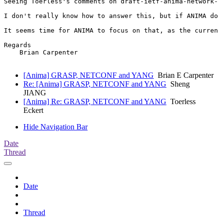
Seeing Toerless's comments on draft-ietf-anima-network-
I don't really know how to answer this, but if ANIMA do
It seems time for ANIMA to focus on that, as the curren
Regards

    Brian Carpenter

[Anima] GRASP, NETCONF and YANG
Brian E Carpenter
Re: [Anima] GRASP, NETCONF and YANG
Sheng
JIANG
[Anima] Re: GRASP, NETCONF and YANG
Toerless
Eckert
Hide Navigation Bar
Date
Thread
Date
Thread