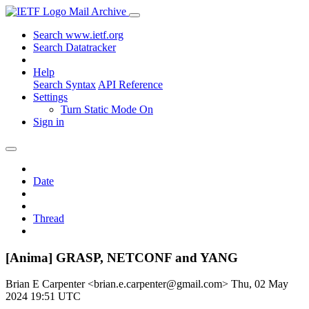
Mail Archive
Search www.ietf.org
Search Datatracker
Help
Search Syntax
API Reference
Settings
Turn Static Mode On
Sign in
Date
Thread
[Anima] GRASP, NETCONF and YANG
Brian E Carpenter <brian.e.carpenter@gmail.com>
Thu, 02 May
2024 19:51 UTC