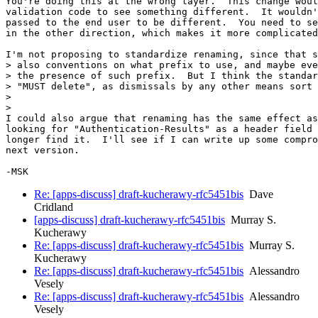
You're doing this at the wrong layer.  This change woul
validation code to see something different.  It wouldn'
passed to the end user to be different.  You need to se
in the other direction, which makes it more complicated
I'm not proposing to standardize renaming, since that s
> also conventions on what prefix to use, and maybe eve
> the presence of such prefix.  But I think the standar
> "MUST delete", as dismissals by any other means sort 
>

>

I could also argue that renaming has the same effect as
looking for "Authentication-Results" as a header field 
longer find it.  I'll see if I can write up some compro
next version.

Re: [apps-discuss] draft-kucherawy-rfc5451bis
Dave
Cridland
[apps-discuss] draft-kucherawy-rfc5451bis
Murray S.
Kucherawy
Re: [apps-discuss] draft-kucherawy-rfc5451bis
Murray S.
Kucherawy
Re: [apps-discuss] draft-kucherawy-rfc5451bis
Alessandro
Vesely
Re: [apps-discuss] draft-kucherawy-rfc5451bis
Alessandro
Vesely