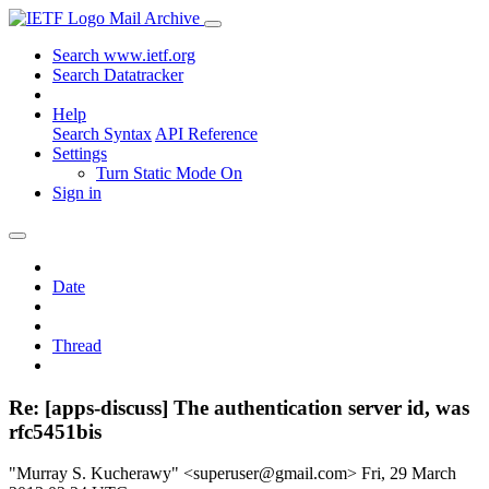
Mail Archive
Search www.ietf.org
Search Datatracker
Help
Search Syntax
API Reference
Settings
Turn Static Mode On
Sign in
Date
Thread
Re: [apps-discuss] The authentication server id, was
rfc5451bis
"Murray S. Kucherawy" <superuser@gmail.com>
Fri, 29 March