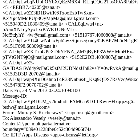
<CAL0qLwbqNUbPOYbXQEzM6X4=RLiqCQG2TbsO9A8PaE+a3Z
<514EEBB7.40205@tana.it>
<CAL0qLwZZ3iB1BwtfK6TxooEzbTwSxm-
KZYgcMMdPUp3OyMpMag@mail.gmail.com>
<515040D2.1080409@tana.it> <CAL0qLwa4+na-
bAauXN1cySyxLxrKWETONcVLc-
Ncf5tdyhY+4w@mail.gmail.com> <51519767.4060808@tana.it>
<CAL0qLwYU4CwN4=xFpb5wzSfjmsegxncy95KBP7M2irNf1gR1h
<5151F698.60309@tana.it>
<CAL0qLwZKJ1mGPcXDhYFNA_ZM7jByEP3WWHMmHEx-
pTVtGNT9jQ@mail.gmail.com> <5152E2DB.4030807@tana.it>
<CAL0qLwZ5-
GAJDAS1Wd4y9cFaOk5zfM2UDNdzUh82v+Y=0wRvkA@mail.gm
<51533D3D.20702@tana.it>
<CAL0qLwap9XuD0ahnoT4R33Nnbus4i_Ksg9QDS7RsVzqWi8xc2
<515478F2.9070702@tana.it>
Date: Fri, 29 Mar 2013 03:24:10 +0100
Message-ID:
<CAL0qLwYjBDLM_y2tm4udfJFAM6aa9DTTRwu+Hxqrpzsg6-
bsdw@mail.gmail.com>
From: "Murray S. Kucherawy" <superuser@gmail.com>
To: Alessandro Vesely <vesely@tana.it>
Content-Type: multipart/alternative;
boundary="089e01228fbe6c52c304d906f74a"
Cc: IETF Apps Discuss <apps-discuss@ietf.org>