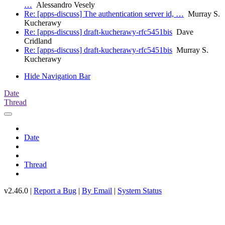
…
Alessandro Vesely
Re: [apps-discuss] The authentication server id, …
Murray S.
Kucherawy
Re: [apps-discuss] draft-kucherawy-rfc5451bis
Dave
Cridland
Re: [apps-discuss] draft-kucherawy-rfc5451bis
Murray S.
Kucherawy
Hide Navigation Bar
Date
Thread
Date
Thread
v2.46.0 |
Report a Bug
|
By Email
|
System Status