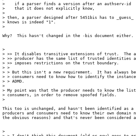
>    if a parser finds a version after an authserv-id

>    that it does not explicitly know,

>

> then, a parser designed after 5451bis has to _guess_ 
> knows is indeed "1".

>

Why?  This hasn't changed in the -bis document either.

>

> >> It disables transitive extensions of trust.  The a
> >> producer has the same list of trusted identities a
> >> imposes restrictions on the trust boundary.

> >

> > But this isn't a new requirement.  It has always be
> > consumers need to know how to identify the instance
> > ADMD.

>

> My point was that the producer needs to know the list
> consumers, in order to remove spoofed fields.

>

This too is unchanged, and hasn't been identified as a 
producers and consumers need to know their own domain n
the obvious reasons) and that's never been considered a
>

> > I don't think this document (old or new) goes to gr