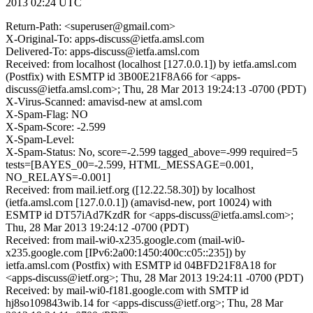
2013 02:24 UTC
Return-Path: <superuser@gmail.com>
X-Original-To: apps-discuss@ietfa.amsl.com
Delivered-To: apps-discuss@ietfa.amsl.com
Received: from localhost (localhost [127.0.0.1]) by ietfa.amsl.com
(Postfix) with ESMTP id 3B00E21F8A66 for <apps-
discuss@ietfa.amsl.com>; Thu, 28 Mar 2013 19:24:13 -0700 (PDT)
X-Virus-Scanned: amavisd-new at amsl.com
X-Spam-Flag: NO
X-Spam-Score: -2.599
X-Spam-Level:
X-Spam-Status: No, score=-2.599 tagged_above=-999 required=5
tests=[BAYES_00=-2.599, HTML_MESSAGE=0.001,
NO_RELAYS=-0.001]
Received: from mail.ietf.org ([12.22.58.30]) by localhost
(ietfa.amsl.com [127.0.0.1]) (amavisd-new, port 10024) with
ESMTP id DT57iAd7KzdR for <apps-discuss@ietfa.amsl.com>;
Thu, 28 Mar 2013 19:24:12 -0700 (PDT)
Received: from mail-wi0-x235.google.com (mail-wi0-
x235.google.com [IPv6:2a00:1450:400c:c05::235]) by
ietfa.amsl.com (Postfix) with ESMTP id 04BFD21F8A18 for
<apps-discuss@ietf.org>; Thu, 28 Mar 2013 19:24:11 -0700 (PDT)
Received: by mail-wi0-f181.google.com with SMTP id
hj8so109843wib.14 for <apps-discuss@ietf.org>; Thu, 28 Mar