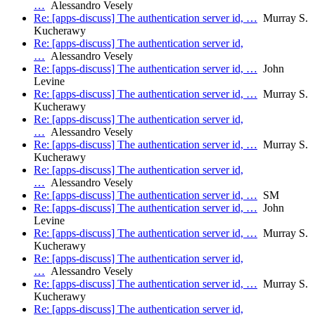
…
Alessandro Vesely
Re: [apps-discuss] The authentication server id, …
Murray S.
Kucherawy
Re: [apps-discuss] The authentication server id,
…
Alessandro Vesely
Re: [apps-discuss] The authentication server id, …
John
Levine
Re: [apps-discuss] The authentication server id, …
Murray S.
Kucherawy
Re: [apps-discuss] The authentication server id,
…
Alessandro Vesely
Re: [apps-discuss] The authentication server id, …
Murray S.
Kucherawy
Re: [apps-discuss] The authentication server id,
…
Alessandro Vesely
Re: [apps-discuss] The authentication server id, …
SM
Re: [apps-discuss] The authentication server id, …
John
Levine
Re: [apps-discuss] The authentication server id, …
Murray S.
Kucherawy
Re: [apps-discuss] The authentication server id,
…
Alessandro Vesely
Re: [apps-discuss] The authentication server id, …
Murray S.
Kucherawy
Re: [apps-discuss] The authentication server id,