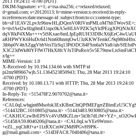
2013 19:24:11 -0700 (PDT)
DKIM-Signature: v=1; a=rsa-sha256; c=relaxed/relaxed;
d=gmail.com; s=20120113; h=mime-version:x-received:in-reply-
to:references:date:message-id :subject:from:to:cc:content-type;
bh=sF1EAV2LpvJz96nwHLjDQenV0RlVmPMLoM7hhTWovSE=;
b=tivfAel2wIfzg0mEUnpc0kA5eHLbVPZK5qYkfPEzgXPQNJnX
dqVRkP4XMa+++v5iSKxae/6mLIpEpRUH33DBcX6jEeC4wUaU
aRHPWYK6HuDc6d1Nm60hnmjOwU3zKKWTemkC/9q980nHbx
3ibbp0V4ttAZggVbbVesTlzSq13PtODC84FSm6aNYa8//ah/SfEfstP
X3C23dWk80YFfWJ7HkX8fcYJxTlPuRe/e5v5E79mwLisSmFi4CT
z/lg==
MIME-Version: 1.0
X-Received: by 10.194.134.66 with SMTP id
pi2mr989667wjb.51.1364523850943; Thu, 28 Mar 2013 19:24:10
-0700 (PDT)
Received: by 10.180.13.71 with HTTP; Thu, 28 Mar 2013 19:24:10
-0700 (PDT)
In-Reply-To: <515478F2.9070702@tana.it>
References:
<CAL0qLwbgjnt8Msofok3ExKBmChtQPfMEFgrrZBimEzU5CYgSj
<514432BC.1010805@tana.it> <51443483.9030805@tana.it>
<CAKHUCzwBrEPSVc4VtJMKZLm+5it3h7dLiW+YZ=_xO2OwP_r
<51458A59.8040206@tana.it> <CAL0qLwYEe9Wmvr-
+eZL_yqChRf+a+11zRXCmW2Md9PGvH9PK-
g@mail.gmail.com> <514DFAC8.7040406@tana.it>