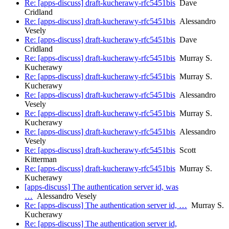
Re: [apps-discuss] draft-kucherawy-rfc5451bis
Dave
Cridland
Re: [apps-discuss] draft-kucherawy-rfc5451bis
Alessandro
Vesely
Re: [apps-discuss] draft-kucherawy-rfc5451bis
Dave
Cridland
Re: [apps-discuss] draft-kucherawy-rfc5451bis
Murray S.
Kucherawy
Re: [apps-discuss] draft-kucherawy-rfc5451bis
Murray S.
Kucherawy
Re: [apps-discuss] draft-kucherawy-rfc5451bis
Alessandro
Vesely
Re: [apps-discuss] draft-kucherawy-rfc5451bis
Murray S.
Kucherawy
Re: [apps-discuss] draft-kucherawy-rfc5451bis
Alessandro
Vesely
Re: [apps-discuss] draft-kucherawy-rfc5451bis
Scott
Kitterman
Re: [apps-discuss] draft-kucherawy-rfc5451bis
Murray S.
Kucherawy
[apps-discuss] The authentication server id, was
…
Alessandro Vesely
Re: [apps-discuss] The authentication server id, …
Murray S.
Kucherawy
Re: [apps-discuss] The authentication server id,