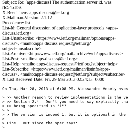
Subject: Re: [apps-discuss] The authentication server id, was
rfc5451bis
X-BeenThere: apps-discuss@ietf.org
X-Mailman-Version: 2.1.12
Precedence: list
List-Id: General discussion of application-layer protocols <apps-
discuss.ietf.org>
List-Unsubscribe: <https://www.ietf.org/mailman/options/apps-
discuss>, <mailto:apps-discuss-request@ietf.org?
subject=unsubscribe>
List-Archive: <http://www.ietf.org/mail-archive/web/apps-discuss>
List-Post: <mailto:apps-discuss@ietf.org>
List-Help: <mailto:apps-discuss-request@ietf.org?subject=help>
List-Subscribe: <https://www.ietf.org/mailman/listinfo/apps-
discuss>, <mailto:apps-discuss-request@ietf.org?subject=subscribe>
X-List-Received-Date: Fri, 29 Mar 2013 02:24:13 -0000
On Thu, Mar 28, 2013 at 6:08 PM, Alessandro Vesely <ves
> >> Another reason to review implementations is the ve
> >> Section 2.4.  Don't you need to say explicitly tha
> >> being specified is "1"?

> >

> > The version is indeed 1, but it is optional in the 
>

> Fine.  But since the spec says:

>
