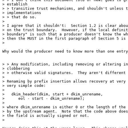
> establish

> > transitive trust mechanisms, and shouldn't unless t
> implementations

> > that do so.

>

> I agree that it shouldn't:  Section 1.2 is clear abou
> on the trust boundary.  However, if the local definit
> boundary" is such that a producer doesn't know the wh
> then the MUST in the first paragraph of Section 5 is 
>

Why would the producer need to know more than one entry
> > Any modification, including removing or altering in
> clobbering

> > otherwise valid signatures.  They aren't different 
>

> Renaming by prefix insertion allows recovery at very 
> very simple code:

>

>   dkim_header(dkim, start + dkim_unrename,

>      eol - start - dkim_unrename);

>

> where dkim_unrename is either 0 or the length of the 
> by the upstream agent.  Note that the code above does
> the field is actually signed or not.

>
