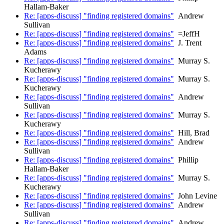
Hallam-Baker
Re: [apps-discuss] "finding registered domains"
Andrew
Sullivan
Re: [apps-discuss] "finding registered domains"
=JeffH
Re: [apps-discuss] "finding registered domains"
J. Trent
Adams
Re: [apps-discuss] "finding registered domains"
Murray S.
Kucherawy
Re: [apps-discuss] "finding registered domains"
Murray S.
Kucherawy
Re: [apps-discuss] "finding registered domains"
Andrew
Sullivan
Re: [apps-discuss] "finding registered domains"
Murray S.
Kucherawy
Re: [apps-discuss] "finding registered domains"
Hill, Brad
Re: [apps-discuss] "finding registered domains"
Andrew
Sullivan
Re: [apps-discuss] "finding registered domains"
Phillip
Hallam-Baker
Re: [apps-discuss] "finding registered domains"
Murray S.
Kucherawy
Re: [apps-discuss] "finding registered domains"
John Levine
Re: [apps-discuss] "finding registered domains"
Andrew
Sullivan
Re: [apps-discuss] "finding registered domains"
Andrew