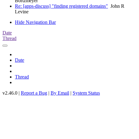
Bortzmeyer
Re: [apps-discuss] "finding registered domains"
John R
Levine
Hide Navigation Bar
Date
Thread
Date
Thread
v2.46.0 |
Report a Bug
|
By Email
|
System Status