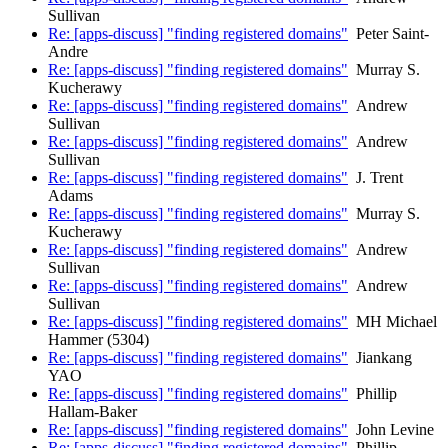
Sullivan
Re: [apps-discuss] "finding registered domains"
Peter Saint-
Andre
Re: [apps-discuss] "finding registered domains"
Murray S.
Kucherawy
Re: [apps-discuss] "finding registered domains"
Andrew
Sullivan
Re: [apps-discuss] "finding registered domains"
Andrew
Sullivan
Re: [apps-discuss] "finding registered domains"
J. Trent
Adams
Re: [apps-discuss] "finding registered domains"
Murray S.
Kucherawy
Re: [apps-discuss] "finding registered domains"
Andrew
Sullivan
Re: [apps-discuss] "finding registered domains"
Andrew
Sullivan
Re: [apps-discuss] "finding registered domains"
MH Michael
Hammer (5304)
Re: [apps-discuss] "finding registered domains"
Jiankang
YAO
Re: [apps-discuss] "finding registered domains"
Phillip
Hallam-Baker
Re: [apps-discuss] "finding registered domains"
John Levine
Re: [apps-discuss] "finding registered domains"
Phillip