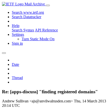
Mail Archive
Search www.ietf.org
Search Datatracker
Help
Search Syntax
API Reference
Settings
Turn Static Mode On
Sign in
Date
Thread
Re: [apps-discuss] "finding registered domains"
Andrew Sullivan <ajs@anvilwalrusden.com>
Thu, 14 March 2013
20:14 UTC