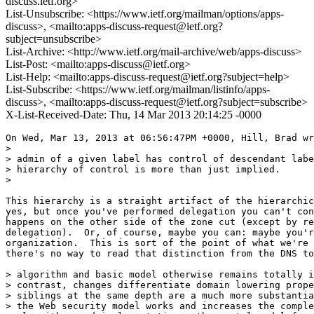
discuss.ietf.org>
List-Unsubscribe: <https://www.ietf.org/mailman/options/apps-
discuss>, <mailto:apps-discuss-request@ietf.org?
subject=unsubscribe>
List-Archive: <http://www.ietf.org/mail-archive/web/apps-discuss>
List-Post: <mailto:apps-discuss@ietf.org>
List-Help: <mailto:apps-discuss-request@ietf.org?subject=help>
List-Subscribe: <https://www.ietf.org/mailman/listinfo/apps-
discuss>, <mailto:apps-discuss-request@ietf.org?subject=subscribe>
X-List-Received-Date: Thu, 14 Mar 2013 20:14:25 -0000
On Wed, Mar 13, 2013 at 06:56:47PM +0000, Hill, Brad wr
> 

> admin of a given label has control of descendant labe
> hierarchy of control is more than just implied.

> 

This hierarchy is a straight artifact of the hierarchic
yes, but once you've performed delegation you can't con
happens on the other side of the zone cut (except by re
delegation).  Or, of course, maybe you can: maybe you'r
organization.  This is sort of the point of what we're 
there's no way to read that distinction from the DNS to
> algorithm and basic model otherwise remains totally i
> contrast, changes differentiate domain lowering prope
> siblings at the same depth are a much more substantia
> the Web security model works and increases the comple