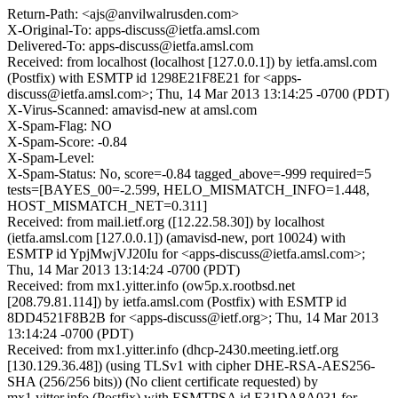
Return-Path: <ajs@anvilwalrusden.com>
X-Original-To: apps-discuss@ietfa.amsl.com
Delivered-To: apps-discuss@ietfa.amsl.com
Received: from localhost (localhost [127.0.0.1]) by ietfa.amsl.com
(Postfix) with ESMTP id 1298E21F8E21 for <apps-
discuss@ietfa.amsl.com>; Thu, 14 Mar 2013 13:14:25 -0700 (PDT)
X-Virus-Scanned: amavisd-new at amsl.com
X-Spam-Flag: NO
X-Spam-Score: -0.84
X-Spam-Level:
X-Spam-Status: No, score=-0.84 tagged_above=-999 required=5
tests=[BAYES_00=-2.599, HELO_MISMATCH_INFO=1.448,
HOST_MISMATCH_NET=0.311]
Received: from mail.ietf.org ([12.22.58.30]) by localhost
(ietfa.amsl.com [127.0.0.1]) (amavisd-new, port 10024) with
ESMTP id YpjMwjVJ20Iu for <apps-discuss@ietfa.amsl.com>;
Thu, 14 Mar 2013 13:14:24 -0700 (PDT)
Received: from mx1.yitter.info (ow5p.x.rootbsd.net
[208.79.81.114]) by ietfa.amsl.com (Postfix) with ESMTP id
8DD4521F8B2B for <apps-discuss@ietf.org>; Thu, 14 Mar 2013
13:14:24 -0700 (PDT)
Received: from mx1.yitter.info (dhcp-2430.meeting.ietf.org
[130.129.36.48]) (using TLSv1 with cipher DHE-RSA-AES256-
SHA (256/256 bits)) (No client certificate requested) by
mx1.yitter.info (Postfix) with ESMTPSA id E31DA8A031 for