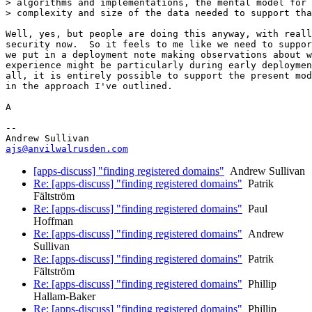
> algorithms and implementations, the mental model for 
> complexity and size of the data needed to support tha
Well, yes, but people are doing this anyway, with reall
security now.  So it feels to me like we need to suppor
we put in a deployment note making observations about w
experience might be particularly during early deploymen
all, it is entirely possible to support the present mod
in the approach I've outlined.

A

-- 

ajs@anvilwalrusden.com
[apps-discuss] "finding registered domains"
Andrew Sullivan
Re: [apps-discuss] "finding registered domains"
Patrik
Fältström
Re: [apps-discuss] "finding registered domains"
Paul
Hoffman
Re: [apps-discuss] "finding registered domains"
Andrew
Sullivan
Re: [apps-discuss] "finding registered domains"
Patrik
Fältström
Re: [apps-discuss] "finding registered domains"
Phillip
Hallam-Baker
Re: [apps-discuss] "finding registered domains"
Phillip