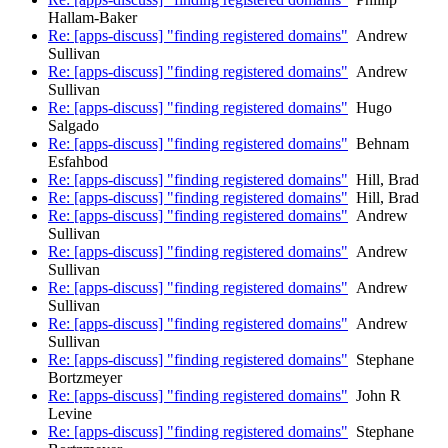
Hallam-Baker
Re: [apps-discuss] "finding registered domains"
Andrew
Sullivan
Re: [apps-discuss] "finding registered domains"
Andrew
Sullivan
Re: [apps-discuss] "finding registered domains"
Hugo
Salgado
Re: [apps-discuss] "finding registered domains"
Behnam
Esfahbod
Re: [apps-discuss] "finding registered domains"
Hill, Brad
Re: [apps-discuss] "finding registered domains"
Hill, Brad
Re: [apps-discuss] "finding registered domains"
Andrew
Sullivan
Re: [apps-discuss] "finding registered domains"
Andrew
Sullivan
Re: [apps-discuss] "finding registered domains"
Andrew
Sullivan
Re: [apps-discuss] "finding registered domains"
Andrew
Sullivan
Re: [apps-discuss] "finding registered domains"
Stephane
Bortzmeyer
Re: [apps-discuss] "finding registered domains"
John R
Levine
Re: [apps-discuss] "finding registered domains"
Stephane