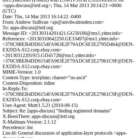
<apps-discuss@ietf.org>; Thu, 14 Mar 2013 20:14:23 +0000
(UTC)
Date: Thu, 14 Mar 2013 16:14:22 -0400
From: Andrew Sullivan <ajs@anvilwalrusden.com>
To: apps-discuss@ietf.org
Message-ID: <20130314201421.GG50106@mx1.yitter.info>
References: <20130310042250.GE33497@mx1.yitter.info>
<370C9BEB4DD6154FA963E2F79ADC6F2E2795D464@DEN-
EXDDA-S12.corp.ebay.com>
<20130312201915.GD41728@mx1.yitter.info>
<370C9BEB4DD6154FA963E2F79ADC6F2E27961C9F@DEN-
EXDDA-S12.corp.ebay.com>
MIME-Version: 1.0
Content-Type: text/plain; charset="us-ascii"
Content-Disposition: inline
In-Reply-To:
<370C9BEB4DD6154FA963E2F79ADC6F2E27961C9F@DEN-
EXDDA-S12.corp.ebay.com>
User-Agent: Mutt/1.5.21 (2010-09-15)
Subject: Re: [apps-discuss] "finding registered domains"
X-BeenThere: apps-discuss@ietf.org
X-Mailman-Version: 2.1.12
Precedence: list
List-Id: General discussion of application-layer protocols <apps-