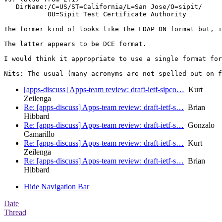
   DirName:/C=US/ST=California/L=San Jose/O=sipit/

           OU=Sipit Test Certificate Authority

The former kind of looks like the LDAP DN format but, i
The latter appears to be DCE format.

I would think it appropriate to use a single format for
Nits: The usual (many acronyms are not spelled out on f
[apps-discuss] Apps-team review: draft-ietf-sipco…
Kurt
Zeilenga
Re: [apps-discuss] Apps-team review: draft-ietf-s…
Brian
Hibbard
Re: [apps-discuss] Apps-team review: draft-ietf-s…
Gonzalo
Camarillo
Re: [apps-discuss] Apps-team review: draft-ietf-s…
Kurt
Zeilenga
Re: [apps-discuss] Apps-team review: draft-ietf-s…
Brian
Hibbard
Hide Navigation Bar
Date
Thread