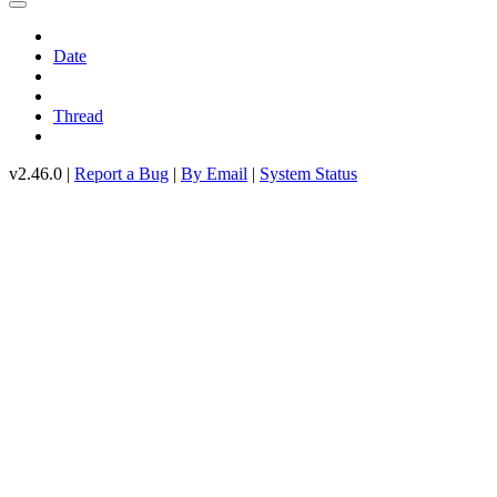
Date
Thread
v2.46.0 |
Report a Bug
|
By Email
|
System Status