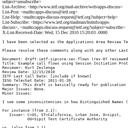
subject=unsubscribe>
List-Archive: <http://www.ietf.org/mail-archive/web/apps-discuss>
List-Post: <mailto:apps-discuss@ietf.org>
List-Help: <mailto:apps-discuss-request@ietf.org?subject=help>
List-Subscribe: <https://www.ietf.org/mailman/listinfo/apps-
discuss>, <mailto:apps-discuss-request@ietf.org?subject=subscribe>
X-List-Received-Date: Wed, 15 Dec 2010 15:20:03 -0000
I have been selected as the Applications Area Review Te
Please resolve these comments along with any other Last
Document: draft-ietf-sipcore-sec-flows (rev-07 reviewed
Title: Example call flows using Session Initiation Prot
Reviewer: Kurt Zeilenga

Review Date: 12/15/2010

IETF Last Call Date: [include if known]

IESG Telechat Date: 2011-01-20

Summary: This draft is basically ready for publication 
Major Issues: None.

Minor Issues: 

I see some inconsistencies in how Distinguished Names (
For instance (from 2.1):

   Issuer: C=US, ST=California, L=San Jose, O=sipit,

           OU=Sipit Test Certificate Authority

vs. (also from 2.1)
