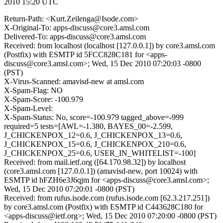
2010 15:20 UTC
Return-Path: <Kurt.Zeilenga@Isode.com>
X-Original-To: apps-discuss@core3.amsl.com
Delivered-To: apps-discuss@core3.amsl.com
Received: from localhost (localhost [127.0.0.1]) by core3.amsl.com
(Postfix) with ESMTP id 5FCC828C181 for <apps-
discuss@core3.amsl.com>; Wed, 15 Dec 2010 07:20:03 -0800
(PST)
X-Virus-Scanned: amavisd-new at amsl.com
X-Spam-Flag: NO
X-Spam-Score: -100.979
X-Spam-Level:
X-Spam-Status: No, score=-100.979 tagged_above=-999
required=5 tests=[AWL=-1.380, BAYES_00=-2.599,
J_CHICKENPOX_12=0.6, J_CHICKENPOX_13=0.6,
J_CHICKENPOX_15=0.6, J_CHICKENPOX_210=0.6,
J_CHICKENPOX_25=0.6, USER_IN_WHITELIST=-100]
Received: from mail.ietf.org ([64.170.98.32]) by localhost
(core3.amsl.com [127.0.0.1]) (amavisd-new, port 10024) with
ESMTP id hFZH6e3J6qjm for <apps-discuss@core3.amsl.com>;
Wed, 15 Dec 2010 07:20:01 -0800 (PST)
Received: from rufus.isode.com (rufus.isode.com [62.3.217.251])
by core3.amsl.com (Postfix) with ESMTP id C443628C180 for
<apps-discuss@ietf.org>; Wed, 15 Dec 2010 07:20:00 -0800 (PST)