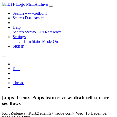
Mail Archive
Search www.ietf.org
Search Datatracker
Help
Search Syntax
API Reference
Settings
Turn Static Mode On
Sign in
Date
Thread
[apps-discuss] Apps-team review: draft-ietf-sipcore-
sec-flows
Kurt Zeilenga <Kurt.Zeilenga@Isode.com>
Wed, 15 December