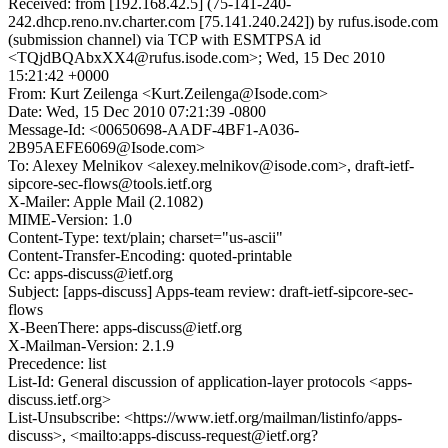
Received: from [192.168.42.5] (75-141-240-
242.dhcp.reno.nv.charter.com [75.141.240.242]) by rufus.isode.com
(submission channel) via TCP with ESMTPSA id
<TQjdBQAbxXX4@rufus.isode.com>; Wed, 15 Dec 2010
15:21:42 +0000
From: Kurt Zeilenga <Kurt.Zeilenga@Isode.com>
Date: Wed, 15 Dec 2010 07:21:39 -0800
Message-Id: <00650698-AADF-4BF1-A036-
2B95AEFE6069@Isode.com>
To: Alexey Melnikov <alexey.melnikov@isode.com>, draft-ietf-
sipcore-sec-flows@tools.ietf.org
X-Mailer: Apple Mail (2.1082)
MIME-Version: 1.0
Content-Type: text/plain; charset="us-ascii"
Content-Transfer-Encoding: quoted-printable
Cc: apps-discuss@ietf.org
Subject: [apps-discuss] Apps-team review: draft-ietf-sipcore-sec-
flows
X-BeenThere: apps-discuss@ietf.org
X-Mailman-Version: 2.1.9
Precedence: list
List-Id: General discussion of application-layer protocols <apps-
discuss.ietf.org>
List-Unsubscribe: <https://www.ietf.org/mailman/listinfo/apps-
discuss>, <mailto:apps-discuss-request@ietf.org?