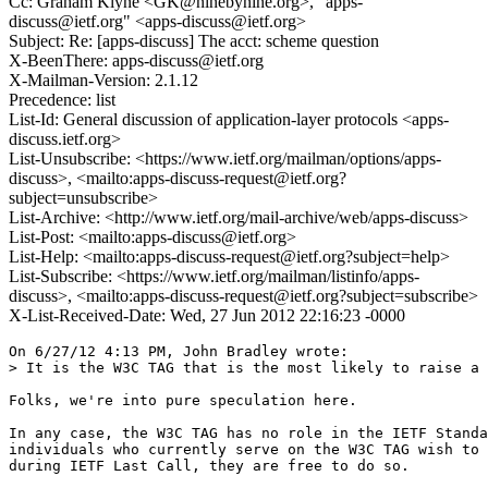
Cc: Graham Klyne <GK@ninebynine.org>, "apps-
discuss@ietf.org" <apps-discuss@ietf.org>
Subject: Re: [apps-discuss] The acct: scheme question
X-BeenThere: apps-discuss@ietf.org
X-Mailman-Version: 2.1.12
Precedence: list
List-Id: General discussion of application-layer protocols <apps-
discuss.ietf.org>
List-Unsubscribe: <https://www.ietf.org/mailman/options/apps-
discuss>, <mailto:apps-discuss-request@ietf.org?
subject=unsubscribe>
List-Archive: <http://www.ietf.org/mail-archive/web/apps-discuss>
List-Post: <mailto:apps-discuss@ietf.org>
List-Help: <mailto:apps-discuss-request@ietf.org?subject=help>
List-Subscribe: <https://www.ietf.org/mailman/listinfo/apps-
discuss>, <mailto:apps-discuss-request@ietf.org?subject=subscribe>
X-List-Received-Date: Wed, 27 Jun 2012 22:16:23 -0000
On 6/27/12 4:13 PM, John Bradley wrote:

> It is the W3C TAG that is the most likely to raise a 
Folks, we're into pure speculation here.

In any case, the W3C TAG has no role in the IETF Standa
individuals who currently serve on the W3C TAG wish to 
during IETF Last Call, they are free to do so.
