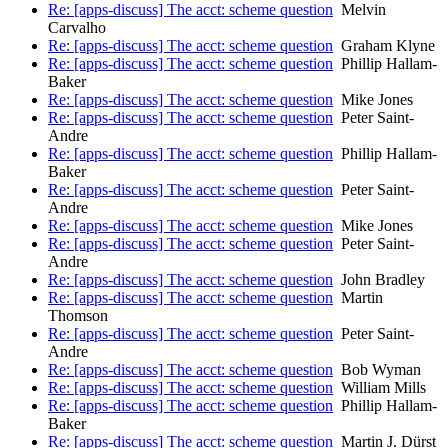
Re: [apps-discuss] The acct: scheme question
Melvin
Carvalho
Re: [apps-discuss] The acct: scheme question
Graham Klyne
Re: [apps-discuss] The acct: scheme question
Phillip Hallam-
Baker
Re: [apps-discuss] The acct: scheme question
Mike Jones
Re: [apps-discuss] The acct: scheme question
Peter Saint-
Andre
Re: [apps-discuss] The acct: scheme question
Phillip Hallam-
Baker
Re: [apps-discuss] The acct: scheme question
Peter Saint-
Andre
Re: [apps-discuss] The acct: scheme question
Mike Jones
Re: [apps-discuss] The acct: scheme question
Peter Saint-
Andre
Re: [apps-discuss] The acct: scheme question
John Bradley
Re: [apps-discuss] The acct: scheme question
Martin
Thomson
Re: [apps-discuss] The acct: scheme question
Peter Saint-
Andre
Re: [apps-discuss] The acct: scheme question
Bob Wyman
Re: [apps-discuss] The acct: scheme question
William Mills
Re: [apps-discuss] The acct: scheme question
Phillip Hallam-
Baker
Re: [apps-discuss] The acct: scheme question
Martin J. Dürst