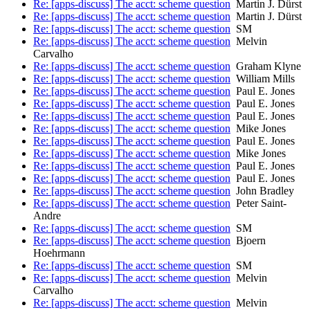
Re: [apps-discuss] The acct: scheme question
Martin J. Dürst
Re: [apps-discuss] The acct: scheme question
Martin J. Dürst
Re: [apps-discuss] The acct: scheme question
SM
Re: [apps-discuss] The acct: scheme question
Melvin
Carvalho
Re: [apps-discuss] The acct: scheme question
Graham Klyne
Re: [apps-discuss] The acct: scheme question
William Mills
Re: [apps-discuss] The acct: scheme question
Paul E. Jones
Re: [apps-discuss] The acct: scheme question
Paul E. Jones
Re: [apps-discuss] The acct: scheme question
Paul E. Jones
Re: [apps-discuss] The acct: scheme question
Mike Jones
Re: [apps-discuss] The acct: scheme question
Paul E. Jones
Re: [apps-discuss] The acct: scheme question
Mike Jones
Re: [apps-discuss] The acct: scheme question
Paul E. Jones
Re: [apps-discuss] The acct: scheme question
Paul E. Jones
Re: [apps-discuss] The acct: scheme question
John Bradley
Re: [apps-discuss] The acct: scheme question
Peter Saint-
Andre
Re: [apps-discuss] The acct: scheme question
SM
Re: [apps-discuss] The acct: scheme question
Bjoern
Hoehrmann
Re: [apps-discuss] The acct: scheme question
SM
Re: [apps-discuss] The acct: scheme question
Melvin
Carvalho
Re: [apps-discuss] The acct: scheme question
Melvin