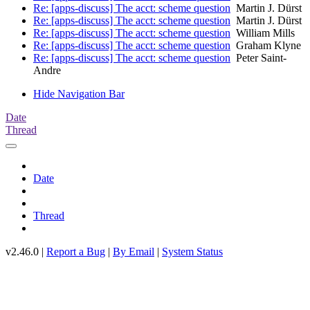
Re: [apps-discuss] The acct: scheme question
Martin J. Dürst
Re: [apps-discuss] The acct: scheme question
Martin J. Dürst
Re: [apps-discuss] The acct: scheme question
William Mills
Re: [apps-discuss] The acct: scheme question
Graham Klyne
Re: [apps-discuss] The acct: scheme question
Peter Saint-
Andre
Hide Navigation Bar
Date
Thread
Date
Thread
v2.46.0 |
Report a Bug
|
By Email
|
System Status