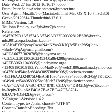
Date: Wed, 27 Jun 2012 16:16:17 -0600
From: Peter Saint-Andre <stpeter@stpeter.im>
User-Agent: Mozilla/5.0 (Macintosh; Intel Mac OS X 10.7; rv:13.0)
Gecko/20120614 Thunderbird/13.0.1
MIME-Version: 1.0
To: John Bradley <ve7jtb@ve7jtb.com>
References:
<9452079D1A51524AA5749AD23E00392812B6B6@exch-
mbx901.corp.cloudmark.com>
<CAKaEYhKpeayOw4sN4=NYaoXKJQ2e5P+pP8SqJqnt-
=Barb=WqA@mail.gmail.com>
<4FEA6677.3020705@it.aoyama.ac.jp>
<6.2.5.6.2.20120626224534.0a8b4298@resistor.net>
<4FEB3060.1040805@ninebynine.org>
<1340818030.8183.YahooMailNeo@web31806.mail.mud.yahoo.co
<047501cd54ae$c6848a30$538d9e90$@packetizer.com>
<4E1F6AAD24975D4BA5B16804296739436656BCF0@TK5EX14MB
<049e01cd54b0$89925ba0$9cb712e0$@packetizer.com>
<6AF4CA7B-A7BC-47C7-8781-63DA7F4DB42D@ve7jtb.com>
In-Reply-To: <6AF4CA7B-A7BC-47C7-8781-
63DA7F4DB42D@ve7jtb.com>
X-Enigmail-Version: 1.4.2
Content-Type: text/plain; charset="UTF-8"
Content-Transfer-Encoding: 7bit