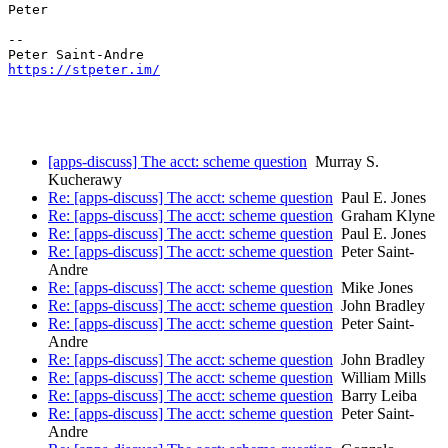
Peter

-- 

https://stpeter.im/
[apps-discuss] The acct: scheme question
Murray S.
Kucherawy
Re: [apps-discuss] The acct: scheme question
Paul E. Jones
Re: [apps-discuss] The acct: scheme question
Graham Klyne
Re: [apps-discuss] The acct: scheme question
Paul E. Jones
Re: [apps-discuss] The acct: scheme question
Peter Saint-
Andre
Re: [apps-discuss] The acct: scheme question
Mike Jones
Re: [apps-discuss] The acct: scheme question
John Bradley
Re: [apps-discuss] The acct: scheme question
Peter Saint-
Andre
Re: [apps-discuss] The acct: scheme question
John Bradley
Re: [apps-discuss] The acct: scheme question
William Mills
Re: [apps-discuss] The acct: scheme question
Barry Leiba
Re: [apps-discuss] The acct: scheme question
Peter Saint-
Andre