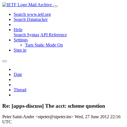
Mail Archive
Search www.ietf.org
Search Datatracker
Help
Search Syntax
API Reference
Settings
Turn Static Mode On
Sign in
Date
Thread
Re: [apps-discuss] The acct: scheme question
Peter Saint-Andre <stpeter@stpeter.im>
Wed, 27 June 2012 22:16
UTC