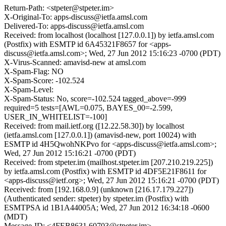
Return-Path: <stpeter@stpeter.im>
X-Original-To: apps-discuss@ietfa.amsl.com
Delivered-To: apps-discuss@ietfa.amsl.com
Received: from localhost (localhost [127.0.0.1]) by ietfa.amsl.com
(Postfix) with ESMTP id 6A45321F8657 for <apps-
discuss@ietfa.amsl.com>; Wed, 27 Jun 2012 15:16:23 -0700 (PDT)
X-Virus-Scanned: amavisd-new at amsl.com
X-Spam-Flag: NO
X-Spam-Score: -102.524
X-Spam-Level:
X-Spam-Status: No, score=-102.524 tagged_above=-999
required=5 tests=[AWL=0.075, BAYES_00=-2.599,
USER_IN_WHITELIST=-100]
Received: from mail.ietf.org ([12.22.58.30]) by localhost
(ietfa.amsl.com [127.0.0.1]) (amavisd-new, port 10024) with
ESMTP id 4H5QwohNKPvo for <apps-discuss@ietfa.amsl.com>;
Wed, 27 Jun 2012 15:16:21 -0700 (PDT)
Received: from stpeter.im (mailhost.stpeter.im [207.210.219.225])
by ietfa.amsl.com (Postfix) with ESMTP id 4DF5E21F8611 for
<apps-discuss@ietf.org>; Wed, 27 Jun 2012 15:16:21 -0700 (PDT)
Received: from [192.168.0.9] (unknown [216.17.179.227])
(Authenticated sender: stpeter) by stpeter.im (Postfix) with
ESMTPSA id 1B1A44005A; Wed, 27 Jun 2012 16:34:18 -0600
(MDT)
Message-ID: <4FEB8631.60703@stpeter.im>