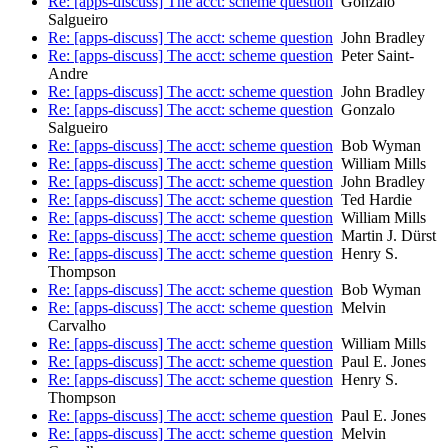
Re: [apps-discuss] The acct: scheme question
Gonzalo
Salgueiro
Re: [apps-discuss] The acct: scheme question
John Bradley
Re: [apps-discuss] The acct: scheme question
Peter Saint-
Andre
Re: [apps-discuss] The acct: scheme question
John Bradley
Re: [apps-discuss] The acct: scheme question
Gonzalo
Salgueiro
Re: [apps-discuss] The acct: scheme question
Bob Wyman
Re: [apps-discuss] The acct: scheme question
William Mills
Re: [apps-discuss] The acct: scheme question
John Bradley
Re: [apps-discuss] The acct: scheme question
Ted Hardie
Re: [apps-discuss] The acct: scheme question
William Mills
Re: [apps-discuss] The acct: scheme question
Martin J. Dürst
Re: [apps-discuss] The acct: scheme question
Henry S.
Thompson
Re: [apps-discuss] The acct: scheme question
Bob Wyman
Re: [apps-discuss] The acct: scheme question
Melvin
Carvalho
Re: [apps-discuss] The acct: scheme question
William Mills
Re: [apps-discuss] The acct: scheme question
Paul E. Jones
Re: [apps-discuss] The acct: scheme question
Henry S.
Thompson
Re: [apps-discuss] The acct: scheme question
Paul E. Jones
Re: [apps-discuss] The acct: scheme question
Melvin