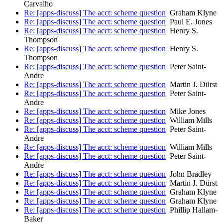
Carvalho
Re: [apps-discuss] The acct: scheme question
Graham Klyne
Re: [apps-discuss] The acct: scheme question
Paul E. Jones
Re: [apps-discuss] The acct: scheme question
Henry S.
Thompson
Re: [apps-discuss] The acct: scheme question
Henry S.
Thompson
Re: [apps-discuss] The acct: scheme question
Peter Saint-
Andre
Re: [apps-discuss] The acct: scheme question
Martin J. Dürst
Re: [apps-discuss] The acct: scheme question
Peter Saint-
Andre
Re: [apps-discuss] The acct: scheme question
Mike Jones
Re: [apps-discuss] The acct: scheme question
William Mills
Re: [apps-discuss] The acct: scheme question
Peter Saint-
Andre
Re: [apps-discuss] The acct: scheme question
William Mills
Re: [apps-discuss] The acct: scheme question
Peter Saint-
Andre
Re: [apps-discuss] The acct: scheme question
John Bradley
Re: [apps-discuss] The acct: scheme question
Martin J. Dürst
Re: [apps-discuss] The acct: scheme question
Graham Klyne
Re: [apps-discuss] The acct: scheme question
Graham Klyne
Re: [apps-discuss] The acct: scheme question
Phillip Hallam-
Baker