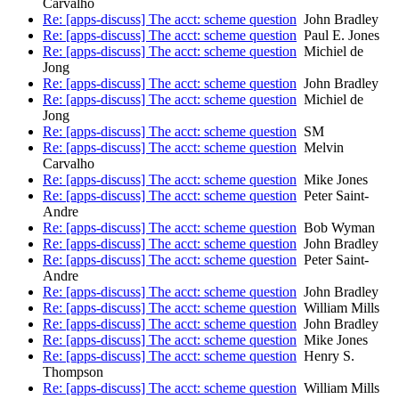
Carvalho
Re: [apps-discuss] The acct: scheme question
John Bradley
Re: [apps-discuss] The acct: scheme question
Paul E. Jones
Re: [apps-discuss] The acct: scheme question
Michiel de
Jong
Re: [apps-discuss] The acct: scheme question
John Bradley
Re: [apps-discuss] The acct: scheme question
Michiel de
Jong
Re: [apps-discuss] The acct: scheme question
SM
Re: [apps-discuss] The acct: scheme question
Melvin
Carvalho
Re: [apps-discuss] The acct: scheme question
Mike Jones
Re: [apps-discuss] The acct: scheme question
Peter Saint-
Andre
Re: [apps-discuss] The acct: scheme question
Bob Wyman
Re: [apps-discuss] The acct: scheme question
John Bradley
Re: [apps-discuss] The acct: scheme question
Peter Saint-
Andre
Re: [apps-discuss] The acct: scheme question
John Bradley
Re: [apps-discuss] The acct: scheme question
William Mills
Re: [apps-discuss] The acct: scheme question
John Bradley
Re: [apps-discuss] The acct: scheme question
Mike Jones
Re: [apps-discuss] The acct: scheme question
Henry S.
Thompson
Re: [apps-discuss] The acct: scheme question
William Mills