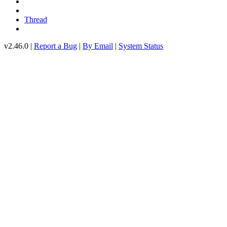
Thread
v2.46.0 |
Report a Bug
|
By Email
|
System Status