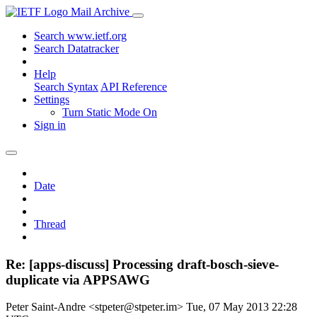
Mail Archive
Search www.ietf.org
Search Datatracker
Help
Search Syntax
API Reference
Settings
Turn Static Mode On
Sign in
Date
Thread
Re: [apps-discuss] Processing draft-bosch-sieve-
duplicate via APPSAWG
Peter Saint-Andre <stpeter@stpeter.im>
Tue, 07 May 2013 22:28