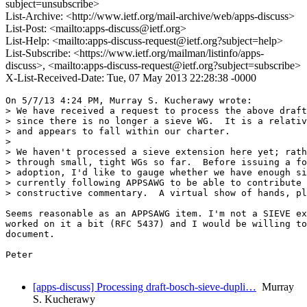
subject=unsubscribe>
List-Archive: <http://www.ietf.org/mail-archive/web/apps-discuss>
List-Post: <mailto:apps-discuss@ietf.org>
List-Help: <mailto:apps-discuss-request@ietf.org?subject=help>
List-Subscribe: <https://www.ietf.org/mailman/listinfo/apps-
discuss>, <mailto:apps-discuss-request@ietf.org?subject=subscribe>
X-List-Received-Date: Tue, 07 May 2013 22:28:38 -0000
On 5/7/13 4:24 PM, Murray S. Kucherawy wrote:

> We have received a request to process the above draft
> since there is no longer a sieve WG.  It is a relativ
> and appears to fall within our charter.

> 

> We haven't processed a sieve extension here yet; rath
> through small, tight WGs so far.  Before issuing a fo
> adoption, I'd like to gauge whether we have enough si
> currently following APPSAWG to be able to contribute 
> constructive commentary.  A virtual show of hands, pl
Seems reasonable as an APPSAWG item. I'm not a SIEVE ex
worked on it a bit (RFC 5437) and I would be willing to
document.

Peter

[apps-discuss] Processing draft-bosch-sieve-dupli…
Murray
S. Kucherawy