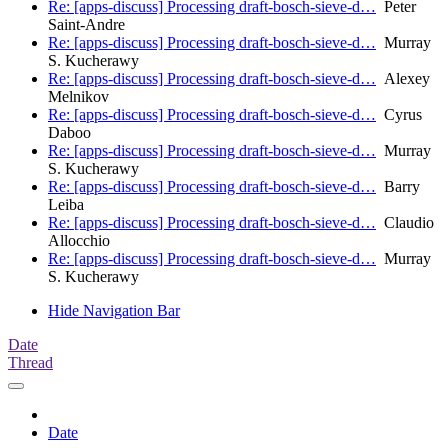
Re: [apps-discuss] Processing draft-bosch-sieve-d…
Peter
Saint-Andre
Re: [apps-discuss] Processing draft-bosch-sieve-d…
Murray
S. Kucherawy
Re: [apps-discuss] Processing draft-bosch-sieve-d…
Alexey
Melnikov
Re: [apps-discuss] Processing draft-bosch-sieve-d…
Cyrus
Daboo
Re: [apps-discuss] Processing draft-bosch-sieve-d…
Murray
S. Kucherawy
Re: [apps-discuss] Processing draft-bosch-sieve-d…
Barry
Leiba
Re: [apps-discuss] Processing draft-bosch-sieve-d…
Claudio
Allocchio
Re: [apps-discuss] Processing draft-bosch-sieve-d…
Murray
S. Kucherawy
Hide Navigation Bar
Date
Thread
Date