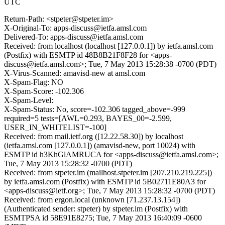
UTC
Return-Path: <stpeter@stpeter.im>
X-Original-To: apps-discuss@ietfa.amsl.com
Delivered-To: apps-discuss@ietfa.amsl.com
Received: from localhost (localhost [127.0.0.1]) by ietfa.amsl.com
(Postfix) with ESMTP id 48B8B21F8F28 for <apps-
discuss@ietfa.amsl.com>; Tue, 7 May 2013 15:28:38 -0700 (PDT)
X-Virus-Scanned: amavisd-new at amsl.com
X-Spam-Flag: NO
X-Spam-Score: -102.306
X-Spam-Level:
X-Spam-Status: No, score=-102.306 tagged_above=-999
required=5 tests=[AWL=0.293, BAYES_00=-2.599,
USER_IN_WHITELIST=-100]
Received: from mail.ietf.org ([12.22.58.30]) by localhost
(ietfa.amsl.com [127.0.0.1]) (amavisd-new, port 10024) with
ESMTP id h3KhGlAMRUCA for <apps-discuss@ietfa.amsl.com>;
Tue, 7 May 2013 15:28:32 -0700 (PDT)
Received: from stpeter.im (mailhost.stpeter.im [207.210.219.225])
by ietfa.amsl.com (Postfix) with ESMTP id 5B02711E80A3 for
<apps-discuss@ietf.org>; Tue, 7 May 2013 15:28:32 -0700 (PDT)
Received: from ergon.local (unknown [71.237.13.154])
(Authenticated sender: stpeter) by stpeter.im (Postfix) with
ESMTPSA id 58E91E8275; Tue, 7 May 2013 16:40:09 -0600