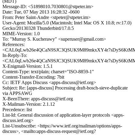
(MDT)
Message-ID: <51898010.7030801@stpeter.im>
Date: Tue, 07 May 2013 16:28:32 -0600
From: Peter Saint-Andre <stpeter@stpeter.im>
User-Agent: Mozilla/5.0 (Macintosh; Intel Mac OS X 10.8; rv:17.0)
Gecko/20130328 Thunderbird/17.0.5
MIME-Version: 1.0
To: "Murray S. Kucherawy" <superuser@gmail.com>
References:
<CAL0qLwb26e4QCaN9SJC3QSUK9M89mkxXY4r7sDyS6KtMMG
In-Reply-To:
<CAL0qLwb26e4QCaN9SJC3QSUK9M89mkxXY4r7sDyS6KtMMG
X-Enigmail-Version: 1.5.1
Content-Type: text/plain; charset="ISO-8859-1"
Content-Transfer-Encoding: 7bit
Cc: IETF Apps Discuss <apps-discuss@ietf.org>
Subject: Re: [apps-discuss] Processing draft-bosch-sieve-duplicate
via APPSAWG
X-BeenThere: apps-discuss@ietf.org
X-Mailman-Version: 2.1.12
Precedence: list
List-Id: General discussion of application-layer protocols <apps-
discuss.ietf.org>
List-Unsubscribe: <https://www.ietf.org/mailman/options/apps-
discuss>, <mailto:apps-discuss-request@ietf.org?