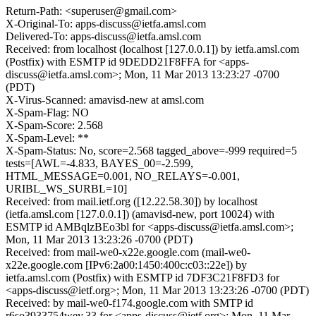
Return-Path: <superuser@gmail.com>
X-Original-To: apps-discuss@ietfa.amsl.com
Delivered-To: apps-discuss@ietfa.amsl.com
Received: from localhost (localhost [127.0.0.1]) by ietfa.amsl.com
(Postfix) with ESMTP id 9DEDD21F8FFA for <apps-
discuss@ietfa.amsl.com>; Mon, 11 Mar 2013 13:23:27 -0700
(PDT)
X-Virus-Scanned: amavisd-new at amsl.com
X-Spam-Flag: NO
X-Spam-Score: 2.568
X-Spam-Level: **
X-Spam-Status: No, score=2.568 tagged_above=-999 required=5
tests=[AWL=-4.833, BAYES_00=-2.599,
HTML_MESSAGE=0.001, NO_RELAYS=-0.001,
URIBL_WS_SURBL=10]
Received: from mail.ietf.org ([12.22.58.30]) by localhost
(ietfa.amsl.com [127.0.0.1]) (amavisd-new, port 10024) with
ESMTP id AMBqlzBEo3bl for <apps-discuss@ietfa.amsl.com>;
Mon, 11 Mar 2013 13:23:26 -0700 (PDT)
Received: from mail-we0-x22e.google.com (mail-we0-
x22e.google.com [IPv6:2a00:1450:400c:c03::22e]) by
ietfa.amsl.com (Postfix) with ESMTP id 7DF3C21F8FD3 for
<apps-discuss@ietf.org>; Mon, 11 Mar 2013 13:23:26 -0700 (PDT)
Received: by mail-we0-f174.google.com with SMTP id
r6so3933754wey.33 for <apps-discuss@ietf.org>; Mon, 11 Mar