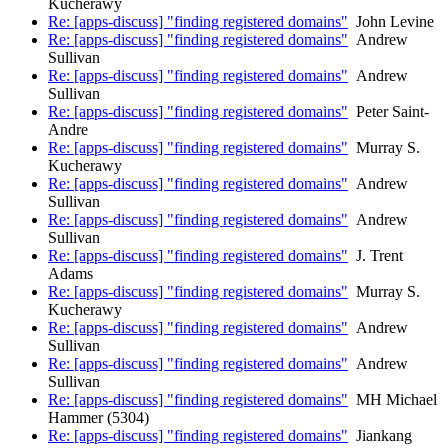
Kucherawy
Re: [apps-discuss] "finding registered domains"
John Levine
Re: [apps-discuss] "finding registered domains"
Andrew
Sullivan
Re: [apps-discuss] "finding registered domains"
Andrew
Sullivan
Re: [apps-discuss] "finding registered domains"
Peter Saint-
Andre
Re: [apps-discuss] "finding registered domains"
Murray S.
Kucherawy
Re: [apps-discuss] "finding registered domains"
Andrew
Sullivan
Re: [apps-discuss] "finding registered domains"
Andrew
Sullivan
Re: [apps-discuss] "finding registered domains"
J. Trent
Adams
Re: [apps-discuss] "finding registered domains"
Murray S.
Kucherawy
Re: [apps-discuss] "finding registered domains"
Andrew
Sullivan
Re: [apps-discuss] "finding registered domains"
Andrew
Sullivan
Re: [apps-discuss] "finding registered domains"
MH Michael
Hammer (5304)
Re: [apps-discuss] "finding registered domains"
Jiankang