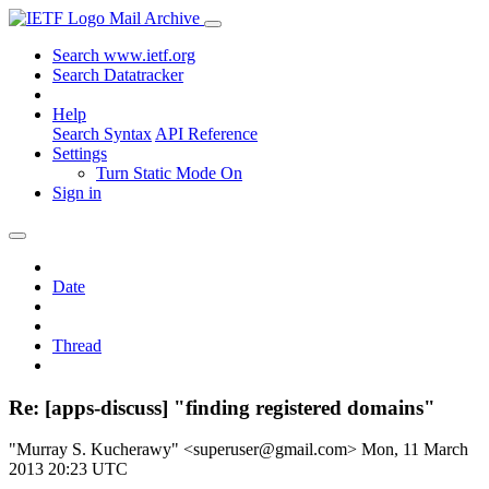
Mail Archive
Search www.ietf.org
Search Datatracker
Help
Search Syntax
API Reference
Settings
Turn Static Mode On
Sign in
Date
Thread
Re: [apps-discuss] "finding registered domains"
"Murray S. Kucherawy" <superuser@gmail.com>
Mon, 11 March
2013 20:23 UTC