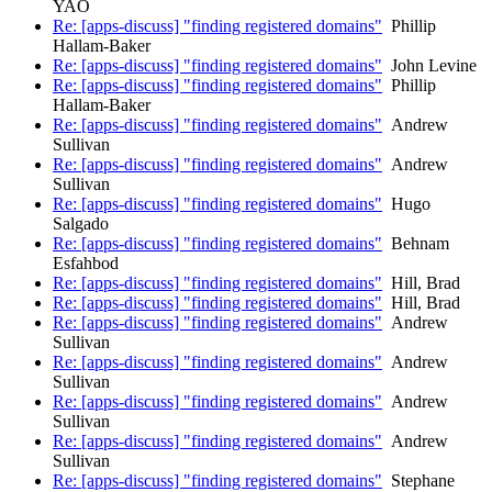
YAO
Re: [apps-discuss] "finding registered domains"
Phillip
Hallam-Baker
Re: [apps-discuss] "finding registered domains"
John Levine
Re: [apps-discuss] "finding registered domains"
Phillip
Hallam-Baker
Re: [apps-discuss] "finding registered domains"
Andrew
Sullivan
Re: [apps-discuss] "finding registered domains"
Andrew
Sullivan
Re: [apps-discuss] "finding registered domains"
Hugo
Salgado
Re: [apps-discuss] "finding registered domains"
Behnam
Esfahbod
Re: [apps-discuss] "finding registered domains"
Hill, Brad
Re: [apps-discuss] "finding registered domains"
Hill, Brad
Re: [apps-discuss] "finding registered domains"
Andrew
Sullivan
Re: [apps-discuss] "finding registered domains"
Andrew
Sullivan
Re: [apps-discuss] "finding registered domains"
Andrew
Sullivan
Re: [apps-discuss] "finding registered domains"
Andrew
Sullivan
Re: [apps-discuss] "finding registered domains"
Stephane