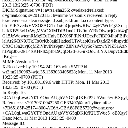
2013 13:23:25 -0700 (PDT)
DKIM-Signature: v=1; a=rsa-sha256; c=relaxed/relaxed;
d=gmail.com; s=20120113; h=mime-version:x-received:in-reply-
to:references:date:message-id :subject:from:to:cc:content-type;
bh=EIK3vedxVVSO8AGtTq1x6bQrquMwRfwT4yF7WchQZXc=;
b=kKB5i3vI1xWgMV/OXiMTdB1mdUDv0rmYBkOlwpcjGxtri4qj7
G15JzWqwtemRMg9EuHgiyCBX06PfRNrUDczFeFiBP04hpPBiPq
lalAr26/BN9JTkJTsOrKb8ajkHiadeeIUIWuaplOzwDgtMZ44bspyd
CfOCa3n2uvj6qMZiVhvINz9pm+Z8NziWUy6o7ncxwYNZ51A
nJPopJbG2kT4tsKHklk5pJbl2iQqC42d+aGirkOdC3JYXDnpvCEd
fKdg==
MIME-Version: 1.0
X-Received: by 10.194.242.163 with SMTP id
wr3mr21909634wjc.35.1363033405628; Mon, 11 Mar 2013
13:23:25 -0700 (PDT)
Received: by 10.180.189.6 with HTTP; Mon, 11 Mar 2013
13:23:25 -0700 (PDT)
In-Reply-To:
<CAL0qLwaGY0TYOndAUgbVYG5qDKKfP2U5Wuc5+oBXgyJ_kz
References: <20130310042250.GE33497@mx1.yitter.info>
<7B65185F-2517-4800-AE6A-CBA88F8B5720@vpnc.org>
<CAL0qLwaGY0TYOndAUgbVYG5qDKKfP2U5Wuc5+oBXgyJ_kz
Date: Mon, 11 Mar 2013 16:23:25 -0400
Message-ID: