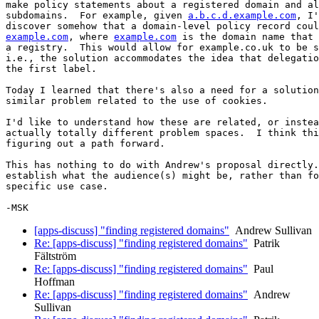
make policy statements about a registered domain and al
subdomains.  For example, given 
a.b.c.d.example.com
, I'
example.com
, where 
example.com
 is the domain name that 
a registry.  This would allow for example.co.uk to be s
i.e., the solution accommodates the idea that delegatio
the first label.

Today I learned that there's also a need for a solution
similar problem related to the use of cookies.

I'd like to understand how these are related, or instea
actually totally different problem spaces.  I think thi
figuring out a path forward.

This has nothing to do with Andrew's proposal directly.
establish what the audience(s) might be, rather than fo
specific use case.

[apps-discuss] "finding registered domains"
Andrew Sullivan
Re: [apps-discuss] "finding registered domains"
Patrik
Fältström
Re: [apps-discuss] "finding registered domains"
Paul
Hoffman
Re: [apps-discuss] "finding registered domains"
Andrew
Sullivan