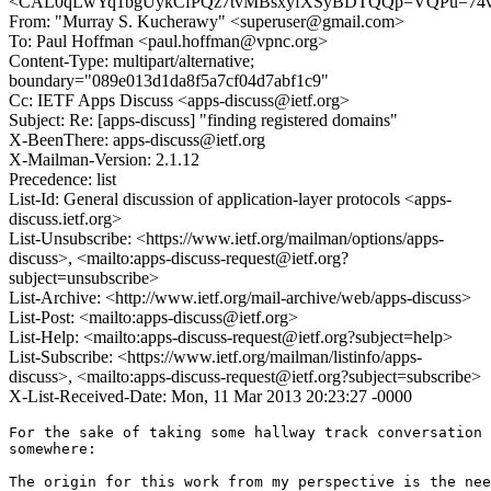
<CAL0qLwYq1bgUykCfPQz7tvMBsxyfXSyBDTQQp=VQPu=74v_
From: "Murray S. Kucherawy" <superuser@gmail.com>
To: Paul Hoffman <paul.hoffman@vpnc.org>
Content-Type: multipart/alternative;
boundary="089e013d1da8f5a7cf04d7abf1c9"
Cc: IETF Apps Discuss <apps-discuss@ietf.org>
Subject: Re: [apps-discuss] "finding registered domains"
X-BeenThere: apps-discuss@ietf.org
X-Mailman-Version: 2.1.12
Precedence: list
List-Id: General discussion of application-layer protocols <apps-
discuss.ietf.org>
List-Unsubscribe: <https://www.ietf.org/mailman/options/apps-
discuss>, <mailto:apps-discuss-request@ietf.org?
subject=unsubscribe>
List-Archive: <http://www.ietf.org/mail-archive/web/apps-discuss>
List-Post: <mailto:apps-discuss@ietf.org>
List-Help: <mailto:apps-discuss-request@ietf.org?subject=help>
List-Subscribe: <https://www.ietf.org/mailman/listinfo/apps-
discuss>, <mailto:apps-discuss-request@ietf.org?subject=subscribe>
X-List-Received-Date: Mon, 11 Mar 2013 20:23:27 -0000
For the sake of taking some hallway track conversation 
somewhere:

The origin for this work from my perspective is the nee