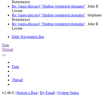
Bortzmeyer
Re: [apps-discuss] "finding registered domains"
John R
Levine
Re: [apps-discuss] "finding registered domains"
Stephane
Bortzmeyer
Re: [apps-discuss] "finding registered domains"
John R
Levine
Hide Navigation Bar
Date
Thread
Date
Thread
v2.46.0 |
Report a Bug
|
By Email
|
System Status