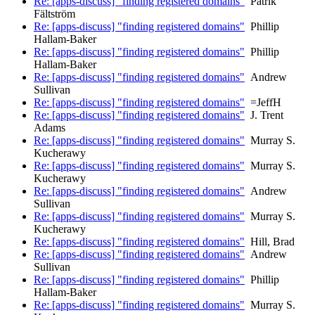
Re: [apps-discuss] "finding registered domains"
Patrik
Fältström
Re: [apps-discuss] "finding registered domains"
Phillip
Hallam-Baker
Re: [apps-discuss] "finding registered domains"
Phillip
Hallam-Baker
Re: [apps-discuss] "finding registered domains"
Andrew
Sullivan
Re: [apps-discuss] "finding registered domains"
=JeffH
Re: [apps-discuss] "finding registered domains"
J. Trent
Adams
Re: [apps-discuss] "finding registered domains"
Murray S.
Kucherawy
Re: [apps-discuss] "finding registered domains"
Murray S.
Kucherawy
Re: [apps-discuss] "finding registered domains"
Andrew
Sullivan
Re: [apps-discuss] "finding registered domains"
Murray S.
Kucherawy
Re: [apps-discuss] "finding registered domains"
Hill, Brad
Re: [apps-discuss] "finding registered domains"
Andrew
Sullivan
Re: [apps-discuss] "finding registered domains"
Phillip
Hallam-Baker
Re: [apps-discuss] "finding registered domains"
Murray S.