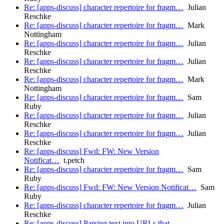
Re: [apps-discuss] character repertoire for fragm…
Julian
Reschke
Re: [apps-discuss] character repertoire for fragm…
Mark
Nottingham
Re: [apps-discuss] character repertoire for fragm…
Julian
Reschke
Re: [apps-discuss] character repertoire for fragm…
Julian
Reschke
Re: [apps-discuss] character repertoire for fragm…
Mark
Nottingham
Re: [apps-discuss] character repertoire for fragm…
Sam
Ruby
Re: [apps-discuss] character repertoire for fragm…
Julian
Reschke
Re: [apps-discuss] character repertoire for fragm…
Julian
Reschke
Re: [apps-discuss] Fwd: FW: New Version
Notificat…
t.petch
Re: [apps-discuss] character repertoire for fragm…
Sam
Ruby
Re: [apps-discuss] Fwd: FW: New Version Notificat…
Sam
Ruby
Re: [apps-discuss] character repertoire for fragm…
Julian
Reschke
Re: [apps-discuss] Parsing text into URLs that