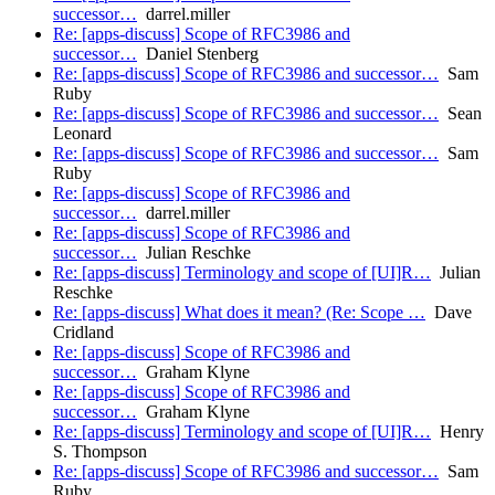
successor…
darrel.miller
Re: [apps-discuss] Scope of RFC3986 and
successor…
Daniel Stenberg
Re: [apps-discuss] Scope of RFC3986 and successor…
Sam
Ruby
Re: [apps-discuss] Scope of RFC3986 and successor…
Sean
Leonard
Re: [apps-discuss] Scope of RFC3986 and successor…
Sam
Ruby
Re: [apps-discuss] Scope of RFC3986 and
successor…
darrel.miller
Re: [apps-discuss] Scope of RFC3986 and
successor…
Julian Reschke
Re: [apps-discuss] Terminology and scope of [UI]R…
Julian
Reschke
Re: [apps-discuss] What does it mean? (Re: Scope …
Dave
Cridland
Re: [apps-discuss] Scope of RFC3986 and
successor…
Graham Klyne
Re: [apps-discuss] Scope of RFC3986 and
successor…
Graham Klyne
Re: [apps-discuss] Terminology and scope of [UI]R…
Henry
S. Thompson
Re: [apps-discuss] Scope of RFC3986 and successor…
Sam
Ruby