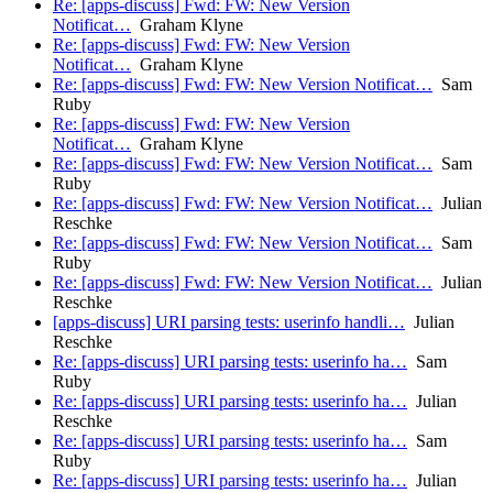
Re: [apps-discuss] Fwd: FW: New Version
Notificat…
Graham Klyne
Re: [apps-discuss] Fwd: FW: New Version
Notificat…
Graham Klyne
Re: [apps-discuss] Fwd: FW: New Version Notificat…
Sam
Ruby
Re: [apps-discuss] Fwd: FW: New Version
Notificat…
Graham Klyne
Re: [apps-discuss] Fwd: FW: New Version Notificat…
Sam
Ruby
Re: [apps-discuss] Fwd: FW: New Version Notificat…
Julian
Reschke
Re: [apps-discuss] Fwd: FW: New Version Notificat…
Sam
Ruby
Re: [apps-discuss] Fwd: FW: New Version Notificat…
Julian
Reschke
[apps-discuss] URI parsing tests: userinfo handli…
Julian
Reschke
Re: [apps-discuss] URI parsing tests: userinfo ha…
Sam
Ruby
Re: [apps-discuss] URI parsing tests: userinfo ha…
Julian
Reschke
Re: [apps-discuss] URI parsing tests: userinfo ha…
Sam
Ruby
Re: [apps-discuss] URI parsing tests: userinfo ha…
Julian