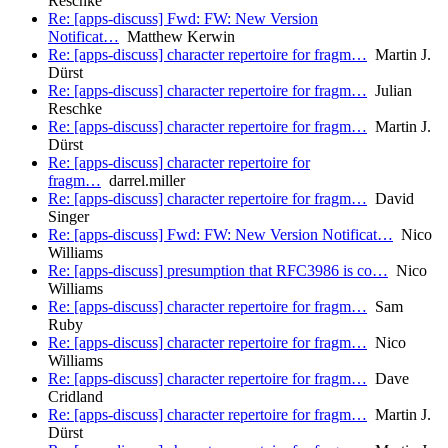
Reschke
Re: [apps-discuss] Fwd: FW: New Version
Notificat…
Matthew Kerwin
Re: [apps-discuss] character repertoire for fragm…
Martin J.
Dürst
Re: [apps-discuss] character repertoire for fragm…
Julian
Reschke
Re: [apps-discuss] character repertoire for fragm…
Martin J.
Dürst
Re: [apps-discuss] character repertoire for
fragm…
darrel.miller
Re: [apps-discuss] character repertoire for fragm…
David
Singer
Re: [apps-discuss] Fwd: FW: New Version Notificat…
Nico
Williams
Re: [apps-discuss] presumption that RFC3986 is co…
Nico
Williams
Re: [apps-discuss] character repertoire for fragm…
Sam
Ruby
Re: [apps-discuss] character repertoire for fragm…
Nico
Williams
Re: [apps-discuss] character repertoire for fragm…
Dave
Cridland
Re: [apps-discuss] character repertoire for fragm…
Martin J.
Dürst