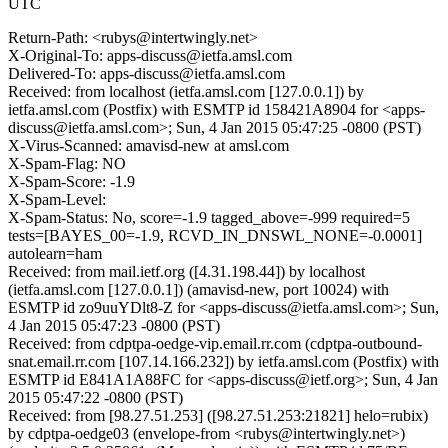
UTC
Return-Path: <rubys@intertwingly.net>
X-Original-To: apps-discuss@ietfa.amsl.com
Delivered-To: apps-discuss@ietfa.amsl.com
Received: from localhost (ietfa.amsl.com [127.0.0.1]) by
ietfa.amsl.com (Postfix) with ESMTP id 158421A8904 for <apps-
discuss@ietfa.amsl.com>; Sun, 4 Jan 2015 05:47:25 -0800 (PST)
X-Virus-Scanned: amavisd-new at amsl.com
X-Spam-Flag: NO
X-Spam-Score: -1.9
X-Spam-Level:
X-Spam-Status: No, score=-1.9 tagged_above=-999 required=5
tests=[BAYES_00=-1.9, RCVD_IN_DNSWL_NONE=-0.0001]
autolearn=ham
Received: from mail.ietf.org ([4.31.198.44]) by localhost
(ietfa.amsl.com [127.0.0.1]) (amavisd-new, port 10024) with
ESMTP id zo9uuYDlt8-Z for <apps-discuss@ietfa.amsl.com>; Sun,
4 Jan 2015 05:47:23 -0800 (PST)
Received: from cdptpa-oedge-vip.email.rr.com (cdptpa-outbound-
snat.email.rr.com [107.14.166.232]) by ietfa.amsl.com (Postfix) with
ESMTP id E841A1A88FC for <apps-discuss@ietf.org>; Sun, 4 Jan
2015 05:47:22 -0800 (PST)
Received: from [98.27.51.253] ([98.27.51.253:21821] helo=rubix)
by cdptpa-oedge03 (envelope-from <rubys@intertwingly.net>)