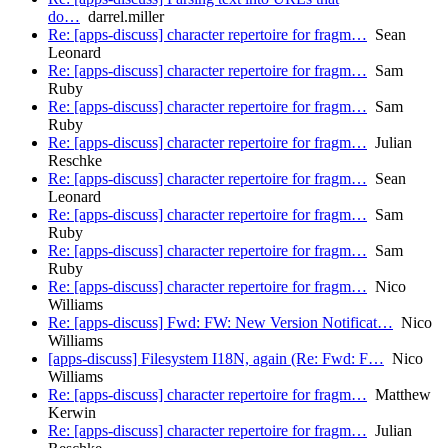
do…
darrel.miller
Re: [apps-discuss] character repertoire for fragm…
Sean
Leonard
Re: [apps-discuss] character repertoire for fragm…
Sam
Ruby
Re: [apps-discuss] character repertoire for fragm…
Sam
Ruby
Re: [apps-discuss] character repertoire for fragm…
Julian
Reschke
Re: [apps-discuss] character repertoire for fragm…
Sean
Leonard
Re: [apps-discuss] character repertoire for fragm…
Sam
Ruby
Re: [apps-discuss] character repertoire for fragm…
Sam
Ruby
Re: [apps-discuss] character repertoire for fragm…
Nico
Williams
Re: [apps-discuss] Fwd: FW: New Version Notificat…
Nico
Williams
[apps-discuss] Filesystem I18N, again (Re: Fwd: F…
Nico
Williams
Re: [apps-discuss] character repertoire for fragm…
Matthew
Kerwin
Re: [apps-discuss] character repertoire for fragm…
Julian