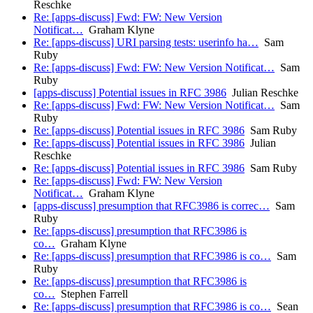
Reschke
Re: [apps-discuss] Fwd: FW: New Version
Notificat…
Graham Klyne
Re: [apps-discuss] URI parsing tests: userinfo ha…
Sam
Ruby
Re: [apps-discuss] Fwd: FW: New Version Notificat…
Sam
Ruby
[apps-discuss] Potential issues in RFC 3986
Julian Reschke
Re: [apps-discuss] Fwd: FW: New Version Notificat…
Sam
Ruby
Re: [apps-discuss] Potential issues in RFC 3986
Sam Ruby
Re: [apps-discuss] Potential issues in RFC 3986
Julian
Reschke
Re: [apps-discuss] Potential issues in RFC 3986
Sam Ruby
Re: [apps-discuss] Fwd: FW: New Version
Notificat…
Graham Klyne
[apps-discuss] presumption that RFC3986 is correc…
Sam
Ruby
Re: [apps-discuss] presumption that RFC3986 is
co…
Graham Klyne
Re: [apps-discuss] presumption that RFC3986 is co…
Sam
Ruby
Re: [apps-discuss] presumption that RFC3986 is
co…
Stephen Farrell
Re: [apps-discuss] presumption that RFC3986 is co…
Sean