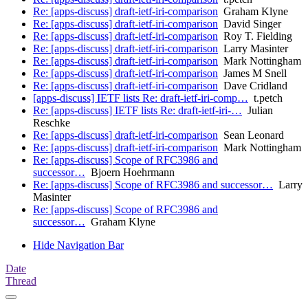
Re: [apps-discuss] draft-ietf-iri-comparison
Graham Klyne
Re: [apps-discuss] draft-ietf-iri-comparison
David Singer
Re: [apps-discuss] draft-ietf-iri-comparison
Roy T. Fielding
Re: [apps-discuss] draft-ietf-iri-comparison
Larry Masinter
Re: [apps-discuss] draft-ietf-iri-comparison
Mark Nottingham
Re: [apps-discuss] draft-ietf-iri-comparison
James M Snell
Re: [apps-discuss] draft-ietf-iri-comparison
Dave Cridland
[apps-discuss] IETF lists Re: draft-ietf-iri-comp…
t.petch
Re: [apps-discuss] IETF lists Re: draft-ietf-iri-…
Julian
Reschke
Re: [apps-discuss] draft-ietf-iri-comparison
Sean Leonard
Re: [apps-discuss] draft-ietf-iri-comparison
Mark Nottingham
Re: [apps-discuss] Scope of RFC3986 and
successor…
Bjoern Hoehrmann
Re: [apps-discuss] Scope of RFC3986 and successor…
Larry
Masinter
Re: [apps-discuss] Scope of RFC3986 and
successor…
Graham Klyne
Hide Navigation Bar
Date
Thread