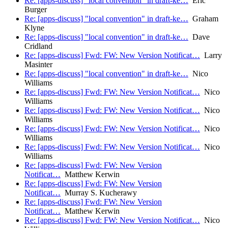
Re: [apps-discuss] "local convention" in draft-ke…
Eric
Burger
Re: [apps-discuss] "local convention" in draft-ke…
Graham
Klyne
Re: [apps-discuss] "local convention" in draft-ke…
Dave
Cridland
Re: [apps-discuss] Fwd: FW: New Version Notificat…
Larry
Masinter
Re: [apps-discuss] "local convention" in draft-ke…
Nico
Williams
Re: [apps-discuss] Fwd: FW: New Version Notificat…
Nico
Williams
Re: [apps-discuss] Fwd: FW: New Version Notificat…
Nico
Williams
Re: [apps-discuss] Fwd: FW: New Version Notificat…
Nico
Williams
Re: [apps-discuss] Fwd: FW: New Version Notificat…
Nico
Williams
Re: [apps-discuss] Fwd: FW: New Version
Notificat…
Matthew Kerwin
Re: [apps-discuss] Fwd: FW: New Version
Notificat…
Murray S. Kucherawy
Re: [apps-discuss] Fwd: FW: New Version
Notificat…
Matthew Kerwin
Re: [apps-discuss] Fwd: FW: New Version Notificat…
Nico