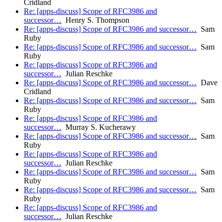
Cridland
Re: [apps-discuss] Scope of RFC3986 and
successor…
Henry S. Thompson
Re: [apps-discuss] Scope of RFC3986 and successor…
Sam
Ruby
Re: [apps-discuss] Scope of RFC3986 and successor…
Sam
Ruby
Re: [apps-discuss] Scope of RFC3986 and
successor…
Julian Reschke
Re: [apps-discuss] Scope of RFC3986 and successor…
Dave
Cridland
Re: [apps-discuss] Scope of RFC3986 and successor…
Sam
Ruby
Re: [apps-discuss] Scope of RFC3986 and
successor…
Murray S. Kucherawy
Re: [apps-discuss] Scope of RFC3986 and successor…
Sam
Ruby
Re: [apps-discuss] Scope of RFC3986 and
successor…
Julian Reschke
Re: [apps-discuss] Scope of RFC3986 and successor…
Sam
Ruby
Re: [apps-discuss] Scope of RFC3986 and successor…
Sam
Ruby
Re: [apps-discuss] Scope of RFC3986 and
successor…
Julian Reschke