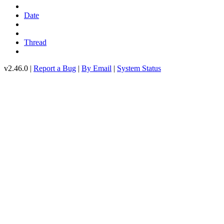
Date
Thread
v2.46.0 |
Report a Bug
|
By Email
|
System Status