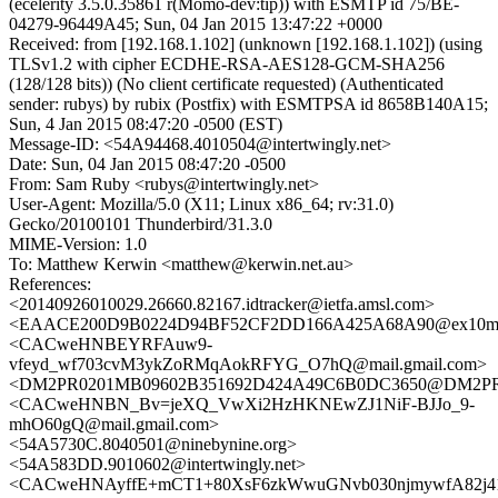
(ecelerity 3.5.0.35861 r(Momo-dev:tip)) with ESMTP id 75/BE-
04279-96449A45; Sun, 04 Jan 2015 13:47:22 +0000
Received: from [192.168.1.102] (unknown [192.168.1.102]) (using
TLSv1.2 with cipher ECDHE-RSA-AES128-GCM-SHA256
(128/128 bits)) (No client certificate requested) (Authenticated
sender: rubys) by rubix (Postfix) with ESMTPSA id 8658B140A15;
Sun, 4 Jan 2015 08:47:20 -0500 (EST)
Message-ID: <54A94468.4010504@intertwingly.net>
Date: Sun, 04 Jan 2015 08:47:20 -0500
From: Sam Ruby <rubys@intertwingly.net>
User-Agent: Mozilla/5.0 (X11; Linux x86_64; rv:31.0)
Gecko/20100101 Thunderbird/31.3.0
MIME-Version: 1.0
To: Matthew Kerwin <matthew@kerwin.net.au>
References:
<20140926010029.26660.82167.idtracker@ietfa.amsl.com>
<EAACE200D9B0224D94BF52CF2DD166A425A68A90@ex10mb6.
<CACweHNBEYRFAuw9-
vfeyd_wf703cvM3ykZoRMqAokRFYG_O7hQ@mail.gmail.com>
<DM2PR0201MB09602B351692D424A49C6B0DC3650@DM2PR020
<CACweHNBN_Bv=jeXQ_VwXi2HzHKNEwZJ1NiF-BJJo_9-
mhO60gQ@mail.gmail.com>
<54A5730C.8040501@ninebynine.org>
<54A583DD.9010602@intertwingly.net>
<CACweHNAyffE+mCT1+80XsF6zkWwuGNvb030njmywfA82j41h