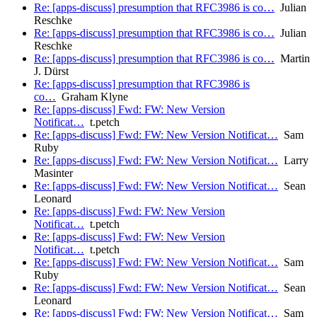
Re: [apps-discuss] presumption that RFC3986 is co…
Julian
Reschke
Re: [apps-discuss] presumption that RFC3986 is co…
Julian
Reschke
Re: [apps-discuss] presumption that RFC3986 is co…
Martin
J. Dürst
Re: [apps-discuss] presumption that RFC3986 is
co…
Graham Klyne
Re: [apps-discuss] Fwd: FW: New Version
Notificat…
t.petch
Re: [apps-discuss] Fwd: FW: New Version Notificat…
Sam
Ruby
Re: [apps-discuss] Fwd: FW: New Version Notificat…
Larry
Masinter
Re: [apps-discuss] Fwd: FW: New Version Notificat…
Sean
Leonard
Re: [apps-discuss] Fwd: FW: New Version
Notificat…
t.petch
Re: [apps-discuss] Fwd: FW: New Version
Notificat…
t.petch
Re: [apps-discuss] Fwd: FW: New Version Notificat…
Sam
Ruby
Re: [apps-discuss] Fwd: FW: New Version Notificat…
Sean
Leonard
Re: [apps-discuss] Fwd: FW: New Version Notificat…
Sam