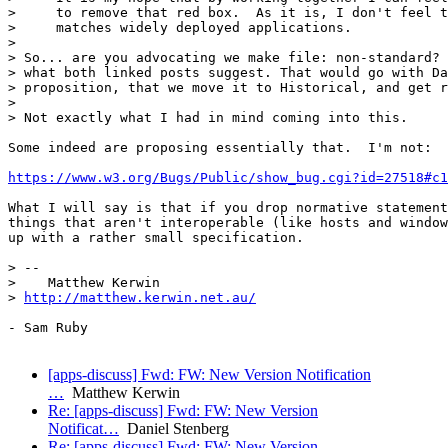
>     to remove that red box.  As it is, I don't feel t
>     matches widely deployed applications.

>

> So... are you advocating we make file: non-standard? 
> what both linked posts suggest. That would go with Da
> proposition, that we move it to Historical, and get r
>

> Not exactly what I had in mind coming into this.

Some indeed are proposing essentially that.  I'm not:

https://www.w3.org/Bugs/Public/show_bug.cgi?id=27518#c1
What I will say is that if you drop normative statement
things that aren't interoperable (like hosts and window
up with a rather small specification.

> --

>    Matthew Kerwin

> 
http://matthew.kerwin.net.au/
- Sam Ruby

[apps-discuss] Fwd: FW: New Version Notification
…
Matthew Kerwin
Re: [apps-discuss] Fwd: FW: New Version
Notificat…
Daniel Stenberg
Re: [apps-discuss] Fwd: FW: New Version