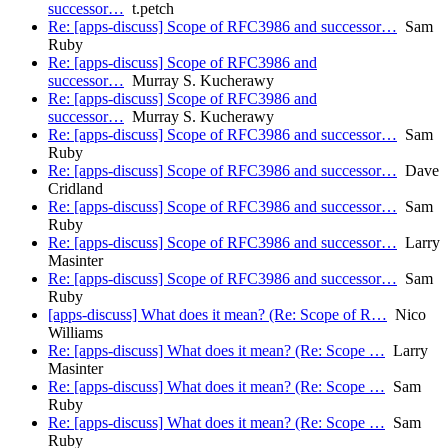
successor…
t.petch
Re: [apps-discuss] Scope of RFC3986 and successor…
Sam
Ruby
Re: [apps-discuss] Scope of RFC3986 and
successor…
Murray S. Kucherawy
Re: [apps-discuss] Scope of RFC3986 and
successor…
Murray S. Kucherawy
Re: [apps-discuss] Scope of RFC3986 and successor…
Sam
Ruby
Re: [apps-discuss] Scope of RFC3986 and successor…
Dave
Cridland
Re: [apps-discuss] Scope of RFC3986 and successor…
Sam
Ruby
Re: [apps-discuss] Scope of RFC3986 and successor…
Larry
Masinter
Re: [apps-discuss] Scope of RFC3986 and successor…
Sam
Ruby
[apps-discuss] What does it mean? (Re: Scope of R…
Nico
Williams
Re: [apps-discuss] What does it mean? (Re: Scope …
Larry
Masinter
Re: [apps-discuss] What does it mean? (Re: Scope …
Sam
Ruby
Re: [apps-discuss] What does it mean? (Re: Scope …
Sam
Ruby