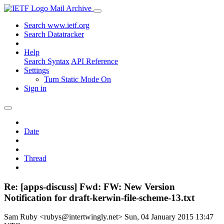
Mail Archive
Search www.ietf.org
Search Datatracker
Help
Search Syntax
API Reference
Settings
Turn Static Mode On
Sign in
Date
Thread
Re: [apps-discuss] Fwd: FW: New Version
Notification for draft-kerwin-file-scheme-13.txt
Sam Ruby <rubys@intertwingly.net>
Sun, 04 January 2015 13:47