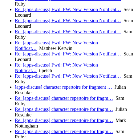
Ruby
Re: [apps-discuss] Fwd: FW: New Version Notificat…
Sean
Leonard
Re: [apps-discuss] Fwd: FW: New Version Notificat…
Sean
Leonard
Re: [apps-discuss] Fwd: FW: New Version Notificat…
Sam
Ruby
Re: [apps-discuss] Fwd: FW: New Version
Notificat…
Matthew Kerwin
Re: [apps-discuss] Fwd: FW: New Version Notificat…
Sean
Leonard
Re: [apps-discuss] Fwd: FW: New Version
Notificat…
t.petch
Re: [apps-discuss] Fwd: FW: New Version Notificat…
Sam
Ruby
[apps-discuss] character repertoire for fragment …
Julian
Reschke
Re: [apps-discuss] character repertoire for fragm…
Sam
Ruby
Re: [apps-discuss] character repertoire for fragm…
Julian
Reschke
Re: [apps-discuss] character repertoire for fragm…
Mark
Nottingham
Re: [apps-discuss] character repertoire for fragm…
Sam
Ruby