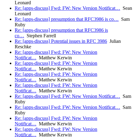
Leonard
Re: [apps-discuss] Fwd: FW: New Version Notificat…
Sean
Leonard
Re: [apps-discuss] presumption that RFC3986 is co…
Sam
Ruby
Re: [apps-discuss] presumption that RFC3986 is
co…
Stephen Farrell
Re: [apps-discuss] Potential issues in RFC 3986
Julian
Reschke
Re: [apps-discuss] Fwd: FW: New Version
Notificat…
Matthew Kerwin
Re: [apps-discuss] Fwd: FW: New Version
Notificat…
Matthew Kerwin
Re: [apps-discuss] Fwd: FW: New Version
Notificat…
Matthew Kerwin
Re: [apps-discuss] Fwd: FW: New Version
Notificat…
Matthew Kerwin
Re: [apps-discuss] Fwd: FW: New Version Notificat…
Sam
Ruby
Re: [apps-discuss] Fwd: FW: New Version Notificat…
Sam
Ruby
Re: [apps-discuss] Fwd: FW: New Version
Notificat…
Matthew Kerwin
Re: [apps-discuss] Fwd: FW: New Version
Notificat…
Matthew Kerwin