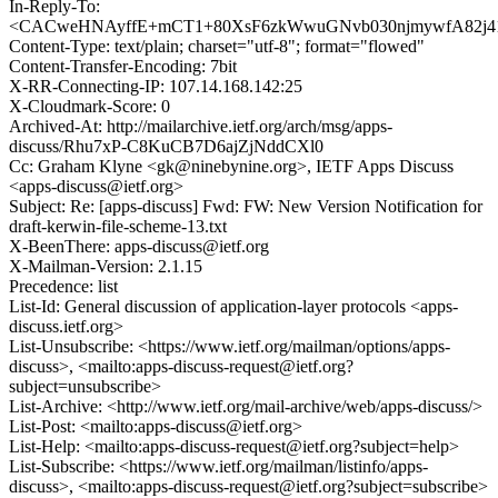
In-Reply-To:
<CACweHNAyffE+mCT1+80XsF6zkWwuGNvb030njmywfA82j41h
Content-Type: text/plain; charset="utf-8"; format="flowed"
Content-Transfer-Encoding: 7bit
X-RR-Connecting-IP: 107.14.168.142:25
X-Cloudmark-Score: 0
Archived-At: http://mailarchive.ietf.org/arch/msg/apps-
discuss/Rhu7xP-C8KuCB7D6ajZjNddCXl0
Cc: Graham Klyne <gk@ninebynine.org>, IETF Apps Discuss
<apps-discuss@ietf.org>
Subject: Re: [apps-discuss] Fwd: FW: New Version Notification for
draft-kerwin-file-scheme-13.txt
X-BeenThere: apps-discuss@ietf.org
X-Mailman-Version: 2.1.15
Precedence: list
List-Id: General discussion of application-layer protocols <apps-
discuss.ietf.org>
List-Unsubscribe: <https://www.ietf.org/mailman/options/apps-
discuss>, <mailto:apps-discuss-request@ietf.org?
subject=unsubscribe>
List-Archive: <http://www.ietf.org/mail-archive/web/apps-discuss/>
List-Post: <mailto:apps-discuss@ietf.org>
List-Help: <mailto:apps-discuss-request@ietf.org?subject=help>
List-Subscribe: <https://www.ietf.org/mailman/listinfo/apps-
discuss>, <mailto:apps-discuss-request@ietf.org?subject=subscribe>