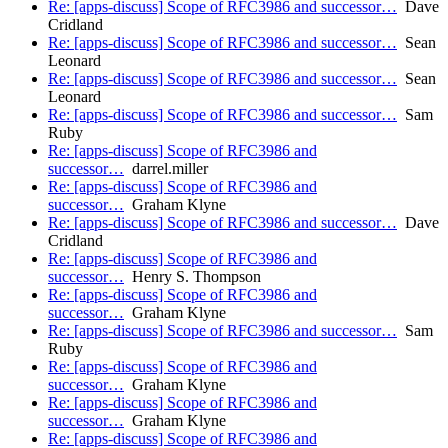
Re: [apps-discuss] Scope of RFC3986 and successor…
Dave
Cridland
Re: [apps-discuss] Scope of RFC3986 and successor…
Sean
Leonard
Re: [apps-discuss] Scope of RFC3986 and successor…
Sean
Leonard
Re: [apps-discuss] Scope of RFC3986 and successor…
Sam
Ruby
Re: [apps-discuss] Scope of RFC3986 and
successor…
darrel.miller
Re: [apps-discuss] Scope of RFC3986 and
successor…
Graham Klyne
Re: [apps-discuss] Scope of RFC3986 and successor…
Dave
Cridland
Re: [apps-discuss] Scope of RFC3986 and
successor…
Henry S. Thompson
Re: [apps-discuss] Scope of RFC3986 and
successor…
Graham Klyne
Re: [apps-discuss] Scope of RFC3986 and successor…
Sam
Ruby
Re: [apps-discuss] Scope of RFC3986 and
successor…
Graham Klyne
Re: [apps-discuss] Scope of RFC3986 and
successor…
Graham Klyne
Re: [apps-discuss] Scope of RFC3986 and