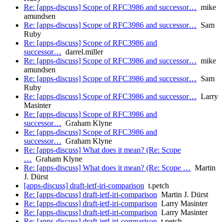
Re: [apps-discuss] Scope of RFC3986 and successor…
mike
amundsen
Re: [apps-discuss] Scope of RFC3986 and successor…
Sam
Ruby
Re: [apps-discuss] Scope of RFC3986 and
successor…
darrel.miller
Re: [apps-discuss] Scope of RFC3986 and successor…
mike
amundsen
Re: [apps-discuss] Scope of RFC3986 and successor…
Sam
Ruby
Re: [apps-discuss] Scope of RFC3986 and successor…
Larry
Masinter
Re: [apps-discuss] Scope of RFC3986 and
successor…
Graham Klyne
Re: [apps-discuss] Scope of RFC3986 and
successor…
Graham Klyne
Re: [apps-discuss] What does it mean? (Re: Scope
…
Graham Klyne
Re: [apps-discuss] What does it mean? (Re: Scope …
Martin
J. Dürst
[apps-discuss] draft-ietf-iri-comparison
t.petch
Re: [apps-discuss] draft-ietf-iri-comparison
Martin J. Dürst
Re: [apps-discuss] draft-ietf-iri-comparison
Larry Masinter
Re: [apps-discuss] draft-ietf-iri-comparison
Larry Masinter
Re: [apps-discuss] draft-ietf-iri-comparison
t.petch