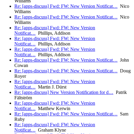
Williams
Re: [apps-discuss] Fwd: FW: New Version Notificat…
Nico
Williams
Re: [apps-discuss] Fwd: FW: New Version Notificat…
Nico
Williams
Re: [apps-discuss] Fwd: FW: New Version
Notificat…
Phillips, Addison
Re: [apps-discuss] Fwd: FW: New Version
Notificat…
Phillips, Addison
Re: [apps-discuss] Fwd: FW: New Version
Notificat…
Phillips, Addison
Re: [apps-discuss] Fwd: FW: New Version Notificat…
John
Cowan
Re: [apps-discuss] Fwd: FW: New Version Notificat…
Doug
Royer
Re: [apps-discuss] Fwd: FW: New Version
Notificat…
Martin J. Dürst
Re: [apps-discuss] New Version Notification for d…
Patrik
Fältström
Re: [apps-discuss] Fwd: FW: New Version
Notificat…
Matthew Kerwin
Re: [apps-discuss] Fwd: FW: New Version Notificat…
Sam
Ruby
Re: [apps-discuss] Fwd: FW: New Version
Notificat…
Graham Klyne