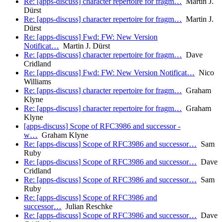
Re: [apps-discuss] character repertoire for fragm…
Martin J.
Dürst
Re: [apps-discuss] character repertoire for fragm…
Martin J.
Dürst
Re: [apps-discuss] Fwd: FW: New Version
Notificat…
Martin J. Dürst
Re: [apps-discuss] character repertoire for fragm…
Dave
Cridland
Re: [apps-discuss] Fwd: FW: New Version Notificat…
Nico
Williams
Re: [apps-discuss] character repertoire for fragm…
Graham
Klyne
Re: [apps-discuss] character repertoire for fragm…
Graham
Klyne
[apps-discuss] Scope of RFC3986 and successor -
w…
Graham Klyne
Re: [apps-discuss] Scope of RFC3986 and successor…
Sam
Ruby
Re: [apps-discuss] Scope of RFC3986 and successor…
Dave
Cridland
Re: [apps-discuss] Scope of RFC3986 and successor…
Sam
Ruby
Re: [apps-discuss] Scope of RFC3986 and
successor…
Julian Reschke
Re: [apps-discuss] Scope of RFC3986 and successor…
Dave