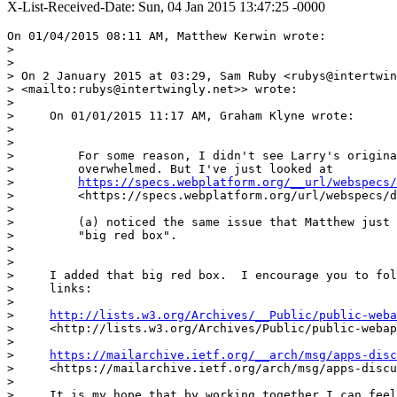
X-List-Received-Date: Sun, 04 Jan 2015 13:47:25 -0000
On 01/04/2015 08:11 AM, Matthew Kerwin wrote:

>

>

> On 2 January 2015 at 03:29, Sam Ruby <rubys@intertwin
> <mailto:rubys@intertwingly.net>> wrote:

>

>     On 01/01/2015 11:17 AM, Graham Klyne wrote:

>

>

>         For some reason, I didn't see Larry's origina
>         overwhelmed. But I've just looked at

>         
https://specs.webplatform.org/__url/webspecs/
>         <https://specs.webplatform.org/url/webspecs/d
>

>         (a) noticed the same issue that Matthew just 
>         "big red box".

>

>

>     I added that big red box.  I encourage you to fol
>     links:

>

>     
http://lists.w3.org/Archives/__Public/public-weba
>     <http://lists.w3.org/Archives/Public/public-webap
>

>     
https://mailarchive.ietf.org/__arch/msg/apps-disc
>     <https://mailarchive.ietf.org/arch/msg/apps-discu
>

>     It is my hope that by working together I can feel