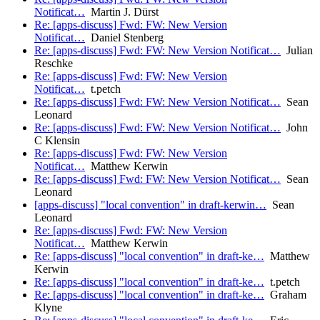
Notificat…
Martin J. Dürst
Re: [apps-discuss] Fwd: FW: New Version
Notificat…
Daniel Stenberg
Re: [apps-discuss] Fwd: FW: New Version Notificat…
Julian
Reschke
Re: [apps-discuss] Fwd: FW: New Version
Notificat…
t.petch
Re: [apps-discuss] Fwd: FW: New Version Notificat…
Sean
Leonard
Re: [apps-discuss] Fwd: FW: New Version Notificat…
John
C Klensin
Re: [apps-discuss] Fwd: FW: New Version
Notificat…
Matthew Kerwin
Re: [apps-discuss] Fwd: FW: New Version Notificat…
Sean
Leonard
[apps-discuss] "local convention" in draft-kerwin…
Sean
Leonard
Re: [apps-discuss] Fwd: FW: New Version
Notificat…
Matthew Kerwin
Re: [apps-discuss] "local convention" in draft-ke…
Matthew
Kerwin
Re: [apps-discuss] "local convention" in draft-ke…
t.petch
Re: [apps-discuss] "local convention" in draft-ke…
Graham
Klyne