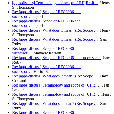
[apps-discuss] Terminology and scope of [UI]Rx-li…
Henry
S. Thompson
Re: [apps-discuss] Scope of RFC3986 and
successor…
t.petch
Re: [apps-discuss] Scope of RFC3986 and
successor…
t.petch
Re: [apps-discuss] What does it mean? (Re: Scope …
Henry
S. Thompson
Re: [apps-discuss] What does it mean? (Re: Scope …
Sam
Ruby
Re: [apps-discuss] Scope of RFC3986 and
successor…
Matthew Kerwin
Re: [apps-discuss] Scope of RFC3986 and successor…
Sam
Ruby
Re: [apps-discuss] Scope of RFC3986 and
successor…
Hector Santos
Re: [apps-discuss] What does it mean? (Re: Scope …
Dave
Cridland
Re: [apps-discuss] Terminology and scope of [UI]R…
Sean
Leonard
Re: [apps-discuss] Terminology and scope of [UI]R…
Henry
S. Thompson
Re: [apps-discuss] What does it mean? (Re: Scope …
Sam
Ruby
Re: [apps-discuss] Scope of RFC3986 and