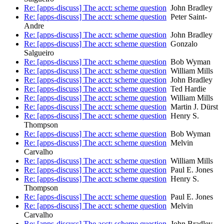
Re: [apps-discuss] The acct: scheme question
John Bradley
Re: [apps-discuss] The acct: scheme question
Peter Saint-
Andre
Re: [apps-discuss] The acct: scheme question
John Bradley
Re: [apps-discuss] The acct: scheme question
Gonzalo
Salgueiro
Re: [apps-discuss] The acct: scheme question
Bob Wyman
Re: [apps-discuss] The acct: scheme question
William Mills
Re: [apps-discuss] The acct: scheme question
John Bradley
Re: [apps-discuss] The acct: scheme question
Ted Hardie
Re: [apps-discuss] The acct: scheme question
William Mills
Re: [apps-discuss] The acct: scheme question
Martin J. Dürst
Re: [apps-discuss] The acct: scheme question
Henry S.
Thompson
Re: [apps-discuss] The acct: scheme question
Bob Wyman
Re: [apps-discuss] The acct: scheme question
Melvin
Carvalho
Re: [apps-discuss] The acct: scheme question
William Mills
Re: [apps-discuss] The acct: scheme question
Paul E. Jones
Re: [apps-discuss] The acct: scheme question
Henry S.
Thompson
Re: [apps-discuss] The acct: scheme question
Paul E. Jones
Re: [apps-discuss] The acct: scheme question
Melvin
Carvalho
Re: [apps-discuss] The acct: scheme question
John Bradley