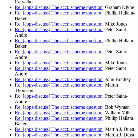
Carvalho
Re: [apps-discuss] The acct: scheme question
Graham Klyne
Re: [apps-discuss] The acct: scheme question
Phillip Hallam-
Baker
Re: [apps-discuss] The acct: scheme question
Mike Jones
Re: [apps-discuss] The acct: scheme question
Peter Saint-
Andre
Re: [apps-discuss] The acct: scheme question
Phillip Hallam-
Baker
Re: [apps-discuss] The acct: scheme question
Peter Saint-
Andre
Re: [apps-discuss] The acct: scheme question
Mike Jones
Re: [apps-discuss] The acct: scheme question
Peter Saint-
Andre
Re: [apps-discuss] The acct: scheme question
John Bradley
Re: [apps-discuss] The acct: scheme question
Martin
Thomson
Re: [apps-discuss] The acct: scheme question
Peter Saint-
Andre
Re: [apps-discuss] The acct: scheme question
Bob Wyman
Re: [apps-discuss] The acct: scheme question
William Mills
Re: [apps-discuss] The acct: scheme question
Phillip Hallam-
Baker
Re: [apps-discuss] The acct: scheme question
Martin J. Dürst
Re: [apps-discuss] The acct: scheme question
Martin J. Dürst