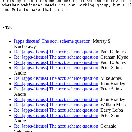
(This by itself has me wondering if we should revisit t
whether webfinger needs its own working group, but I'll
and Pete to make that call.)

-MSK

[apps-discuss] The acct: scheme question
Murray S.
Kucherawy
Re: [apps-discuss] The acct: scheme question
Paul E. Jones
Re: [apps-discuss] The acct: scheme question
Graham Klyne
Re: [apps-discuss] The acct: scheme question
Paul E. Jones
Re: [apps-discuss] The acct: scheme question
Peter Saint-
Andre
Re: [apps-discuss] The acct: scheme question
Mike Jones
Re: [apps-discuss] The acct: scheme question
John Bradley
Re: [apps-discuss] The acct: scheme question
Peter Saint-
Andre
Re: [apps-discuss] The acct: scheme question
John Bradley
Re: [apps-discuss] The acct: scheme question
William Mills
Re: [apps-discuss] The acct: scheme question
Barry Leiba
Re: [apps-discuss] The acct: scheme question
Peter Saint-
Andre
Re: [apps-discuss] The acct: scheme question
Gonzalo
Salgueiro