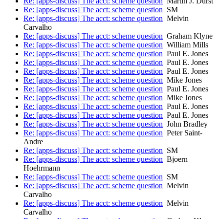
Re: [apps-discuss] The acct: scheme question
Martin J. Dürst
Re: [apps-discuss] The acct: scheme question
SM
Re: [apps-discuss] The acct: scheme question
Melvin
Carvalho
Re: [apps-discuss] The acct: scheme question
Graham Klyne
Re: [apps-discuss] The acct: scheme question
William Mills
Re: [apps-discuss] The acct: scheme question
Paul E. Jones
Re: [apps-discuss] The acct: scheme question
Paul E. Jones
Re: [apps-discuss] The acct: scheme question
Paul E. Jones
Re: [apps-discuss] The acct: scheme question
Mike Jones
Re: [apps-discuss] The acct: scheme question
Paul E. Jones
Re: [apps-discuss] The acct: scheme question
Mike Jones
Re: [apps-discuss] The acct: scheme question
Paul E. Jones
Re: [apps-discuss] The acct: scheme question
Paul E. Jones
Re: [apps-discuss] The acct: scheme question
John Bradley
Re: [apps-discuss] The acct: scheme question
Peter Saint-
Andre
Re: [apps-discuss] The acct: scheme question
SM
Re: [apps-discuss] The acct: scheme question
Bjoern
Hoehrmann
Re: [apps-discuss] The acct: scheme question
SM
Re: [apps-discuss] The acct: scheme question
Melvin
Carvalho
Re: [apps-discuss] The acct: scheme question
Melvin
Carvalho