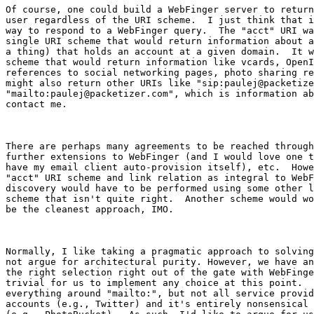
Of course, one could build a WebFinger server to return
user regardless of the URI scheme.  I just think that i
way to respond to a WebFinger query.  The "acct" URI wa
single URI scheme that would return information about a
a thing) that holds an account at a given domain.  It w
scheme that would return information like vcards, OpenI
references to social networking pages, photo sharing re
might also return other URIs like "sip:paulej@packetize
"mailto:paulej@packetizer.com", which is information ab
contact me.

There are perhaps many agreements to be reached through
further extensions to WebFinger (and I would love one t
have my email client auto-provision itself), etc.  Howe
"acct" URI scheme and link relation as integral to WebF
discovery would have to be performed using some other l
scheme that isn't quite right.  Another scheme would wo
be the cleanest approach, IMO.

Normally, I like taking a pragmatic approach to solving
not argue for architectural purity. However, we have an
the right selection right out of the gate with WebFinge
trivial for us to implement any choice at this point.  
everything around "mailto:", but not all service provid
accounts (e.g., Twitter) and it's entirely nonsensical 