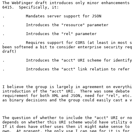
The WebFinger draft introduces only minor enhancements 
6415.  Specifically, it:

.         Mandates server support for JSON

.         Introduces the "resource" parameter

.         Introduces the "rel" parameter

.         Requires support for CORS (at least in most s
been softened a bit to consider enterprise security req
draft)

.         Introduces the "acct" URI scheme for identify
.         Introduces the "acct" link relation to refer 
I believe the group is largely in agreement on everythi
introduction of the "acct" URI.  There was some debate 
requirement for both XML and JSON, need for "rel", etc.
as binary decisions and the group could easily cast a v
The question of whether to include the "acct" URI or no
depends on whether this URI scheme would have utility o
If it does have other uses then it might make sense to 
own.  At present, the only use I can see for it is for 