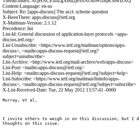
Thread-Index: AQHACExhZgXedi2je/bJAOmWfz8jR5bwIzAQ
Content-Language: en-us
Subject: Re: [apps-discuss] The acct: scheme question
X-BeenThere: apps-discuss@ietf.org
X-Mailman-Version: 2.1.12
Precedence: list
List-Id: General discussion of application-layer protocols <apps-
discuss.ietf.org>
List-Unsubscribe: <https://www.ietf.org/mailman/options/apps-
discuss>, <mailto:apps-discuss-request@ietf.org?
subject=unsubscribe>
List-Archive: <http://www.ietf.org/mail-archive/web/apps-discuss>
List-Post: <mailto:apps-discuss@ietf.org>
List-Help: <mailto:apps-discuss-request@ietf.org?subject=help>
List-Subscribe: <https://www.ietf.org/mailman/listinfo/apps-
discuss>, <mailto:apps-discuss-request@ietf.org?subject=subscribe>
X-List-Received-Date: Tue, 22 May 2012 13:57:41 -0000
Murray, et al,

I invite others to weigh in on this discussion, but I d
thoughts on this issue.
