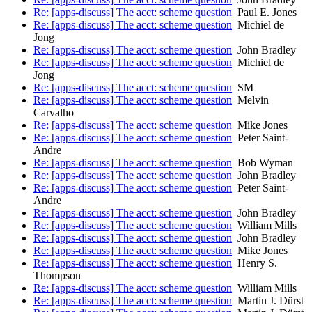
Re: [apps-discuss] The acct: scheme question
Paul E. Jones
Re: [apps-discuss] The acct: scheme question
Michiel de
Jong
Re: [apps-discuss] The acct: scheme question
John Bradley
Re: [apps-discuss] The acct: scheme question
Michiel de
Jong
Re: [apps-discuss] The acct: scheme question
SM
Re: [apps-discuss] The acct: scheme question
Melvin
Carvalho
Re: [apps-discuss] The acct: scheme question
Mike Jones
Re: [apps-discuss] The acct: scheme question
Peter Saint-
Andre
Re: [apps-discuss] The acct: scheme question
Bob Wyman
Re: [apps-discuss] The acct: scheme question
John Bradley
Re: [apps-discuss] The acct: scheme question
Peter Saint-
Andre
Re: [apps-discuss] The acct: scheme question
John Bradley
Re: [apps-discuss] The acct: scheme question
William Mills
Re: [apps-discuss] The acct: scheme question
John Bradley
Re: [apps-discuss] The acct: scheme question
Mike Jones
Re: [apps-discuss] The acct: scheme question
Henry S.
Thompson
Re: [apps-discuss] The acct: scheme question
William Mills
Re: [apps-discuss] The acct: scheme question
Martin J. Dürst