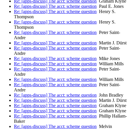
Re: [apps-discuss] The acct: scheme question
Graham Klyne
Re: [apps-discuss] The acct: scheme question
Paul E. Jones
Re: [apps-discuss] The acct: scheme question
Henry S.
Thompson
Re: [apps-discuss] The acct: scheme question
Henry S.
Thompson
Re: [apps-discuss] The acct: scheme question
Peter Saint-
Andre
Re: [apps-discuss] The acct: scheme question
Martin J. Dürst
Re: [apps-discuss] The acct: scheme question
Peter Saint-
Andre
Re: [apps-discuss] The acct: scheme question
Mike Jones
Re: [apps-discuss] The acct: scheme question
William Mills
Re: [apps-discuss] The acct: scheme question
Peter Saint-
Andre
Re: [apps-discuss] The acct: scheme question
William Mills
Re: [apps-discuss] The acct: scheme question
Peter Saint-
Andre
Re: [apps-discuss] The acct: scheme question
John Bradley
Re: [apps-discuss] The acct: scheme question
Martin J. Dürst
Re: [apps-discuss] The acct: scheme question
Graham Klyne
Re: [apps-discuss] The acct: scheme question
Graham Klyne
Re: [apps-discuss] The acct: scheme question
Phillip Hallam-
Baker
Re: [apps-discuss] The acct: scheme question
Melvin