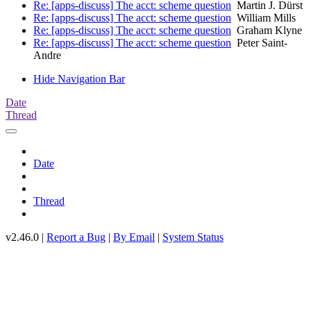
Re: [apps-discuss] The acct: scheme question
Martin J. Dürst
Re: [apps-discuss] The acct: scheme question
William Mills
Re: [apps-discuss] The acct: scheme question
Graham Klyne
Re: [apps-discuss] The acct: scheme question
Peter Saint-
Andre
Hide Navigation Bar
Date
Thread
Date
Thread
v2.46.0 |
Report a Bug
|
By Email
|
System Status