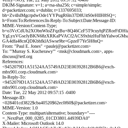
DKIM-Signature: v=1; a=rsa-sha256; c=simple/simple;
d=packetizer.com; s=dublin; t=1337695033;
bh=Zv4IslMgcrpdwOde1YYPugR6ln37D8UitS0eHlIH8SQ=;
h=From:To:References:In-Reply-To:Subject:Date:Message-ID:
MIME-Version:Content-Type;
b=o3VcCdUh2XObnWloZFqzBu+8Q46CzF5T9cuyhjPZRorFtDHi
YgLyxVGseJyBKN68zXRKaPVACf2ACS9xbizHuFhhYalwoGMsa
GA4dfa48cnQDKbhfklASwse9br+GpzeF7Ye5H8nQ=
From: "Paul E. Jones" <paulej@packetizer.com>
To: "'Murray S. Kucherawy'" <msk@cloudmark.com>, apps-
discuss@ietf.org
References:
<9452079D1A51524AA5749AD23E00392812B6B6@exch-
mbx901.corp.cloudmark.com>
In-Reply-To:
<9452079D1A51524AA5749AD23E00392812B6B6@exch-
mbx901.corp.cloudmark.com>
Date: Tue, 22 May 2012 09:57:15 -0400
Message-ID:
<028401cd3822$cba40520$62ec0f60$@packetizer.com>
MIME-Version: 1.0
Content-Type: multipart/alternative; boundary="----
=_NextPart_000_0285_01CD3801.44939DA0"
X-Mailer: Microsoft Outlook 14.0