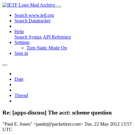
Mail Archive
Search www.ietf.org
Search Datatracker
Help
Search Syntax
API Reference
Settings
Turn Static Mode On
Sign in
Date
Thread
Re: [apps-discuss] The acct: scheme question
"Paul E. Jones" <paulej@packetizer.com>
Tue, 22 May 2012 13:57
UTC