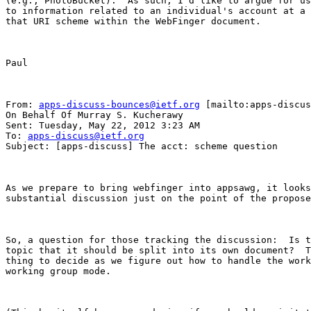
(e.g., PhotoBucket).  As such, I'd like to argue for us
to information related to an individual's account at a 
that URI scheme within the WebFinger document.

Paul

From: 
apps-discuss-bounces@ietf.org
 [mailto:apps-discus
On Behalf Of Murray S. Kucherawy

Sent: Tuesday, May 22, 2012 3:23 AM

To: 
apps-discuss@ietf.org
Subject: [apps-discuss] The acct: scheme question

As we prepare to bring webfinger into appsawg, it looks
substantial discussion just on the point of the propose
So, a question for those tracking the discussion:  Is t
topic that it should be split into its own document?  T
thing to decide as we figure out how to handle the work
working group mode.
