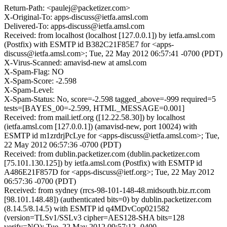
Return-Path: <paulej@packetizer.com>
X-Original-To: apps-discuss@ietfa.amsl.com
Delivered-To: apps-discuss@ietfa.amsl.com
Received: from localhost (localhost [127.0.0.1]) by ietfa.amsl.com
(Postfix) with ESMTP id B382C21F85E7 for <apps-
discuss@ietfa.amsl.com>; Tue, 22 May 2012 06:57:41 -0700 (PDT)
X-Virus-Scanned: amavisd-new at amsl.com
X-Spam-Flag: NO
X-Spam-Score: -2.598
X-Spam-Level:
X-Spam-Status: No, score=-2.598 tagged_above=-999 required=5
tests=[BAYES_00=-2.599, HTML_MESSAGE=0.001]
Received: from mail.ietf.org ([12.22.58.30]) by localhost
(ietfa.amsl.com [127.0.0.1]) (amavisd-new, port 10024) with
ESMTP id m1zrdrjPcLye for <apps-discuss@ietfa.amsl.com>; Tue,
22 May 2012 06:57:36 -0700 (PDT)
Received: from dublin.packetizer.com (dublin.packetizer.com
[75.101.130.125]) by ietfa.amsl.com (Postfix) with ESMTP id
A486E21F857D for <apps-discuss@ietf.org>; Tue, 22 May 2012
06:57:36 -0700 (PDT)
Received: from sydney (rrcs-98-101-148-48.midsouth.biz.rr.com
[98.101.148.48]) (authenticated bits=0) by dublin.packetizer.com
(8.14.5/8.14.5) with ESMTP id q4MDvCop021582
(version=TLSv1/SSLv3 cipher=AES128-SHA bits=128
verify=NO); Tue, 22 May 2012 09:57:12 -0400