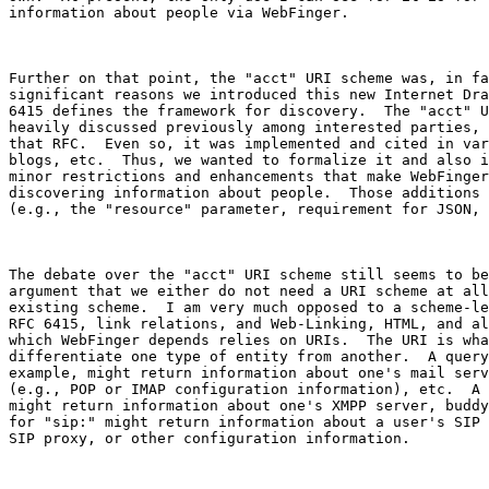
information about people via WebFinger.

Further on that point, the "acct" URI scheme was, in fa
significant reasons we introduced this new Internet Dra
6415 defines the framework for discovery.  The "acct" U
heavily discussed previously among interested parties, 
that RFC.  Even so, it was implemented and cited in var
blogs, etc.  Thus, we wanted to formalize it and also i
minor restrictions and enhancements that make WebFinger
discovering information about people.  Those additions 
(e.g., the "resource" parameter, requirement for JSON, 
The debate over the "acct" URI scheme still seems to be
argument that we either do not need a URI scheme at all
existing scheme.  I am very much opposed to a scheme-le
RFC 6415, link relations, and Web-Linking, HTML, and al
which WebFinger depends relies on URIs.  The URI is wha
differentiate one type of entity from another.  A query
example, might return information about one's mail serv
(e.g., POP or IMAP configuration information), etc.  A 
might return information about one's XMPP server, buddy
for "sip:" might return information about a user's SIP 
SIP proxy, or other configuration information.
