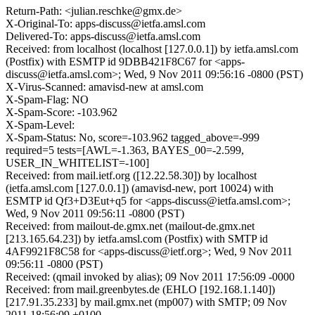
Return-Path: <julian.reschke@gmx.de>
X-Original-To: apps-discuss@ietfa.amsl.com
Delivered-To: apps-discuss@ietfa.amsl.com
Received: from localhost (localhost [127.0.0.1]) by ietfa.amsl.com
(Postfix) with ESMTP id 9DBB421F8C67 for <apps-
discuss@ietfa.amsl.com>; Wed, 9 Nov 2011 09:56:16 -0800 (PST)
X-Virus-Scanned: amavisd-new at amsl.com
X-Spam-Flag: NO
X-Spam-Score: -103.962
X-Spam-Level:
X-Spam-Status: No, score=-103.962 tagged_above=-999
required=5 tests=[AWL=-1.363, BAYES_00=-2.599,
USER_IN_WHITELIST=-100]
Received: from mail.ietf.org ([12.22.58.30]) by localhost
(ietfa.amsl.com [127.0.0.1]) (amavisd-new, port 10024) with
ESMTP id Qf3+D3Eut+q5 for <apps-discuss@ietfa.amsl.com>;
Wed, 9 Nov 2011 09:56:11 -0800 (PST)
Received: from mailout-de.gmx.net (mailout-de.gmx.net
[213.165.64.23]) by ietfa.amsl.com (Postfix) with SMTP id
4AF9921F8C58 for <apps-discuss@ietf.org>; Wed, 9 Nov 2011
09:56:11 -0800 (PST)
Received: (qmail invoked by alias); 09 Nov 2011 17:56:09 -0000
Received: from mail.greenbytes.de (EHLO [192.168.1.140])
[217.91.35.233] by mail.gmx.net (mp007) with SMTP; 09 Nov
2011 18:56:09 +0100