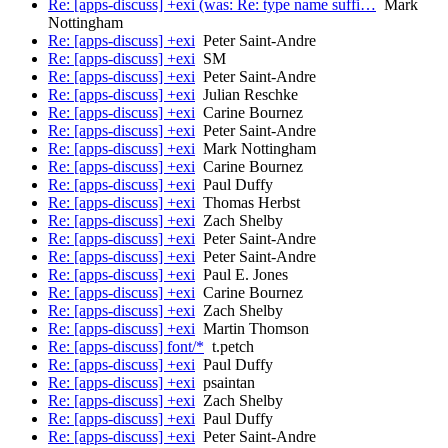
Re: [apps-discuss] +exi (was: Re: type name suffi…
Mark
Nottingham
Re: [apps-discuss] +exi
Peter Saint-Andre
Re: [apps-discuss] +exi
SM
Re: [apps-discuss] +exi
Peter Saint-Andre
Re: [apps-discuss] +exi
Julian Reschke
Re: [apps-discuss] +exi
Carine Bournez
Re: [apps-discuss] +exi
Peter Saint-Andre
Re: [apps-discuss] +exi
Mark Nottingham
Re: [apps-discuss] +exi
Carine Bournez
Re: [apps-discuss] +exi
Paul Duffy
Re: [apps-discuss] +exi
Thomas Herbst
Re: [apps-discuss] +exi
Zach Shelby
Re: [apps-discuss] +exi
Peter Saint-Andre
Re: [apps-discuss] +exi
Peter Saint-Andre
Re: [apps-discuss] +exi
Paul E. Jones
Re: [apps-discuss] +exi
Carine Bournez
Re: [apps-discuss] +exi
Zach Shelby
Re: [apps-discuss] +exi
Martin Thomson
Re: [apps-discuss] font/*
t.petch
Re: [apps-discuss] +exi
Paul Duffy
Re: [apps-discuss] +exi
psaintan
Re: [apps-discuss] +exi
Zach Shelby
Re: [apps-discuss] +exi
Paul Duffy
Re: [apps-discuss] +exi
Peter Saint-Andre