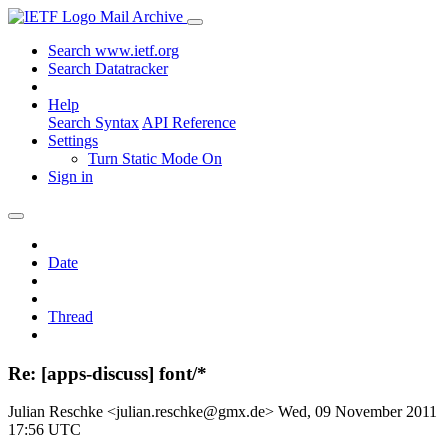
Mail Archive
Search www.ietf.org
Search Datatracker
Help
Search Syntax
API Reference
Settings
Turn Static Mode On
Sign in
Date
Thread
Re: [apps-discuss] font/*
Julian Reschke <julian.reschke@gmx.de>
Wed, 09 November 2011
17:56 UTC