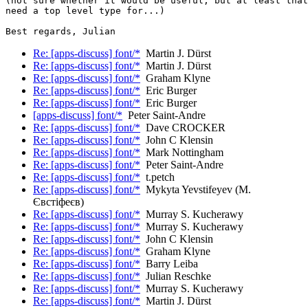
(not sure whether it would be useful, but at least that
need a top level type for...)

Re: [apps-discuss] font/*
Martin J. Dürst
Re: [apps-discuss] font/*
Martin J. Dürst
Re: [apps-discuss] font/*
Graham Klyne
Re: [apps-discuss] font/*
Eric Burger
Re: [apps-discuss] font/*
Eric Burger
[apps-discuss] font/*
Peter Saint-Andre
Re: [apps-discuss] font/*
Dave CROCKER
Re: [apps-discuss] font/*
John C Klensin
Re: [apps-discuss] font/*
Mark Nottingham
Re: [apps-discuss] font/*
Peter Saint-Andre
Re: [apps-discuss] font/*
t.petch
Re: [apps-discuss] font/*
Mykyta Yevstifeyev (М.
Євстіфеєв)
Re: [apps-discuss] font/*
Murray S. Kucherawy
Re: [apps-discuss] font/*
Murray S. Kucherawy
Re: [apps-discuss] font/*
John C Klensin
Re: [apps-discuss] font/*
Graham Klyne
Re: [apps-discuss] font/*
Barry Leiba
Re: [apps-discuss] font/*
Julian Reschke
Re: [apps-discuss] font/*
Murray S. Kucherawy
Re: [apps-discuss] font/*
Martin J. Dürst