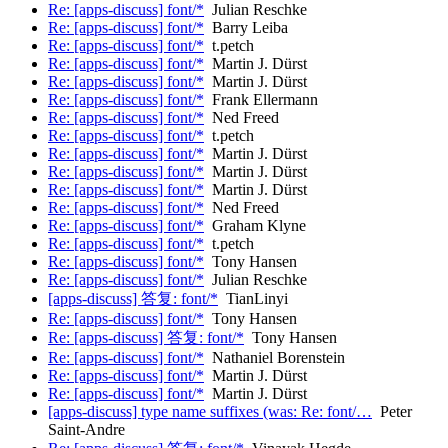
Re: [apps-discuss] font/*
Julian Reschke
Re: [apps-discuss] font/*
Barry Leiba
Re: [apps-discuss] font/*
t.petch
Re: [apps-discuss] font/*
Martin J. Dürst
Re: [apps-discuss] font/*
Martin J. Dürst
Re: [apps-discuss] font/*
Frank Ellermann
Re: [apps-discuss] font/*
Ned Freed
Re: [apps-discuss] font/*
t.petch
Re: [apps-discuss] font/*
Martin J. Dürst
Re: [apps-discuss] font/*
Martin J. Dürst
Re: [apps-discuss] font/*
Martin J. Dürst
Re: [apps-discuss] font/*
Ned Freed
Re: [apps-discuss] font/*
Graham Klyne
Re: [apps-discuss] font/*
t.petch
Re: [apps-discuss] font/*
Tony Hansen
Re: [apps-discuss] font/*
Julian Reschke
[apps-discuss] 答复: font/*
TianLinyi
Re: [apps-discuss] font/*
Tony Hansen
Re: [apps-discuss] 答复: font/*
Tony Hansen
Re: [apps-discuss] font/*
Nathaniel Borenstein
Re: [apps-discuss] font/*
Martin J. Dürst
Re: [apps-discuss] font/*
Martin J. Dürst
[apps-discuss] type name suffixes (was: Re: font/…
Peter
Saint-Andre