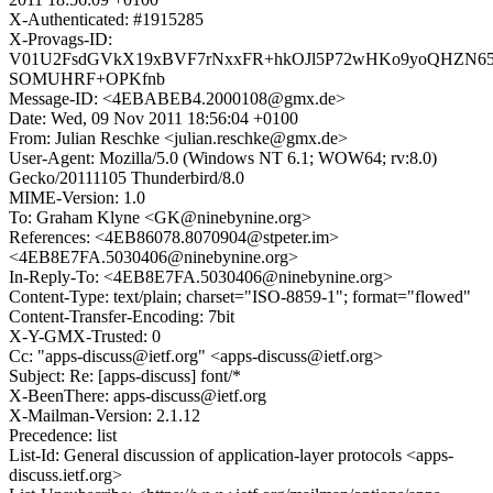
X-Authenticated: #1915285
X-Provags-ID:
V01U2FsdGVkX19xBVF7rNxxFR+hkOJl5P72wHKo9yoQHZN65j
SOMUHRF+OPKfnb
Message-ID: <4EBABEB4.2000108@gmx.de>
Date: Wed, 09 Nov 2011 18:56:04 +0100
From: Julian Reschke <julian.reschke@gmx.de>
User-Agent: Mozilla/5.0 (Windows NT 6.1; WOW64; rv:8.0)
Gecko/20111105 Thunderbird/8.0
MIME-Version: 1.0
To: Graham Klyne <GK@ninebynine.org>
References: <4EB86078.8070904@stpeter.im>
<4EB8E7FA.5030406@ninebynine.org>
In-Reply-To: <4EB8E7FA.5030406@ninebynine.org>
Content-Type: text/plain; charset="ISO-8859-1"; format="flowed"
Content-Transfer-Encoding: 7bit
X-Y-GMX-Trusted: 0
Cc: "apps-discuss@ietf.org" <apps-discuss@ietf.org>
Subject: Re: [apps-discuss] font/*
X-BeenThere: apps-discuss@ietf.org
X-Mailman-Version: 2.1.12
Precedence: list
List-Id: General discussion of application-layer protocols <apps-
discuss.ietf.org>