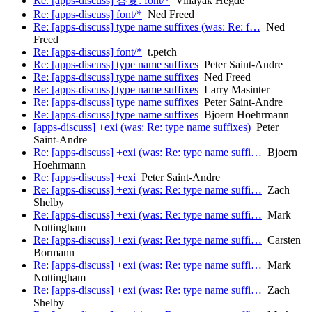
Re: [apps-discuss] 答复: font/*
Vinayak Hegde
Re: [apps-discuss] font/*
Ned Freed
Re: [apps-discuss] type name suffixes (was: Re: f…
Ned
Freed
Re: [apps-discuss] font/*
t.petch
Re: [apps-discuss] type name suffixes
Peter Saint-Andre
Re: [apps-discuss] type name suffixes
Ned Freed
Re: [apps-discuss] type name suffixes
Larry Masinter
Re: [apps-discuss] type name suffixes
Peter Saint-Andre
Re: [apps-discuss] type name suffixes
Bjoern Hoehrmann
[apps-discuss] +exi (was: Re: type name suffixes)
Peter
Saint-Andre
Re: [apps-discuss] +exi (was: Re: type name suffi…
Bjoern
Hoehrmann
Re: [apps-discuss] +exi
Peter Saint-Andre
Re: [apps-discuss] +exi (was: Re: type name suffi…
Zach
Shelby
Re: [apps-discuss] +exi (was: Re: type name suffi…
Mark
Nottingham
Re: [apps-discuss] +exi (was: Re: type name suffi…
Carsten
Bormann
Re: [apps-discuss] +exi (was: Re: type name suffi…
Mark
Nottingham
Re: [apps-discuss] +exi (was: Re: type name suffi…
Zach
Shelby