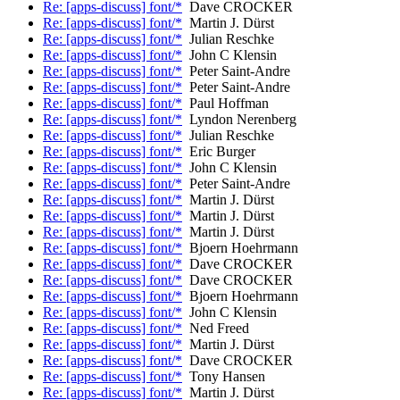
Re: [apps-discuss] font/*
Dave CROCKER
Re: [apps-discuss] font/*
Martin J. Dürst
Re: [apps-discuss] font/*
Julian Reschke
Re: [apps-discuss] font/*
John C Klensin
Re: [apps-discuss] font/*
Peter Saint-Andre
Re: [apps-discuss] font/*
Peter Saint-Andre
Re: [apps-discuss] font/*
Paul Hoffman
Re: [apps-discuss] font/*
Lyndon Nerenberg
Re: [apps-discuss] font/*
Julian Reschke
Re: [apps-discuss] font/*
Eric Burger
Re: [apps-discuss] font/*
John C Klensin
Re: [apps-discuss] font/*
Peter Saint-Andre
Re: [apps-discuss] font/*
Martin J. Dürst
Re: [apps-discuss] font/*
Martin J. Dürst
Re: [apps-discuss] font/*
Martin J. Dürst
Re: [apps-discuss] font/*
Bjoern Hoehrmann
Re: [apps-discuss] font/*
Dave CROCKER
Re: [apps-discuss] font/*
Dave CROCKER
Re: [apps-discuss] font/*
Bjoern Hoehrmann
Re: [apps-discuss] font/*
John C Klensin
Re: [apps-discuss] font/*
Ned Freed
Re: [apps-discuss] font/*
Martin J. Dürst
Re: [apps-discuss] font/*
Dave CROCKER
Re: [apps-discuss] font/*
Tony Hansen
Re: [apps-discuss] font/*
Martin J. Dürst