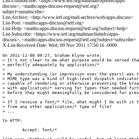
List-Unsubscribe: <https://www.ietf.org/mailman/options/apps-
discuss>, <mailto:apps-discuss-request@ietf.org?
subject=unsubscribe>
List-Archive: <http://www.ietf.org/mail-archive/web/apps-discuss>
List-Post: <mailto:apps-discuss@ietf.org>
List-Help: <mailto:apps-discuss-request@ietf.org?subject=help>
List-Subscribe: <https://www.ietf.org/mailman/listinfo/apps-
discuss>, <mailto:apps-discuss-request@ietf.org?subject=subscribe>
X-List-Received-Date: Wed, 09 Nov 2011 17:56:16 -0000
On 2011-11-08 09:27, Graham Klyne wrote:

> It's not clear to me what purpose would be served tha
> perfectly adequately by application/*

>

> My understanding (or impression over the years) was t
> MIME type was a kind of high-level dispatch indicator
> capable of rendering or otherwise presenting the broa
> with application/* serving for types that needed furt
> before they might meaningfully be considered for pres
>

> If I receive a font/* file, what might I do with it t
> from any other application/* type of file?

> ...

In HTTP:

	Accept: font/*
