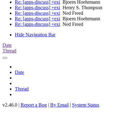
Re: [apps-discuss] +exi
Bjoern Hoehrmann
Re: [apps-discuss] +exi
Henry S. Thompson
Re: [apps-discuss] +exi
Ned Freed
Re: [apps-discuss] +exi
Bjoern Hoehrmann
Re: [apps-discuss] +exi
Ned Freed
Hide Navigation Bar
Date
Thread
Date
Thread
v2.46.0 |
Report a Bug
|
By Email
|
System Status