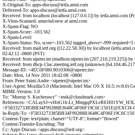
X-Original-To: apps-discuss@ietfa.amsl.com
Delivered-To: apps-discuss@ietfa.amsl.com
Received: from localhost (localhost [127.0.0.1]) by ietfa.amsl.co
X-Virus-Scanned: amavisd-new at amsl.com
X-Spam-Flag: NO
X-Spam-Score: -103.562
X-Spam-Level:
X-Spam-Status: No, score=-103.562 tagged_above=-999 requir
Received: from mail.ietf.org ([12.22.58.30]) by localhost (ietfa.a
02:42:12 -0800 (PST)
Received: from stpeter.im (mailhost.stpeter.im [207.210.219.225])
Received: from dhcp-13ac.meeting.ietf.org (unknown [64.104.46.21
Message-ID: <4EC0F080.9010306@stpeter.im>
Date: Mon, 14 Nov 2011 18:42:08 +0800
From: Peter Saint-Andre <stpeter@stpeter.im>
User-Agent: Mozilla/5.0 (Macintosh; Intel Mac OS X 10.5; rv:8.0) 
MIME-Version: 1.0
To: "Murray S. Kucherawy" <msk@cloudmark.com>
References: <CALaySJ+vHnG1b-Lt_MmjgqPXLeREH01YW_H3LU
<F5833273385BB34F99288B3648C4F06F19C6C1501E@EXCH-C2.
In-Reply-To: <F5833273385BB34F99288B3648C4F06F19C6C150
Content-Type: text/plain; charset="UTF-8"; format="flowed"
Content-Transfer-Encoding: 7bit
Cc: Apps Discuss <apps-discuss@ietf.org>
Subject: Re: [apps-discuss] draft-gregorio-uritemplate