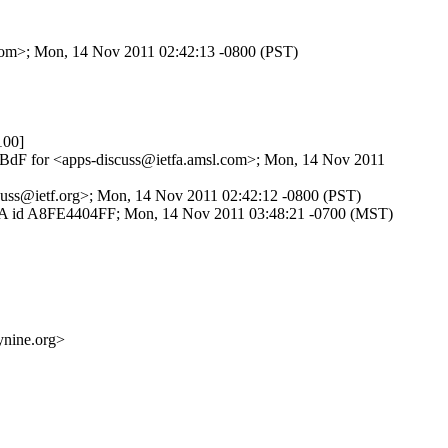
l.com>; Mon, 14 Nov 2011 02:42:13 -0800 (PST)
100]
Iy0BdF for <apps-discuss@ietfa.amsl.com>; Mon, 14 Nov 2011
iscuss@ietf.org>; Mon, 14 Nov 2011 02:42:12 -0800 (PST)
MTPSA id A8FE4404FF; Mon, 14 Nov 2011 03:48:21 -0700 (MST)
ine.org>