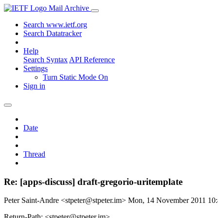
Mail Archive
Search www.ietf.org
Search Datatracker
Help
Search Syntax
API Reference
Settings
Turn Static Mode On
Sign in
Date
Thread
Re: [apps-discuss] draft-gregorio-uritemplate
Peter Saint-Andre <stpeter@stpeter.im>
Mon, 14 November 2011 10
Return-Path: <stpeter@stpeter.im>