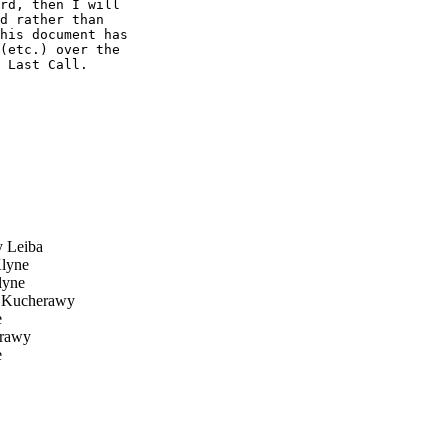
rd, then I will 

d rather than 

his document has 

(etc.) over the 

 Last Call.

 Leiba
lyne
yne
 Kucherawy
e
rawy
e