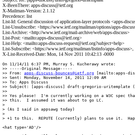
X-BeenThere: apps-discuss@ietf.org
X-Mailman-Version: 2.1.12
Precedence: list
List-Id: General discussion of application-layer protocols <apps-discus
List-Unsubscribe: <https://www.ietf.org/mailman/options/apps-discus
List-Archive: <http://www.ietf.org/mail-archive/web/apps-discuss>
List-Post: <mailto:apps-discuss@ietf.org>
List-Help: <mailto:apps-discuss-request@ietf.org?subject=help>
List-Subscribe: <https://www.ietf.org/mailman/listinfo/apps-discuss>
X-List-Received-Date: Mon, 14 Nov 2011 10:42:13 -0000
On 11/14/11 6:37 PM, Murray S. Kucherawy wrote:

>> -----Original Message-----

>> From: 
apps-discuss-bounces@ietf.org
 [mailto:apps-dis
>> Sent: Monday, November 14, 2011 12:09 AM

>> To: Apps Discuss

>> Subject: [apps-discuss] draft-gregorio-uritemplate (
>>

>> Yes please!  I'm currently working on a W3C spec tha
>> this.  I assumed it was about to go LC.

>

> (As I said in appsawg today)

>

> +1 to this.  REPUTE (currently) plans to use it.  Hap
<hat type='AD'/>
