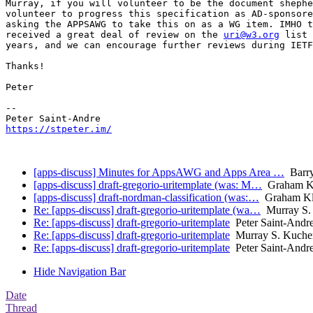
Murray, if you will volunteer to be the document shephe
volunteer to progress this specification as AD-sponsore
asking the APPSAWG to take this on as a WG item. IMHO t
received a great deal of review on the 
uri@w3.org
 list 
years, and we can encourage further reviews during IETF
Thanks!

Peter

-- 

https://stpeter.im/
[apps-discuss] Minutes for AppsAWG and Apps Area …
Barry
[apps-discuss] draft-gregorio-uritemplate (was: M…
Graham K
[apps-discuss] draft-nordman-classification (was:…
Graham Kl
Re: [apps-discuss] draft-gregorio-uritemplate (wa…
Murray S.
Re: [apps-discuss] draft-gregorio-uritemplate
Peter Saint-Andr
Re: [apps-discuss] draft-gregorio-uritemplate
Murray S. Kuche
Re: [apps-discuss] draft-gregorio-uritemplate
Peter Saint-Andr
Hide Navigation Bar
Date
Thread