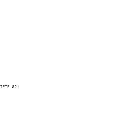
IETF 82)
