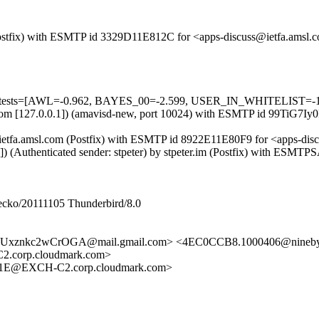
m (Postfix) with ESMTP id 3329D11E812C for <apps-discuss@ietfa.ams
ed=5 tests=[AWL=-0.962, BAYES_00=-2.599, USER_IN_WHITELIST=-
msl.com [127.0.0.1]) (amavisd-new, port 10024) with ESMTP id 99TiG7
 by ietfa.amsl.com (Postfix) with ESMTP id 8922E11E80F9 for <apps-d
7]) (Authenticated sender: stpeter) by stpeter.im (Postfix) with ES
Gecko/20111105 Thunderbird/8.0
xznkc2wCrOGA@mail.gmail.com> <4EC0CCB8.1000406@ninebyn
corp.cloudmark.com>
1E@EXCH-C2.corp.cloudmark.com>