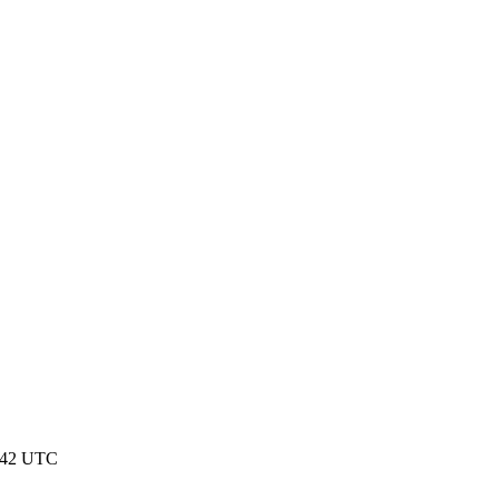
:42 UTC