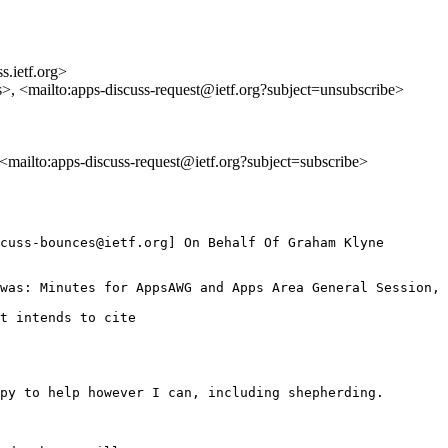
s.ietf.org>
s>, <mailto:apps-discuss-request@ietf.org?subject=unsubscribe>
, <mailto:apps-discuss-request@ietf.org?subject=subscribe>
cuss-bounces@ietf.org] On Behalf Of Graham Klyne

was: Minutes for AppsAWG and Apps Area General Session, 
t intends to cite

py to help however I can, including shepherding.
