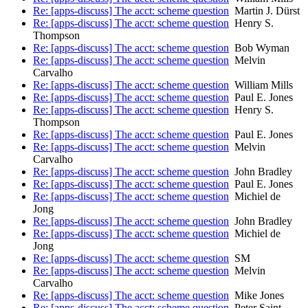
Re: [apps-discuss] The acct: scheme question
Martin J. Dürst
Re: [apps-discuss] The acct: scheme question
Henry S.
Thompson
Re: [apps-discuss] The acct: scheme question
Bob Wyman
Re: [apps-discuss] The acct: scheme question
Melvin
Carvalho
Re: [apps-discuss] The acct: scheme question
William Mills
Re: [apps-discuss] The acct: scheme question
Paul E. Jones
Re: [apps-discuss] The acct: scheme question
Henry S.
Thompson
Re: [apps-discuss] The acct: scheme question
Paul E. Jones
Re: [apps-discuss] The acct: scheme question
Melvin
Carvalho
Re: [apps-discuss] The acct: scheme question
John Bradley
Re: [apps-discuss] The acct: scheme question
Paul E. Jones
Re: [apps-discuss] The acct: scheme question
Michiel de
Jong
Re: [apps-discuss] The acct: scheme question
John Bradley
Re: [apps-discuss] The acct: scheme question
Michiel de
Jong
Re: [apps-discuss] The acct: scheme question
SM
Re: [apps-discuss] The acct: scheme question
Melvin
Carvalho
Re: [apps-discuss] The acct: scheme question
Mike Jones
Re: [apps-discuss] The acct: scheme question
Peter Saint-