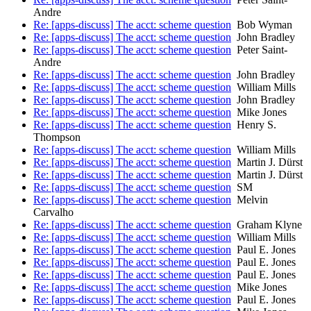
Andre
Re: [apps-discuss] The acct: scheme question
Bob Wyman
Re: [apps-discuss] The acct: scheme question
John Bradley
Re: [apps-discuss] The acct: scheme question
Peter Saint-
Andre
Re: [apps-discuss] The acct: scheme question
John Bradley
Re: [apps-discuss] The acct: scheme question
William Mills
Re: [apps-discuss] The acct: scheme question
John Bradley
Re: [apps-discuss] The acct: scheme question
Mike Jones
Re: [apps-discuss] The acct: scheme question
Henry S.
Thompson
Re: [apps-discuss] The acct: scheme question
William Mills
Re: [apps-discuss] The acct: scheme question
Martin J. Dürst
Re: [apps-discuss] The acct: scheme question
Martin J. Dürst
Re: [apps-discuss] The acct: scheme question
SM
Re: [apps-discuss] The acct: scheme question
Melvin
Carvalho
Re: [apps-discuss] The acct: scheme question
Graham Klyne
Re: [apps-discuss] The acct: scheme question
William Mills
Re: [apps-discuss] The acct: scheme question
Paul E. Jones
Re: [apps-discuss] The acct: scheme question
Paul E. Jones
Re: [apps-discuss] The acct: scheme question
Paul E. Jones
Re: [apps-discuss] The acct: scheme question
Mike Jones
Re: [apps-discuss] The acct: scheme question
Paul E. Jones