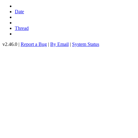
Date
Thread
v2.46.0 |
Report a Bug
|
By Email
|
System Status