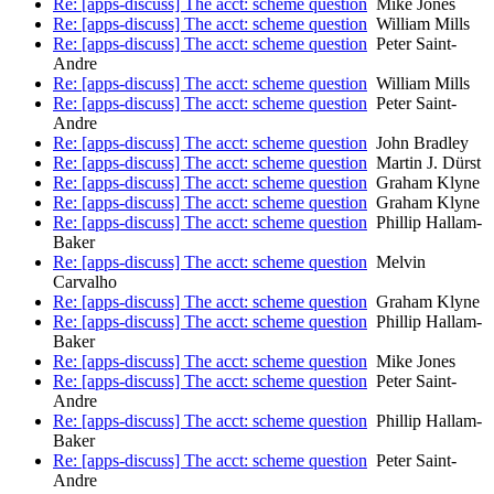
Re: [apps-discuss] The acct: scheme question
Mike Jones
Re: [apps-discuss] The acct: scheme question
William Mills
Re: [apps-discuss] The acct: scheme question
Peter Saint-
Andre
Re: [apps-discuss] The acct: scheme question
William Mills
Re: [apps-discuss] The acct: scheme question
Peter Saint-
Andre
Re: [apps-discuss] The acct: scheme question
John Bradley
Re: [apps-discuss] The acct: scheme question
Martin J. Dürst
Re: [apps-discuss] The acct: scheme question
Graham Klyne
Re: [apps-discuss] The acct: scheme question
Graham Klyne
Re: [apps-discuss] The acct: scheme question
Phillip Hallam-
Baker
Re: [apps-discuss] The acct: scheme question
Melvin
Carvalho
Re: [apps-discuss] The acct: scheme question
Graham Klyne
Re: [apps-discuss] The acct: scheme question
Phillip Hallam-
Baker
Re: [apps-discuss] The acct: scheme question
Mike Jones
Re: [apps-discuss] The acct: scheme question
Peter Saint-
Andre
Re: [apps-discuss] The acct: scheme question
Phillip Hallam-
Baker
Re: [apps-discuss] The acct: scheme question
Peter Saint-
Andre