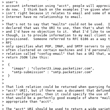
> user's

> account information using "acct", people will appreci
> do now.  I think back on the examples I've given wher
> isn't right because it relates to email and some of m
> Internet have no relationship to email.

>

> That's not to say that "mailto" could not be used.  I
> declared that was the URI to use, then that's what th
> and I'd have no objection to it.  What I'd like to se
> though, is to provide information to my mail client s
> provisioned.  Someone referred to RFC 6186 as a way t
> RFC

> only specifies what POP, IMAP, and SMTP servers to us
> often clustered on certain machines and I'd personall
> relation called "config-email" that has a URI that, w
> return JSON like this:

>

>  {

>    "imaps" : "cluster23.imap.packetizer.com",

>    "smtp-submission" : "smtp.packetizer.com"

>  }

>

>

> That link relation could be returned when querying fo
> "acct" URI), but if there was a document that defined
> auto-configuration, then it could specify the use of 
> that would be a perfectly good example of where "mail
> appropriate than "acct".

>

> The "acct" URI should be used to return a wide variet