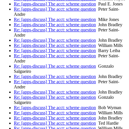
Re: [apps-discuss] The acct: scheme question
Paul E. Jones
Re: [apps-discuss] The acct: scheme question
Peter Saint-
Andre
Re: [apps-discuss] The acct: scheme question
Mike Jones
Re: [apps-discuss] The acct: scheme question
John Bradley
Re: [apps-discuss] The acct: scheme question
Peter Saint-
Andre
Re: [apps-discuss] The acct: scheme question
John Bradley
Re: [apps-discuss] The acct: scheme question
William Mills
Re: [apps-discuss] The acct: scheme question
Barry Leiba
Re: [apps-discuss] The acct: scheme question
Peter Saint-
Andre
Re: [apps-discuss] The acct: scheme question
Gonzalo
Salgueiro
Re: [apps-discuss] The acct: scheme question
John Bradley
Re: [apps-discuss] The acct: scheme question
Peter Saint-
Andre
Re: [apps-discuss] The acct: scheme question
John Bradley
Re: [apps-discuss] The acct: scheme question
Gonzalo
Salgueiro
Re: [apps-discuss] The acct: scheme question
Bob Wyman
Re: [apps-discuss] The acct: scheme question
William Mills
Re: [apps-discuss] The acct: scheme question
John Bradley
Re: [apps-discuss] The acct: scheme question
Ted Hardie
Re: [apps-discuss] The acct: scheme question
William Mills