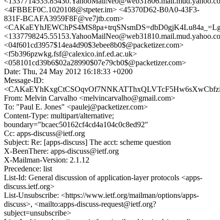
<1337714535.85430.YahooMailNeo@web31806.mail.mud.yahoo.c
<4FBBEF0C.1020108@stpeter.im> <45370D62-B0A0-43F3-
831F-BCAFA3959F8F@ve7jtb.com>
<CAKaEYhJEWChPS4MS8pa+trqSNsmDS=dbD0gjK4Lu84a_=Lgb
<1337798245.55153.YahooMailNeo@web31810.mail.mud.yahoo.c
<04f601cd3957$14ea4d90$3ebee8b0$@packetizer.com>
<f5b396pzwkg.fsf@calexico.inf.ed.ac.uk>
<058101cd39b6$02a28990$07e79cb0$@packetizer.com>
Date: Thu, 24 May 2012 16:18:33 +0200
Message-ID:
<CAKaEYhKxgCtCSOqvOf7NNKATThxQLVTcF5Hw6sXwCbfzi5i
From: Melvin Carvalho <melvincarvalho@gmail.com>
To: "Paul E. Jones" <paulej@packetizer.com>
Content-Type: multipart/alternative;
boundary="bcaec50162cf4cd4a104c0c8ed92"
Cc: apps-discuss@ietf.org
Subject: Re: [apps-discuss] The acct: scheme question
X-BeenThere: apps-discuss@ietf.org
X-Mailman-Version: 2.1.12
Precedence: list
List-Id: General discussion of application-layer protocols <apps-
discuss.ietf.org>
List-Unsubscribe: <https://www.ietf.org/mailman/options/apps-
discuss>, <mailto:apps-discuss-request@ietf.org?
subject=unsubscribe>