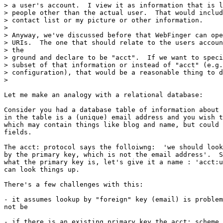
> a user's account.  I view it as information that is l
> people other than the actual user.  That would includ
> contact list or my picture or other information.

>

> Anyway, we've discussed before that WebFinger can ope
> URIs.  The one that should relate to the users accoun
> the

> ground and declare to be "acct".  If we want to speci
> subset of that information or instead of "acct" (e.g.
> configuration), that would be a reasonable thing to d
>

Let me make an analogy with a relational database:

Consider you had a database table of information about 
in the table is a (unique) email address and you wish t
which may contain things like blog and name, but could 
fields.

The acct: protocol says the folloiwng:  'we should look
by the primary key, which is not the email address'.  S
what the primary key is, let's give it a name : 'acct:u
can look things up.

There's a few challenges with this:

- it assumes lookup by "foreign" key (email) is problem
not be

- if there is an existing primary key the acct: scheme 