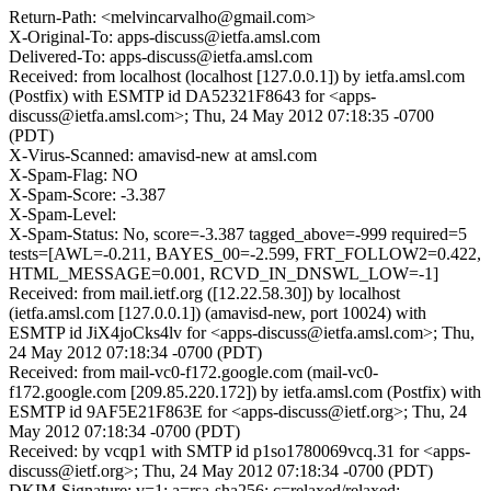
Return-Path: <melvincarvalho@gmail.com>
X-Original-To: apps-discuss@ietfa.amsl.com
Delivered-To: apps-discuss@ietfa.amsl.com
Received: from localhost (localhost [127.0.0.1]) by ietfa.amsl.com
(Postfix) with ESMTP id DA52321F8643 for <apps-
discuss@ietfa.amsl.com>; Thu, 24 May 2012 07:18:35 -0700
(PDT)
X-Virus-Scanned: amavisd-new at amsl.com
X-Spam-Flag: NO
X-Spam-Score: -3.387
X-Spam-Level:
X-Spam-Status: No, score=-3.387 tagged_above=-999 required=5
tests=[AWL=-0.211, BAYES_00=-2.599, FRT_FOLLOW2=0.422,
HTML_MESSAGE=0.001, RCVD_IN_DNSWL_LOW=-1]
Received: from mail.ietf.org ([12.22.58.30]) by localhost
(ietfa.amsl.com [127.0.0.1]) (amavisd-new, port 10024) with
ESMTP id JiX4joCks4lv for <apps-discuss@ietfa.amsl.com>; Thu,
24 May 2012 07:18:34 -0700 (PDT)
Received: from mail-vc0-f172.google.com (mail-vc0-
f172.google.com [209.85.220.172]) by ietfa.amsl.com (Postfix) with
ESMTP id 9AF5E21F863E for <apps-discuss@ietf.org>; Thu, 24
May 2012 07:18:34 -0700 (PDT)
Received: by vcqp1 with SMTP id p1so1780069vcq.31 for <apps-
discuss@ietf.org>; Thu, 24 May 2012 07:18:34 -0700 (PDT)
DKIM-Signature: v=1; a=rsa-sha256; c=relaxed/relaxed;