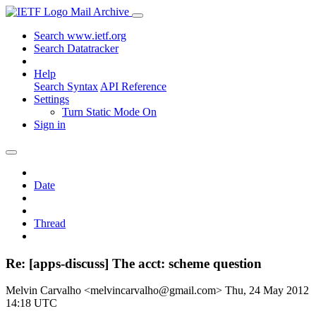
Mail Archive
Search www.ietf.org
Search Datatracker
Help
Search Syntax
API Reference
Settings
Turn Static Mode On
Sign in
Date
Thread
Re: [apps-discuss] The acct: scheme question
Melvin Carvalho <melvincarvalho@gmail.com>
Thu, 24 May 2012
14:18 UTC