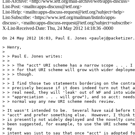
List-Archive: <http://www.ietf.org/mail-archive/web/apps-discuss>
List-Post: <mailto:apps-discuss@ietf.org>
List-Help: <mailto:apps-discuss-request@ietf.org?subject=help>
List-Subscribe: <https://www.ietf.org/mailman/listinfo/apps-
discuss>, <mailto:apps-discuss-request@ietf.org?subject=subscribe>
X-List-Received-Date: Thu, 24 May 2012 14:18:36 -0000
On 24 May 2012 16:03, Paul E. Jones <paulej@packetizer.
> Henry,

>

> > Paul E. Jones writes:

> >

> > > The "acct" URI scheme has a narrow scope . . . I 
> > > for that URI scheme will grow with wider deployme
> > > though.

> >

> > I find those two statements bordering on the contra
> > precisely because if it does indeed turn out that a
> > real need, they will 'leak' out of WF and into wide
> > "appreciation . . . will grow"), and so acct: needs
> > normal way any new URI scheme needs review.

>

> It wasn't intended to be.  Several have said before t
> "acct" and prefer something else.  However, I think t
> is presently not widely deployed and the novelty conc
> been suggested, for example, to use the URI scheme "m
> my

> intent was just to say that once "acct" is adopted fo