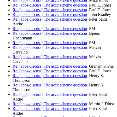
Re: [apps-discuss] The acct: scheme question
Mike Jones
Re: [apps-discuss] The acct: scheme question
Paul E. Jones
Re: [apps-discuss] The acct: scheme question
Paul E. Jones
Re: [apps-discuss] The acct: scheme question
John Bradley
Re: [apps-discuss] The acct: scheme question
Peter Saint-
Andre
Re: [apps-discuss] The acct: scheme question
SM
Re: [apps-discuss] The acct: scheme question
Bjoern
Hoehrmann
Re: [apps-discuss] The acct: scheme question
SM
Re: [apps-discuss] The acct: scheme question
Melvin
Carvalho
Re: [apps-discuss] The acct: scheme question
Melvin
Carvalho
Re: [apps-discuss] The acct: scheme question
Graham Klyne
Re: [apps-discuss] The acct: scheme question
Paul E. Jones
Re: [apps-discuss] The acct: scheme question
Henry S.
Thompson
Re: [apps-discuss] The acct: scheme question
Henry S.
Thompson
Re: [apps-discuss] The acct: scheme question
Peter Saint-
Andre
Re: [apps-discuss] The acct: scheme question
Martin J. Dürst
Re: [apps-discuss] The acct: scheme question
Peter Saint-
Andre