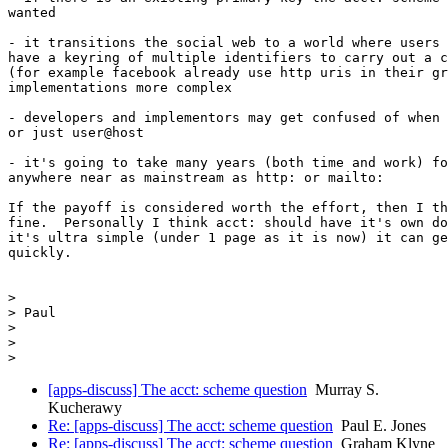
wanted

- it transitions the social web to a world where users 
have a keyring of multiple identifiers to carry out a c
(for example facebook already use http uris in their gr
implementations more complex

- developers and implementors may get confused of when 
or just user@host

- it's going to take many years (both time and work) fo
anywhere near as mainstream as http: or mailto:

If the payoff is considered worth the effort, then I th
fine.  Personally I think acct: should have it's own do
it's ultra simple (under 1 page as it is now) it can ge
quickly.

>

> Paul

>

>

[apps-discuss] The acct: scheme question
Murray S.
Kucherawy
Re: [apps-discuss] The acct: scheme question
Paul E. Jones
Re: [apps-discuss] The acct: scheme question
Graham Klyne