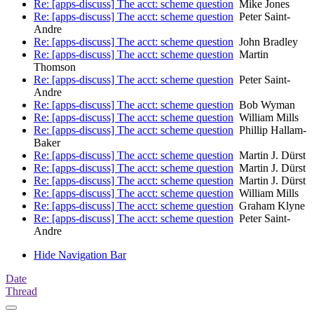
Re: [apps-discuss] The acct: scheme question
Mike Jones
Re: [apps-discuss] The acct: scheme question
Peter Saint-
Andre
Re: [apps-discuss] The acct: scheme question
John Bradley
Re: [apps-discuss] The acct: scheme question
Martin
Thomson
Re: [apps-discuss] The acct: scheme question
Peter Saint-
Andre
Re: [apps-discuss] The acct: scheme question
Bob Wyman
Re: [apps-discuss] The acct: scheme question
William Mills
Re: [apps-discuss] The acct: scheme question
Phillip Hallam-
Baker
Re: [apps-discuss] The acct: scheme question
Martin J. Dürst
Re: [apps-discuss] The acct: scheme question
Martin J. Dürst
Re: [apps-discuss] The acct: scheme question
Martin J. Dürst
Re: [apps-discuss] The acct: scheme question
William Mills
Re: [apps-discuss] The acct: scheme question
Graham Klyne
Re: [apps-discuss] The acct: scheme question
Peter Saint-
Andre
Hide Navigation Bar
Date
Thread