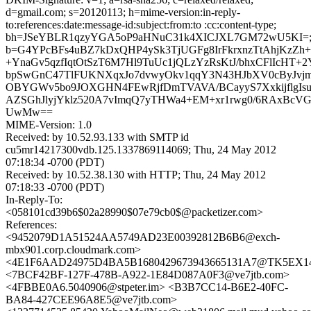
d=gmail.com; s=20120113; h=mime-version:in-reply-
to:references:date:message-id:subject:from:to :cc:content-type;
bh=JSeYBLR1qzyYGA5oP9aHNuC31k4XICJXL7GM72wU5KI=
b=G4YPcBFs4uBZ7kDxQHP4ySk3TjUGFg8IrFkrxnzTtAhjKzZh
+YnaGv5qzfIqtOtSzT6M7Hl9TuUc1jQLzYzRsKtJ/bhxCFlIcHT+
bpSwGnC47TlFUKNXqxJo7dvwyOkv1qqY3N43HJbXV0cByJv
OBYGWv5bo9JOXGHN4FEwRjfDmTVAVA/BCayyS7XxkijflgIsu
AZSGhJlyjYklz520A7vImqQ7yTHWa4+EM+xr1rwg0/6RAxBcVG
UwMw==
MIME-Version: 1.0
Received: by 10.52.93.133 with SMTP id
cu5mr14217300vdb.125.1337869114069; Thu, 24 May 2012
07:18:34 -0700 (PDT)
Received: by 10.52.38.130 with HTTP; Thu, 24 May 2012
07:18:33 -0700 (PDT)
In-Reply-To:
<058101cd39b6$02a28990$07e79cb0$@packetizer.com>
References:
<9452079D1A51524AA5749AD23E00392812B6B6@exch-
mbx901.corp.cloudmark.com>
<4E1F6AAD24975D4BA5B1680429673943665131A7@TK5EX14MB
<7BCF42BF-127F-478B-A922-1E84D087A0F3@ve7jtb.com>
<4FBBE0A6.5040906@stpeter.im> <B3B7CC14-B6E2-40FC-
BA84-427CEE96A8E5@ve7jtb.com>