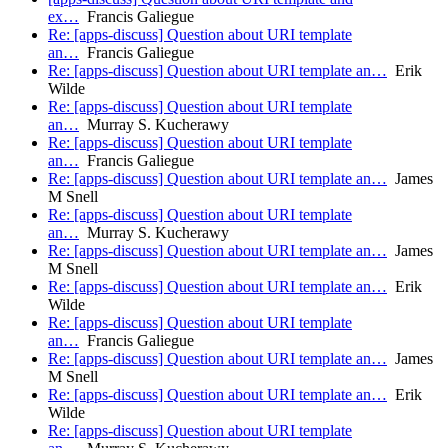
ex…
Francis Galiegue
Re: [apps-discuss] Question about URI template
an…
Francis Galiegue
Re: [apps-discuss] Question about URI template an…
Erik
Wilde
Re: [apps-discuss] Question about URI template
an…
Murray S. Kucherawy
Re: [apps-discuss] Question about URI template
an…
Francis Galiegue
Re: [apps-discuss] Question about URI template an…
James
M Snell
Re: [apps-discuss] Question about URI template
an…
Murray S. Kucherawy
Re: [apps-discuss] Question about URI template an…
James
M Snell
Re: [apps-discuss] Question about URI template an…
Erik
Wilde
Re: [apps-discuss] Question about URI template
an…
Francis Galiegue
Re: [apps-discuss] Question about URI template an…
James
M Snell
Re: [apps-discuss] Question about URI template an…
Erik
Wilde
Re: [apps-discuss] Question about URI template