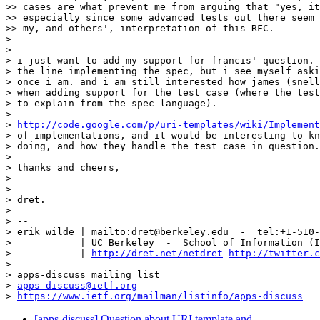
>> cases are what prevent me from arguing that "yes, it
>> especially since some advanced tests out there seem 
>> my, and others', interpretation of this RFC.

>

>

> i just want to add my support for francis' question. 
> the line implementing the spec, but i see myself aski
> once i am. and i am still interested how james (snell
> when adding support for the test case (where the test
> to explain from the spec language).

>

> 
http://code.google.com/p/uri-templates/wiki/Implement
> of implementations, and it would be interesting to kn
> doing, and how they handle the test case in question.

>

> thanks and cheers,

>

>

> dret.

>

> --

> erik wilde | mailto:dret@berkeley.edu  -  tel:+1-510-
>            | UC Berkeley  -  School of Information (I
>            | 
http://dret.net/netdret
http://twitter.c
> _______________________________________________

> apps-discuss mailing list

> 
apps-discuss@ietf.org
> 
https://www.ietf.org/mailman/listinfo/apps-discuss
[apps-discuss] Question about URI template and