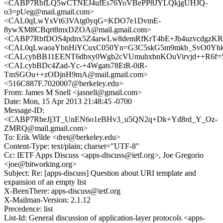
<CABP7RbfLQ5wCTNEJ4ufEs76YoVBePP8JYLQkjgUHJQ-
o3=pUeg@mail.gmail.com>
<CAL0qLwYsVt63VAtg0yqG=KDO7e1DvmE-
8ywXM8CBqrt8mxDZOA@mail.gmail.com>
<CABP7RbfDOS4pdnx5Z4arwLw8demRfKrT4bE+Jb4uzvcdgzKRf
<CAL0qLwaoaYbnHiYCuxC050Yn=G3C5skG5m9mkb_SvO0Yhkf8
<CALcybBB11EENT6dbxy0Wgb2cVUmuhxbnKOuVirvjd++R6f=5
<CALcybBDc4Zad-Yc-+4Wgats78EtR-0iR-
TmSGOu++zODjnH9mA@mail.gmail.com>
<516C887F.7020007@berkeley.edu>
From: James M Snell <jasnell@gmail.com>
Date: Mon, 15 Apr 2013 21:48:45 -0700
Message-ID:
<CABP7RbeJj3T_UnEN6o1eBHv3_u5QN2q+Dk+Yd8rd_Y_Oz-
ZMRQ@mail.gmail.com>
To: Erik Wilde <dret@berkeley.edu>
Content-Type: text/plain; charset="UTF-8"
Cc: IETF Apps Discuss <apps-discuss@ietf.org>, Joe Gregorio
<joe@bitworking.org>
Subject: Re: [apps-discuss] Question about URI template and
expansion of an empty list
X-BeenThere: apps-discuss@ietf.org
X-Mailman-Version: 2.1.12
Precedence: list
List-Id: General discussion of application-layer protocols <apps-