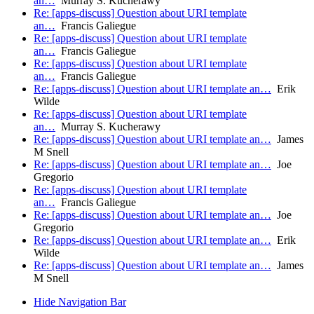
an…
Murray S. Kucherawy
Re: [apps-discuss] Question about URI template
an…
Francis Galiegue
Re: [apps-discuss] Question about URI template
an…
Francis Galiegue
Re: [apps-discuss] Question about URI template
an…
Francis Galiegue
Re: [apps-discuss] Question about URI template an…
Erik
Wilde
Re: [apps-discuss] Question about URI template
an…
Murray S. Kucherawy
Re: [apps-discuss] Question about URI template an…
James
M Snell
Re: [apps-discuss] Question about URI template an…
Joe
Gregorio
Re: [apps-discuss] Question about URI template
an…
Francis Galiegue
Re: [apps-discuss] Question about URI template an…
Joe
Gregorio
Re: [apps-discuss] Question about URI template an…
Erik
Wilde
Re: [apps-discuss] Question about URI template an…
James
M Snell
Hide Navigation Bar