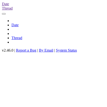
Date
Thread
Date
Thread
v2.46.0 |
Report a Bug
|
By Email
|
System Status