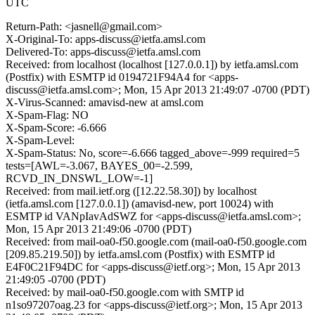
UTC
Return-Path: <jasnell@gmail.com>
X-Original-To: apps-discuss@ietfa.amsl.com
Delivered-To: apps-discuss@ietfa.amsl.com
Received: from localhost (localhost [127.0.0.1]) by ietfa.amsl.com
(Postfix) with ESMTP id 0194721F94A4 for <apps-
discuss@ietfa.amsl.com>; Mon, 15 Apr 2013 21:49:07 -0700 (PDT)
X-Virus-Scanned: amavisd-new at amsl.com
X-Spam-Flag: NO
X-Spam-Score: -6.666
X-Spam-Level:
X-Spam-Status: No, score=-6.666 tagged_above=-999 required=5
tests=[AWL=-3.067, BAYES_00=-2.599,
RCVD_IN_DNSWL_LOW=-1]
Received: from mail.ietf.org ([12.22.58.30]) by localhost
(ietfa.amsl.com [127.0.0.1]) (amavisd-new, port 10024) with
ESMTP id VANpIavAdSWZ for <apps-discuss@ietfa.amsl.com>;
Mon, 15 Apr 2013 21:49:06 -0700 (PDT)
Received: from mail-oa0-f50.google.com (mail-oa0-f50.google.com
[209.85.219.50]) by ietfa.amsl.com (Postfix) with ESMTP id
E4F0C21F94DC for <apps-discuss@ietf.org>; Mon, 15 Apr 2013
21:49:05 -0700 (PDT)
Received: by mail-oa0-f50.google.com with SMTP id
n1so97207oag.23 for <apps-discuss@ietf.org>; Mon, 15 Apr 2013