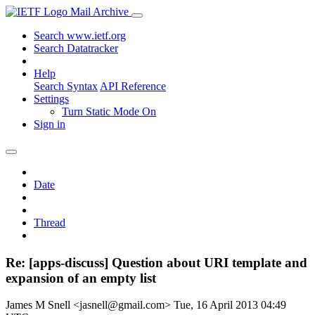
Mail Archive
Search www.ietf.org
Search Datatracker
Help
Search Syntax
API Reference
Settings
Turn Static Mode On
Sign in
Date
Thread
Re: [apps-discuss] Question about URI template and
expansion of an empty list
James M Snell <jasnell@gmail.com>
Tue, 16 April 2013 04:49