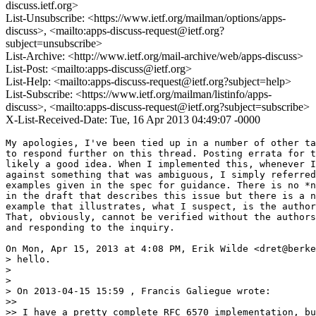
discuss.ietf.org>
List-Unsubscribe: <https://www.ietf.org/mailman/options/apps-
discuss>, <mailto:apps-discuss-request@ietf.org?
subject=unsubscribe>
List-Archive: <http://www.ietf.org/mail-archive/web/apps-discuss>
List-Post: <mailto:apps-discuss@ietf.org>
List-Help: <mailto:apps-discuss-request@ietf.org?subject=help>
List-Subscribe: <https://www.ietf.org/mailman/listinfo/apps-
discuss>, <mailto:apps-discuss-request@ietf.org?subject=subscribe>
X-List-Received-Date: Tue, 16 Apr 2013 04:49:07 -0000
My apologies, I've been tied up in a number of other ta
to respond further on this thread. Posting errata for t
likely a good idea. When I implemented this, whenever I
against something that was ambiguous, I simply referred
examples given in the spec for guidance. There is no *n
in the draft that describes this issue but there is a n
example that illustrates, what I suspect, is the author
That, obviously, cannot be verified without the authors
and responding to the inquiry.

On Mon, Apr 15, 2013 at 4:08 PM, Erik Wilde <dret@berke
> hello.

>

>

> On 2013-04-15 15:59 , Francis Galiegue wrote:

>>

>> I have a pretty complete RFC 6570 implementation, bu