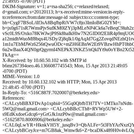
21:49:05 -0700 (PDT)
DKIM-Signature: v=1; a=rsa-sha256; c=relaxed/relaxed;
d=gmail.com; s=20120113; h=x-received:mime-version:in-reply-
to:references:from:date:message-id :subject:to:cc:content-type;
bh=CygF7BSoL/iIf3sA8BqfbpRiVW7c8jo3ImIoBtG02YM=;
b=jx0g671sR7WmsPjvSufKM0lZYj3pMLeNP4Ck6a7eBeqC9luh2
vSc0L9S/Oxko78KWJwjP9Sk8haIkHlw7N2GID0f2EIiR4p9mjUOG
a12midhWuoMf8bqx4USDy/Zj8qIk1/0gAqJd7Gg2ZovqdNEzhQ1r
1m1u7EbMJWz6256tQwuODc+mZH6EBnW2Et9VBzwHhPT0hbGji
6u2wBaaX4QN0grQgyrmI4NEPkX3NKZ5/nQkIYt9u0oYBn2Xt52
FkAg==
X-Received: by 10.60.50.102 with SMTP id
b6mr267394oeo.46.1366087745543; Mon, 15 Apr 2013 21:49:05
-0700 (PDT)
MIME-Version: 1.0
Received: by 10.60.132.102 with HTTP; Mon, 15 Apr 2013
21:48:45 -0700 (PDT)
In-Reply-To: <516C887F.7020007@berkeley.edu>
References:
<CALcybBBXFDvAp1xpbi4=55Gq0QbfbTH7TV=1MTko7nNdtt-
5WQ@mail.gmail.com> <CALcybBBcCTh8+RVWp5UW+2-
s9EdKxdoeGdcq6+yGrGJk1nzP0w@mail.gmail.com>
<51625870.8000906@berkeley.edu>
<CAL0qLwYR+HknkVH5Y_jusqBv3=QbALFe=5t3FhYArNxzQYD
<CALcybBCeyJce+m7GB8ak_Wmwfk6+Z=bcaDKs489H0v4vLOga