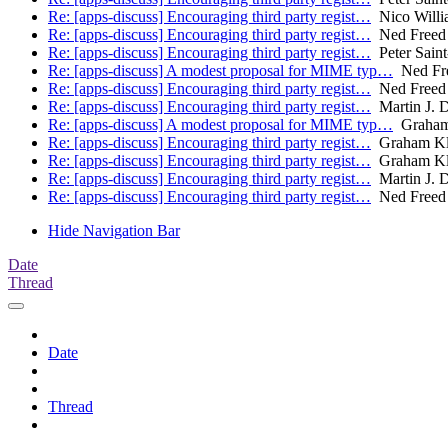
Re: [apps-discuss] Encouraging third party regist…
Nico Willi
Re: [apps-discuss] Encouraging third party regist…
Ned Freed
Re: [apps-discuss] Encouraging third party regist…
Peter Sain
Re: [apps-discuss] A modest proposal for MIME typ…
Ned Fr
Re: [apps-discuss] Encouraging third party regist…
Ned Freed
Re: [apps-discuss] Encouraging third party regist…
Martin J. D
Re: [apps-discuss] A modest proposal for MIME typ…
Graham
Re: [apps-discuss] Encouraging third party regist…
Graham Kl
Re: [apps-discuss] Encouraging third party regist…
Graham Kl
Re: [apps-discuss] Encouraging third party regist…
Martin J. D
Re: [apps-discuss] Encouraging third party regist…
Ned Freed
Hide Navigation Bar
Date
Thread
Date
Thread