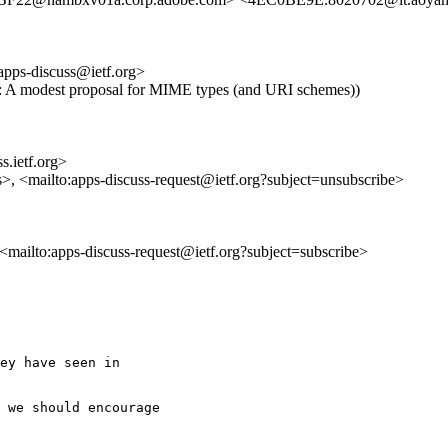
apps-discuss@ietf.org>
 Re: A modest proposal for MIME types (and URI schemes))
s.ietf.org>
s>, <mailto:apps-discuss-request@ietf.org?subject=unsubscribe>
, <mailto:apps-discuss-request@ietf.org?subject=subscribe>
ey have seen in

 we should encourage
