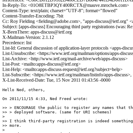
In-Reply-To: <01O8ETBP3QY400RCTX@mauve.mrochek.com>
Content-Type: text/plain; charset="UTF-8"; format="flowed"
Content-Transfer-Encoding: 7bit
Cc: Roy Fielding <fielding@adobe.com>, "apps-discuss@ietf.org" <
Subject: [apps-discuss] Encouraging third party registrations (was:
X-BeenThere: apps-discuss@ietf.org
X-Mailman-Version: 2.1.12
Precedence: list
List-Id: General discussion of application-layer protocols <apps-discus
List-Unsubscribe: <https://www.ietf.org/mailman/options/apps-discus
List-Archive: <http://www.ietf.org/mail-archive/web/apps-discuss>
List-Post: <mailto:apps-discuss@ietf.org>
List-Help: <mailto:apps-discuss-request@ietf.org?subject=help>
List-Subscribe: <https://www.ietf.org/mailman/listinfo/apps-discuss>
X-List-Received-Date: Tue, 15 Nov 2011 01:43:56 -0000
Hello Ned, others,

On 2011/11/15 4:33, Ned Freed wrote:

>> > ENCOURAGE the public to register any names that th
>> > deployed software. (same for URI schemes)

>

>> I think third-party registration is indeed something
>> more.

>
