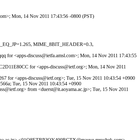
l.com>; Mon, 14 Nov 2011 17:43:56 -0800 (PST)
HOST_EQ_JP=1.265, MIME_8BIT_HEADER=0.3,
zVqqq for <apps-discuss@ietfa.amsl.com>; Mon, 14 Nov 2011 17:43:55
d 54C2D11E80CC for <apps-discuss@ietf.org>; Mon, 14 Nov 2011
267 for <apps-discuss@ietf.org>; Tue, 15 Nov 2011 10:43:54 +0900
566a; Tue, 15 Nov 2011 10:43:54 +0900
cuss@ietf.org> from <duerst@it.aoyama.ac.jp>; Tue, 15 Nov 2011
ama.ac.jp> <01O8ETBP3QY400RCTX@mauve.mrochek.com>