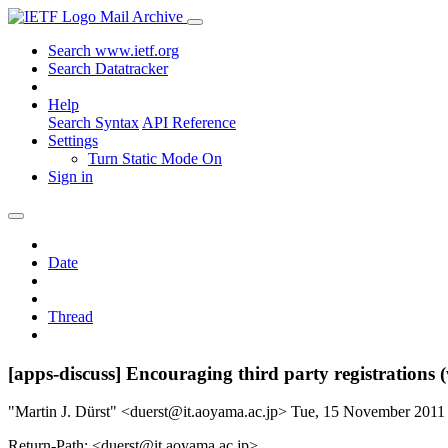
Mail Archive
Search www.ietf.org
Search Datatracker
Help
Search Syntax
API Reference
Settings
Turn Static Mode On
Sign in
Date
Thread
[apps-discuss] Encouraging third party registration
"Martin J. Dürst" <duerst@it.aoyama.ac.jp>
Tue, 15 November 2011
Return-Path: <duerst@it.aoyama.ac.jp>