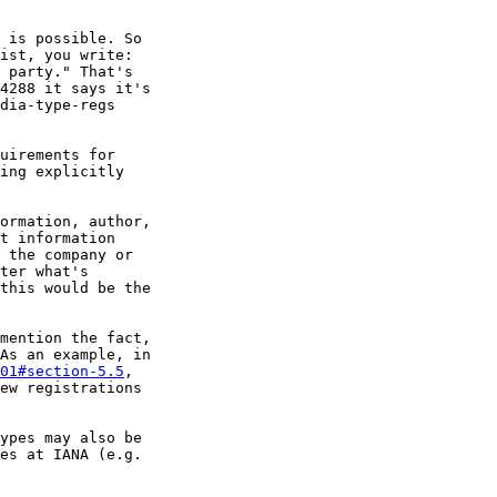
 is possible. So 

ist, you write: 

 party." That's 

4288 it says it's 

dia-type-regs 

uirements for 

ing explicitly 

ormation, author, 

t information 

 the company or 

ter what's 

this would be the 

mention the fact, 

01#section-5.5
, 

ew registrations 

ypes may also be 
