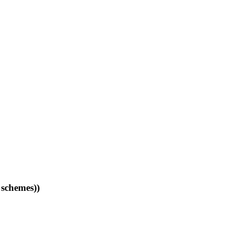
 schemes))