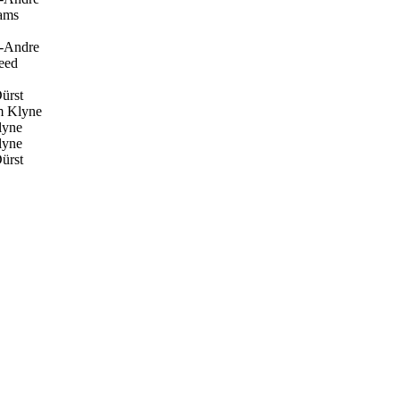
ams
t-Andre
eed
ürst
 Klyne
yne
yne
ürst