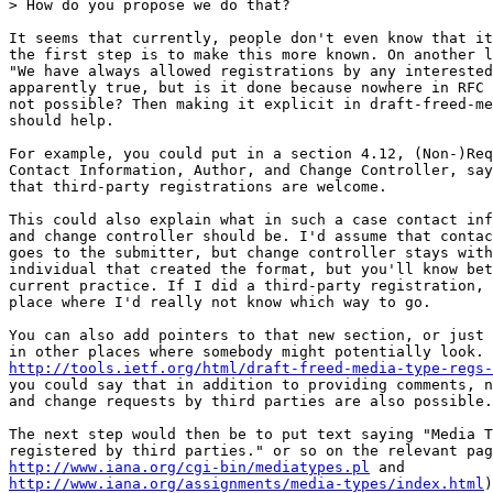
> How do you propose we do that?

It seems that currently, people don't even know that it
the first step is to make this more known. On another l
"We have always allowed registrations by any interested
apparently true, but is it done because nowhere in RFC 
not possible? Then making it explicit in draft-freed-me
should help.

For example, you could put in a section 4.12, (Non-)Req
Contact Information, Author, and Change Controller, say
that third-party registrations are welcome.

This could also explain what in such a case contact inf
and change controller should be. I'd assume that contac
goes to the submitter, but change controller stays with
individual that created the format, but you'll know bet
current practice. If I did a third-party registration, 
place where I'd really not know which way to go.

You can also add pointers to that new section, or just 
http://tools.ietf.org/html/draft-freed-media-type-regs-
you could say that in addition to providing comments, n
and change requests by third parties are also possible.

The next step would then be to put text saying "Media T
http://www.iana.org/cgi-bin/mediatypes.pl
http://www.iana.org/assignments/media-types/index.html
)
