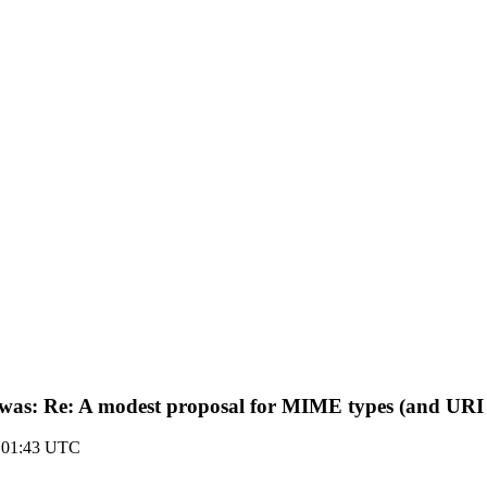
s (was: Re: A modest proposal for MIME types (and URI
 01:43 UTC