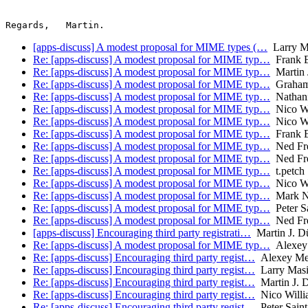
[apps-discuss] A modest proposal for MIME types (…
Larry Ma
Re: [apps-discuss] A modest proposal for MIME typ…
Frank E
Re: [apps-discuss] A modest proposal for MIME typ…
Martin J
Re: [apps-discuss] A modest proposal for MIME typ…
Graham
Re: [apps-discuss] A modest proposal for MIME typ…
Nathani
Re: [apps-discuss] A modest proposal for MIME typ…
Nico Wi
Re: [apps-discuss] A modest proposal for MIME typ…
Nico Wi
Re: [apps-discuss] A modest proposal for MIME typ…
Frank E
Re: [apps-discuss] A modest proposal for MIME typ…
Ned Fr
Re: [apps-discuss] A modest proposal for MIME typ…
Ned Fr
Re: [apps-discuss] A modest proposal for MIME typ…
t.petch
Re: [apps-discuss] A modest proposal for MIME typ…
Nico Wi
Re: [apps-discuss] A modest proposal for MIME typ…
Mark N
Re: [apps-discuss] A modest proposal for MIME typ…
Peter S
Re: [apps-discuss] A modest proposal for MIME typ…
Ned Fr
[apps-discuss] Encouraging third party registrati…
Martin J. Dü
Re: [apps-discuss] A modest proposal for MIME typ…
Alexey
Re: [apps-discuss] Encouraging third party regist…
Alexey Me
Re: [apps-discuss] Encouraging third party regist…
Larry Masi
Re: [apps-discuss] Encouraging third party regist…
Martin J. D
Re: [apps-discuss] Encouraging third party regist…
Nico Willi
Re: [apps-discuss] Encouraging third party regist…
Peter Sain