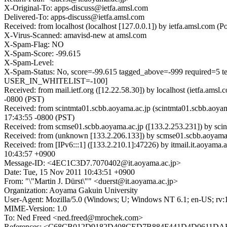
X-Original-To: apps-discuss@ietfa.amsl.com
Delivered-To: apps-discuss@ietfa.amsl.com
Received: from localhost (localhost [127.0.0.1]) by ietfa.amsl.co
X-Virus-Scanned: amavisd-new at amsl.com
X-Spam-Flag: NO
X-Spam-Score: -99.615
X-Spam-Level:
X-Spam-Status: No, score=-99.615 tagged_above=-999 requir
USER_IN_WHITELIST=-100]
Received: from mail.ietf.org ([12.22.58.30]) by localhost (ietfa.a
-0800 (PST)
Received: from scintmta01.scbb.aoyama.ac.jp (scintmta01.scbb.aoy
17:43:55 -0800 (PST)
Received: from scmse01.scbb.aoyama.ac.jp ([133.2.253.231]) by sci
Received: from (unknown [133.2.206.133]) by scmse01.scbb.aoyam
Received: from [IPv6:::1] ([133.2.210.1]:47226) by itmail.it.aoya
10:43:57 +0900
Message-ID: <4EC1C3D7.7070402@it.aoyama.ac.jp>
Date: Tue, 15 Nov 2011 10:43:51 +0900
From: "\"Martin J. Dürst\"" <duerst@it.aoyama.ac.jp>
Organization: Aoyama Gakuin University
User-Agent: Mozilla/5.0 (Windows; U; Windows NT 6.1; en-US; rv:
MIME-Version: 1.0
To: Ned Freed <ned.freed@mrochek.com>
References: <C68CB012D9182D408CED7B884F441D4D0611DAB