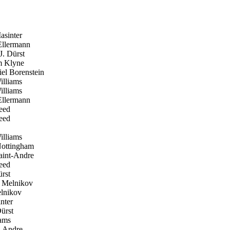
sinter
llermann
. Dürst
 Klyne
el Borenstein
lliams
lliams
llermann
eed
eed
lliams
ottingham
aint-Andre
eed
rst
 Melnikov
lnikov
nter
ürst
ams
t-Andre