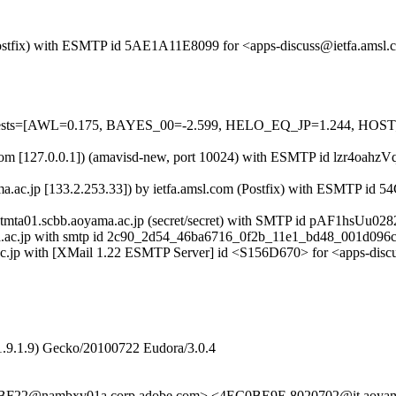
m (Postfix) with ESMTP id 5AE1A11E8099 for <apps-discuss@ietfa.ams
ed=5 tests=[AWL=0.175, BAYES_00=-2.599, HELO_EQ_JP=1.244, 
msl.com [127.0.0.1]) (amavisd-new, port 10024) with ESMTP id lzr4oah
ama.ac.jp [133.2.253.33]) by ietfa.amsl.com (Postfix) with ESMTP i
ntmta01.scbb.aoyama.ac.jp (secret/secret) with SMTP id pAF1hsUu028
a.ac.jp with smtp id 2c90_2d54_46ba6716_0f2b_11e1_bd48_001d096c
ma.ac.jp with [XMail 1.22 ESMTP Server] id <S156D670> for <apps-dis
1.9.1.9) Gecko/20100722 Eudora/3.0.4
F22@nambxv01a.corp.adobe.com> <4EC0BE9E.8020702@it.aoy