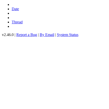
Date
Thread
v2.46.0 |
Report a Bug
|
By Email
|
System Status