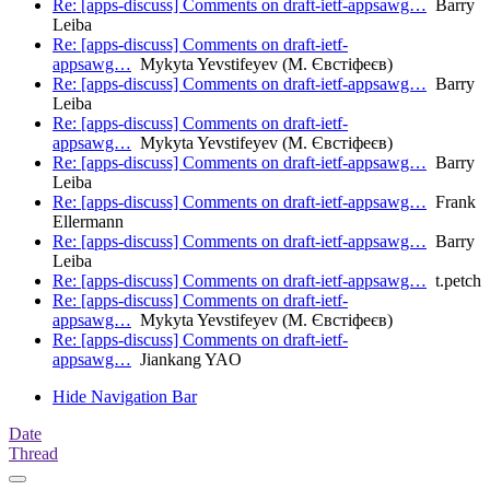
Re: [apps-discuss] Comments on draft-ietf-appsawg…
Barry
Leiba
Re: [apps-discuss] Comments on draft-ietf-
appsawg…
Mykyta Yevstifeyev (М. Євстіфеєв)
Re: [apps-discuss] Comments on draft-ietf-appsawg…
Barry
Leiba
Re: [apps-discuss] Comments on draft-ietf-
appsawg…
Mykyta Yevstifeyev (М. Євстіфеєв)
Re: [apps-discuss] Comments on draft-ietf-appsawg…
Barry
Leiba
Re: [apps-discuss] Comments on draft-ietf-appsawg…
Frank
Ellermann
Re: [apps-discuss] Comments on draft-ietf-appsawg…
Barry
Leiba
Re: [apps-discuss] Comments on draft-ietf-appsawg…
t.petch
Re: [apps-discuss] Comments on draft-ietf-
appsawg…
Mykyta Yevstifeyev (М. Євстіфеєв)
Re: [apps-discuss] Comments on draft-ietf-
appsawg…
Jiankang YAO
Hide Navigation Bar
Date
Thread