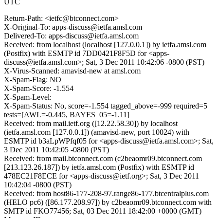
UTC
Return-Path: <ietfc@btconnect.com>
X-Original-To: apps-discuss@ietfa.amsl.com
Delivered-To: apps-discuss@ietfa.amsl.com
Received: from localhost (localhost [127.0.0.1]) by ietfa.amsl.com
(Postfix) with ESMTP id 7DD0421F8F5D for <apps-
discuss@ietfa.amsl.com>; Sat, 3 Dec 2011 10:42:06 -0800 (PST)
X-Virus-Scanned: amavisd-new at amsl.com
X-Spam-Flag: NO
X-Spam-Score: -1.554
X-Spam-Level:
X-Spam-Status: No, score=-1.554 tagged_above=-999 required=5
tests=[AWL=-0.445, BAYES_05=-1.11]
Received: from mail.ietf.org ([12.22.58.30]) by localhost
(ietfa.amsl.com [127.0.0.1]) (amavisd-new, port 10024) with
ESMTP id b3aLpWPfqf05 for <apps-discuss@ietfa.amsl.com>; Sat,
3 Dec 2011 10:42:05 -0800 (PST)
Received: from mail.btconnect.com (c2beaomr09.btconnect.com
[213.123.26.187]) by ietfa.amsl.com (Postfix) with ESMTP id
478EC21F8ECE for <apps-discuss@ietf.org>; Sat, 3 Dec 2011
10:42:04 -0800 (PST)
Received: from host86-177-208-97.range86-177.btcentralplus.com
(HELO pc6) ([86.177.208.97]) by c2beaomr09.btconnect.com with
SMTP id FKO77456; Sat, 03 Dec 2011 18:42:00 +0000 (GMT)