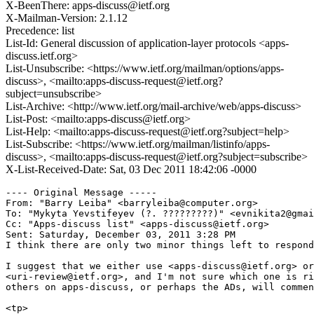
X-BeenThere: apps-discuss@ietf.org
X-Mailman-Version: 2.1.12
Precedence: list
List-Id: General discussion of application-layer protocols <apps-
discuss.ietf.org>
List-Unsubscribe: <https://www.ietf.org/mailman/options/apps-
discuss>, <mailto:apps-discuss-request@ietf.org?
subject=unsubscribe>
List-Archive: <http://www.ietf.org/mail-archive/web/apps-discuss>
List-Post: <mailto:apps-discuss@ietf.org>
List-Help: <mailto:apps-discuss-request@ietf.org?subject=help>
List-Subscribe: <https://www.ietf.org/mailman/listinfo/apps-
discuss>, <mailto:apps-discuss-request@ietf.org?subject=subscribe>
X-List-Received-Date: Sat, 03 Dec 2011 18:42:06 -0000
---- Original Message ----- 

From: "Barry Leiba" <barryleiba@computer.org>

To: "Mykyta Yevstifeyev (?. ?????????)" <evnikita2@gmai
Cc: "Apps-discuss list" <apps-discuss@ietf.org>

Sent: Saturday, December 03, 2011 3:28 PM

I think there are only two minor things left to respond
I suggest that we either use <apps-discuss@ietf.org> or

<uri-review@ietf.org>, and I'm not sure which one is ri
others on apps-discuss, or perhaps the ADs, will commen
<tp>
