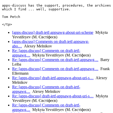
apps-discuss has the support, procedures, the archives 
which I find ... well, supportive.

Tom Petch

[apps-discuss] draft-ietf-appsawg-about-uri-scheme
Mykyta
Yevstifeyev (М. Євстіфеєв)
[apps-discuss] Comments on draft-ietf-appsawg-
abo…
Alexey Melnikov
Re: [apps-discuss] Comments on draft-ietf-
appsawg…
Mykyta Yevstifeyev (М. Євстіфеєв)
Re: [apps-discuss] Comments on draft-ietf-appsawg…
Barry
Leiba
Re: [apps-discuss] Comments on draft-ietf-appsawg…
Frank
Ellermann
Re: [apps-discuss] draft-ietf-appsawg-about-uri-s…
Alexey
Melnikov
Re: [apps-discuss] Comments on draft-ietf-
appsawg…
Alexey Melnikov
Re: [apps-discuss] draft-ietf-appsawg-about-uri-s…
Mykyta
Yevstifeyev (М. Євстіфеєв)
Re: [apps-discuss] Comments on draft-ietf-
appsawg…
Mykyta Yevstifeyev (М. Євстіфеєв)