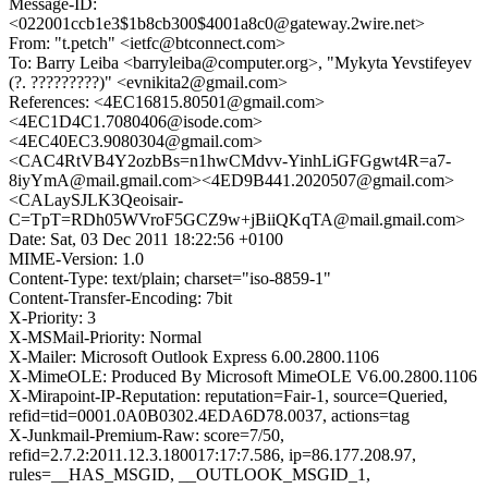
Message-ID:
<022001ccb1e3$1b8cb300$4001a8c0@gateway.2wire.net>
From: "t.petch" <ietfc@btconnect.com>
To: Barry Leiba <barryleiba@computer.org>, "Mykyta Yevstifeyev
(?. ?????????)" <evnikita2@gmail.com>
References: <4EC16815.80501@gmail.com>
<4EC1D4C1.7080406@isode.com>
<4EC40EC3.9080304@gmail.com>
<CAC4RtVB4Y2ozbBs=n1hwCMdvv-YinhLiGFGgwt4R=a7-
8iyYmA@mail.gmail.com><4ED9B441.2020507@gmail.com>
<CALaySJLK3Qeoisair-
C=TpT=RDh05WVroF5GCZ9w+jBiiQKqTA@mail.gmail.com>
Date: Sat, 03 Dec 2011 18:22:56 +0100
MIME-Version: 1.0
Content-Type: text/plain; charset="iso-8859-1"
Content-Transfer-Encoding: 7bit
X-Priority: 3
X-MSMail-Priority: Normal
X-Mailer: Microsoft Outlook Express 6.00.2800.1106
X-MimeOLE: Produced By Microsoft MimeOLE V6.00.2800.1106
X-Mirapoint-IP-Reputation: reputation=Fair-1, source=Queried,
refid=tid=0001.0A0B0302.4EDA6D78.0037, actions=tag
X-Junkmail-Premium-Raw: score=7/50,
refid=2.7.2:2011.12.3.180017:17:7.586, ip=86.177.208.97,
rules=__HAS_MSGID, __OUTLOOK_MSGID_1,