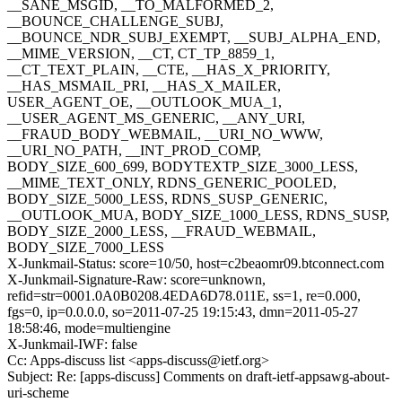
__SANE_MSGID, __TO_MALFORMED_2,
__BOUNCE_CHALLENGE_SUBJ,
__BOUNCE_NDR_SUBJ_EXEMPT, __SUBJ_ALPHA_END,
__MIME_VERSION, __CT, CT_TP_8859_1,
__CT_TEXT_PLAIN, __CTE, __HAS_X_PRIORITY,
__HAS_MSMAIL_PRI, __HAS_X_MAILER,
USER_AGENT_OE, __OUTLOOK_MUA_1,
__USER_AGENT_MS_GENERIC, __ANY_URI,
__FRAUD_BODY_WEBMAIL, __URI_NO_WWW,
__URI_NO_PATH, __INT_PROD_COMP,
BODY_SIZE_600_699, BODYTEXTP_SIZE_3000_LESS,
__MIME_TEXT_ONLY, RDNS_GENERIC_POOLED,
BODY_SIZE_5000_LESS, RDNS_SUSP_GENERIC,
__OUTLOOK_MUA, BODY_SIZE_1000_LESS, RDNS_SUSP,
BODY_SIZE_2000_LESS, __FRAUD_WEBMAIL,
BODY_SIZE_7000_LESS
X-Junkmail-Status: score=10/50, host=c2beaomr09.btconnect.com
X-Junkmail-Signature-Raw: score=unknown,
refid=str=0001.0A0B0208.4EDA6D78.011E, ss=1, re=0.000,
fgs=0, ip=0.0.0.0, so=2011-07-25 19:15:43, dmn=2011-05-27
18:58:46, mode=multiengine
X-Junkmail-IWF: false
Cc: Apps-discuss list <apps-discuss@ietf.org>
Subject: Re: [apps-discuss] Comments on draft-ietf-appsawg-about-
uri-scheme