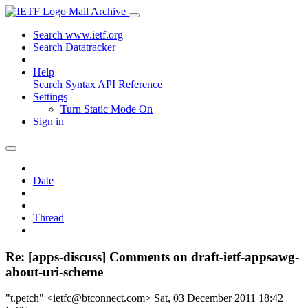
Mail Archive
Search www.ietf.org
Search Datatracker
Help
Search Syntax
API Reference
Settings
Turn Static Mode On
Sign in
Date
Thread
Re: [apps-discuss] Comments on draft-ietf-appsawg-
about-uri-scheme
"t.petch" <ietfc@btconnect.com>
Sat, 03 December 2011 18:42