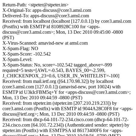
Return-Path: <stpeter@stpeter.im>
X-Original-To: apps-discuss@core3.amsl.com
Delivered-To: apps-discuss@core3.amsl.com
Received: from localhost (localhost [127.0.0.1]) by core3.amsl.com
(Postfix) with ESMTP id 8108928C100 for <apps-
discuss@core3.amsl.com>; Mon, 13 Dec 2010 09:45:00 -0800
(PST)
X-Virus-Scanned: amavisd-new at amsl.com
X-Spam-Flag: NO
X-Spam-Score: -102.542
X-Spam-Level:
X-Spam-Status: No, score=-102.542 tagged_above=-999
required=5 tests=[AWL=-0.543, BAYES_00=-2.599,
J_CHICKENPOX_23=0.6, USER_IN_WHITELIST=-100]
Received: from mail.ietf.org ([64.170.98.32]) by localhost
(core3.amsl.com [127.0.0.1]) (amavisd-new, port 10024) with
ESMTP id U3kIcFBM5q+Y for <apps-discuss@core3.amsl.com>;
Mon, 13 Dec 2010 09:44:59 -0800 (PST)
Received: from stpeter.im (stpeter.im [207.210.219.233]) by
core3.amsl.com (Postfix) with ESMTP id 9044A28C0F8 for <apps-
discuss@ietf.org>; Mon, 13 Dec 2010 09:44:59 -0800 (PST)
Received: from dhcp-64-101-72-234.cisco.com (dhcp-64-101-72-
234.cisco.com [64.101.72.234]) (Authenticated sender: stpeter) by
stpeter.im (Postfix) with ESMTPSA id 86173400F6 for <apps-
discuss@ietf.org>; Mon, 13 Dec 2010 10:58:56 -0700 (MST)