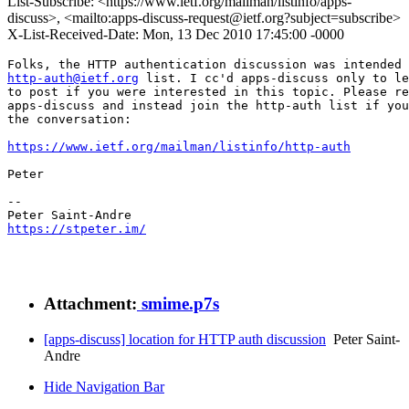
List-Subscribe: <https://www.ietf.org/mailman/listinfo/apps-
discuss>, <mailto:apps-discuss-request@ietf.org?subject=subscribe>
X-List-Received-Date: Mon, 13 Dec 2010 17:45:00 -0000
http-auth@ietf.org
 list. I cc'd apps-discuss only to le
to post if you were interested in this topic. Please re
apps-discuss and instead join the http-auth list if you
the conversation:

https://www.ietf.org/mailman/listinfo/http-auth
Peter

-- 

https://stpeter.im/
Attachment:
smime.p7s
[apps-discuss] location for HTTP auth discussion
Peter Saint-
Andre
Hide Navigation Bar