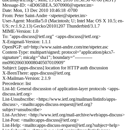
Message-ID: <4D065BEA.5070900@stpeter.im>
Date: Mon, 13 Dec 2010 10:46:18 -0700
From: Peter Saint-Andre <stpeter@stpeter.im>
User-Agent: Mozilla/5.0 (Macintosh; U; Intel Mac OS X 10.5; en-
US; rv:1.9.2.13) Gecko/20101207 Thunderbird/3.1.7
MIME-Version: 1.0
To: "apps-discuss@ietf.org" <apps-discuss@ietf.org>
X-Enigmail-Version: 1.1.1
OpenPGP: url=http://www.saint-andre.com/me/stpeter.asc
Content-Type: multipart/signed; protocol="application/pkcs7-
signature"; micalg="sha1"; boundary="------------
ms090206030008040507010909"
Subject: [apps-discuss] location for HTTP auth discussion
X-BeenThere: apps-discuss@ietf.org
X-Mailman-Version: 2.1.9
Precedence: list
List-Id: General discussion of application-layer protocols <apps-
discuss.ietf.org>
List-Unsubscribe: <https://www.ietf.org/mailman/listinfo/apps-
discuss>, <mailto:apps-discuss-request@ietf.org?
subject=unsubscribe>
List-Archive: <http://www.ietf.org/mail-archive/web/apps-discuss>
List-Post: <mailto:apps-discuss@ietf.org>
List-Help: <mailto:apps-discuss-request@ietf.org?subject=help>