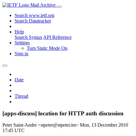
Mail Archive
Search www.ietf.org
Search Datatracker
Help
Search Syntax
API Reference
Settings
Turn Static Mode On
Sign in
Date
Thread
[apps-discuss] location for HTTP auth discussion
Peter Saint-Andre <stpeter@stpeter.im>
Mon, 13 December 2010
17:45 UTC