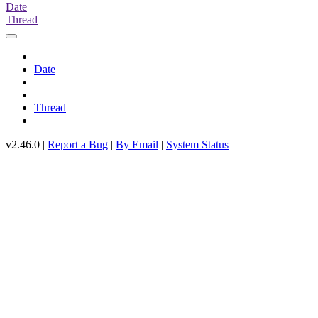
Date
Thread
Date
Thread
v2.46.0 |
Report a Bug
|
By Email
|
System Status