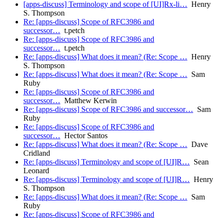
[apps-discuss] Terminology and scope of [UI]Rx-li…
Henry
S. Thompson
Re: [apps-discuss] Scope of RFC3986 and
successor…
t.petch
Re: [apps-discuss] Scope of RFC3986 and
successor…
t.petch
Re: [apps-discuss] What does it mean? (Re: Scope …
Henry
S. Thompson
Re: [apps-discuss] What does it mean? (Re: Scope …
Sam
Ruby
Re: [apps-discuss] Scope of RFC3986 and
successor…
Matthew Kerwin
Re: [apps-discuss] Scope of RFC3986 and successor…
Sam
Ruby
Re: [apps-discuss] Scope of RFC3986 and
successor…
Hector Santos
Re: [apps-discuss] What does it mean? (Re: Scope …
Dave
Cridland
Re: [apps-discuss] Terminology and scope of [UI]R…
Sean
Leonard
Re: [apps-discuss] Terminology and scope of [UI]R…
Henry
S. Thompson
Re: [apps-discuss] What does it mean? (Re: Scope …
Sam
Ruby
Re: [apps-discuss] Scope of RFC3986 and