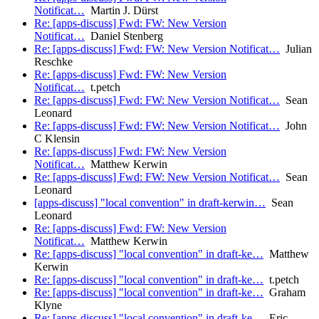
Notificat…
Martin J. Dürst
Re: [apps-discuss] Fwd: FW: New Version
Notificat…
Daniel Stenberg
Re: [apps-discuss] Fwd: FW: New Version Notificat…
Julian
Reschke
Re: [apps-discuss] Fwd: FW: New Version
Notificat…
t.petch
Re: [apps-discuss] Fwd: FW: New Version Notificat…
Sean
Leonard
Re: [apps-discuss] Fwd: FW: New Version Notificat…
John
C Klensin
Re: [apps-discuss] Fwd: FW: New Version
Notificat…
Matthew Kerwin
Re: [apps-discuss] Fwd: FW: New Version Notificat…
Sean
Leonard
[apps-discuss] "local convention" in draft-kerwin…
Sean
Leonard
Re: [apps-discuss] Fwd: FW: New Version
Notificat…
Matthew Kerwin
Re: [apps-discuss] "local convention" in draft-ke…
Matthew
Kerwin
Re: [apps-discuss] "local convention" in draft-ke…
t.petch
Re: [apps-discuss] "local convention" in draft-ke…
Graham
Klyne
Re: [apps-discuss] "local convention" in draft-ke…
Eric