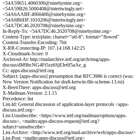
<54A59651.4060306@ninebynine.org>
<54A59B26.5000408@intertwingly.net>
<54A6AABF.4060406@ninebynine.org>
<54A6B6DF.1010206@intertwingly.net>
<54A7DC46.2020708@ninebynine.org>
In-Reply-To: <54A7DC46.2020708@ninebynine.org>
Content-Type: text/plain; charset="utf-8"; format="flowed"
Content-Transfer-Encoding: 7bit
X-RR-Connecting-IP: 107.14.168.142:25
X-Cloudmark-Score: 0
Archived-At: http://mailarchive.ietf.org/arch/msg/apps-
discuss/dM9hcNG4Ft5zz6SjEIe6f5aAe_g
Cc: apps-discuss@ietf.org
Subject: [apps-discuss] presumption that RFC3986 is correct (was:
New Version Notification for draft-kerwin-file-scheme-13.txt)
X-BeenThere: apps-discuss@ietf.org
X-Mailman-Version: 2.1.15
Precedence: list
List-Id: General discussion of application-layer protocols <apps-
discuss.ietf.org>
List-Unsubscribe: <https://www.ietf.org/mailman/options/apps-
discuss>, <mailto:apps-discuss-request@ietf.org?
subject=unsubscribe>
List-Archive: <http://www.ietf.org/mail-archive/web/apps-discuss/>
List-Post: <mailto:apps-discuss@ietf.org>