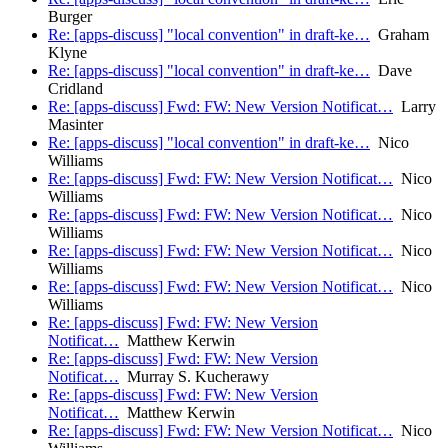
Burger
Re: [apps-discuss] "local convention" in draft-ke…
Graham
Klyne
Re: [apps-discuss] "local convention" in draft-ke…
Dave
Cridland
Re: [apps-discuss] Fwd: FW: New Version Notificat…
Larry
Masinter
Re: [apps-discuss] "local convention" in draft-ke…
Nico
Williams
Re: [apps-discuss] Fwd: FW: New Version Notificat…
Nico
Williams
Re: [apps-discuss] Fwd: FW: New Version Notificat…
Nico
Williams
Re: [apps-discuss] Fwd: FW: New Version Notificat…
Nico
Williams
Re: [apps-discuss] Fwd: FW: New Version Notificat…
Nico
Williams
Re: [apps-discuss] Fwd: FW: New Version
Notificat…
Matthew Kerwin
Re: [apps-discuss] Fwd: FW: New Version
Notificat…
Murray S. Kucherawy
Re: [apps-discuss] Fwd: FW: New Version
Notificat…
Matthew Kerwin
Re: [apps-discuss] Fwd: FW: New Version Notificat…
Nico