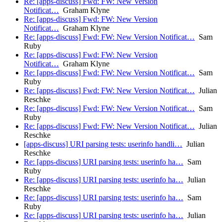
Re: [apps-discuss] Fwd: FW: New Version
Notificat…
Graham Klyne
Re: [apps-discuss] Fwd: FW: New Version
Notificat…
Graham Klyne
Re: [apps-discuss] Fwd: FW: New Version Notificat…
Sam
Ruby
Re: [apps-discuss] Fwd: FW: New Version
Notificat…
Graham Klyne
Re: [apps-discuss] Fwd: FW: New Version Notificat…
Sam
Ruby
Re: [apps-discuss] Fwd: FW: New Version Notificat…
Julian
Reschke
Re: [apps-discuss] Fwd: FW: New Version Notificat…
Sam
Ruby
Re: [apps-discuss] Fwd: FW: New Version Notificat…
Julian
Reschke
[apps-discuss] URI parsing tests: userinfo handli…
Julian
Reschke
Re: [apps-discuss] URI parsing tests: userinfo ha…
Sam
Ruby
Re: [apps-discuss] URI parsing tests: userinfo ha…
Julian
Reschke
Re: [apps-discuss] URI parsing tests: userinfo ha…
Sam
Ruby
Re: [apps-discuss] URI parsing tests: userinfo ha…
Julian