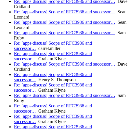
Re: [apps-discuss] Scope of RFC3986 and successor…
Dave
Cridland
Re: [apps-discuss] Scope of RFC3986 and successor…
Sean
Leonard
Re: [apps-discuss] Scope of RFC3986 and successor…
Sean
Leonard
Re: [apps-discuss] Scope of RFC3986 and successor…
Sam
Ruby
Re: [apps-discuss] Scope of RFC3986 and
successor…
darrel.miller
Re: [apps-discuss] Scope of RFC3986 and
successor…
Graham Klyne
Re: [apps-discuss] Scope of RFC3986 and successor…
Dave
Cridland
Re: [apps-discuss] Scope of RFC3986 and
successor…
Henry S. Thompson
Re: [apps-discuss] Scope of RFC3986 and
successor…
Graham Klyne
Re: [apps-discuss] Scope of RFC3986 and successor…
Sam
Ruby
Re: [apps-discuss] Scope of RFC3986 and
successor…
Graham Klyne
Re: [apps-discuss] Scope of RFC3986 and
successor…
Graham Klyne
Re: [apps-discuss] Scope of RFC3986 and