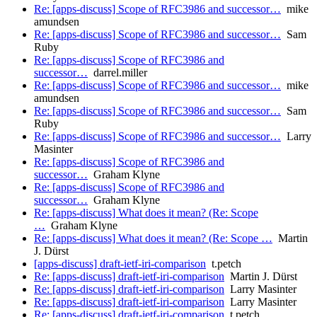
Re: [apps-discuss] Scope of RFC3986 and successor…
mike
amundsen
Re: [apps-discuss] Scope of RFC3986 and successor…
Sam
Ruby
Re: [apps-discuss] Scope of RFC3986 and
successor…
darrel.miller
Re: [apps-discuss] Scope of RFC3986 and successor…
mike
amundsen
Re: [apps-discuss] Scope of RFC3986 and successor…
Sam
Ruby
Re: [apps-discuss] Scope of RFC3986 and successor…
Larry
Masinter
Re: [apps-discuss] Scope of RFC3986 and
successor…
Graham Klyne
Re: [apps-discuss] Scope of RFC3986 and
successor…
Graham Klyne
Re: [apps-discuss] What does it mean? (Re: Scope
…
Graham Klyne
Re: [apps-discuss] What does it mean? (Re: Scope …
Martin
J. Dürst
[apps-discuss] draft-ietf-iri-comparison
t.petch
Re: [apps-discuss] draft-ietf-iri-comparison
Martin J. Dürst
Re: [apps-discuss] draft-ietf-iri-comparison
Larry Masinter
Re: [apps-discuss] draft-ietf-iri-comparison
Larry Masinter
Re: [apps-discuss] draft-ietf-iri-comparison
t.petch