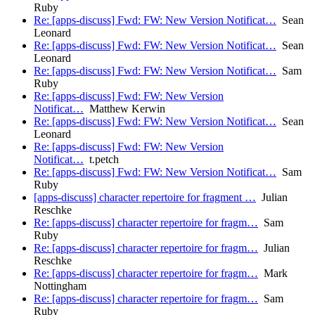
Ruby
Re: [apps-discuss] Fwd: FW: New Version Notificat…
Sean
Leonard
Re: [apps-discuss] Fwd: FW: New Version Notificat…
Sean
Leonard
Re: [apps-discuss] Fwd: FW: New Version Notificat…
Sam
Ruby
Re: [apps-discuss] Fwd: FW: New Version
Notificat…
Matthew Kerwin
Re: [apps-discuss] Fwd: FW: New Version Notificat…
Sean
Leonard
Re: [apps-discuss] Fwd: FW: New Version
Notificat…
t.petch
Re: [apps-discuss] Fwd: FW: New Version Notificat…
Sam
Ruby
[apps-discuss] character repertoire for fragment …
Julian
Reschke
Re: [apps-discuss] character repertoire for fragm…
Sam
Ruby
Re: [apps-discuss] character repertoire for fragm…
Julian
Reschke
Re: [apps-discuss] character repertoire for fragm…
Mark
Nottingham
Re: [apps-discuss] character repertoire for fragm…
Sam
Ruby