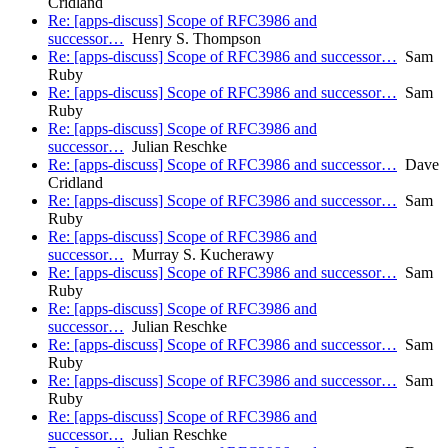
Cridland
Re: [apps-discuss] Scope of RFC3986 and
successor…
Henry S. Thompson
Re: [apps-discuss] Scope of RFC3986 and successor…
Sam
Ruby
Re: [apps-discuss] Scope of RFC3986 and successor…
Sam
Ruby
Re: [apps-discuss] Scope of RFC3986 and
successor…
Julian Reschke
Re: [apps-discuss] Scope of RFC3986 and successor…
Dave
Cridland
Re: [apps-discuss] Scope of RFC3986 and successor…
Sam
Ruby
Re: [apps-discuss] Scope of RFC3986 and
successor…
Murray S. Kucherawy
Re: [apps-discuss] Scope of RFC3986 and successor…
Sam
Ruby
Re: [apps-discuss] Scope of RFC3986 and
successor…
Julian Reschke
Re: [apps-discuss] Scope of RFC3986 and successor…
Sam
Ruby
Re: [apps-discuss] Scope of RFC3986 and successor…
Sam
Ruby
Re: [apps-discuss] Scope of RFC3986 and
successor…
Julian Reschke