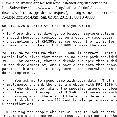
List-Help: <mailto:apps-discuss-request@ietf.org?subject=help>
List-Subscribe: <https://www.ietf.org/mailman/listinfo/apps-
discuss>, <mailto:apps-discuss-request@ietf.org?subject=subscribe>
X-List-Received-Date: Sat, 03 Jan 2015 13:09:13 -0000
On 01/03/2015 07:10 AM, Graham Klyne wrote:

>

> 3. Where there is divergence between implementations 
> indeed should be considered on a case-by-case basis, 
> presumption that RFC3986 is correct.  I.e. it is for 
> there is a problem with RFC3986 to make the case.

You ask me to presume that RFC 3986 is correct.  That's
Particularly given that there is no clear path provided
3986.  For context, that's a decade old spec that I did
in the development of, and I have clear data that shows
parsing libraries -- client, sever, and everywhere in t
don't implement.

>     You ask me to spend time with your data.  That's 
> implementers think there is a problem with RFC 3986 t
> they who should be making the specific arguments abou
> problematic.  I accept that UTS-46 host names is such
> concerning which there should be a considered and foc
> about which I have insufficient knowledge to make a m
> contribution).

I'm looking for people who are willing to look at data 
implementors and document the result.  I am open to the