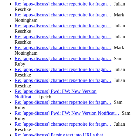
Re: [apps-discuss] character repertoire for fragm…
Julian
Reschke
Re: [apps-discuss] character repertoire for fragm…
Mark
Nottingham
Re: [apps-discuss] character repertoire for fragm…
Julian
Reschke
Re: [apps-discuss] character repertoire for fragm…
Julian
Reschke
Re: [apps-discuss] character repertoire for fragm…
Mark
Nottingham
Re: [apps-discuss] character repertoire for fragm…
Sam
Ruby
Re: [apps-discuss] character repertoire for fragm…
Julian
Reschke
Re: [apps-discuss] character repertoire for fragm…
Julian
Reschke
Re: [apps-discuss] Fwd: FW: New Version
Notificat…
t.petch
Re: [apps-discuss] character repertoire for fragm…
Sam
Ruby
Re: [apps-discuss] Fwd: FW: New Version Notificat…
Sam
Ruby
Re: [apps-discuss] character repertoire for fragm…
Julian
Reschke
Re: [apps-discuss] Parsing text into URLs that