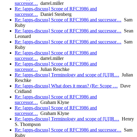
successor…
darrel.miller
Re: [apps-discuss] Scope of RFC3986 and
successor…
Daniel Stenberg
Re: [apps-discuss] Scope of RFC3986 and successor…
Sam
Ruby
Re: [apps-discuss] Scope of RFC3986 and successor…
Sean
Leonard
Re: [apps-discuss] Scope of RFC3986 and successor…
Sam
Ruby
Re: [apps-discuss] Scope of RFC3986 and
successor…
darrel.miller
Re: [apps-discuss] Scope of RFC3986 and
successor…
Julian Reschke
Re: [apps-discuss] Terminology and scope of [UI]R…
Julian
Reschke
Re: [apps-discuss] What does it mean? (Re: Scope …
Dave
Cridland
Re: [apps-discuss] Scope of RFC3986 and
successor…
Graham Klyne
Re: [apps-discuss] Scope of RFC3986 and
successor…
Graham Klyne
Re: [apps-discuss] Terminology and scope of [UI]R…
Henry
S. Thompson
Re: [apps-discuss] Scope of RFC3986 and successor…
Sam
Ruby