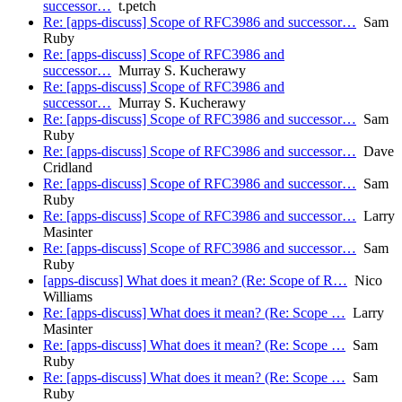
successor…
t.petch
Re: [apps-discuss] Scope of RFC3986 and successor…
Sam
Ruby
Re: [apps-discuss] Scope of RFC3986 and
successor…
Murray S. Kucherawy
Re: [apps-discuss] Scope of RFC3986 and
successor…
Murray S. Kucherawy
Re: [apps-discuss] Scope of RFC3986 and successor…
Sam
Ruby
Re: [apps-discuss] Scope of RFC3986 and successor…
Dave
Cridland
Re: [apps-discuss] Scope of RFC3986 and successor…
Sam
Ruby
Re: [apps-discuss] Scope of RFC3986 and successor…
Larry
Masinter
Re: [apps-discuss] Scope of RFC3986 and successor…
Sam
Ruby
[apps-discuss] What does it mean? (Re: Scope of R…
Nico
Williams
Re: [apps-discuss] What does it mean? (Re: Scope …
Larry
Masinter
Re: [apps-discuss] What does it mean? (Re: Scope …
Sam
Ruby
Re: [apps-discuss] What does it mean? (Re: Scope …
Sam
Ruby