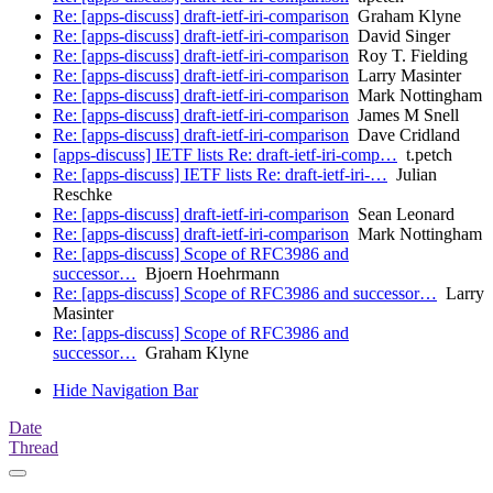
Re: [apps-discuss] draft-ietf-iri-comparison
Graham Klyne
Re: [apps-discuss] draft-ietf-iri-comparison
David Singer
Re: [apps-discuss] draft-ietf-iri-comparison
Roy T. Fielding
Re: [apps-discuss] draft-ietf-iri-comparison
Larry Masinter
Re: [apps-discuss] draft-ietf-iri-comparison
Mark Nottingham
Re: [apps-discuss] draft-ietf-iri-comparison
James M Snell
Re: [apps-discuss] draft-ietf-iri-comparison
Dave Cridland
[apps-discuss] IETF lists Re: draft-ietf-iri-comp…
t.petch
Re: [apps-discuss] IETF lists Re: draft-ietf-iri-…
Julian
Reschke
Re: [apps-discuss] draft-ietf-iri-comparison
Sean Leonard
Re: [apps-discuss] draft-ietf-iri-comparison
Mark Nottingham
Re: [apps-discuss] Scope of RFC3986 and
successor…
Bjoern Hoehrmann
Re: [apps-discuss] Scope of RFC3986 and successor…
Larry
Masinter
Re: [apps-discuss] Scope of RFC3986 and
successor…
Graham Klyne
Hide Navigation Bar
Date
Thread