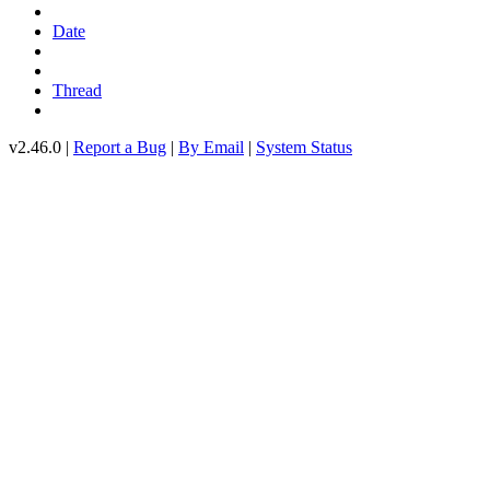
Date
Thread
v2.46.0 |
Report a Bug
|
By Email
|
System Status