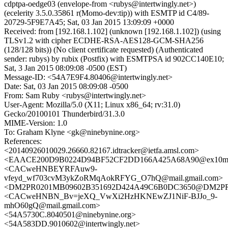
cdptpa-oedge03 (envelope-from <rubys@intertwingly.net>)
(ecelerity 3.5.0.35861 r(Momo-dev:tip)) with ESMTP id C4/89-
20729-5F9E7A45; Sat, 03 Jan 2015 13:09:09 +0000
Received: from [192.168.1.102] (unknown [192.168.1.102]) (using
TLSv1.2 with cipher ECDHE-RSA-AES128-GCM-SHA256
(128/128 bits)) (No client certificate requested) (Authenticated
sender: rubys) by rubix (Postfix) with ESMTPSA id 902CC140E10;
Sat, 3 Jan 2015 08:09:08 -0500 (EST)
Message-ID: <54A7E9F4.80406@intertwingly.net>
Date: Sat, 03 Jan 2015 08:09:08 -0500
From: Sam Ruby <rubys@intertwingly.net>
User-Agent: Mozilla/5.0 (X11; Linux x86_64; rv:31.0)
Gecko/20100101 Thunderbird/31.3.0
MIME-Version: 1.0
To: Graham Klyne <gk@ninebynine.org>
References:
<20140926010029.26660.82167.idtracker@ietfa.amsl.com>
<EAACE200D9B0224D94BF52CF2DD166A425A68A90@ex10mb6.
<CACweHNBEYRFAuw9-
vfeyd_wf703cvM3ykZoRMqAokRFYG_O7hQ@mail.gmail.com>
<DM2PR0201MB09602B351692D424A49C6B0DC3650@DM2PR020
<CACweHNBN_Bv=jeXQ_VwXi2HzHKNEwZJ1NiF-BJJo_9-
mhO60gQ@mail.gmail.com>
<54A5730C.8040501@ninebynine.org>
<54A583DD.9010602@intertwingly.net>