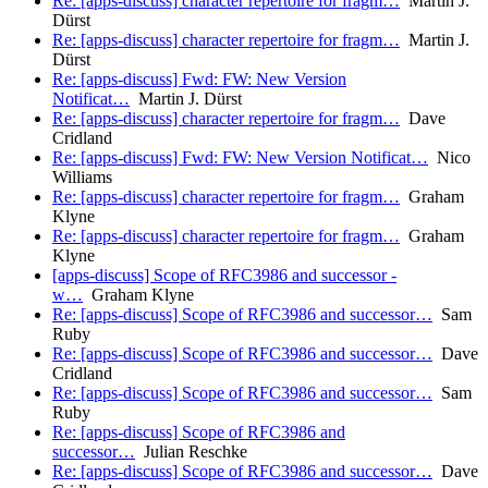
Re: [apps-discuss] character repertoire for fragm…
Martin J.
Dürst
Re: [apps-discuss] character repertoire for fragm…
Martin J.
Dürst
Re: [apps-discuss] Fwd: FW: New Version
Notificat…
Martin J. Dürst
Re: [apps-discuss] character repertoire for fragm…
Dave
Cridland
Re: [apps-discuss] Fwd: FW: New Version Notificat…
Nico
Williams
Re: [apps-discuss] character repertoire for fragm…
Graham
Klyne
Re: [apps-discuss] character repertoire for fragm…
Graham
Klyne
[apps-discuss] Scope of RFC3986 and successor -
w…
Graham Klyne
Re: [apps-discuss] Scope of RFC3986 and successor…
Sam
Ruby
Re: [apps-discuss] Scope of RFC3986 and successor…
Dave
Cridland
Re: [apps-discuss] Scope of RFC3986 and successor…
Sam
Ruby
Re: [apps-discuss] Scope of RFC3986 and
successor…
Julian Reschke
Re: [apps-discuss] Scope of RFC3986 and successor…
Dave