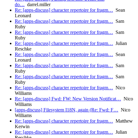
do…
darrel.miller
Re: [apps-discuss] character repertoire for fragm…
Sean
Leonard
Re: [apps-discuss] character repertoire for fragm…
Sam
Ruby
Re: [apps-discuss] character repertoire for fragm…
Sam
Ruby
Re: [apps-discuss] character repertoire for fragm…
Julian
Reschke
Re: [apps-discuss] character repertoire for fragm…
Sean
Leonard
Re: [apps-discuss] character repertoire for fragm…
Sam
Ruby
Re: [apps-discuss] character repertoire for fragm…
Sam
Ruby
Re: [apps-discuss] character repertoire for fragm…
Nico
Williams
Re: [apps-discuss] Fwd: FW: New Version Notificat…
Nico
Williams
[apps-discuss] Filesystem I18N, again (Re: Fwd: F…
Nico
Williams
Re: [apps-discuss] character repertoire for fragm…
Matthew
Kerwin
Re: [apps-discuss] character repertoire for fragm…
Julian
Reschke