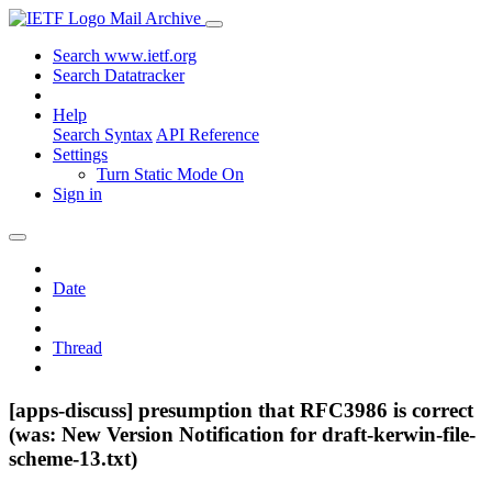
Mail Archive
Search www.ietf.org
Search Datatracker
Help
Search Syntax
API Reference
Settings
Turn Static Mode On
Sign in
Date
Thread
[apps-discuss] presumption that RFC3986 is correct
(was: New Version Notification for draft-kerwin-file-
scheme-13.txt)