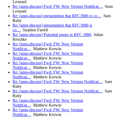
Leonard
Re: [apps-discuss] Fwd: FW: New Version Notificat…
Sean
Leonard
Re: [apps-discuss] presumption that RFC3986 is co…
Sam
Ruby
Re: [apps-discuss] presumption that RFC3986 is
co…
Stephen Farrell
Re: [apps-discuss] Potential issues in RFC 3986
Julian
Reschke
Re: [apps-discuss] Fwd: FW: New Version
Notificat…
Matthew Kerwin
Re: [apps-discuss] Fwd: FW: New Version
Notificat…
Matthew Kerwin
Re: [apps-discuss] Fwd: FW: New Version
Notificat…
Matthew Kerwin
Re: [apps-discuss] Fwd: FW: New Version
Notificat…
Matthew Kerwin
Re: [apps-discuss] Fwd: FW: New Version Notificat…
Sam
Ruby
Re: [apps-discuss] Fwd: FW: New Version Notificat…
Sam
Ruby
Re: [apps-discuss] Fwd: FW: New Version
Notificat…
Matthew Kerwin
Re: [apps-discuss] Fwd: FW: New Version
Notificat…
Matthew Kerwin