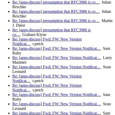
Re: [apps-discuss] presumption that RFC3986 is co…
Julian
Reschke
Re: [apps-discuss] presumption that RFC3986 is co…
Julian
Reschke
Re: [apps-discuss] presumption that RFC3986 is co…
Martin
J. Dürst
Re: [apps-discuss] presumption that RFC3986 is
co…
Graham Klyne
Re: [apps-discuss] Fwd: FW: New Version
Notificat…
t.petch
Re: [apps-discuss] Fwd: FW: New Version Notificat…
Sam
Ruby
Re: [apps-discuss] Fwd: FW: New Version Notificat…
Larry
Masinter
Re: [apps-discuss] Fwd: FW: New Version Notificat…
Sean
Leonard
Re: [apps-discuss] Fwd: FW: New Version
Notificat…
t.petch
Re: [apps-discuss] Fwd: FW: New Version
Notificat…
t.petch
Re: [apps-discuss] Fwd: FW: New Version Notificat…
Sam
Ruby
Re: [apps-discuss] Fwd: FW: New Version Notificat…
Sean
Leonard
Re: [apps-discuss] Fwd: FW: New Version Notificat…
Sam