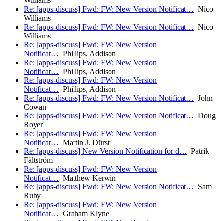
Williams
Re: [apps-discuss] Fwd: FW: New Version Notificat…
Nico
Williams
Re: [apps-discuss] Fwd: FW: New Version Notificat…
Nico
Williams
Re: [apps-discuss] Fwd: FW: New Version
Notificat…
Phillips, Addison
Re: [apps-discuss] Fwd: FW: New Version
Notificat…
Phillips, Addison
Re: [apps-discuss] Fwd: FW: New Version
Notificat…
Phillips, Addison
Re: [apps-discuss] Fwd: FW: New Version Notificat…
John
Cowan
Re: [apps-discuss] Fwd: FW: New Version Notificat…
Doug
Royer
Re: [apps-discuss] Fwd: FW: New Version
Notificat…
Martin J. Dürst
Re: [apps-discuss] New Version Notification for d…
Patrik
Fältström
Re: [apps-discuss] Fwd: FW: New Version
Notificat…
Matthew Kerwin
Re: [apps-discuss] Fwd: FW: New Version Notificat…
Sam
Ruby
Re: [apps-discuss] Fwd: FW: New Version
Notificat…
Graham Klyne