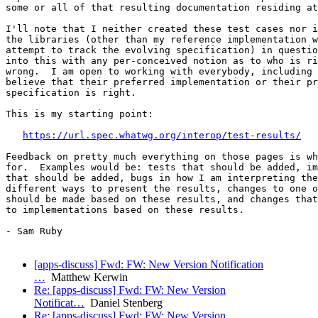
some or all of that resulting documentation residing at
I'll note that I neither created these test cases nor i
the libraries (other than my reference implementation w
attempt to track the evolving specification) in questio
into this with any per-conceived notion as to who is ri
wrong.  I am open to working with everybody, including 
believe that their preferred implementation or their pr
specification is right.

This is my starting point:

https://url.spec.whatwg.org/interop/test-results/
Feedback on pretty much everything on those pages is wh
for.  Examples would be: tests that should be added, im
that should be added, bugs in how I am interpreting the
different ways to present the results, changes to one o
should be made based on these results, and changes that
to implementations based on these results.

- Sam Ruby

[apps-discuss] Fwd: FW: New Version Notification
…
Matthew Kerwin
Re: [apps-discuss] Fwd: FW: New Version
Notificat…
Daniel Stenberg
Re: [apps-discuss] Fwd: FW: New Version