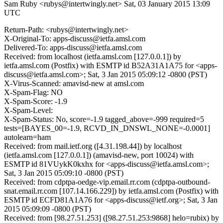
Sam Ruby <rubys@intertwingly.net>
Sat, 03 January 2015 13:09
UTC
Return-Path: <rubys@intertwingly.net>
X-Original-To: apps-discuss@ietfa.amsl.com
Delivered-To: apps-discuss@ietfa.amsl.com
Received: from localhost (ietfa.amsl.com [127.0.0.1]) by
ietfa.amsl.com (Postfix) with ESMTP id B52A31A1A75 for <apps-
discuss@ietfa.amsl.com>; Sat, 3 Jan 2015 05:09:12 -0800 (PST)
X-Virus-Scanned: amavisd-new at amsl.com
X-Spam-Flag: NO
X-Spam-Score: -1.9
X-Spam-Level:
X-Spam-Status: No, score=-1.9 tagged_above=-999 required=5
tests=[BAYES_00=-1.9, RCVD_IN_DNSWL_NONE=-0.0001]
autolearn=ham
Received: from mail.ietf.org ([4.31.198.44]) by localhost
(ietfa.amsl.com [127.0.0.1]) (amavisd-new, port 10024) with
ESMTP id 81VUykK0kxhx for <apps-discuss@ietfa.amsl.com>;
Sat, 3 Jan 2015 05:09:10 -0800 (PST)
Received: from cdptpa-oedge-vip.email.rr.com (cdptpa-outbound-
snat.email.rr.com [107.14.166.229]) by ietfa.amsl.com (Postfix) with
ESMTP id ECFD81A1A76 for <apps-discuss@ietf.org>; Sat, 3 Jan
2015 05:09:09 -0800 (PST)
Received: from [98.27.51.253] ([98.27.51.253:9868] helo=rubix) by