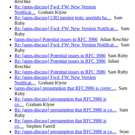
Reschke
Re: [apps-discuss] Fwd: FW: New Version
Notificat…
Graham Klyne
Re: [apps-discuss] URI parsing tests: userinfo ha…
Sam
Ruby
Re: [apps-discuss] Fwd: FW: New Version Notificat…
Sam
Ruby
[apps-discuss] Potential issues in RFC 3986
Julian Reschke
Re: [apps-discuss] Fwd: FW: New Version Notificat…
Sam
Ruby
Re: [apps-discuss] Potential issues in RFC 3986
Sam Ruby
Re: [apps-discuss] Potential issues in RFC 3986
Julian
Reschke
Re: [apps-discuss] Potential issues in RFC 3986
Sam Ruby
Re: [apps-discuss] Fwd: FW: New Version
Notificat…
Graham Klyne
[apps-discuss] presumption that RFC3986 is correc…
Sam
Ruby
Re: [apps-discuss] presumption that RFC3986 is
co…
Graham Klyne
Re: [apps-discuss] presumption that RFC3986 is co…
Sam
Ruby
Re: [apps-discuss] presumption that RFC3986 is
co…
Stephen Farrell
Re: [apps-discuss] presumption that RFC3986 is co…
Sean