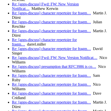
Re: [apps-discuss] Fwd: FW: New Version
Notificat…
Matthew Kerwin
Re: [apps-discuss] character repertoire for fragm…
Martin J.
Dürst
Re: [apps-discuss] character repertoire for fragm…
Julian
Reschke
Re: [apps-discuss] character repertoire for fragm…
Martin J.
Dürst
Re: [apps-discuss] character repertoire for
fragm…
darrel.miller
Re: [apps-discuss] character repertoire for fragm…
David
Singer
Re: [apps-discuss] Fwd: FW: New Version Notificat…
Nico
Williams
Re: [apps-discuss] presumption that RFC3986 is co…
Nico
Williams
Re: [apps-discuss] character repertoire for fragm…
Sam
Ruby
Re: [apps-discuss] character repertoire for fragm…
Nico
Williams
Re: [apps-discuss] character repertoire for fragm…
Dave
Cridland
Re: [apps-discuss] character repertoire for fragm…
Martin J.
Dürst