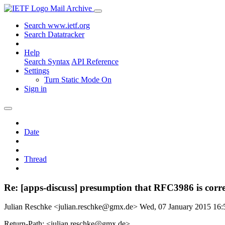
Mail Archive
Search www.ietf.org
Search Datatracker
Help
Search Syntax
API Reference
Settings
Turn Static Mode On
Sign in
Date
Thread
Re: [apps-discuss] presumption that RFC3986 is corre
Julian Reschke <julian.reschke@gmx.de>
Wed, 07 January 2015 16
Return-Path: <julian.reschke@gmx.de>