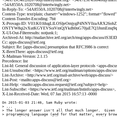
<54A8550A.1020708@intertwingly.net>
In-Reply-To: <54A8550A.1020708@intertwingly.net>
Content-Type: text/plain; charset="windows-1252"; format="flowed"
Content-Transfer-Encoding: 7bit
X-Provags-ID: V03:K0:fdugLlLOSljeOmjygP4NNY0zaARX
ONTYW8qi2vXutKGYEVSoiVmQjYkdh0nG70jaE7Q3JnmEmq9qKu
X-UI-Out-Filterresults: notjunk:1;
Archived-At: http://mailarchive.ietf.org/arch/msg/apps-discuss
Cc: apps-discuss@ietf.org
Subject: Re: [apps-discuss] presumption that RFC3986 is correct
X-BeenThere: apps-discuss@ietf.org
X-Mailman-Version: 2.1.15
Precedence: list
List-Id: General discussion of application-layer protocols <apps-discus
List-Unsubscribe: <https://www.ietf.org/mailman/options/apps-discus
List-Archive: <http://www.ietf.org/mail-archive/web/apps-discuss/>
List-Post: <mailto:apps-discuss@ietf.org>
List-Help: <mailto:apps-discuss-request@ietf.org?subject=help>
List-Subscribe: <https://www.ietf.org/mailman/listinfo/apps-discuss>
X-List-Received-Date: Wed, 07 Jan 2015 16:57:13 -0000
On 2015-01-03 21:46, Sam Ruby wrote:

> ...

> The longer answer isn't all that much longer.  Given 
> programming language (and for that matter, every brow