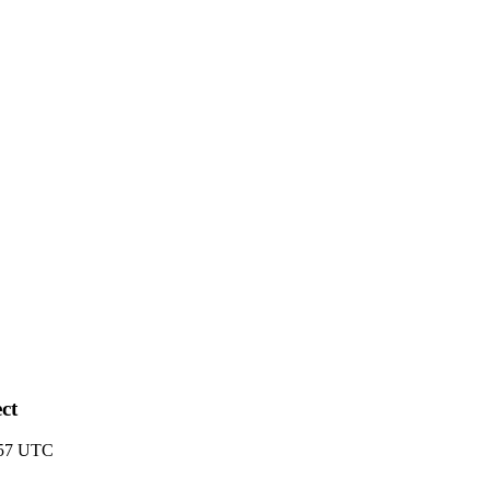
ct
:57 UTC