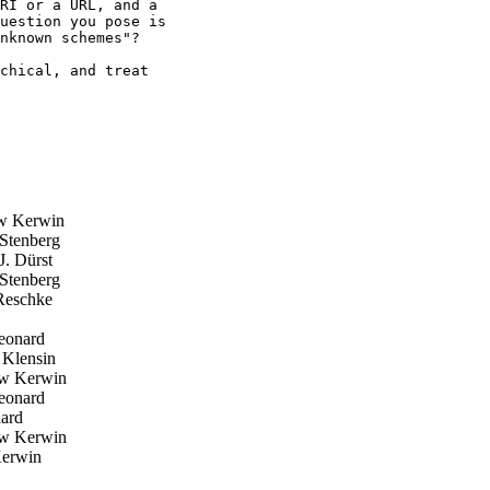
RI or a URL, and a

uestion you pose is

nknown schemes"?

chical, and treat

w Kerwin
Stenberg
. Dürst
Stenberg
Reschke
eonard
Klensin
w Kerwin
eonard
ard
w Kerwin
erwin