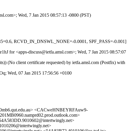
amsl.com>; Wed, 7 Jan 2015 08:57:13 -0800 (PST)
OX_35=0.6, RCVD_IN_DNSWL_NONE=-0.0001, SPF_PASS=-0.001]
j4e1hJ for <apps-discuss@ietfa.amsl.com>; Wed, 7 Jan 2015 08:57:07
o client certificate requested) by ietfa.amsl.com (Postfix) with
Oq; Wed, 07 Jan 2015 17:56:56 +0100
x10mb6.qut.edu.au> <CACweHNBEYRFAuw9-
B0960.namprd02.prod.outlook.com>
583DD.9010602@intertwingly.net>
10206@intertwingly.net>
6@intertwingly.net> <54A83B72.4010106@cs.tcd.ie>