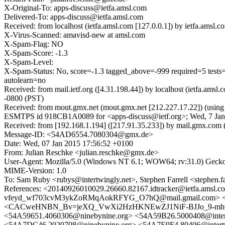
X-Original-To: apps-discuss@ietfa.amsl.com
Delivered-To: apps-discuss@ietfa.amsl.com
Received: from localhost (ietfa.amsl.com [127.0.0.1]) by ietfa.am
X-Virus-Scanned: amavisd-new at amsl.com
X-Spam-Flag: NO
X-Spam-Score: -1.3
X-Spam-Level:
X-Spam-Status: No, score=-1.3 tagged_above=-999 require
autolearn=no
Received: from mail.ietf.org ([4.31.198.44]) by localhost (ietfa.a
-0800 (PST)
Received: from mout.gmx.net (mout.gmx.net [212.227.17.22]) (usin
ESMTPS id 918CB1A0089 for <apps-discuss@ietf.org>; Wed, 7 Jan
Received: from [192.168.1.194] ([217.91.35.233]) by mail.gmx.
Message-ID: <54AD6554.7080304@gmx.de>
Date: Wed, 07 Jan 2015 17:56:52 +0100
From: Julian Reschke <julian.reschke@gmx.de>
User-Agent: Mozilla/5.0 (Windows NT 6.1; WOW64; rv:31.0) Gecko
MIME-Version: 1.0
To: Sam Ruby <rubys@intertwingly.net>, Stephen Farrell <stephen.fa
References: <20140926010029.26660.82167.idtracker@ietf
vfeyd_wf703cvM3ykZoRMqAokRFYG_O7hQ@mail.gmail.com> 
<CACweHNBN_Bv=jeXQ_VwXi2HzHKNEwZJ1NiF-BJJo_9-mhO60gQ@
<54A59651.4060306@ninebynine.org> <54A59B26.5000408@inter
<54A7DC46.2020708@ninebynine.org> <54A7E9F4.80406@intertw