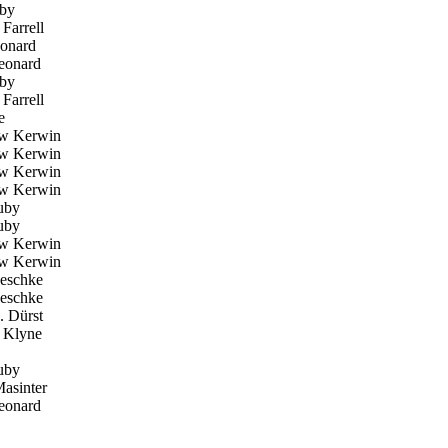
by
Farrell
onard
eonard
by
Farrell
e
w Kerwin
w Kerwin
w Kerwin
w Kerwin
uby
uby
w Kerwin
w Kerwin
eschke
eschke
. Dürst
Klyne
uby
asinter
eonard