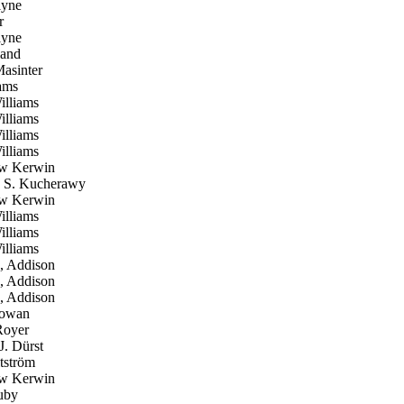
yne
r
yne
and
asinter
ams
lliams
lliams
lliams
lliams
w Kerwin
 S. Kucherawy
w Kerwin
lliams
lliams
lliams
, Addison
, Addison
, Addison
owan
oyer
. Dürst
tström
w Kerwin
uby