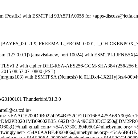
sl.com (Postfix) with ESMTP id 93A5F1A0055 for <apps-discuss@ietfa.
d=5 tests=[BAYES_00=-1.9, FREEMAIL_FROM=0.001, J_CHICKENP
msl.com [127.0.0.1]) (amavisd-new, port 10024) with ESMTP id JFNB5X
g TLSv1.2 with cipher DHE-RSA-AES256-GCM-SHA384 (256/256 bits)) (N
 2015 08:57:07 -0800 (PST)
com (mrgmx103) with ESMTPSA (Nemesis) id 0LlDx4-1XZHyj3rz4-00b4
/20100101 Thunderbird/31.3.0
rrell@cs.tcd.ie>
a.amsl.com> <EAACE200D9B0224D94BF52CF2DD166A425A68A90@e
<DM2PR0201MB09602B351692D424A49C6B0DC3650@DM2PR0201M
mail.gmail.com> <54A5730C.8040501@ninebynine.org> <54A
twingly.net> <54A6AABF.4060406@ninebynine.org> <54A6B6DF.10
ingly.net> <54A820EA.20200@ninebynine.org> <54A82CC4.908060