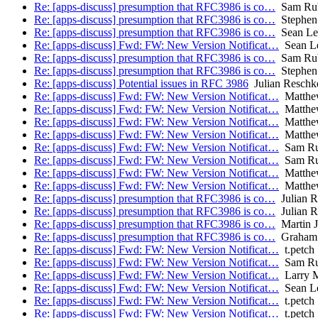
Re: [apps-discuss] presumption that RFC3986 is co…
Sam Ru
Re: [apps-discuss] presumption that RFC3986 is co…
Stephen 
Re: [apps-discuss] presumption that RFC3986 is co…
Sean Le
Re: [apps-discuss] Fwd: FW: New Version Notificat…
Sean L
Re: [apps-discuss] presumption that RFC3986 is co…
Sam Ru
Re: [apps-discuss] presumption that RFC3986 is co…
Stephen 
Re: [apps-discuss] Potential issues in RFC 3986
Julian Reschk
Re: [apps-discuss] Fwd: FW: New Version Notificat…
Matthe
Re: [apps-discuss] Fwd: FW: New Version Notificat…
Matthe
Re: [apps-discuss] Fwd: FW: New Version Notificat…
Matthe
Re: [apps-discuss] Fwd: FW: New Version Notificat…
Matthe
Re: [apps-discuss] Fwd: FW: New Version Notificat…
Sam R
Re: [apps-discuss] Fwd: FW: New Version Notificat…
Sam R
Re: [apps-discuss] Fwd: FW: New Version Notificat…
Matthe
Re: [apps-discuss] Fwd: FW: New Version Notificat…
Matthe
Re: [apps-discuss] presumption that RFC3986 is co…
Julian R
Re: [apps-discuss] presumption that RFC3986 is co…
Julian R
Re: [apps-discuss] presumption that RFC3986 is co…
Martin J
Re: [apps-discuss] presumption that RFC3986 is co…
Graham 
Re: [apps-discuss] Fwd: FW: New Version Notificat…
t.petch
Re: [apps-discuss] Fwd: FW: New Version Notificat…
Sam R
Re: [apps-discuss] Fwd: FW: New Version Notificat…
Larry M
Re: [apps-discuss] Fwd: FW: New Version Notificat…
Sean L
Re: [apps-discuss] Fwd: FW: New Version Notificat…
t.petch
Re: [apps-discuss] Fwd: FW: New Version Notificat…
t.petch