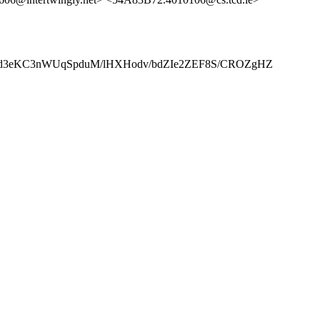
hd3eKC3nWUqSpduM/lHXHodv/bdZIe2ZEF8S/CROZgHZ