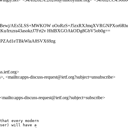
26ohZBewj/AEs5LSS+MWKOW oOoRzS+J5zxRXJmqXVRGNPXor6R
/lrxzra43asokzJ7Frt2v HhlBXGOAkODg8GbV5ob0g==
/iS3ElDPZAd1eTBkWlaA8SVX69zg
s.ietf.org>
s>, <mailto:apps-discuss-request@ietf.org?subject=unsubscribe>
, <mailto:apps-discuss-request@ietf.org?subject=subscribe>
that every modern

ser) will have a
