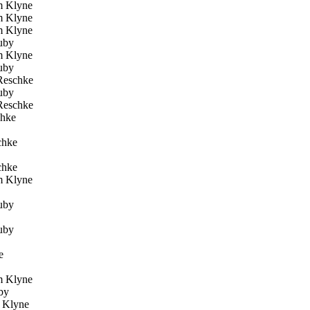
 Klyne
 Klyne
 Klyne
uby
 Klyne
uby
Reschke
uby
Reschke
chke
chke
chke
 Klyne
uby
uby
e
 Klyne
by
Klyne