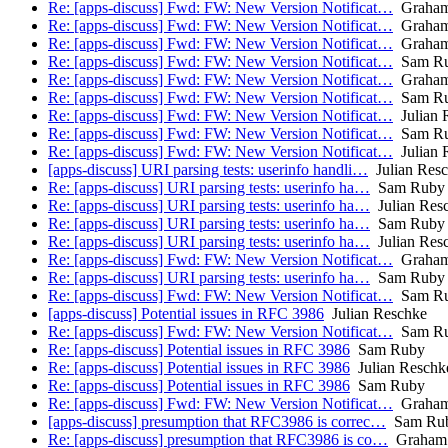
Re: [apps-discuss] Fwd: FW: New Version Notificat…
Graham
Re: [apps-discuss] Fwd: FW: New Version Notificat…
Graham
Re: [apps-discuss] Fwd: FW: New Version Notificat…
Graham
Re: [apps-discuss] Fwd: FW: New Version Notificat…
Sam R
Re: [apps-discuss] Fwd: FW: New Version Notificat…
Graham
Re: [apps-discuss] Fwd: FW: New Version Notificat…
Sam R
Re: [apps-discuss] Fwd: FW: New Version Notificat…
Julian 
Re: [apps-discuss] Fwd: FW: New Version Notificat…
Sam R
Re: [apps-discuss] Fwd: FW: New Version Notificat…
Julian 
[apps-discuss] URI parsing tests: userinfo handli…
Julian Res
Re: [apps-discuss] URI parsing tests: userinfo ha…
Sam Ruby
Re: [apps-discuss] URI parsing tests: userinfo ha…
Julian Res
Re: [apps-discuss] URI parsing tests: userinfo ha…
Sam Ruby
Re: [apps-discuss] URI parsing tests: userinfo ha…
Julian Res
Re: [apps-discuss] Fwd: FW: New Version Notificat…
Graham
Re: [apps-discuss] URI parsing tests: userinfo ha…
Sam Ruby
Re: [apps-discuss] Fwd: FW: New Version Notificat…
Sam R
[apps-discuss] Potential issues in RFC 3986
Julian Reschke
Re: [apps-discuss] Fwd: FW: New Version Notificat…
Sam R
Re: [apps-discuss] Potential issues in RFC 3986
Sam Ruby
Re: [apps-discuss] Potential issues in RFC 3986
Julian Reschk
Re: [apps-discuss] Potential issues in RFC 3986
Sam Ruby
Re: [apps-discuss] Fwd: FW: New Version Notificat…
Graham
[apps-discuss] presumption that RFC3986 is correc…
Sam Ru
Re: [apps-discuss] presumption that RFC3986 is co…
Graham 