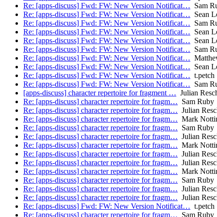
Re: [apps-discuss] Fwd: FW: New Version Notificat…
Sam R
Re: [apps-discuss] Fwd: FW: New Version Notificat…
Sean L
Re: [apps-discuss] Fwd: FW: New Version Notificat…
Sam R
Re: [apps-discuss] Fwd: FW: New Version Notificat…
Sean L
Re: [apps-discuss] Fwd: FW: New Version Notificat…
Sean L
Re: [apps-discuss] Fwd: FW: New Version Notificat…
Sam R
Re: [apps-discuss] Fwd: FW: New Version Notificat…
Matthe
Re: [apps-discuss] Fwd: FW: New Version Notificat…
Sean L
Re: [apps-discuss] Fwd: FW: New Version Notificat…
t.petch
Re: [apps-discuss] Fwd: FW: New Version Notificat…
Sam R
[apps-discuss] character repertoire for fragment …
Julian Resc
Re: [apps-discuss] character repertoire for fragm…
Sam Ruby
Re: [apps-discuss] character repertoire for fragm…
Julian Resc
Re: [apps-discuss] character repertoire for fragm…
Mark Notti
Re: [apps-discuss] character repertoire for fragm…
Sam Ruby
Re: [apps-discuss] character repertoire for fragm…
Julian Resc
Re: [apps-discuss] character repertoire for fragm…
Mark Notti
Re: [apps-discuss] character repertoire for fragm…
Julian Resc
Re: [apps-discuss] character repertoire for fragm…
Julian Resc
Re: [apps-discuss] character repertoire for fragm…
Mark Notti
Re: [apps-discuss] character repertoire for fragm…
Sam Ruby
Re: [apps-discuss] character repertoire for fragm…
Julian Resc
Re: [apps-discuss] character repertoire for fragm…
Julian Resc
Re: [apps-discuss] Fwd: FW: New Version Notificat…
t.petch
Re: [apps-discuss] character repertoire for fragm…
Sam Ruby