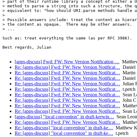
> part of their runtime library a concept of either a U
> method to parse a string into such a structure, the q
> equivalent to: "how should URI.parse methods handle u
>

> Possible answers include: treat the content as hierar
> the content as opaque.  There may be other answers.

> ...

Such as: treat everything the same (as per RFC 3986).

Best regards, Julian

[apps-discuss] Fwd: FW: New Version Notification …
Matthe
Re: [apps-discuss] Fwd: FW: New Version Notificat…
Daniel 
Re: [apps-discuss] Fwd: FW: New Version Notificat…
Martin J
Re: [apps-discuss] Fwd: FW: New Version Notificat…
Daniel 
Re: [apps-discuss] Fwd: FW: New Version Notificat…
Julian 
Re: [apps-discuss] Fwd: FW: New Version Notificat…
t.petch
Re: [apps-discuss] Fwd: FW: New Version Notificat…
Sean L
Re: [apps-discuss] Fwd: FW: New Version Notificat…
John C 
Re: [apps-discuss] Fwd: FW: New Version Notificat…
Matthe
Re: [apps-discuss] Fwd: FW: New Version Notificat…
Sean L
[apps-discuss] "local convention" in draft-kerwin…
Sean Leon
Re: [apps-discuss] Fwd: FW: New Version Notificat…
Matthe
Re: [apps-discuss] "local convention" in draft-ke…
Matthew K
Re: [apps-discuss] "local convention" in draft-ke…
t.petch