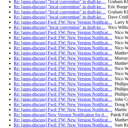
Re: [apps-discuss] "local convention" in draft-ke…
Graham Kl
Re: [apps-discuss] "local convention" in draft-ke…
Eric Burge
Re: [apps-discuss] "local convention" in draft-ke…
Graham Kl
Re: [apps-discuss] "local convention" in draft-ke…
Dave Cridl
Re: [apps-discuss] Fwd: FW: New Version Notificat…
Larry M
Re: [apps-discuss] "local convention" in draft-ke…
Nico Willi
Re: [apps-discuss] Fwd: FW: New Version Notificat…
Nico Wi
Re: [apps-discuss] Fwd: FW: New Version Notificat…
Nico Wi
Re: [apps-discuss] Fwd: FW: New Version Notificat…
Nico Wi
Re: [apps-discuss] Fwd: FW: New Version Notificat…
Nico Wi
Re: [apps-discuss] Fwd: FW: New Version Notificat…
Matthe
Re: [apps-discuss] Fwd: FW: New Version Notificat…
Murray
Re: [apps-discuss] Fwd: FW: New Version Notificat…
Matthe
Re: [apps-discuss] Fwd: FW: New Version Notificat…
Nico Wi
Re: [apps-discuss] Fwd: FW: New Version Notificat…
Nico Wi
Re: [apps-discuss] Fwd: FW: New Version Notificat…
Nico Wi
Re: [apps-discuss] Fwd: FW: New Version Notificat…
Phillips
Re: [apps-discuss] Fwd: FW: New Version Notificat…
Phillips
Re: [apps-discuss] Fwd: FW: New Version Notificat…
Phillips
Re: [apps-discuss] Fwd: FW: New Version Notificat…
John C
Re: [apps-discuss] Fwd: FW: New Version Notificat…
Doug R
Re: [apps-discuss] Fwd: FW: New Version Notificat…
Martin J
Re: [apps-discuss] New Version Notification for d…
Patrik Fäl
Re: [apps-discuss] Fwd: FW: New Version Notificat…
Matthe
Re: [apps-discuss] Fwd: FW: New Version Notificat…
Sam R