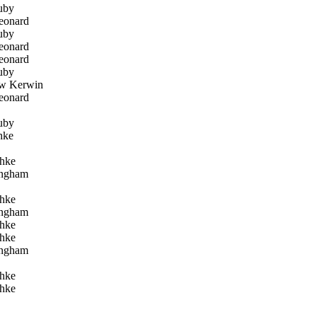
uby
eonard
uby
eonard
eonard
uby
w Kerwin
eonard
uby
hke
hke
ngham
hke
ngham
hke
hke
ngham
hke
hke