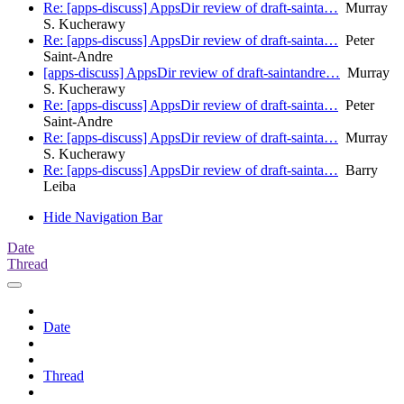
Re: [apps-discuss] AppsDir review of draft-sainta…
Murray
S. Kucherawy
Re: [apps-discuss] AppsDir review of draft-sainta…
Peter
Saint-Andre
[apps-discuss] AppsDir review of draft-saintandre…
Murray
S. Kucherawy
Re: [apps-discuss] AppsDir review of draft-sainta…
Peter
Saint-Andre
Re: [apps-discuss] AppsDir review of draft-sainta…
Murray
S. Kucherawy
Re: [apps-discuss] AppsDir review of draft-sainta…
Barry
Leiba
Hide Navigation Bar
Date
Thread
Date
Thread