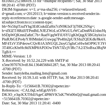
hx10so1252386vcb.33 for <multiple recipients>; Sat, 30 Mar 2013
08:20:41 -0700 (PDT)
DKIM-Signature: v=1; a=rsa-sha256; c=relaxed/relaxed;
d=gmail.com; s=20120113; h=mime-version:x-received:sender:in-
reply-to:references:date :x-google-sender-auth:message-
id:subject:from:to:cc:content-type;
bh=Ns5fqiTzuIYhg3EtIGukdZaHn7ctN9KIxF3j7HK2SNg=;
b=dXlZT/8RdJJTPmBtLNJEZWzLxOJWzULrWCaDm8N41sbn/
bSDpWQKmnZa8zC7b+JkadVgqWFiU6YUgKbQqgX5BGhyloi1
PiuRJbGEPo4yYJHMmlaGUuwpg7Ps4fm2pUXSIuZQEKdk/8k4A
MF4TzV35P4eowCQvR/iA3iNUQL2ioyG5gfuCeHwhtOP9GY3Y0
3T40GcKbrHc8dXMP8APl3OwTbN7JZcjVIRc7A2/ZSoBxa3Rq
TgBA==
MIME-Version: 1.0
X-Received: by 10.52.24.229 with SMTP id
x5mr3970763vdf.84.1364656841287; Sat, 30 Mar 2013 08:20:41
-0700 (PDT)
Sender: barryleiba.mailing.lists@gmail.com
Received: by 10.59.3.41 with HTTP; Sat, 30 Mar 2013 08:20:41
-0700 (PDT)
In-Reply-To: <5156641B.70302@stpeter.im>
References: <CAL0qLwbEgtAVbY-
DK3O_e3qcKXTHdJAgeC4P86VK5sK7Wn06sQ@mail.gmail.co
<5156641B.70302@stpeter.im>
Date: Sat, 30 Mar 2013 11:20:41 -0400