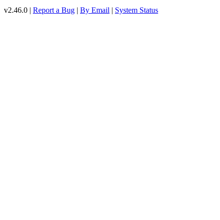
v2.46.0 |
Report a Bug
|
By Email
|
System Status