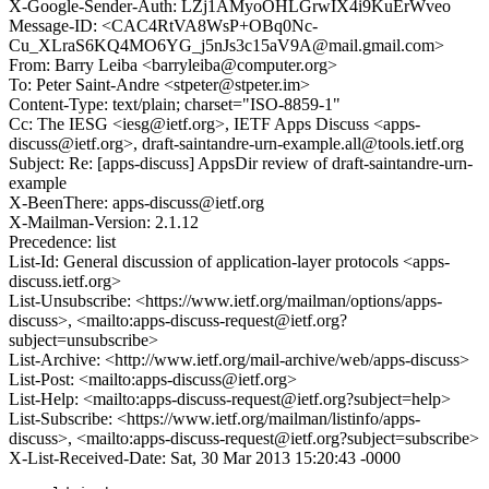
X-Google-Sender-Auth: LZj1AMyoOHLGrwIX4i9KuErWveo
Message-ID: <CAC4RtVA8WsP+OBq0Nc-
Cu_XLraS6KQ4MO6YG_j5nJs3c15aV9A@mail.gmail.com>
From: Barry Leiba <barryleiba@computer.org>
To: Peter Saint-Andre <stpeter@stpeter.im>
Content-Type: text/plain; charset="ISO-8859-1"
Cc: The IESG <iesg@ietf.org>, IETF Apps Discuss <apps-
discuss@ietf.org>, draft-saintandre-urn-example.all@tools.ietf.org
Subject: Re: [apps-discuss] AppsDir review of draft-saintandre-urn-
example
X-BeenThere: apps-discuss@ietf.org
X-Mailman-Version: 2.1.12
Precedence: list
List-Id: General discussion of application-layer protocols <apps-
discuss.ietf.org>
List-Unsubscribe: <https://www.ietf.org/mailman/options/apps-
discuss>, <mailto:apps-discuss-request@ietf.org?
subject=unsubscribe>
List-Archive: <http://www.ietf.org/mail-archive/web/apps-discuss>
List-Post: <mailto:apps-discuss@ietf.org>
List-Help: <mailto:apps-discuss-request@ietf.org?subject=help>
List-Subscribe: <https://www.ietf.org/mailman/listinfo/apps-
discuss>, <mailto:apps-discuss-request@ietf.org?subject=subscribe>
X-List-Received-Date: Sat, 30 Mar 2013 15:20:43 -0000