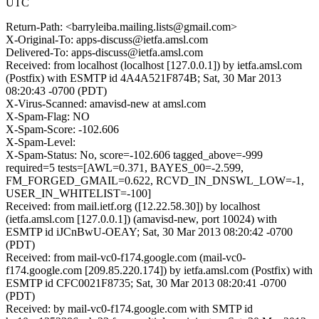
UTC
Return-Path: <barryleiba.mailing.lists@gmail.com>
X-Original-To: apps-discuss@ietfa.amsl.com
Delivered-To: apps-discuss@ietfa.amsl.com
Received: from localhost (localhost [127.0.0.1]) by ietfa.amsl.com
(Postfix) with ESMTP id 4A4A521F874B; Sat, 30 Mar 2013
08:20:43 -0700 (PDT)
X-Virus-Scanned: amavisd-new at amsl.com
X-Spam-Flag: NO
X-Spam-Score: -102.606
X-Spam-Level:
X-Spam-Status: No, score=-102.606 tagged_above=-999
required=5 tests=[AWL=0.371, BAYES_00=-2.599,
FM_FORGED_GMAIL=0.622, RCVD_IN_DNSWL_LOW=-1,
USER_IN_WHITELIST=-100]
Received: from mail.ietf.org ([12.22.58.30]) by localhost
(ietfa.amsl.com [127.0.0.1]) (amavisd-new, port 10024) with
ESMTP id iJCnBwU-OEAY; Sat, 30 Mar 2013 08:20:42 -0700
(PDT)
Received: from mail-vc0-f174.google.com (mail-vc0-
f174.google.com [209.85.220.174]) by ietfa.amsl.com (Postfix) with
ESMTP id CFC0021F8735; Sat, 30 Mar 2013 08:20:41 -0700
(PDT)
Received: by mail-vc0-f174.google.com with SMTP id