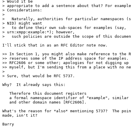
> Would it be

> appropriate to add a sentence about that? For example
> Considerations:

>

>   Naturally, authorities for particular namespaces (s
> NID) might want

>   to define their own sub-spaces for examples (say,

> urn:xmpp:example:*); however,

>   such policies are outside the scope of this documen
I'll stick that in as an RFC Editor note now.

>> In Section 1, you might also make reference to the R
>> reserves some of the IP address space for examples. 
>> RFC2606 or some other; apologies for not digging up 
>> myself, but I'm sending this from a place with no ne
>

> Sure, that would be RFC 5737.

Why?  It already says this:

   Therefore this document registers

   a formal namespace identifier of "example", similar 
   and other domain names [RFC2606].

What's the reason for *also* mentioning 5737?  The poin
made, isn't it?
