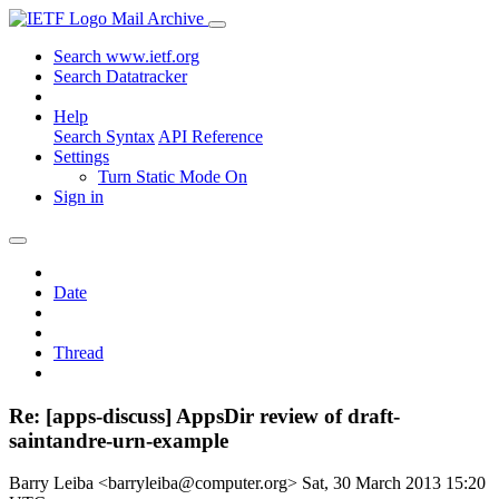
Mail Archive
Search www.ietf.org
Search Datatracker
Help
Search Syntax
API Reference
Settings
Turn Static Mode On
Sign in
Date
Thread
Re: [apps-discuss] AppsDir review of draft-
saintandre-urn-example
Barry Leiba <barryleiba@computer.org>
Sat, 30 March 2013 15:20