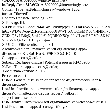
<54A6C01A.6020000@intertwingly.net>
In-Reply-To: <54A6C01A.6020000@intertwingly.net>
Content-Type: text/plain; charset="windows-1252";
format="flowed"
Content-Transfer-Encoding: 7bit
X-Provags-ID:
V03:K0:9xKHGqqqCx44N4vTVkxmjcpsjLe7TmFza4vAE3O9TZf
h9zc7WDWlVouy21R9GK2h0dQfWWl+XCCQzjMYb04h4l4lPn7b1S
ZEl2aQSvLB6gKj5m12/p6b7QBlNtX5QvebbxHwreFSOVPp5KWH
YTqk9jRQr2YqHB1Jys1xg==
X-UI-Out-Filterresults: notjunk:1;
Archived-At: http://mailarchive.ietf.org/arch/msg/apps-
discuss/nT6dRTJSqUHo9UjF9R6CCxGHGT0
Cc: apps-discuss@ietf.org
Subject: Re: [apps-discuss] Potential issues in RFC 3986
X-BeenThere: apps-discuss@ietf.org
X-Mailman-Version: 2.1.15
Precedence: list
List-Id: General discussion of application-layer protocols <apps-
discuss.ietf.org>
List-Unsubscribe: <https://www.ietf.org/mailman/options/apps-
discuss>, <mailto:apps-discuss-request@ietf.org?
subject=unsubscribe>
List-Archive: <http://www.ietf.org/mail-archive/web/apps-discuss/>
List-Post: <mailto:apps-discuss@ietf.org>