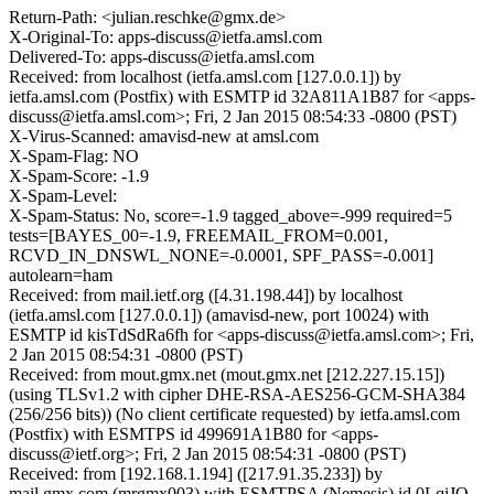
Return-Path: <julian.reschke@gmx.de>
X-Original-To: apps-discuss@ietfa.amsl.com
Delivered-To: apps-discuss@ietfa.amsl.com
Received: from localhost (ietfa.amsl.com [127.0.0.1]) by
ietfa.amsl.com (Postfix) with ESMTP id 32A811A1B87 for <apps-
discuss@ietfa.amsl.com>; Fri, 2 Jan 2015 08:54:33 -0800 (PST)
X-Virus-Scanned: amavisd-new at amsl.com
X-Spam-Flag: NO
X-Spam-Score: -1.9
X-Spam-Level:
X-Spam-Status: No, score=-1.9 tagged_above=-999 required=5
tests=[BAYES_00=-1.9, FREEMAIL_FROM=0.001,
RCVD_IN_DNSWL_NONE=-0.0001, SPF_PASS=-0.001]
autolearn=ham
Received: from mail.ietf.org ([4.31.198.44]) by localhost
(ietfa.amsl.com [127.0.0.1]) (amavisd-new, port 10024) with
ESMTP id kisTdSdRa6fh for <apps-discuss@ietfa.amsl.com>; Fri,
2 Jan 2015 08:54:31 -0800 (PST)
Received: from mout.gmx.net (mout.gmx.net [212.227.15.15])
(using TLSv1.2 with cipher DHE-RSA-AES256-GCM-SHA384
(256/256 bits)) (No client certificate requested) by ietfa.amsl.com
(Postfix) with ESMTPS id 499691A1B80 for <apps-
discuss@ietf.org>; Fri, 2 Jan 2015 08:54:31 -0800 (PST)
Received: from [192.168.1.194] ([217.91.35.233]) by
mail.gmx.com (mrgmx003) with ESMTPSA (Nemesis) id 0LqiJO-