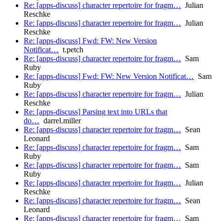
Re: [apps-discuss] character repertoire for fragm…
Julian
Reschke
Re: [apps-discuss] character repertoire for fragm…
Julian
Reschke
Re: [apps-discuss] Fwd: FW: New Version
Notificat…
t.petch
Re: [apps-discuss] character repertoire for fragm…
Sam
Ruby
Re: [apps-discuss] Fwd: FW: New Version Notificat…
Sam
Ruby
Re: [apps-discuss] character repertoire for fragm…
Julian
Reschke
Re: [apps-discuss] Parsing text into URLs that
do…
darrel.miller
Re: [apps-discuss] character repertoire for fragm…
Sean
Leonard
Re: [apps-discuss] character repertoire for fragm…
Sam
Ruby
Re: [apps-discuss] character repertoire for fragm…
Sam
Ruby
Re: [apps-discuss] character repertoire for fragm…
Julian
Reschke
Re: [apps-discuss] character repertoire for fragm…
Sean
Leonard
Re: [apps-discuss] character repertoire for fragm…
Sam