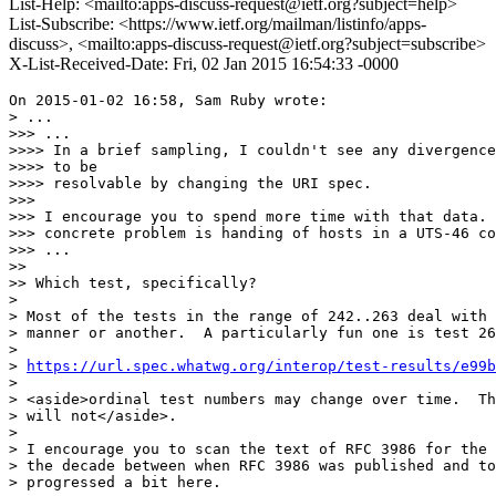
List-Help: <mailto:apps-discuss-request@ietf.org?subject=help>
List-Subscribe: <https://www.ietf.org/mailman/listinfo/apps-
discuss>, <mailto:apps-discuss-request@ietf.org?subject=subscribe>
X-List-Received-Date: Fri, 02 Jan 2015 16:54:33 -0000
On 2015-01-02 16:58, Sam Ruby wrote:

> ...

>>> ...

>>>> In a brief sampling, I couldn't see any divergence
>>>> to be

>>>> resolvable by changing the URI spec.

>>>

>>> I encourage you to spend more time with that data. 
>>> concrete problem is handing of hosts in a UTS-46 co
>>> ...

>>

>> Which test, specifically?

>

> Most of the tests in the range of 242..263 deal with 
> manner or another.  A particularly fun one is test 26
>

> 
https://url.spec.whatwg.org/interop/test-results/e99b
>

> <aside>ordinal test numbers may change over time.  Th
> will not</aside>.

>

> I encourage you to scan the text of RFC 3986 for the 
> the decade between when RFC 3986 was published and to
> progressed a bit here.
