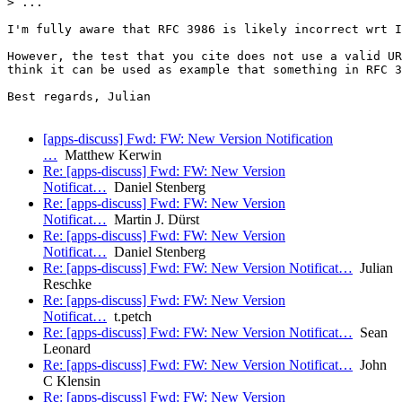
> ...

I'm fully aware that RFC 3986 is likely incorrect wrt I
However, the test that you cite does not use a valid UR
think it can be used as example that something in RFC 3
Best regards, Julian

[apps-discuss] Fwd: FW: New Version Notification
…
Matthew Kerwin
Re: [apps-discuss] Fwd: FW: New Version
Notificat…
Daniel Stenberg
Re: [apps-discuss] Fwd: FW: New Version
Notificat…
Martin J. Dürst
Re: [apps-discuss] Fwd: FW: New Version
Notificat…
Daniel Stenberg
Re: [apps-discuss] Fwd: FW: New Version Notificat…
Julian
Reschke
Re: [apps-discuss] Fwd: FW: New Version
Notificat…
t.petch
Re: [apps-discuss] Fwd: FW: New Version Notificat…
Sean
Leonard
Re: [apps-discuss] Fwd: FW: New Version Notificat…
John
C Klensin
Re: [apps-discuss] Fwd: FW: New Version