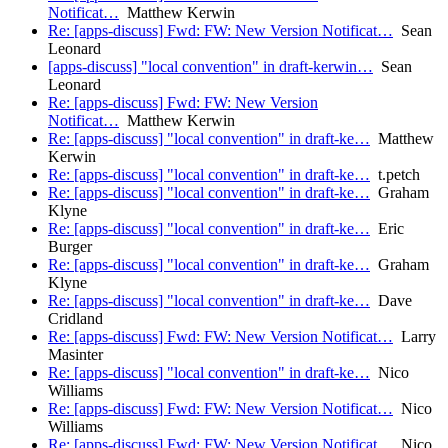
Notificat…
Matthew Kerwin
Re: [apps-discuss] Fwd: FW: New Version Notificat…
Sean
Leonard
[apps-discuss] "local convention" in draft-kerwin…
Sean
Leonard
Re: [apps-discuss] Fwd: FW: New Version
Notificat…
Matthew Kerwin
Re: [apps-discuss] "local convention" in draft-ke…
Matthew
Kerwin
Re: [apps-discuss] "local convention" in draft-ke…
t.petch
Re: [apps-discuss] "local convention" in draft-ke…
Graham
Klyne
Re: [apps-discuss] "local convention" in draft-ke…
Eric
Burger
Re: [apps-discuss] "local convention" in draft-ke…
Graham
Klyne
Re: [apps-discuss] "local convention" in draft-ke…
Dave
Cridland
Re: [apps-discuss] Fwd: FW: New Version Notificat…
Larry
Masinter
Re: [apps-discuss] "local convention" in draft-ke…
Nico
Williams
Re: [apps-discuss] Fwd: FW: New Version Notificat…
Nico
Williams
Re: [apps-discuss] Fwd: FW: New Version Notificat…
Nico