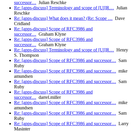
successor…
Julian Reschke
Re: [apps-discuss] Terminology and scope of [UI]R…
Julian
Reschke
Re: [apps-discuss] What does it mean? (Re: Scope …
Dave
Cridland
Re: [apps-discuss] Scope of RFC3986 and
successor…
Graham Klyne
Re: [apps-discuss] Scope of RFC3986 and
successor…
Graham Klyne
Re: [apps-discuss] Terminology and scope of [UI]R…
Henry
S. Thompson
Re: [apps-discuss] Scope of RFC3986 and successor…
Sam
Ruby
Re: [apps-discuss] Scope of RFC3986 and successor…
mike
amundsen
Re: [apps-discuss] Scope of RFC3986 and successor…
Sam
Ruby
Re: [apps-discuss] Scope of RFC3986 and
successor…
darrel.miller
Re: [apps-discuss] Scope of RFC3986 and successor…
mike
amundsen
Re: [apps-discuss] Scope of RFC3986 and successor…
Sam
Ruby
Re: [apps-discuss] Scope of RFC3986 and successor…
Larry
Masinter