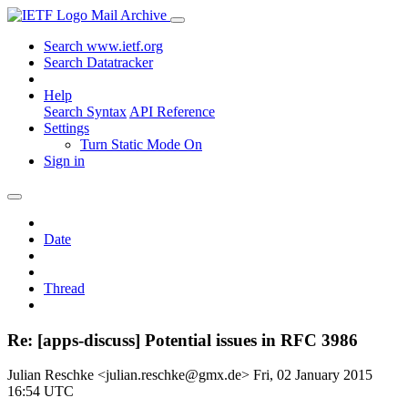
Mail Archive
Search www.ietf.org
Search Datatracker
Help
Search Syntax
API Reference
Settings
Turn Static Mode On
Sign in
Date
Thread
Re: [apps-discuss] Potential issues in RFC 3986
Julian Reschke <julian.reschke@gmx.de>
Fri, 02 January 2015
16:54 UTC