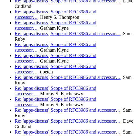
Re: [apps-discuss] Scope of RFC3986 and successor…
Dave
Cridland
Re: [apps-discuss] Scope of RFC3986 and
successor…
Henry S. Thompson
Re: [apps-discuss] Scope of RFC3986 and
successor…
Graham Klyne
Re: [apps-discuss] Scope of RFC3986 and successor…
Sam
Ruby
Re: [apps-discuss] Scope of RFC3986 and
successor…
Graham Klyne
Re: [apps-discuss] Scope of RFC3986 and
successor…
Graham Klyne
Re: [apps-discuss] Scope of RFC3986 and
successor…
t.petch
Re: [apps-discuss] Scope of RFC3986 and successor…
Sam
Ruby
Re: [apps-discuss] Scope of RFC3986 and
successor…
Murray S. Kucherawy
Re: [apps-discuss] Scope of RFC3986 and
successor…
Murray S. Kucherawy
Re: [apps-discuss] Scope of RFC3986 and successor…
Sam
Ruby
Re: [apps-discuss] Scope of RFC3986 and successor…
Dave
Cridland
Re: [apps-discuss] Scope of RFC3986 and successor…
Sam