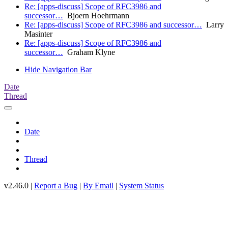
Re: [apps-discuss] Scope of RFC3986 and
successor…
Bjoern Hoehrmann
Re: [apps-discuss] Scope of RFC3986 and successor…
Larry
Masinter
Re: [apps-discuss] Scope of RFC3986 and
successor…
Graham Klyne
Hide Navigation Bar
Date
Thread
Date
Thread
v2.46.0 |
Report a Bug
|
By Email
|
System Status