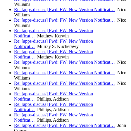
Williams
Re: [apps-discuss] Fwd: FW: New Version Notificat…
Nico
Williams
Re: [apps-discuss] Fwd: FW: New Version Notificat…
Nico
Williams
Re: [apps-discuss] Fwd: FW: New Version
Notificat…
Matthew Kerwin
Re: [apps-discuss] Fwd: FW: New Version
Notificat…
Murray S. Kucherawy
Re: [apps-discuss] Fwd: FW: New Version
Notificat…
Matthew Kerwin
Re: [apps-discuss] Fwd: FW: New Version Notificat…
Nico
Williams
Re: [apps-discuss] Fwd: FW: New Version Notificat…
Nico
Williams
Re: [apps-discuss] Fwd: FW: New Version Notificat…
Nico
Williams
Re: [apps-discuss] Fwd: FW: New Version
Notificat…
Phillips, Addison
Re: [apps-discuss] Fwd: FW: New Version
Notificat…
Phillips, Addison
Re: [apps-discuss] Fwd: FW: New Version
Notificat…
Phillips, Addison
Re: [apps-discuss] Fwd: FW: New Version Notificat…
John
Cowan