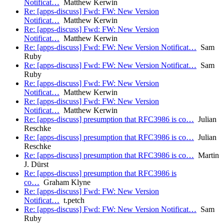
Notificat…
Matthew Kerwin
Re: [apps-discuss] Fwd: FW: New Version
Notificat…
Matthew Kerwin
Re: [apps-discuss] Fwd: FW: New Version
Notificat…
Matthew Kerwin
Re: [apps-discuss] Fwd: FW: New Version Notificat…
Sam
Ruby
Re: [apps-discuss] Fwd: FW: New Version Notificat…
Sam
Ruby
Re: [apps-discuss] Fwd: FW: New Version
Notificat…
Matthew Kerwin
Re: [apps-discuss] Fwd: FW: New Version
Notificat…
Matthew Kerwin
Re: [apps-discuss] presumption that RFC3986 is co…
Julian
Reschke
Re: [apps-discuss] presumption that RFC3986 is co…
Julian
Reschke
Re: [apps-discuss] presumption that RFC3986 is co…
Martin
J. Dürst
Re: [apps-discuss] presumption that RFC3986 is
co…
Graham Klyne
Re: [apps-discuss] Fwd: FW: New Version
Notificat…
t.petch
Re: [apps-discuss] Fwd: FW: New Version Notificat…
Sam
Ruby