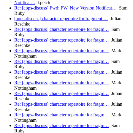
Notificat…
t.petch
Re: [apps-discuss] Fwd: FW: New Version Notificat…
Sam
Ruby
[apps-discuss] character repertoire for fragment …
Julian
Reschke
Re: [apps-discuss] character repertoire for fragm…
Sam
Ruby
Re: [apps-discuss] character repertoire for fragm…
Julian
Reschke
Re: [apps-discuss] character repertoire for fragm…
Mark
Nottingham
Re: [apps-discuss] character repertoire for fragm…
Sam
Ruby
Re: [apps-discuss] character repertoire for fragm…
Julian
Reschke
Re: [apps-discuss] character repertoire for fragm…
Mark
Nottingham
Re: [apps-discuss] character repertoire for fragm…
Julian
Reschke
Re: [apps-discuss] character repertoire for fragm…
Julian
Reschke
Re: [apps-discuss] character repertoire for fragm…
Mark
Nottingham
Re: [apps-discuss] character repertoire for fragm…
Sam
Ruby