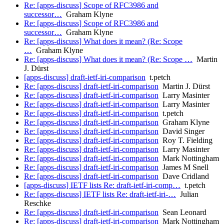
Re: [apps-discuss] Scope of RFC3986 and
successor…
Graham Klyne
Re: [apps-discuss] Scope of RFC3986 and
successor…
Graham Klyne
Re: [apps-discuss] What does it mean? (Re: Scope
…
Graham Klyne
Re: [apps-discuss] What does it mean? (Re: Scope …
Martin
J. Dürst
[apps-discuss] draft-ietf-iri-comparison
t.petch
Re: [apps-discuss] draft-ietf-iri-comparison
Martin J. Dürst
Re: [apps-discuss] draft-ietf-iri-comparison
Larry Masinter
Re: [apps-discuss] draft-ietf-iri-comparison
Larry Masinter
Re: [apps-discuss] draft-ietf-iri-comparison
t.petch
Re: [apps-discuss] draft-ietf-iri-comparison
Graham Klyne
Re: [apps-discuss] draft-ietf-iri-comparison
David Singer
Re: [apps-discuss] draft-ietf-iri-comparison
Roy T. Fielding
Re: [apps-discuss] draft-ietf-iri-comparison
Larry Masinter
Re: [apps-discuss] draft-ietf-iri-comparison
Mark Nottingham
Re: [apps-discuss] draft-ietf-iri-comparison
James M Snell
Re: [apps-discuss] draft-ietf-iri-comparison
Dave Cridland
[apps-discuss] IETF lists Re: draft-ietf-iri-comp…
t.petch
Re: [apps-discuss] IETF lists Re: draft-ietf-iri-…
Julian
Reschke
Re: [apps-discuss] draft-ietf-iri-comparison
Sean Leonard
Re: [apps-discuss] draft-ietf-iri-comparison
Mark Nottingham