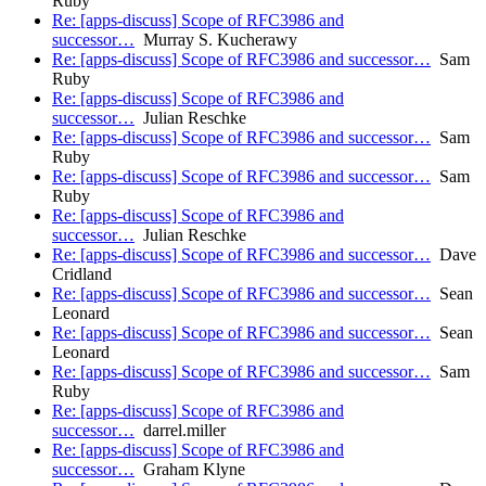
Ruby
Re: [apps-discuss] Scope of RFC3986 and
successor…
Murray S. Kucherawy
Re: [apps-discuss] Scope of RFC3986 and successor…
Sam
Ruby
Re: [apps-discuss] Scope of RFC3986 and
successor…
Julian Reschke
Re: [apps-discuss] Scope of RFC3986 and successor…
Sam
Ruby
Re: [apps-discuss] Scope of RFC3986 and successor…
Sam
Ruby
Re: [apps-discuss] Scope of RFC3986 and
successor…
Julian Reschke
Re: [apps-discuss] Scope of RFC3986 and successor…
Dave
Cridland
Re: [apps-discuss] Scope of RFC3986 and successor…
Sean
Leonard
Re: [apps-discuss] Scope of RFC3986 and successor…
Sean
Leonard
Re: [apps-discuss] Scope of RFC3986 and successor…
Sam
Ruby
Re: [apps-discuss] Scope of RFC3986 and
successor…
darrel.miller
Re: [apps-discuss] Scope of RFC3986 and
successor…
Graham Klyne