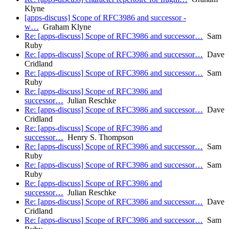
Klyne
[apps-discuss] Scope of RFC3986 and successor -
w…
Graham Klyne
Re: [apps-discuss] Scope of RFC3986 and successor…
Sam
Ruby
Re: [apps-discuss] Scope of RFC3986 and successor…
Dave
Cridland
Re: [apps-discuss] Scope of RFC3986 and successor…
Sam
Ruby
Re: [apps-discuss] Scope of RFC3986 and
successor…
Julian Reschke
Re: [apps-discuss] Scope of RFC3986 and successor…
Dave
Cridland
Re: [apps-discuss] Scope of RFC3986 and
successor…
Henry S. Thompson
Re: [apps-discuss] Scope of RFC3986 and successor…
Sam
Ruby
Re: [apps-discuss] Scope of RFC3986 and successor…
Sam
Ruby
Re: [apps-discuss] Scope of RFC3986 and
successor…
Julian Reschke
Re: [apps-discuss] Scope of RFC3986 and successor…
Dave
Cridland
Re: [apps-discuss] Scope of RFC3986 and successor…
Sam