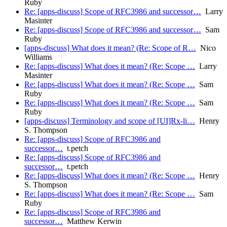
Ruby
Re: [apps-discuss] Scope of RFC3986 and successor…
Larry
Masinter
Re: [apps-discuss] Scope of RFC3986 and successor…
Sam
Ruby
[apps-discuss] What does it mean? (Re: Scope of R…
Nico
Williams
Re: [apps-discuss] What does it mean? (Re: Scope …
Larry
Masinter
Re: [apps-discuss] What does it mean? (Re: Scope …
Sam
Ruby
Re: [apps-discuss] What does it mean? (Re: Scope …
Sam
Ruby
[apps-discuss] Terminology and scope of [UI]Rx-li…
Henry
S. Thompson
Re: [apps-discuss] Scope of RFC3986 and
successor…
t.petch
Re: [apps-discuss] Scope of RFC3986 and
successor…
t.petch
Re: [apps-discuss] What does it mean? (Re: Scope …
Henry
S. Thompson
Re: [apps-discuss] What does it mean? (Re: Scope …
Sam
Ruby
Re: [apps-discuss] Scope of RFC3986 and
successor…
Matthew Kerwin