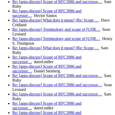
Re: [apps-discuss] Scope of RFC3986 and successor…
Sam
Ruby
Re: [apps-discuss] Scope of RFC3986 and
successor…
Hector Santos
Re: [apps-discuss] What does it mean? (Re: Scope …
Dave
Cridland
Re: [apps-discuss] Terminology and scope of [UI]R…
Sean
Leonard
Re: [apps-discuss] Terminology and scope of [UI]R…
Henry
S. Thompson
Re: [apps-discuss] What does it mean? (Re: Scope …
Sam
Ruby
Re: [apps-discuss] Scope of RFC3986 and
successor…
darrel.miller
Re: [apps-discuss] Scope of RFC3986 and
successor…
Daniel Stenberg
Re: [apps-discuss] Scope of RFC3986 and successor…
Sam
Ruby
Re: [apps-discuss] Scope of RFC3986 and successor…
Sean
Leonard
Re: [apps-discuss] Scope of RFC3986 and successor…
Sam
Ruby
Re: [apps-discuss] Scope of RFC3986 and
successor…
darrel.miller
Re: [apps-discuss] Scope of RFC3986 and