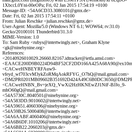
1XbccL0Yni-00eOPa; Fri, 02 Jan 2015 17:54:19 +0100
Message-ID: <54A6CD33.3080101@gmx.de>
Date: Fri, 02 Jan 2015 17:54:11 +0100
From: Julian Reschke <julian.reschke@gmx.de>
User-Agent: Mozilla/5.0 (Windows NT 6.1; WOW64; rv:31.0)
Gecko/20100101 Thunderbird/31.3.0
MIME-Version: 1.0
To: Sam Ruby <rubys@intertwingly.net>, Graham Klyne
<gk@ninebynine.org>
References:
<20140926010029.26660.82167.idtracker@ietfa.amsl.com>
<EAACE200D9B0224D94BF52CF2DD166A425A68A90@ex10mb6.
<CACweHNBEYRFAuw9-
vfeyd_wf703cvM3ykZoRMqAokRFYG_O7hQ@mail.gmail.com>
<DM2PR0201MB09602B351692D424A49C6B0DC3650@DM2PR020
<CACweHNBN_Bv=jeXQ_VwXi2HzHKNEwZJ1NiF-BJJo_9-
mhO60gQ@mail.gmail.com>
<54A5730C.8040501@ninebynine.org>
<54A583DD.9010602@intertwingly.net>
<54A59651.4060306@ninebynine.org>
<54A59B26.5000408@intertwingly.net>
<54A6AABF.4060406@ninebynine.org>
<54A6B6DF.1010206@intertwingly.net>
<54A6BB22.2060203@gmx.de>