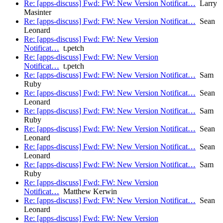
Re: [apps-discuss] Fwd: FW: New Version Notificat…
Larry
Masinter
Re: [apps-discuss] Fwd: FW: New Version Notificat…
Sean
Leonard
Re: [apps-discuss] Fwd: FW: New Version
Notificat…
t.petch
Re: [apps-discuss] Fwd: FW: New Version
Notificat…
t.petch
Re: [apps-discuss] Fwd: FW: New Version Notificat…
Sam
Ruby
Re: [apps-discuss] Fwd: FW: New Version Notificat…
Sean
Leonard
Re: [apps-discuss] Fwd: FW: New Version Notificat…
Sam
Ruby
Re: [apps-discuss] Fwd: FW: New Version Notificat…
Sean
Leonard
Re: [apps-discuss] Fwd: FW: New Version Notificat…
Sean
Leonard
Re: [apps-discuss] Fwd: FW: New Version Notificat…
Sam
Ruby
Re: [apps-discuss] Fwd: FW: New Version
Notificat…
Matthew Kerwin
Re: [apps-discuss] Fwd: FW: New Version Notificat…
Sean
Leonard
Re: [apps-discuss] Fwd: FW: New Version