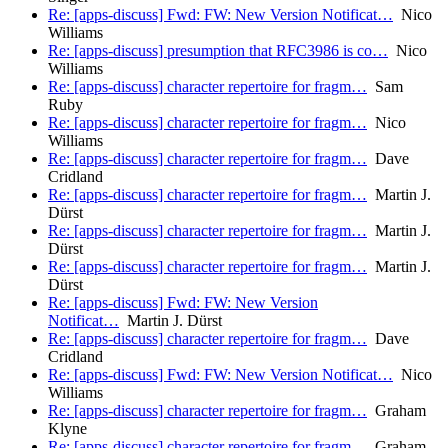
Re: [apps-discuss] Fwd: FW: New Version Notificat…
Nico
Williams
Re: [apps-discuss] presumption that RFC3986 is co…
Nico
Williams
Re: [apps-discuss] character repertoire for fragm…
Sam
Ruby
Re: [apps-discuss] character repertoire for fragm…
Nico
Williams
Re: [apps-discuss] character repertoire for fragm…
Dave
Cridland
Re: [apps-discuss] character repertoire for fragm…
Martin J.
Dürst
Re: [apps-discuss] character repertoire for fragm…
Martin J.
Dürst
Re: [apps-discuss] character repertoire for fragm…
Martin J.
Dürst
Re: [apps-discuss] Fwd: FW: New Version
Notificat…
Martin J. Dürst
Re: [apps-discuss] character repertoire for fragm…
Dave
Cridland
Re: [apps-discuss] Fwd: FW: New Version Notificat…
Nico
Williams
Re: [apps-discuss] character repertoire for fragm…
Graham
Klyne
Re: [apps-discuss] character repertoire for fragm…
Graham