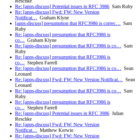
Reschke
Re: [apps-discuss] Potential issues in RFC 3986
Sam Ruby
Re: [apps-discuss] Fwd: FW: New Version
Notificat…
Graham Klyne
[apps-discuss] presumption that RFC3986 is correc…
Sam
Ruby
Re: [apps-discuss] presumption that RFC3986 is
co…
Graham Klyne
Re: [apps-discuss] presumption that RFC3986 is co…
Sam
Ruby
Re: [apps-discuss] presumption that RFC3986 is
co…
Stephen Farrell
Re: [apps-discuss] presumption that RFC3986 is co…
Sean
Leonard
Re: [apps-discuss] Fwd: FW: New Version Notificat…
Sean
Leonard
Re: [apps-discuss] presumption that RFC3986 is co…
Sam
Ruby
Re: [apps-discuss] presumption that RFC3986 is
co…
Stephen Farrell
Re: [apps-discuss] Potential issues in RFC 3986
Julian
Reschke
Re: [apps-discuss] Fwd: FW: New Version
Notificat…
Matthew Kerwin
Re: [apps-discuss] Fwd: FW: New Version