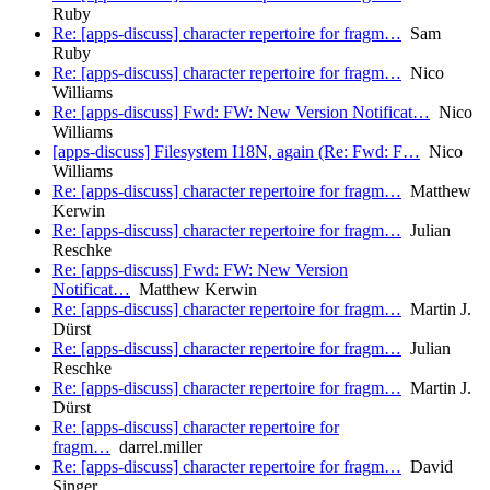
Ruby
Re: [apps-discuss] character repertoire for fragm…
Sam
Ruby
Re: [apps-discuss] character repertoire for fragm…
Nico
Williams
Re: [apps-discuss] Fwd: FW: New Version Notificat…
Nico
Williams
[apps-discuss] Filesystem I18N, again (Re: Fwd: F…
Nico
Williams
Re: [apps-discuss] character repertoire for fragm…
Matthew
Kerwin
Re: [apps-discuss] character repertoire for fragm…
Julian
Reschke
Re: [apps-discuss] Fwd: FW: New Version
Notificat…
Matthew Kerwin
Re: [apps-discuss] character repertoire for fragm…
Martin J.
Dürst
Re: [apps-discuss] character repertoire for fragm…
Julian
Reschke
Re: [apps-discuss] character repertoire for fragm…
Martin J.
Dürst
Re: [apps-discuss] character repertoire for
fragm…
darrel.miller
Re: [apps-discuss] character repertoire for fragm…
David
Singer