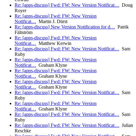
Re: [apps-discuss] Fwd: FW: New Version Notificat…
Doug
Royer
Re: [apps-discuss] Fwd: FW: New Version
Notificat…
Martin J. Dürst
Re: [apps-discuss] New Version Notification for d…
Patrik
Fältström
Re: [apps-discuss] Fwd: FW: New Version
Notificat…
Matthew Kerwin
Re: [apps-discuss] Fwd: FW: New Version Notificat…
Sam
Ruby
Re: [apps-discuss] Fwd: FW: New Version
Notificat…
Graham Klyne
Re: [apps-discuss] Fwd: FW: New Version
Notificat…
Graham Klyne
Re: [apps-discuss] Fwd: FW: New Version
Notificat…
Graham Klyne
Re: [apps-discuss] Fwd: FW: New Version Notificat…
Sam
Ruby
Re: [apps-discuss] Fwd: FW: New Version
Notificat…
Graham Klyne
Re: [apps-discuss] Fwd: FW: New Version Notificat…
Sam
Ruby
Re: [apps-discuss] Fwd: FW: New Version Notificat…
Julian
Reschke