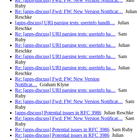
Re: [apps-discuss] Fwd: FW: New Version Notificat…
Sam
Ruby
Re: [apps-discuss] Fwd: FW: New Version Notificat…
Julian
Reschke
[apps-discuss] URI parsing tests: userinfo handli…
Julian
Reschke
Re: [apps-discuss] URI parsing tests: userinfo ha…
Sam
Ruby
Re: [apps-discuss] URI parsing tests: userinfo ha…
Julian
Reschke
Re: [apps-discuss] URI parsing tests: userinfo ha…
Sam
Ruby
Re: [apps-discuss] URI parsing tests: userinfo ha…
Julian
Reschke
Re: [apps-discuss] Fwd: FW: New Version
Notificat…
Graham Klyne
Re: [apps-discuss] URI parsing tests: userinfo ha…
Sam
Ruby
Re: [apps-discuss] Fwd: FW: New Version Notificat…
Sam
Ruby
[apps-discuss] Potential issues in RFC 3986
Julian Reschke
Re: [apps-discuss] Fwd: FW: New Version Notificat…
Sam
Ruby
Re: [apps-discuss] Potential issues in RFC 3986
Sam Ruby
Re: [apps-discuss] Potential issues in RFC 3986
Julian