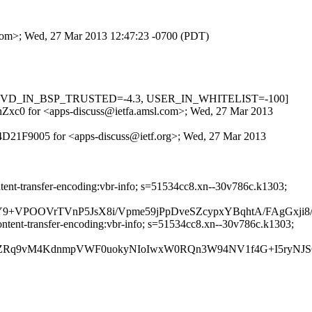
l.com>; Wed, 27 Mar 2013 12:47:23 -0700 (PDT)
.3, RCVD_IN_BSP_TRUSTED=-4.3, USER_IN_WHITELIST=-100]
XVnZxc0 for <apps-discuss@ietfa.amsl.com>; Wed, 27 Mar 2013
9D4D21F9005 for <apps-discuss@ietf.org>; Wed, 27 Mar 2013
ntent-transfer-encoding:vbr-info; s=51534cc8.xn--30v786c.k1303;
+VPOOVrTVnP5JsX8i/Vpme59jPpDveSZcypxYBqhtA/FAgGxji8/w
ontent-transfer-encoding:vbr-info; s=51534cc8.xn--30v786c.k1303;
syZRq9vM4KdnmpVWF0uokyNIoIwxW0RQn3W94NV1f4G+I5ryNJS