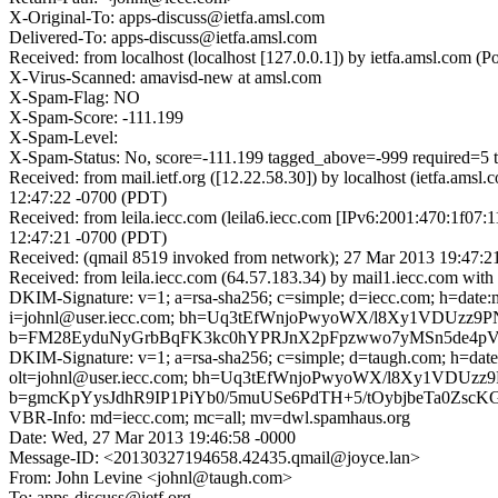
X-Original-To: apps-discuss@ietfa.amsl.com
Delivered-To: apps-discuss@ietfa.amsl.com
Received: from localhost (localhost [127.0.0.1]) by ietfa.amsl.co
X-Virus-Scanned: amavisd-new at amsl.com
X-Spam-Flag: NO
X-Spam-Score: -111.199
X-Spam-Level:
X-Spam-Status: No, score=-111.199 tagged_above=-999 req
Received: from mail.ietf.org ([12.22.58.30]) by localhost (ietfa.
12:47:22 -0700 (PDT)
Received: from leila.iecc.com (leila6.iecc.com [IPv6:2001:470:1f0
12:47:21 -0700 (PDT)
Received: (qmail 8519 invoked from network); 27 Mar 2013 19:47:2
Received: from leila.iecc.com (64.57.183.34) by mail1.iecc.com w
DKIM-Signature: v=1; a=rsa-sha256; c=simple; d=iecc.com; h=date:me
i=johnl@user.iecc.com; bh=Uq3tEfWnjoPwyoWX/l8Xy1VDUzz9
b=FM28EyduNyGrbBqFK3kc0hYPRJnX2pFpzwwo7yMSn5de4pVIr7
DKIM-Signature: v=1; a=rsa-sha256; c=simple; d=taugh.com; h=date:m
olt=johnl@user.iecc.com; bh=Uq3tEfWnjoPwyoWX/l8Xy1VDUz
b=gmcKpYysJdhR9IP1PiYb0/5muUSe6PdTH+5/tOybjbeTa0Z
VBR-Info: md=iecc.com; mc=all; mv=dwl.spamhaus.org
Date: Wed, 27 Mar 2013 19:46:58 -0000
Message-ID: <20130327194658.42435.qmail@joyce.lan>
From: John Levine <johnl@taugh.com>
To: apps-discuss@ietf.org