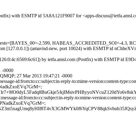
m (Postfix) with ESMTP id 5A8A121F9007 for <apps-discuss@ietfa.ams
uired=5 tests=[BAYES_00=-2.599, HABEAS_ACCREDITED_SOI=-4
amsl.com [127.0.0.1]) (amavisd-new, port 10024) with ESMTP id nChhe
7:1126:0:4c:6569:6c61]) by ietfa.amsl.com (Postfix) with ESMTP id E
1 -0000
ith QMQP; 27 Mar 2013 19:47:21 -0000
ssage-id:from:to:cc:subject:in-reply-to:mime-version:content-type:co
PNadkZxoEVq7GrM=;
+9fO0dyL5Fadq8BuGkje5/kjIMsivPHByyoNVcuZ120dYo6v8skY9
essage-id:from:to:cc:subject:in-reply-to:mime-version:content-type:c
z9PNadkZxoEVq7GrM=;
scKGZ3m5xagUmq8yHIf8T4vX3GMWYk0f6YqCPV88qkSvbub35JQ