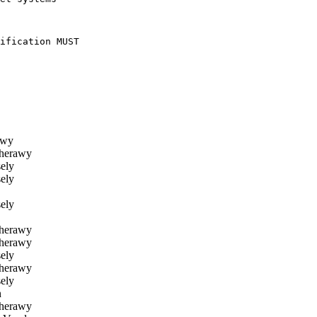
ification MUST

awy
herawy
ely
ely
ely
herawy
herawy
ely
herawy
ely
n
herawy