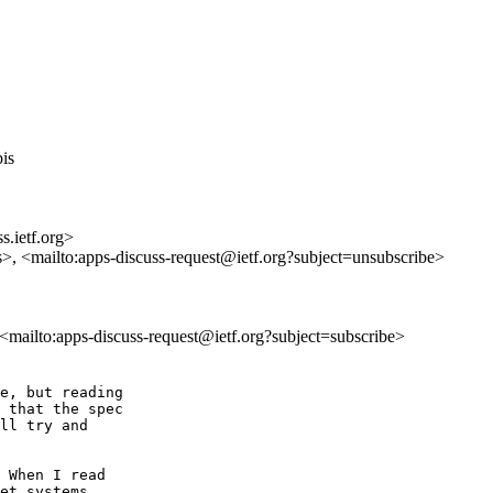
bis
s.ietf.org>
s>, <mailto:apps-discuss-request@ietf.org?subject=unsubscribe>
, <mailto:apps-discuss-request@ietf.org?subject=subscribe>
e, but reading

 that the spec

ll try and

 When I read

et systems
