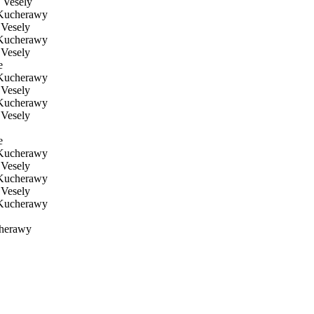
 Vesely
Kucherawy
Vesely
Kucherawy
Vesely
e
Kucherawy
Vesely
Kucherawy
Vesely
e
Kucherawy
Vesely
Kucherawy
Vesely
Kucherawy
herawy