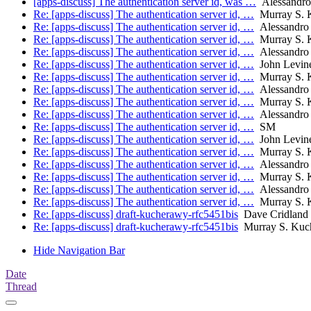
[apps-discuss] The authentication server id, was …
Alessandro
Re: [apps-discuss] The authentication server id, …
Murray S. 
Re: [apps-discuss] The authentication server id, …
Alessandro 
Re: [apps-discuss] The authentication server id, …
Murray S. 
Re: [apps-discuss] The authentication server id, …
Alessandro 
Re: [apps-discuss] The authentication server id, …
John Levin
Re: [apps-discuss] The authentication server id, …
Murray S. 
Re: [apps-discuss] The authentication server id, …
Alessandro 
Re: [apps-discuss] The authentication server id, …
Murray S. 
Re: [apps-discuss] The authentication server id, …
Alessandro 
Re: [apps-discuss] The authentication server id, …
SM
Re: [apps-discuss] The authentication server id, …
John Levin
Re: [apps-discuss] The authentication server id, …
Murray S. 
Re: [apps-discuss] The authentication server id, …
Alessandro 
Re: [apps-discuss] The authentication server id, …
Murray S. 
Re: [apps-discuss] The authentication server id, …
Alessandro 
Re: [apps-discuss] The authentication server id, …
Murray S. 
Re: [apps-discuss] draft-kucherawy-rfc5451bis
Dave Cridland
Re: [apps-discuss] draft-kucherawy-rfc5451bis
Murray S. Kuc
Hide Navigation Bar
Date
Thread