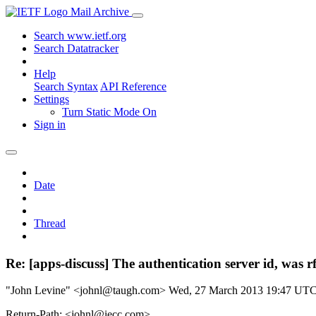
Mail Archive
Search www.ietf.org
Search Datatracker
Help
Search Syntax
API Reference
Settings
Turn Static Mode On
Sign in
Date
Thread
Re: [apps-discuss] The authentication server id, was r
"John Levine" <johnl@taugh.com>
Wed, 27 March 2013 19:47 UT
Return-Path: <johnl@iecc.com>