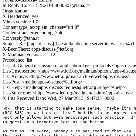
In-Reply-To: <5152E2DB.4030807@tana.it>
Organization:
X-Headerized: yes
Mime-Version: 1.0
Content-type: text/plain; charset="utf-8"
Content-transfer-encoding: 7bit
Cc: vesely@tana.it
Subject: Re: [apps-discuss] The authentication server id, was rfc5451
X-BeenThere: apps-discuss@ietf.org
X-Mailman-Version: 2.1.12
Precedence: list
List-Id: General discussion of application-layer protocols <apps-discus
List-Unsubscribe: <https://www.ietf.org/mailman/options/apps-discus
List-Archive: <http://www.ietf.org/mail-archive/web/apps-discuss>
List-Post: <mailto:apps-discuss@ietf.org>
List-Help: <mailto:apps-discuss-request@ietf.org?subject=help>
List-Subscribe: <https://www.ietf.org/mailman/listinfo/apps-discuss>
X-List-Received-Date: Wed, 27 Mar 2013 19:47:23 -0000
>Ok, that is starting to make some sense.  Maybe it's m
>RFC 5451 as well as its bis I had the false impression
>not only allows but even encourages such practice.  I'
>suggest an alternative text at the bottom.

As far as I'm aware, nobody else has read it that way. 
the text, it's clear that it's a stable identifier to l