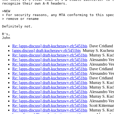
recognize their own A-R headers.

>NEW

> For security reasons, any MTA conforming to this spec
> remove or rename

Definitely not.

R's,

Re: [apps-discuss] draft-kucherawy-rfc5451bis
Dave Cridland
[apps-discuss] draft-kucherawy-rfc5451bis
Murray S. Kucher
Re: [apps-discuss] draft-kucherawy-rfc5451bis
Murray S. Kuc
Re: [apps-discuss] draft-kucherawy-rfc5451bis
Alessandro Ves
Re: [apps-discuss] draft-kucherawy-rfc5451bis
Alessandro Ves
Re: [apps-discuss] draft-kucherawy-rfc5451bis
Dave Cridland
Re: [apps-discuss] draft-kucherawy-rfc5451bis
Alessandro Ves
Re: [apps-discuss] draft-kucherawy-rfc5451bis
Dave Cridland
Re: [apps-discuss] draft-kucherawy-rfc5451bis
Murray S. Kuc
Re: [apps-discuss] draft-kucherawy-rfc5451bis
Murray S. Kuc
Re: [apps-discuss] draft-kucherawy-rfc5451bis
Alessandro Ves
Re: [apps-discuss] draft-kucherawy-rfc5451bis
Murray S. Kuc
Re: [apps-discuss] draft-kucherawy-rfc5451bis
Alessandro Ves
Re: [apps-discuss] draft-kucherawy-rfc5451bis
Scott Kitterma
Re: [apps-discuss] draft-kucherawy-rfc5451bis
Murray S. Kuc