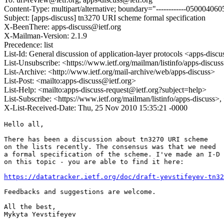
Content-Type: multipart/alternative; boundary="------------050004
Subject: [apps-discuss] tn3270 URI scheme formal specification
X-BeenThere: apps-discuss@ietf.org
X-Mailman-Version: 2.1.9
Precedence: list
List-Id: General discussion of application-layer protocols <apps-discus
List-Unsubscribe: <https://www.ietf.org/mailman/listinfo/apps-discus
List-Archive: <http://www.ietf.org/mail-archive/web/apps-discuss>
List-Post: <mailto:apps-discuss@ietf.org>
List-Help: <mailto:apps-discuss-request@ietf.org?subject=help>
List-Subscribe: <https://www.ietf.org/mailman/listinfo/apps-discuss>
X-List-Received-Date: Thu, 25 Nov 2010 15:35:21 -0000
Hello all,

There has been a discussion about tn3270 URI scheme

on the lists recently. The consensus was that we need

a formal specification of the scheme. I've made an I-D

on this topic - you are able to find it here:

https://datatracker.ietf.org/doc/draft-yevstifeyev-tn32
Feedbacks and suggestions are welcome.

All the best,
