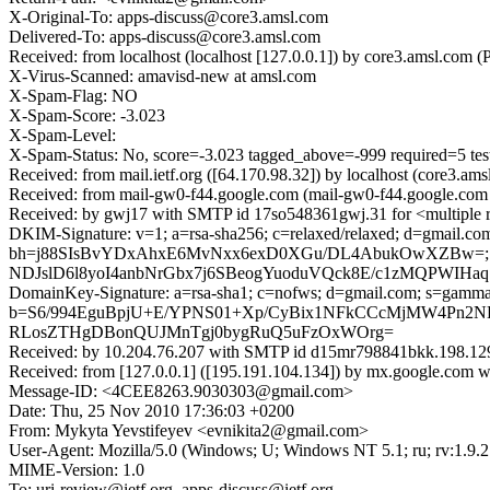
X-Original-To: apps-discuss@core3.amsl.com
Delivered-To: apps-discuss@core3.amsl.com
Received: from localhost (localhost [127.0.0.1]) by core3.amsl.co
X-Virus-Scanned: amavisd-new at amsl.com
X-Spam-Flag: NO
X-Spam-Score: -3.023
X-Spam-Level:
X-Spam-Status: No, score=-3.023 tagged_above=-999 requi
Received: from mail.ietf.org ([64.170.98.32]) by localhost (core3
Received: from mail-gw0-f44.google.com (mail-gw0-f44.google.com
Received: by gwj17 with SMTP id 17so548361gwj.31 for <multiple r
DKIM-Signature: v=1; a=rsa-sha256; c=relaxed/relaxed; d=gmail.com;
bh=j88SIsBvYDxAhxE6MvNxx6exD0XGu/DL4AbukOwXZBw=; b
NDJslD6l8yoI4anbNrGbx7j6SBeogYuoduVQck8E/c1zMQPWIHaq
DomainKey-Signature: a=rsa-sha1; c=nofws; d=gmail.com; s=gamma; h
b=S6/994EguBpjU+E/YPNS01+Xp/CyBix1NFkCCcMjMW4Pn2N
RLosZTHgDBonQUJMnTgj0bygRuQ5uFzOxWOrg=
Received: by 10.204.76.207 with SMTP id d15mr798841bkk.198.12
Received: from [127.0.0.1] ([195.191.104.134]) by mx.google.co
Message-ID: <4CEE8263.9030303@gmail.com>
Date: Thu, 25 Nov 2010 17:36:03 +0200
From: Mykyta Yevstifeyev <evnikita2@gmail.com>
User-Agent: Mozilla/5.0 (Windows; U; Windows NT 5.1; ru; rv:1.9.
MIME-Version: 1.0
To: uri-review@ietf.org, apps-discuss@ietf.org