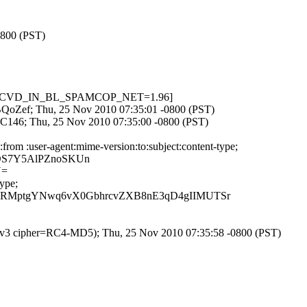
0800 (PST)
001, RCVD_IN_BL_SPAMCOP_NET=1.96]
8lBQoZef; Thu, 25 Nov 2010 07:35:01 -0800 (PST)
8C146; Thu, 25 Nov 2010 07:35:00 -0800 (PST)
rom :user-agent:mime-version:to:subject:content-type;
4DS7Y5AlPZnoSKUn
Y=
ype;
xRMptgYNwq6vX0GbhrcvZXB8nE3qD4gIIMUTSr
SLv3 cipher=RC4-MD5); Thu, 25 Nov 2010 07:35:58 -0800 (PST)