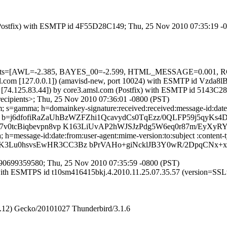
m (Postfix) with ESMTP id 4F55D28C149; Thu, 25 Nov 2010 07:35:19 -
red=5 tests=[AWL=-2.385, BAYES_00=-2.599, HTML_MESSAGE=0.
.amsl.com [127.0.0.1]) (amavisd-new, port 10024) with ESMTP id Vzda
 [74.125.83.44]) by core3.amsl.com (Postfix) with ESMTP id 5143C2
ecipients>; Thu, 25 Nov 2010 07:36:01 -0800 (PST)
 s=gamma; h=domainkey-signature:received:received:message-id:date:f
=j6dfofiRaZaUhBzWZFZhi1QcavydCs0TqEzz/0QLFP59j5qyKs
7v0tcBiqbevpn8vp K163LiUvAP2hWJSJzPdg5W6eq0r87m/EyXyR
=message-id:date:from:user-agent:mime-version:to:subject :content-t
K3Lu0hsvsEwHR3CC3Bz bPrVAHo+giNcklJB3Y0wR/2DpqCNx+
90699359580; Thu, 25 Nov 2010 07:35:59 -0800 (PST)
m with ESMTPS id t10sm416415bkj.4.2010.11.25.07.35.57 (version=S
2.12) Gecko/20101027 Thunderbird/3.1.6