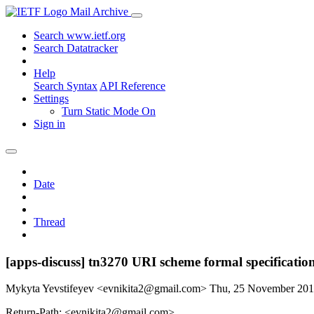
Mail Archive
Search www.ietf.org
Search Datatracker
Help
Search Syntax
API Reference
Settings
Turn Static Mode On
Sign in
Date
Thread
[apps-discuss] tn3270 URI scheme formal specificatio
Mykyta Yevstifeyev <evnikita2@gmail.com>
Thu, 25 November 20
Return-Path: <evnikita2@gmail.com>