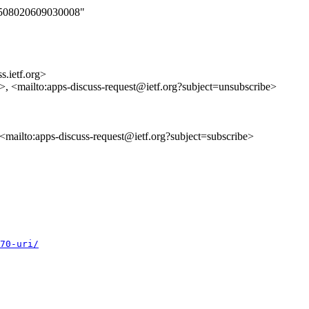
060508020609030008"
s.ietf.org>
s>, <mailto:apps-discuss-request@ietf.org?subject=unsubscribe>
, <mailto:apps-discuss-request@ietf.org?subject=subscribe>
70-uri/