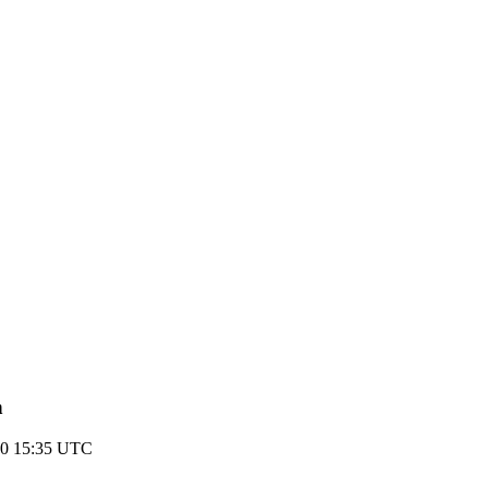
n
10 15:35 UTC