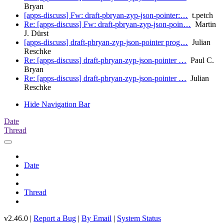
Bryan
[apps-discuss] Fw: draft-pbryan-zyp-json-pointer:…
t.petch
Re: [apps-discuss] Fw: draft-pbryan-zyp-json-poin…
Martin
J. Dürst
[apps-discuss] draft-pbryan-zyp-json-pointer prog…
Julian
Reschke
Re: [apps-discuss] draft-pbryan-zyp-json-pointer …
Paul C.
Bryan
Re: [apps-discuss] draft-pbryan-zyp-json-pointer …
Julian
Reschke
Hide Navigation Bar
Date
Thread
Date
Thread
v2.46.0 |
Report a Bug
|
By Email
|
System Status