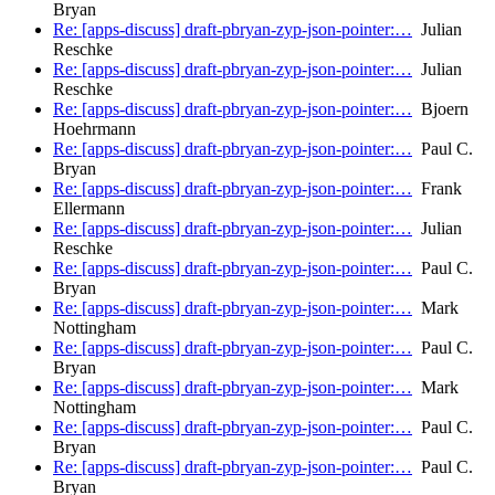
Bryan
Re: [apps-discuss] draft-pbryan-zyp-json-pointer:…
Julian
Reschke
Re: [apps-discuss] draft-pbryan-zyp-json-pointer:…
Julian
Reschke
Re: [apps-discuss] draft-pbryan-zyp-json-pointer:…
Bjoern
Hoehrmann
Re: [apps-discuss] draft-pbryan-zyp-json-pointer:…
Paul C.
Bryan
Re: [apps-discuss] draft-pbryan-zyp-json-pointer:…
Frank
Ellermann
Re: [apps-discuss] draft-pbryan-zyp-json-pointer:…
Julian
Reschke
Re: [apps-discuss] draft-pbryan-zyp-json-pointer:…
Paul C.
Bryan
Re: [apps-discuss] draft-pbryan-zyp-json-pointer:…
Mark
Nottingham
Re: [apps-discuss] draft-pbryan-zyp-json-pointer:…
Paul C.
Bryan
Re: [apps-discuss] draft-pbryan-zyp-json-pointer:…
Mark
Nottingham
Re: [apps-discuss] draft-pbryan-zyp-json-pointer:…
Paul C.
Bryan
Re: [apps-discuss] draft-pbryan-zyp-json-pointer:…
Paul C.
Bryan