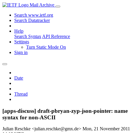
Mail Archive
Search www.ietf.org
Search Datatracker
Help
Search Syntax
API Reference
Settings
Turn Static Mode On
Sign in
Date
Thread
[apps-discuss] draft-pbryan-zyp-json-pointer: name
syntax for non-ASCII
Julian Reschke <julian.reschke@gmx.de>
Mon, 21 November 2011