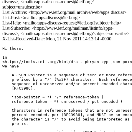
discuss>, <mailto:apps-discuss-request@ietf.org?
subject=unsubscribe>
List-Archive: <http://www.ietf.org/mail-archive/web/apps-discuss>
List-Post: <mailto:apps-discuss@ietf.org>
List-Help: <mailto:apps-discuss-request@ietf.org?subject=help>
List-Subscribe: <https://www.ietf.org/mailman/listinfo/apps-
discuss>, <mailto:apps-discuss-request@ietf.org?subject=subscribe>
X-List-Received-Date: Mon, 21 Nov 2011 14:13:14 -0000
Hi there.

In 

<https://tools.ietf.org/html/draft-pbryan-zyp-json-poin
we have:

    A JSON Pointer is a sequence of zero or more refere
    prefixed by a "/" (%x2F) character.  Each reference
    sequence of unreserved and/or percent-encoded chara
    [RFC3986].

    json-pointer = *( "/" reference-token )

    reference-token = *( unreserved / pct-encoded )

    Characters in reference tokens that are not unreser
    percent-encoded, per [RFC3986], and MUST be so enco
    the character is "/" to avoid being interpreted as 
    prefix.
