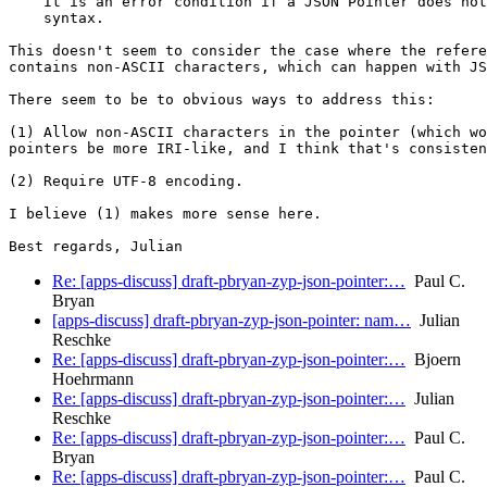
    It is an error condition if a JSON Pointer does not
    syntax.

This doesn't seem to consider the case where the refere
contains non-ASCII characters, which can happen with JS
There seem to be to obvious ways to address this:

(1) Allow non-ASCII characters in the pointer (which wo
pointers be more IRI-like, and I think that's consisten
(2) Require UTF-8 encoding.

I believe (1) makes more sense here.

Re: [apps-discuss] draft-pbryan-zyp-json-pointer:…
Paul C.
Bryan
[apps-discuss] draft-pbryan-zyp-json-pointer: nam…
Julian
Reschke
Re: [apps-discuss] draft-pbryan-zyp-json-pointer:…
Bjoern
Hoehrmann
Re: [apps-discuss] draft-pbryan-zyp-json-pointer:…
Julian
Reschke
Re: [apps-discuss] draft-pbryan-zyp-json-pointer:…
Paul C.
Bryan
Re: [apps-discuss] draft-pbryan-zyp-json-pointer:…
Paul C.