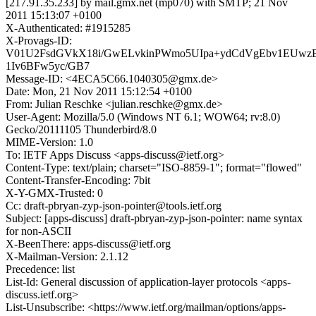
[217.91.35.233] by mail.gmx.net (mp070) with SMTP; 21 Nov
2011 15:13:07 +0100
X-Authenticated: #1915285
X-Provags-ID:
V01U2FsdGVkX18i/GwELvkinPWmo5UIpa+ydCdVgEbv1EUwz
1Iv6BFw5yc/GB7
Message-ID: <4ECA5C66.1040305@gmx.de>
Date: Mon, 21 Nov 2011 15:12:54 +0100
From: Julian Reschke <julian.reschke@gmx.de>
User-Agent: Mozilla/5.0 (Windows NT 6.1; WOW64; rv:8.0)
Gecko/20111105 Thunderbird/8.0
MIME-Version: 1.0
To: IETF Apps Discuss <apps-discuss@ietf.org>
Content-Type: text/plain; charset="ISO-8859-1"; format="flowed"
Content-Transfer-Encoding: 7bit
X-Y-GMX-Trusted: 0
Cc: draft-pbryan-zyp-json-pointer@tools.ietf.org
Subject: [apps-discuss] draft-pbryan-zyp-json-pointer: name syntax
for non-ASCII
X-BeenThere: apps-discuss@ietf.org
X-Mailman-Version: 2.1.12
Precedence: list
List-Id: General discussion of application-layer protocols <apps-
discuss.ietf.org>
List-Unsubscribe: <https://www.ietf.org/mailman/options/apps-