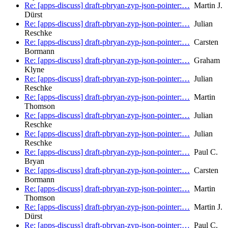
Re: [apps-discuss] draft-pbryan-zyp-json-pointer:…
Martin J.
Dürst
Re: [apps-discuss] draft-pbryan-zyp-json-pointer:…
Julian
Reschke
Re: [apps-discuss] draft-pbryan-zyp-json-pointer:…
Carsten
Bormann
Re: [apps-discuss] draft-pbryan-zyp-json-pointer:…
Graham
Klyne
Re: [apps-discuss] draft-pbryan-zyp-json-pointer:…
Julian
Reschke
Re: [apps-discuss] draft-pbryan-zyp-json-pointer:…
Martin
Thomson
Re: [apps-discuss] draft-pbryan-zyp-json-pointer:…
Julian
Reschke
Re: [apps-discuss] draft-pbryan-zyp-json-pointer:…
Julian
Reschke
Re: [apps-discuss] draft-pbryan-zyp-json-pointer:…
Paul C.
Bryan
Re: [apps-discuss] draft-pbryan-zyp-json-pointer:…
Carsten
Bormann
Re: [apps-discuss] draft-pbryan-zyp-json-pointer:…
Martin
Thomson
Re: [apps-discuss] draft-pbryan-zyp-json-pointer:…
Martin J.
Dürst
Re: [apps-discuss] draft-pbryan-zyp-json-pointer:…
Paul C.