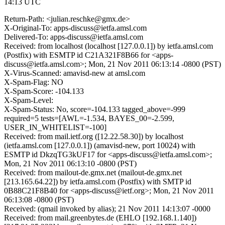
14:13 UTC
Return-Path: <julian.reschke@gmx.de>
X-Original-To: apps-discuss@ietfa.amsl.com
Delivered-To: apps-discuss@ietfa.amsl.com
Received: from localhost (localhost [127.0.0.1]) by ietfa.amsl.com
(Postfix) with ESMTP id C21A321F8B66 for <apps-
discuss@ietfa.amsl.com>; Mon, 21 Nov 2011 06:13:14 -0800 (PST)
X-Virus-Scanned: amavisd-new at amsl.com
X-Spam-Flag: NO
X-Spam-Score: -104.133
X-Spam-Level:
X-Spam-Status: No, score=-104.133 tagged_above=-999
required=5 tests=[AWL=-1.534, BAYES_00=-2.599,
USER_IN_WHITELIST=-100]
Received: from mail.ietf.org ([12.22.58.30]) by localhost
(ietfa.amsl.com [127.0.0.1]) (amavisd-new, port 10024) with
ESMTP id DkzqTG3kUF17 for <apps-discuss@ietfa.amsl.com>;
Mon, 21 Nov 2011 06:13:10 -0800 (PST)
Received: from mailout-de.gmx.net (mailout-de.gmx.net
[213.165.64.22]) by ietfa.amsl.com (Postfix) with SMTP id
0B88C21F8B40 for <apps-discuss@ietf.org>; Mon, 21 Nov 2011
06:13:08 -0800 (PST)
Received: (qmail invoked by alias); 21 Nov 2011 14:13:07 -0000
Received: from mail.greenbytes.de (EHLO [192.168.1.140])