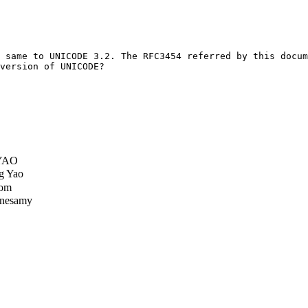
 same to UNICODE 3.2. The RFC3454 referred by this docum
version of UNICODE?

 YAO
g Yao
Tom
nesamy