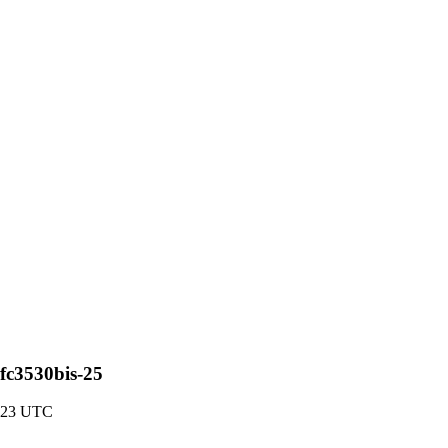
rfc3530bis-25
:23 UTC