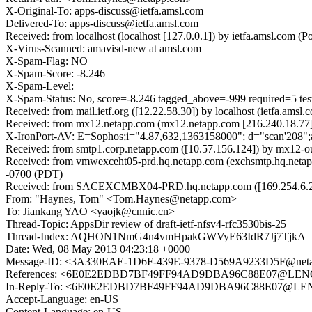
X-Original-To: apps-discuss@ietfa.amsl.com
Delivered-To: apps-discuss@ietfa.amsl.com
Received: from localhost (localhost [127.0.0.1]) by ietfa.amsl.c
X-Virus-Scanned: amavisd-new at amsl.com
X-Spam-Flag: NO
X-Spam-Score: -8.246
X-Spam-Level:
X-Spam-Status: No, score=-8.246 tagged_above=-999 requi
Received: from mail.ietf.org ([12.22.58.30]) by localhost (ietfa.
Received: from mx12.netapp.com (mx12.netapp.com [216.240.18.77]
X-IronPort-AV: E=Sophos;i="4.87,632,1363158000"; d="scan'208"
Received: from smtp1.corp.netapp.com ([10.57.156.124]) by mx12-
Received: from vmwexceht05-prd.hq.netapp.com (exchsmtp.hq.netap
-0700 (PDT)
Received: from SACEXCMBX04-PRD.hq.netapp.com ([169.254.6.213])
From: "Haynes, Tom" <Tom.Haynes@netapp.com>
To: Jiankang YAO <yaojk@cnnic.cn>
Thread-Topic: AppsDir review of draft-ietf-nfsv4-rfc3530bis-25
Thread-Index: AQHON1NmG4n4vmHpakGWVyE63IdR7Jj7TjkA
Date: Wed, 08 May 2013 04:23:18 +0000
Message-ID: <3A330EAE-1D6F-439E-9378-D569A9233D5F@net
References: <6E0E2EDBD7BF49FF94AD9DBA96C88E07@LE
In-Reply-To: <6E0E2EDBD7BF49FF94AD9DBA96C88E07@L
Accept-Language: en-US
Content-Language: en-US