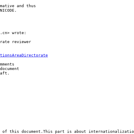
mative and thus

NICODE.

.cn> wrote:

rate reviewer 

tionsAreaDirectorate
mments 

document 

aft.

 of this document.This part is about internationalizatio