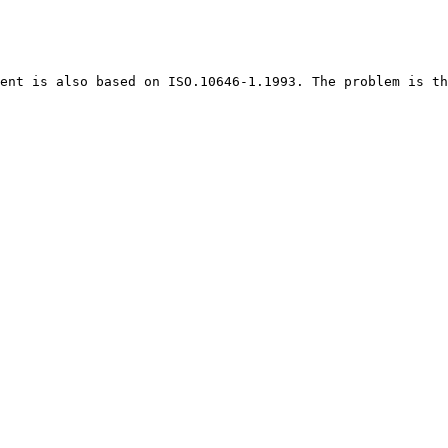
ent is also based on ISO.10646-1.1993. The problem is th