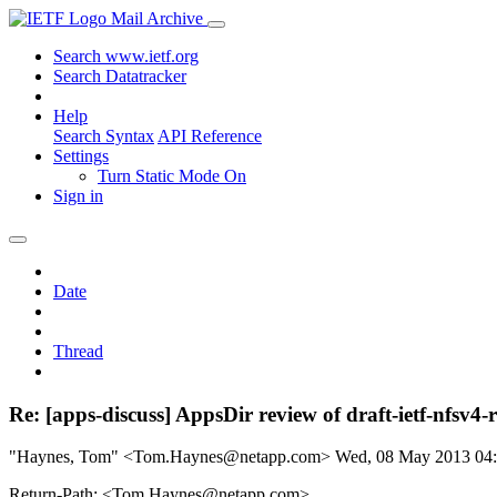
Mail Archive
Search www.ietf.org
Search Datatracker
Help
Search Syntax
API Reference
Settings
Turn Static Mode On
Sign in
Date
Thread
Re: [apps-discuss] AppsDir review of draft-ietf-nfsv4-
"Haynes, Tom" <Tom.Haynes@netapp.com>
Wed, 08 May 2013 04
Return-Path: <Tom.Haynes@netapp.com>