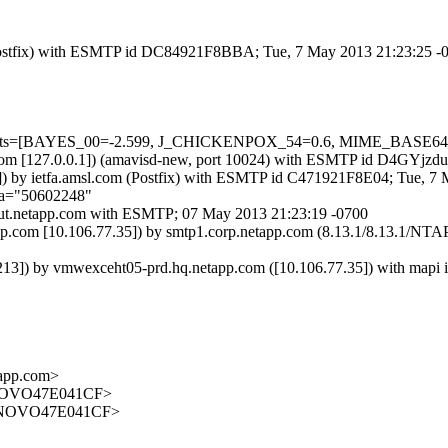
om (Postfix) with ESMTP id DC84921F8BBA; Tue, 7 May 2013 21:23:25 
red=5 tests=[BAYES_00=-2.599, J_CHICKENPOX_54=0.6, MIME_B
amsl.com [127.0.0.1]) (amavisd-new, port 10024) with ESMTP id D4GYjz
) by ietfa.amsl.com (Postfix) with ESMTP id C471921F8E04; Tue, 7
;a="50602248"
out.netapp.com with ESMTP; 07 May 2013 21:23:19 -0700
p.com [10.106.77.35]) by smtp1.corp.netapp.com (8.13.1/8.13.1/NT
 by vmwexceht05-prd.hq.netapp.com ([10.106.77.35]) with mapi id
app.com>
NOVO47E041CF>
ENOVO47E041CF>