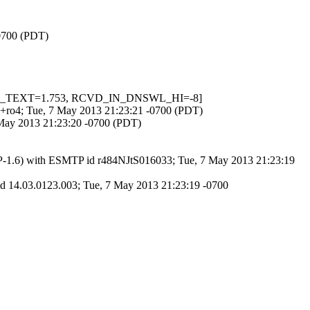
-0700 (PDT)
ASE64_TEXT=1.753, RCVD_IN_DNSWL_HI=-8]
du+ro4; Tue, 7 May 2013 21:23:21 -0700 (PDT)
 May 2013 21:23:20 -0700 (PDT)
AP-1.6) with ESMTP id r484NJtS016033; Tue, 7 May 2013 21:23:19
 14.03.0123.003; Tue, 7 May 2013 21:23:19 -0700