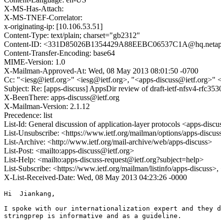
X-MS-Has-Attach:
X-MS-TNEF-Correlator:
x-originating-ip: [10.106.53.51]
Content-Type: text/plain; charset="gb2312"
Content-ID: <331D85026B1354429A88EEBC06537C1A@hq.neta
Content-Transfer-Encoding: base64
MIME-Version: 1.0
X-Mailman-Approved-At: Wed, 08 May 2013 08:01:50 -0700
Cc: "<iesg@ietf.org>" <iesg@ietf.org>, "<apps-discuss@ietf.org>" 
Subject: Re: [apps-discuss] AppsDir review of draft-ietf-nfsv4-rfc353
X-BeenThere: apps-discuss@ietf.org
X-Mailman-Version: 2.1.12
Precedence: list
List-Id: General discussion of application-layer protocols <apps-discus
List-Unsubscribe: <https://www.ietf.org/mailman/options/apps-discus
List-Archive: <http://www.ietf.org/mail-archive/web/apps-discuss>
List-Post: <mailto:apps-discuss@ietf.org>
List-Help: <mailto:apps-discuss-request@ietf.org?subject=help>
List-Subscribe: <https://www.ietf.org/mailman/listinfo/apps-discuss>
X-List-Received-Date: Wed, 08 May 2013 04:23:26 -0000
Hi  Jiankang,

I spoke with our internationalization expert and they d
stringprep is informative and as a guideline.
