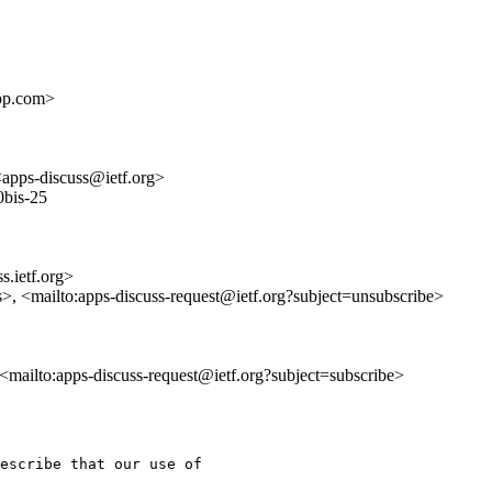
pp.com>
<apps-discuss@ietf.org>
0bis-25
s.ietf.org>
s>, <mailto:apps-discuss-request@ietf.org?subject=unsubscribe>
, <mailto:apps-discuss-request@ietf.org?subject=subscribe>
escribe that our use of
