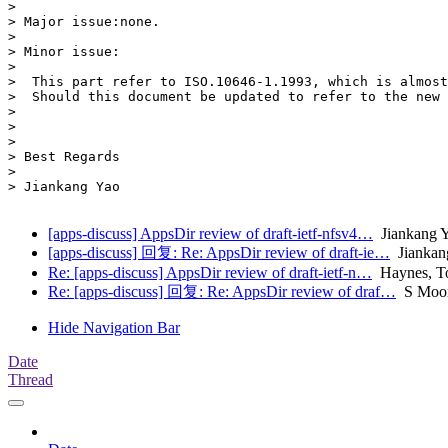
> 

> Major issue:none.

> 

> Minor issue:

> 

>  This part refer to ISO.10646-1.1993, which is almost
>  Should this document be updated to refer to the new 
> 

> 

> 

> Best Regards

> 

> Jiankang Yao

[apps-discuss] AppsDir review of draft-ietf-nfsv4…
Jiankang
[apps-discuss] 回复: Re: AppsDir review of draft-ie…
Jiankan
Re: [apps-discuss] AppsDir review of draft-ietf-n…
Haynes, 
Re: [apps-discuss] 回复: Re: AppsDir review of draf…
S Moo
Hide Navigation Bar
Date
Thread