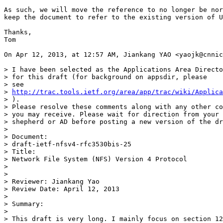
As such, we will move the reference to no longer be nor
keep the document to refer to the existing version of U
Thanks,

Tom

On Apr 12, 2013, at 12:57 AM, Jiankang YAO <yaojk@cnnic
> I have been selected as the Applications Area Directo
> for this draft (for background on appsdir, please 

> see 

> 
http://trac.tools.ietf.org/area/app/trac/wiki/Applica
> ).  

> Please resolve these comments along with any other co
> you may receive. Please wait for direction from your 
> shepherd or AD before posting a new version of the dr
> 

> Document: 

> draft-ietf-nfsv4-rfc3530bis-25 

> Title: 

> Network File System (NFS) Version 4 Protocol

> 

> 

> Reviewer: Jiankang Yao

> Review Date: April 12, 2013

> 

> Summary:

> 

> This draft is very long. I mainly focus on section 12