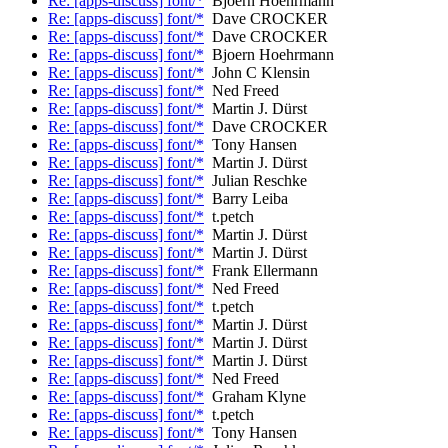
Re: [apps-discuss] font/*
Bjoern Hoehrmann
Re: [apps-discuss] font/*
Dave CROCKER
Re: [apps-discuss] font/*
Dave CROCKER
Re: [apps-discuss] font/*
Bjoern Hoehrmann
Re: [apps-discuss] font/*
John C Klensin
Re: [apps-discuss] font/*
Ned Freed
Re: [apps-discuss] font/*
Martin J. Dürst
Re: [apps-discuss] font/*
Dave CROCKER
Re: [apps-discuss] font/*
Tony Hansen
Re: [apps-discuss] font/*
Martin J. Dürst
Re: [apps-discuss] font/*
Julian Reschke
Re: [apps-discuss] font/*
Barry Leiba
Re: [apps-discuss] font/*
t.petch
Re: [apps-discuss] font/*
Martin J. Dürst
Re: [apps-discuss] font/*
Martin J. Dürst
Re: [apps-discuss] font/*
Frank Ellermann
Re: [apps-discuss] font/*
Ned Freed
Re: [apps-discuss] font/*
t.petch
Re: [apps-discuss] font/*
Martin J. Dürst
Re: [apps-discuss] font/*
Martin J. Dürst
Re: [apps-discuss] font/*
Martin J. Dürst
Re: [apps-discuss] font/*
Ned Freed
Re: [apps-discuss] font/*
Graham Klyne
Re: [apps-discuss] font/*
t.petch
Re: [apps-discuss] font/*
Tony Hansen