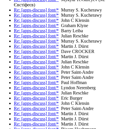
Євстіфеєв)
Re: [apps-discuss] font/*
Murray S. Kucherawy
Re: [apps-discuss] font/*
Murray S. Kucherawy
Re: [apps-discuss] font/*
John C Klensin
Re: [apps-discuss] font/*
Graham Klyne
Re: [apps-discuss] font/*
Barry Leiba
Re: [apps-discuss] font/*
Julian Reschke
Re: [apps-discuss] font/*
Murray S. Kucherawy
Re: [apps-discuss] font/*
Martin J. Dürst
Re: [apps-discuss] font/*
Dave CROCKER
Re: [apps-discuss] font/*
Martin J. Dürst
Re: [apps-discuss] font/*
Julian Reschke
Re: [apps-discuss] font/*
John C Klensin
Re: [apps-discuss] font/*
Peter Saint-Andre
Re: [apps-discuss] font/*
Peter Saint-Andre
Re: [apps-discuss] font/*
Paul Hoffman
Re: [apps-discuss] font/*
Lyndon Nerenberg
Re: [apps-discuss] font/*
Julian Reschke
Re: [apps-discuss] font/*
Eric Burger
Re: [apps-discuss] font/*
John C Klensin
Re: [apps-discuss] font/*
Peter Saint-Andre
Re: [apps-discuss] font/*
Martin J. Dürst
Re: [apps-discuss] font/*
Martin J. Dürst
Re: [apps-discuss] font/*
Martin J. Dürst