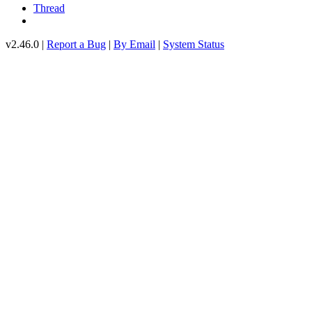
Thread
v2.46.0 |
Report a Bug
|
By Email
|
System Status