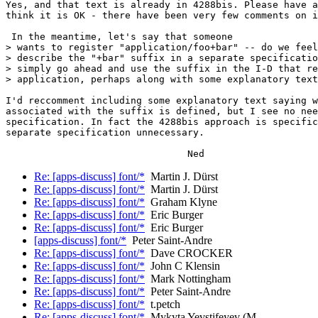
Yes, and that text is already in 4288bis. Please have a
think it is OK - there have been very few comments on i
 In the meantime, let's say that someone

> wants to register "application/foo+bar" -- do we feel
> describe the "+bar" suffix in a separate specificatio
> simply go ahead and use the suffix in the I-D that re
> application, perhaps along with some explanatory text
I'd reccomment including some explanatory text saying w
associated with the suffix is defined, but I see no nee
specification. In fact the 4288bis approach is specific
separate specification unnecessary.

Re: [apps-discuss] font/*
Martin J. Dürst
Re: [apps-discuss] font/*
Martin J. Dürst
Re: [apps-discuss] font/*
Graham Klyne
Re: [apps-discuss] font/*
Eric Burger
Re: [apps-discuss] font/*
Eric Burger
[apps-discuss] font/*
Peter Saint-Andre
Re: [apps-discuss] font/*
Dave CROCKER
Re: [apps-discuss] font/*
John C Klensin
Re: [apps-discuss] font/*
Mark Nottingham
Re: [apps-discuss] font/*
Peter Saint-Andre
Re: [apps-discuss] font/*
t.petch
Re: [apps-discuss] font/*
Mykyta Yevstifeyev (М.