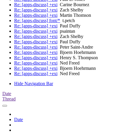
Re: [apps-discuss] +exi
Carine Bournez
Re: [apps-discuss] +exi
Zach Shelby
Re: [apps-discuss] +exi
Martin Thomson
Re: [apps-discuss] font/*
t.petch
Re: [apps-discuss] +exi
Paul Duffy
Re: [apps-discuss] +exi
psaintan
Re: [apps-discuss] +exi
Zach Shelby
Re: [apps-discuss] +exi
Paul Duffy
Re: [apps-discuss] +exi
Peter Saint-Andre
Re: [apps-discuss] +exi
Bjoern Hoehrmann
Re: [apps-discuss] +exi
Henry S. Thompson
Re: [apps-discuss] +exi
Ned Freed
Re: [apps-discuss] +exi
Bjoern Hoehrmann
Re: [apps-discuss] +exi
Ned Freed
Hide Navigation Bar
Date
Thread
Date