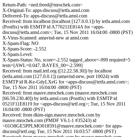
Return-Path: <ned.freed@mrochek.com>
X-Original-To: apps-discuss@ietfa.amsl.com
Delivered-To: apps-discuss@ietfa.amsl.com
Received: from localhost (localhost [127.0.0.1]) by ietfa.amsl.com
(Postfix) with ESMTP id A770211E814A for <apps-
discuss@ietfa.amsl.com>; Tue, 15 Nov 2011 16:04:00 -0800 (PST)
X-Virus-Scanned: amavisd-new at amsl.com
X-Spam-Flag: NO
X-Spam-Score: -2.552
X-Spam-Level:
X-Spam-Status: No, score=-2.552 tagged_above=-999 required=5
tests=[AWL=0.047, BAYES_00=-2.599]
Received: from mail.ietf.org ([12.22.58.30]) by localhost
(ietfa.amsl.com [127.0.0.1]) (amavisd-new, port 10024) with
ESMTP id R-Ke-GdyLXeG for <apps-discuss@ietfa.amsl.com>;
Tue, 15 Nov 2011 16:04:00 -0800 (PST)
Received: from mauve.mrochek.com (mauve.mrochek.com
[66.59.230.40]) by ietfa.amsl.com (Postfix) with ESMTP id
0521F11E8119 for <apps-discuss@ietf.org>; Tue, 15 Nov 2011
16:04:00 -0800 (PST)
Received: from dkim-sign.mauve.mrochek.com by
mauve.mrochek.com (PMDF V6.1-1 #35243) id
<01O8GE5PPLMO018591@mauve.mrochek.com> for apps-
discuss@ietf.org; Tue, 15 Nov 2011 16:03:57 -0800 (PST)
Received: from mauve.mrochek.com by mauve.mrochek.com