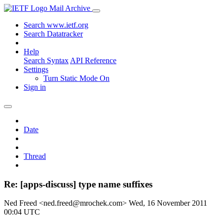
Mail Archive
Search www.ietf.org
Search Datatracker
Help
Search Syntax
API Reference
Settings
Turn Static Mode On
Sign in
Date
Thread
Re: [apps-discuss] type name suffixes
Ned Freed <ned.freed@mrochek.com>
Wed, 16 November 2011
00:04 UTC