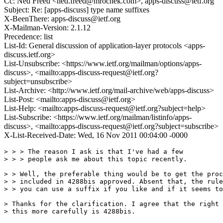
Cc: Ned Freed <ned.freed@mrochek.com>, apps-discuss@ietf.org
Subject: Re: [apps-discuss] type name suffixes
X-BeenThere: apps-discuss@ietf.org
X-Mailman-Version: 2.1.12
Precedence: list
List-Id: General discussion of application-layer protocols <apps-
discuss.ietf.org>
List-Unsubscribe: <https://www.ietf.org/mailman/options/apps-
discuss>, <mailto:apps-discuss-request@ietf.org?
subject=unsubscribe>
List-Archive: <http://www.ietf.org/mail-archive/web/apps-discuss>
List-Post: <mailto:apps-discuss@ietf.org>
List-Help: <mailto:apps-discuss-request@ietf.org?subject=help>
List-Subscribe: <https://www.ietf.org/mailman/listinfo/apps-
discuss>, <mailto:apps-discuss-request@ietf.org?subject=subscribe>
X-List-Received-Date: Wed, 16 Nov 2011 00:04:00 -0000
> > > The reason I ask is that I've had a few

> > > people ask me about this topic recently.

> > Well, the preferable thing would be to get the proc
> > included in 4288bis approved. Absent that, the rule
> > you can use a suffix if you like and if it seems to
> Thanks for the clarification. I agree that the right 
> this more carefully is 4288bis.
