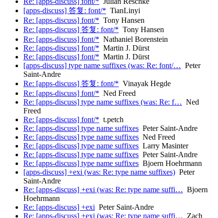
Re: [apps-discuss] font/*
Julian Reschke
[apps-discuss] 答复: font/*
TianLinyi
Re: [apps-discuss] font/*
Tony Hansen
Re: [apps-discuss] 答复: font/*
Tony Hansen
Re: [apps-discuss] font/*
Nathaniel Borenstein
Re: [apps-discuss] font/*
Martin J. Dürst
Re: [apps-discuss] font/*
Martin J. Dürst
[apps-discuss] type name suffixes (was: Re: font/…
Peter
Saint-Andre
Re: [apps-discuss] 答复: font/*
Vinayak Hegde
Re: [apps-discuss] font/*
Ned Freed
Re: [apps-discuss] type name suffixes (was: Re: f…
Ned
Freed
Re: [apps-discuss] font/*
t.petch
Re: [apps-discuss] type name suffixes
Peter Saint-Andre
Re: [apps-discuss] type name suffixes
Ned Freed
Re: [apps-discuss] type name suffixes
Larry Masinter
Re: [apps-discuss] type name suffixes
Peter Saint-Andre
Re: [apps-discuss] type name suffixes
Bjoern Hoehrmann
[apps-discuss] +exi (was: Re: type name suffixes)
Peter
Saint-Andre
Re: [apps-discuss] +exi (was: Re: type name suffi…
Bjoern
Hoehrmann
Re: [apps-discuss] +exi
Peter Saint-Andre
Re: [apps-discuss] +exi (was: Re: type name suffi…
Zach