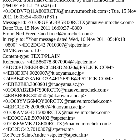
(PMDF V6.1-1 #35243) id
<01O8DV7Q11A800RCTX@mauve.mrochek.com>; Tue, 15 Nov
2011 16:03:54 -0800 (PST)
Message-id: <01O8GE5O3B5K00RCTX@mauve.mrochek.com>
Date: Tue, 15 Nov 2011 16:00:37 -0800
From: Ned Freed <ned.freed@mrochek.com>
In-reply-to: "Your message dated Wed, 16 Nov 2011 05:40:18
+0800" <4EC2DC42.7010307@stpeter.im>
MIME-version: 1.0
Content-type: TEXT/PLAIN
References: <4EB86078.8070904@stpeter.im>
<BDC0F178EEB88CC4B3D24020@PST.JCK.COM>
<4EB8D0F4.9020907@it.aoyama.ac.jp>
<24FBF40353ABCC3A4F15E82B@PST.JCK.COM>
<4EBB2B83.3060901@it.aoyama.ac.jp>
<01O88AB2EM7S00RCTX@mauve.mrochek.com>
<4EBBB0EE.8050502@it.aoyama.ac.jp>
<01O88YVG6MQY00RCTX@mauve.mrochek.com>
<4EBCCE76.2090807@it.aoyama.ac.jp>
<01O8AM6GDT5000RCTX@mauve.mrochek.com>
<4EC0CCAE.5070402@stpeter.im>
<01O8EWMK2T8E00RCTX@mauve.mrochek.com>
<4EC2DC42.7010307@stpeter.im>
To: Peter Saint-Andre <stpeter@stpeter.im>