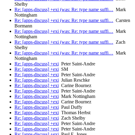
Shelby
Re: [apps-discuss] +exi (was: Re: type name suffi…
Mark
Nottingham
Re: [apps-discuss] +exi (was: Re: type name suffi…
Carsten
Bormann
Re: [apps-discuss] +exi (was: Re: type name suffi…
Mark
Nottingham
Re: [apps-discuss] +exi (was: Re: type name suffi…
Zach
Shelby
Re: [apps-discuss] +exi (was: Re: type name suffi…
Mark
Nottingham
Re: [apps-discuss] +exi
Peter Saint-Andre
Re: [apps-discuss] +exi
SM
Re: [apps-discuss] +exi
Peter Saint-Andre
Re: [apps-discuss] +exi
Julian Reschke
Re: [apps-discuss] +exi
Carine Bournez
Re: [apps-discuss] +exi
Peter Saint-Andre
Re: [apps-discuss] +exi
Mark Nottingham
Re: [apps-discuss] +exi
Carine Bournez
Re: [apps-discuss] +exi
Paul Duffy
Re: [apps-discuss] +exi
Thomas Herbst
Re: [apps-discuss] +exi
Zach Shelby
Re: [apps-discuss] +exi
Peter Saint-Andre
Re: [apps-discuss] +exi
Peter Saint-Andre
Re: [apps-discuss] +exi
Paul E. Jones