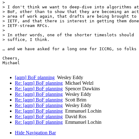
> 

> I don't think we want to deep-dive into algorithms at
> BoF, other than to show that they are becoming an act
> area of work again, that drafts are being brought to 
> IETF, and that there is interest in getting them done
> IETF-stream RFCs.

> 

> In other words, one of the shorter timeslots should

> suffice, I think.

… and we have asked for a long one for ICCRG, so folks 
Cheers,

Michael

[aqm] BoF planning
Wesley Eddy
Re: [aqm] BoF planning
Michael Welzl
Re: [aqm] BoF planning
Spencer Dawkins
Re: [aqm] BoF planning
Wesley Eddy
Re: [aqm] BoF planning
Scott Brim
Re: [aqm] BoF planning
Wesley Eddy
Re: [aqm] BoF planning
Emmanuel Lochin
Re: [aqm] BoF planning
David Ros
Re: [aqm] BoF planning
Emmanuel Lochin
Hide Navigation Bar