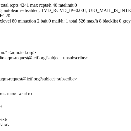
otal rcpts 4241 max rcpts/h 40 ratelimit 0
ed=5.0, autolearn=disabled, TVD_RCVD_IP=0.001, UIO_MAIL_IS_IN
5FC20
 80 minaction 2 bait 0 mail/h: 1 total 526 max/h 8 blacklist 0 greylis
ion." <aqm.ietf.org>
lto:aqm-request@ietf.org?subject=unsubscribe>
o:aqm-request@ietf.org?subject=subscribe>
ms.com> wrote:

f

ink

that
