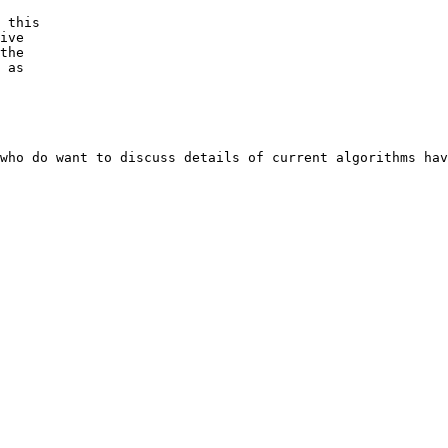
 this

ive

the

 as

who do want to discuss details of current algorithms hav