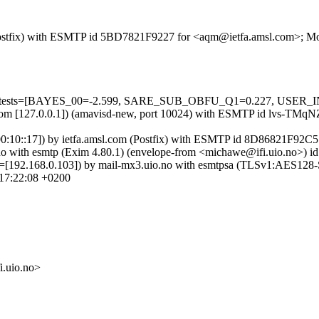
om (Postfix) with ESMTP id 5BD7821F9227 for <aqm@ietfa.amsl.com>; 
red=5 tests=[BAYES_00=-2.599, SARE_SUB_OBFU_Q1=0.227, USER
amsl.com [127.0.0.1]) (amavisd-new, port 10024) with ESMTP id lvs-
:100:10::17]) by ietfa.amsl.com (Postfix) with ESMTP id 8D86821F92
io.no with esmtp (Exim 4.80.1) (envelope-from <michawe@ifi.uio.no
elo=[192.168.0.103]) by mail-mx3.uio.no with esmtpsa (TLSv1:AES128
17:22:08 +0200
uio.no>