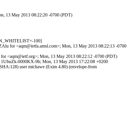
Mon, 13 May 2013 08:22:20 -0700 (PDT)
_IN_WHITELIST=-100]
TMqNZAlu for <aqm@ietfa.amsl.com>; Mon, 13 May 2013 08:22:13 -0700
C5 for <aqm@ietf.org>; Mon, 13 May 2013 08:22:12 -0700 (PDT)
>) id 1UbuZk-0000KX-9b; Mon, 13 May 2013 17:22:08 +0200
-SHA:128) user michawe (Exim 4.80) (envelope-from