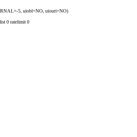
TERNAL=-5, uiobl=NO, uiouri=NO)
t 0 ratelimit 0