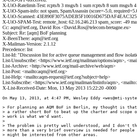
X-UiO-Ratelimit-Test: rcpts/h 3 msgs/h 1 sum rcpts/h 8 sum msgs/h 4 t
X-UiO-Spam-info: not spam, SpamAssassin (score=-5.0, requir
X-UiO-Scanned: 43E890F3075ADEB5F10016D675DAF4EAC32
X-UiO-SPAM-Test: remote_host: 62.16.246.213 spam_score: -49 maxlevel
Cc: aqm@ietf.org, David Ros <David.Ros@telecom-bretagne.eu>
Subject: Re: [aqm] BoF planning
X-BeenThere: aqm@ietf.org
X-Mailman-Version: 2.1.12
Precedence: list
List-Id: "Discussion list for active queue management and flow isolat
List-Unsubscribe: <https://www.ietf.org/mailman/options/aqm>, <mai
List-Archive: <http://www.ietf.org/mail-archive/web/aqm>
List-Post: <mailto:aqm@ietf.org>
List-Help: <mailto:aqm-request@ietf.org?subject=help>
List-Subscribe: <https://www.ietf.org/mailman/listinfo/aqm>, <mailt
X-List-Received-Date: Mon, 13 May 2013 15:22:20 -0000
On May 13, 2013, at 4:47 PM, Wesley Eddy <wes@mti-syste
> For planning an AQM BoF in Berlin, my thought is that

> a rather short BoF to beat up the charter and scope o
> work is what we'd want.

> 

> The problem is pretty well understood, and I don't th
> more than a very brief overview is needed for people 
> might be interested from other areas.
