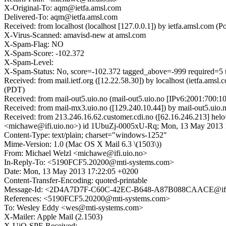
X-Original-To: aqm@ietfa.amsl.com
Delivered-To: aqm@ietfa.amsl.com
Received: from localhost (localhost [127.0.0.1]) by ietfa.amsl.c
X-Virus-Scanned: amavisd-new at amsl.com
X-Spam-Flag: NO
X-Spam-Score: -102.372
X-Spam-Level:
X-Spam-Status: No, score=-102.372 tagged_above=-999 requi
Received: from mail.ietf.org ([12.22.58.30]) by localhost (ietfa.
(PDT)
Received: from mail-out5.uio.no (mail-out5.uio.no [IPv6:2001:700
Received: from mail-mx3.uio.no ([129.240.10.44]) by mail-out5.u
Received: from 213.246.16.62.customer.cdi.no ([62.16.246.213] h
<michawe@ifi.uio.no>) id 1UbuZj-0005xU-Rq; Mon, 13 May 2013 
Content-Type: text/plain; charset="windows-1252"
Mime-Version: 1.0 (Mac OS X Mail 6.3 \(1503\))
From: Michael Welzl <michawe@ifi.uio.no>
In-Reply-To: <5190FCF5.20200@mti-systems.com>
Date: Mon, 13 May 2013 17:22:05 +0200
Content-Transfer-Encoding: quoted-printable
Message-Id: <2D4A7D7F-C60C-42EC-B648-A87B088CAACE@ifi.
References: <5190FCF5.20200@mti-systems.com>
To: Wesley Eddy <wes@mti-systems.com>
X-Mailer: Apple Mail (2.1503)
X-UiO-SPF-Received: