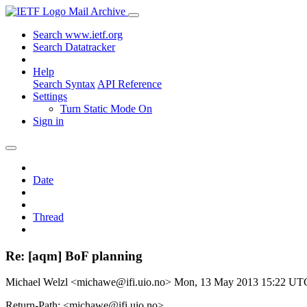
Mail Archive
Search www.ietf.org
Search Datatracker
Help
Search Syntax
API Reference
Settings
Turn Static Mode On
Sign in
Date
Thread
Re: [aqm] BoF planning
Michael Welzl <michawe@ifi.uio.no>
Mon, 13 May 2013 15:22 UT
Return-Path: <michawe@ifi.uio.no>