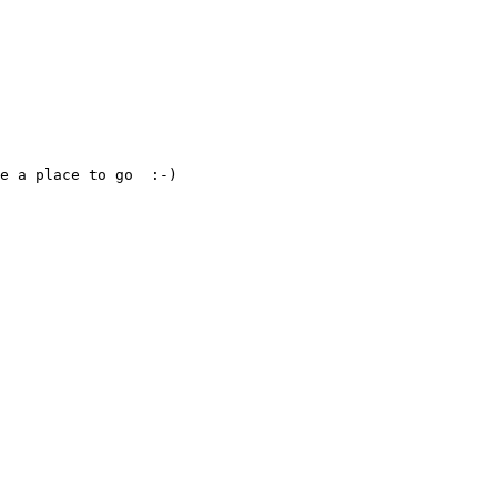
e a place to go  :-)
