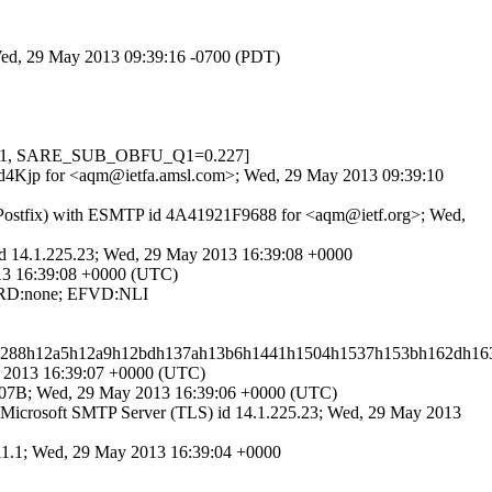
 Wed, 29 May 2013 09:39:16 -0700 (PDT)
W=-1, SARE_SUB_OBFU_Q1=0.227]
uKkd4Kjp for <aqm@ietfa.amsl.com>; Wed, 29 May 2013 09:39:10
 (Postfix) with ESMTP id 4A41921F9688 for <aqm@ietf.org>; Wed,
d 14.1.225.23; Wed, 29 May 2013 16:39:08 +0000
013 16:39:08 +0000 (UTC)
; RD:none; EFVD:NLI
h1288h12a5h12a9h12bdh137ah13b6h1441h1504h1537h153bh162dh163
y 2013 16:39:07 +0000 (UTC)
007B; Wed, 29 May 2013 16:39:06 +0000 (UTC)
icrosoft SMTP Server (TLS) id 14.1.225.23; Wed, 29 May 2013
311.1; Wed, 29 May 2013 16:39:04 +0000