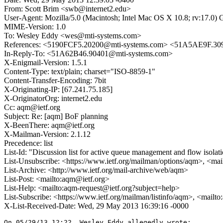
From: Scott Brim <swb@internet2.edu>
User-Agent: Mozilla/5.0 (Macintosh; Intel Mac OS X 10.8; rv:17.0)
MIME-Version: 1.0
To: Wesley Eddy <wes@mti-systems.com>
References: <5190FCF5.20200@mti-systems.com> <51A5AE9F.30
In-Reply-To: <51A62B46.90401@mti-systems.com>
X-Enigmail-Version: 1.5.1
Content-Type: text/plain; charset="ISO-8859-1"
Content-Transfer-Encoding: 7bit
X-Originating-IP: [67.241.75.185]
X-OriginatorOrg: internet2.edu
Cc: aqm@ietf.org
Subject: Re: [aqm] BoF planning
X-BeenThere: aqm@ietf.org
X-Mailman-Version: 2.1.12
Precedence: list
List-Id: "Discussion list for active queue management and flow isolat
List-Unsubscribe: <https://www.ietf.org/mailman/options/aqm>, <mai
List-Archive: <http://www.ietf.org/mail-archive/web/aqm>
List-Post: <mailto:aqm@ietf.org>
List-Help: <mailto:aqm-request@ietf.org?subject=help>
List-Subscribe: <https://www.ietf.org/mailman/listinfo/aqm>, <mailt
X-List-Received-Date: Wed, 29 May 2013 16:39:16 -0000
On 05/29/13 12:22, Wesley Eddy allegedly wrote:
