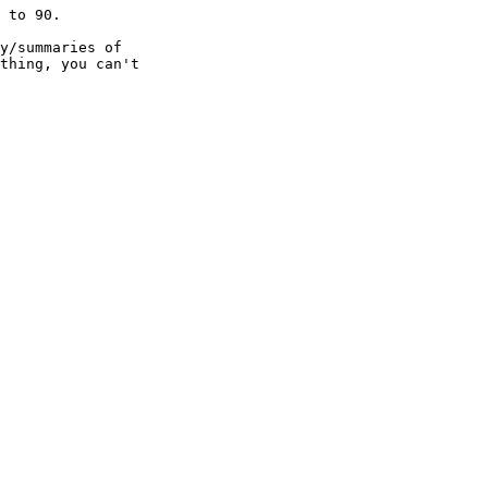
 to 90.

y/summaries of

thing, you can't
