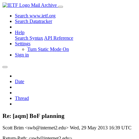
Mail Archive
Search www.ietf.org
Search Datatracker
Help
Search Syntax
API Reference
Settings
Turn Static Mode On
Sign in
Date
Thread
Re: [aqm] BoF planning
Scott Brim <swb@internet2.edu>
Wed, 29 May 2013 16:39 UTC
Return-Path: <swb@internet2.edu>