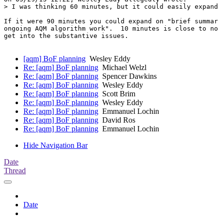
> I was thinking 60 minutes, but it could easily expand
If it were 90 minutes you could expand on "brief summar
ongoing AQM algorithm work".  10 minutes is close to no
get into the substantive issues.

[aqm] BoF planning
Wesley Eddy
Re: [aqm] BoF planning
Michael Welzl
Re: [aqm] BoF planning
Spencer Dawkins
Re: [aqm] BoF planning
Wesley Eddy
Re: [aqm] BoF planning
Scott Brim
Re: [aqm] BoF planning
Wesley Eddy
Re: [aqm] BoF planning
Emmanuel Lochin
Re: [aqm] BoF planning
David Ros
Re: [aqm] BoF planning
Emmanuel Lochin
Hide Navigation Bar
Date
Thread
Date