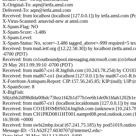
X-Original-To: aqm@ietfa.amsl.com
Delivered-To: aqm@ietfa.amsl.com
Received: from localhost (localhost [127.0.0.1]) by ietfa.amsl.c
X-Virus-Scanned: amavisd-new at amsl.com
X-Spam-Flag: NO
X-Spam-Score: -3.486
X-Spam-Level:
X-Spam-Status: No, score=-3.486 tagged_above=-999 requir
Received: from mail.ietf.org ([12.22.58.30]) by localhost (ietfa.
-0700 (PDT)
Received: from co1outboundpool.messaging.microsoft.com (co1ehso
29 May 2013 09:39:10 -0700 (PDT)
Received: from mail67-co1-R.bigfish.com (10.243.78.254) by CO1
Received: from mail67-co1 (localhost [127.0.0.1]) by mail67-co1
X-Forefront-Antispam-Report: CIP:157.56.245.85; KIP:(null); U
X-SpamScore: 8
X-BigFish:
S8(zzbb2dI98dIda00hdc73hzz1f42h1d77h1ee6h1de0h1fdah1202h
Received: from mail67-co1 (localhost.localdomain [127.0.0.1]) b
Received: from CO1EHSMHS024.bigfish.com (unknown [10.243.78.2
Received: from CH1PRD0811HT001.namprd08.prod.outlook.com (15
16:39:06 +0000
Received: from swbi2mbp.local (67.241.75.185) by pod51019.outlo
Message-ID: <51A62F27.6030707@internet2.edu>
Date: Wed, 29 May 2013 12:39:03 -0400