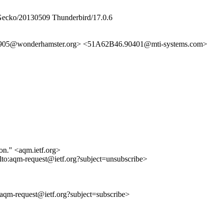
 Gecko/20130509 Thunderbird/17.0.6
905@wonderhamster.org> <51A62B46.90401@mti-systems.com>
ion." <aqm.ietf.org>
lto:aqm-request@ietf.org?subject=unsubscribe>
o:aqm-request@ietf.org?subject=subscribe>