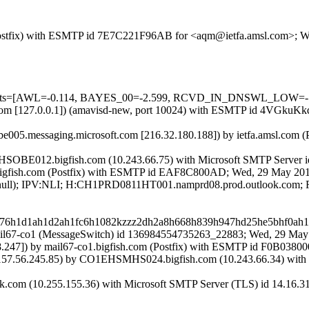
om (Postfix) with ESMTP id 7E7C221F96AB for <aqm@ietfa.amsl.com>;
ed=5 tests=[AWL=-0.114, BAYES_00=-2.599, RCVD_IN_DNSWL_LO
amsl.com [127.0.0.1]) (amavisd-new, port 10024) with ESMTP id 4VGk
be005.messaging.microsoft.com [216.32.180.188]) by ietfa.amsl.com
EHSOBE012.bigfish.com (10.243.66.75) with Microsoft SMTP Server i
-R.bigfish.com (Postfix) with ESMTP id EAF8C800AD; Wed, 29 May 2
IP:(null); IPV:NLI; H:CH1PRD0811HT001.namprd08.prod.outlook.com
1e76h1d1ah1d2ah1fc6h1082kzzz2dh2a8h668h839h947hd25he5bhf0a
y mail67-co1 (MessageSwitch) id 136984554735263_22883; Wed, 29 Ma
47]) by mail67-co1.bigfish.com (Postfix) with ESMTP id F0B0380
7.56.245.85) by CO1EHSMHS024.bigfish.com (10.243.66.34) with M
ok.com (10.255.155.36) with Microsoft SMTP Server (TLS) id 14.16.