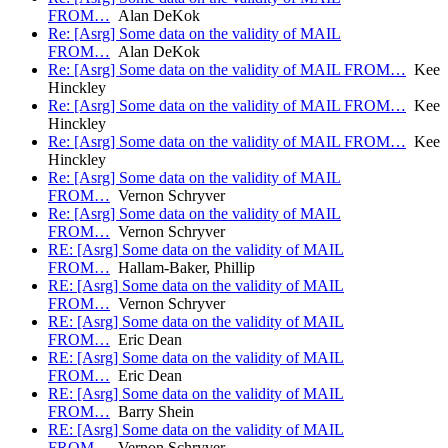
FROM…
Alan DeKok
Re: [Asrg] Some data on the validity of MAIL
FROM…
Alan DeKok
Re: [Asrg] Some data on the validity of MAIL FROM…
Kee
Hinckley
Re: [Asrg] Some data on the validity of MAIL FROM…
Kee
Hinckley
Re: [Asrg] Some data on the validity of MAIL FROM…
Kee
Hinckley
Re: [Asrg] Some data on the validity of MAIL
FROM…
Vernon Schryver
Re: [Asrg] Some data on the validity of MAIL
FROM…
Vernon Schryver
RE: [Asrg] Some data on the validity of MAIL
FROM…
Hallam-Baker, Phillip
RE: [Asrg] Some data on the validity of MAIL
FROM…
Vernon Schryver
RE: [Asrg] Some data on the validity of MAIL
FROM…
Eric Dean
RE: [Asrg] Some data on the validity of MAIL
FROM…
Eric Dean
RE: [Asrg] Some data on the validity of MAIL
FROM…
Barry Shein
RE: [Asrg] Some data on the validity of MAIL
FROM…
Vernon Schryver