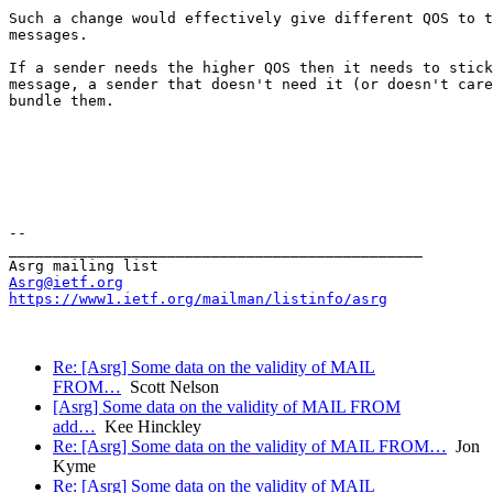
Such a change would effectively give different QOS to t
messages.

If a sender needs the higher QOS then it needs to stick
message, a sender that doesn't need it (or doesn't care
bundle them.

--

_______________________________________________

Asrg@ietf.org
https://www1.ietf.org/mailman/listinfo/asrg
Re: [Asrg] Some data on the validity of MAIL
FROM…
Scott Nelson
[Asrg] Some data on the validity of MAIL FROM
add…
Kee Hinckley
Re: [Asrg] Some data on the validity of MAIL FROM…
Jon
Kyme
Re: [Asrg] Some data on the validity of MAIL