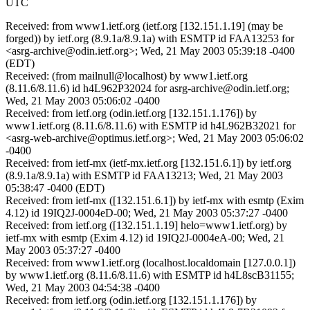
UTC
Received: from www1.ietf.org (ietf.org [132.151.1.19] (may be
forged)) by ietf.org (8.9.1a/8.9.1a) with ESMTP id FAA13253 for
<asrg-archive@odin.ietf.org>; Wed, 21 May 2003 05:39:18 -0400
(EDT)
Received: (from mailnull@localhost) by www1.ietf.org
(8.11.6/8.11.6) id h4L962P32024 for asrg-archive@odin.ietf.org;
Wed, 21 May 2003 05:06:02 -0400
Received: from ietf.org (odin.ietf.org [132.151.1.176]) by
www1.ietf.org (8.11.6/8.11.6) with ESMTP id h4L962B32021 for
<asrg-web-archive@optimus.ietf.org>; Wed, 21 May 2003 05:06:02
-0400
Received: from ietf-mx (ietf-mx.ietf.org [132.151.6.1]) by ietf.org
(8.9.1a/8.9.1a) with ESMTP id FAA13213; Wed, 21 May 2003
05:38:47 -0400 (EDT)
Received: from ietf-mx ([132.151.6.1]) by ietf-mx with esmtp (Exim
4.12) id 19IQ2J-0004eD-00; Wed, 21 May 2003 05:37:27 -0400
Received: from ietf.org ([132.151.1.19] helo=www1.ietf.org) by
ietf-mx with esmtp (Exim 4.12) id 19IQ2J-0004eA-00; Wed, 21
May 2003 05:37:27 -0400
Received: from www1.ietf.org (localhost.localdomain [127.0.0.1])
by www1.ietf.org (8.11.6/8.11.6) with ESMTP id h4L8scB31155;
Wed, 21 May 2003 04:54:38 -0400
Received: from ietf.org (odin.ietf.org [132.151.1.176]) by