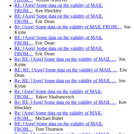
RE: [Asrg] Some data on the validity of MAIL
FROM…
Kee Hinckley
RE: [Asrg] Some data on the validity of MAIL
FROM…
Eric Dean
Re: [Asrg] Some data on the validity of MAIL FROM…
Jon
Kyme
RE: [Asrg] Some data on the validity of MAIL
FROM…
Eric Dean
RE: [Asrg] Some data on the validity of MAIL
FROM…
Eric Dean
Re: RE: [Asrg] Some data on the validity of MAIL …
Jon
Kyme
RE: RE: [Asrg] Some data on the validity of MAIL …
Eric
Dean
Re: RE: [Asrg] Some data on the validity of MAIL …
Jon
Kyme
Re: [Asrg] Some data on the validity of MAIL
FROM…
Yakov Shafranovich
Re: RE: [Asrg] Some data on the validity of MAIL …
Kee
Hinckley
Re: [Asrg] Some data on the validity of MAIL
FROM…
Michael Rubel
RE: [Asrg] Some data on the validity of MAIL
FROM…
Tom Thomson