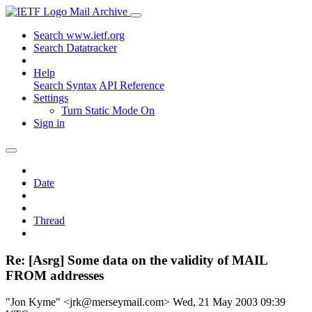
Mail Archive
Search www.ietf.org
Search Datatracker
Help
Search Syntax
API Reference
Settings
Turn Static Mode On
Sign in
Date
Thread
Re: [Asrg] Some data on the validity of MAIL
FROM addresses
"Jon Kyme" <jrk@merseymail.com>
Wed, 21 May 2003 09:39