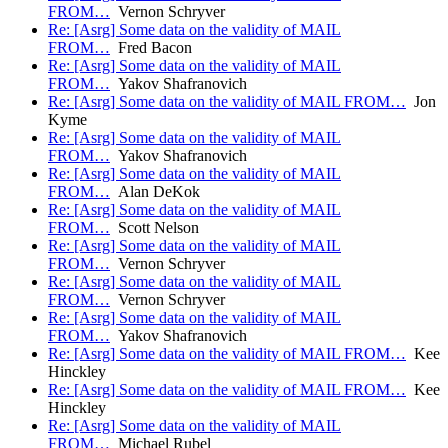
FROM…
Vernon Schryver
Re: [Asrg] Some data on the validity of MAIL
FROM…
Fred Bacon
Re: [Asrg] Some data on the validity of MAIL
FROM…
Yakov Shafranovich
Re: [Asrg] Some data on the validity of MAIL FROM…
Jon
Kyme
Re: [Asrg] Some data on the validity of MAIL
FROM…
Yakov Shafranovich
Re: [Asrg] Some data on the validity of MAIL
FROM…
Alan DeKok
Re: [Asrg] Some data on the validity of MAIL
FROM…
Scott Nelson
Re: [Asrg] Some data on the validity of MAIL
FROM…
Vernon Schryver
Re: [Asrg] Some data on the validity of MAIL
FROM…
Vernon Schryver
Re: [Asrg] Some data on the validity of MAIL
FROM…
Yakov Shafranovich
Re: [Asrg] Some data on the validity of MAIL FROM…
Kee
Hinckley
Re: [Asrg] Some data on the validity of MAIL FROM…
Kee
Hinckley
Re: [Asrg] Some data on the validity of MAIL
FROM…
Michael Rubel