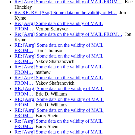
Re: [Asrg] Some data on the validity of MAIL FROM…
Kee
Hinckley
Re: RE: RE: [Asrg] Some data on the validity of M…
Jon
Kyme
Re: [Asrg] Some data on the validity of MAIL
FROM…
Vernon Schryver
Re: [Asrg] Some data on the validity of MAIL FROM…
Jon
Kyme
RE: [Asrg] Some data on the validity of MAIL
FROM…
Tom Thomson
RE: [Asrg] Some data on the validity of MAIL
FROM…
Yakov Shafranovich
Re: [Asrg] Some data on the validity of MAIL
FROM…
mathew
Re: [Asrg] Some data on the validity of MAIL
FROM…
Yakov Shafranovich
RE: [Asrg] Some data on the validity of MAIL
FROM…
Eric D. Williams
RE: [Asrg] Some data on the validity of MAIL
FROM…
Eric D. Williams
RE: [Asrg] Some data on the validity of MAIL
FROM…
Barry Shein
Re: [Asrg] Some data on the validity of MAIL
FROM…
Barry Shein
Re: [Asrg] Some data on the validity of MAIL