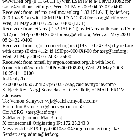
www1.ietf.org (8.11.6/8.11.6) with ESMTP id h4L8r7B31092 for
<asrg@optimus.ietf.org>; Wed, 21 May 2003 04:53:07 -0400
Received: from ietf-mx (ietf-mx.ietf.org [132.151.6.1]) by ietf.org
(8.9.1a/8.9.1a) with ESMTP id FAA12828 for <asrg@ietf.org>;
Wed, 21 May 2003 05:25:52 -0400 (EDT)
Received: from ietf-mx ([132.151.6.1]) by ietf-mx with esmtp (Exim
4.12) id 19IPpo-0004Xi-00 for asrg@ietf.org; Wed, 21 May 2003
05:24:32 -0400
Received: from argon.connect.org.uk ([193.110.243.33]) by ietf-mx
with esmtp (Exim 4.12) id 19IPpo-0004Xf-00 for asrg@ietf.org;
Wed, 21 May 2003 05:24:32 -0400
Received: from mmail by argon.connect.org.uk with local
(connectmail/exim) id 19IPqy-000108-00; Wed, 21 May 2003
10:25:44 +0100
In-Reply-To:
<200305210507.h4L57j9Y025592@calcite.rhyolite.com>
Subject: Re: [Asrg] Some data on the validity of MAIL FROM
addresses
To: Vernon Schryver <vjs@calcite.rhyolite.com>
From: Jon Kyme <jrk@merseymail.com>
Cc: ASRG <asrg@ietf.org>
X-Mailer: [ConnectMail 3.5.5]
X-connectmail-Originating-IP: 172.25.243.3
Message-Id: <E19IPqy-000108-00@argon.connect.org.uk>
Sender: asrg-admin@ietf.org