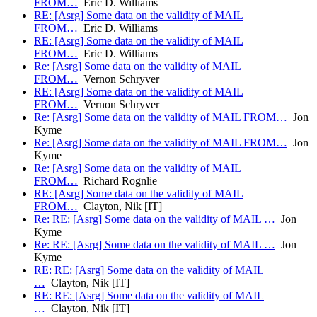
FROM…
Eric D. Williams
RE: [Asrg] Some data on the validity of MAIL
FROM…
Eric D. Williams
RE: [Asrg] Some data on the validity of MAIL
FROM…
Eric D. Williams
Re: [Asrg] Some data on the validity of MAIL
FROM…
Vernon Schryver
RE: [Asrg] Some data on the validity of MAIL
FROM…
Vernon Schryver
Re: [Asrg] Some data on the validity of MAIL FROM…
Jon
Kyme
Re: [Asrg] Some data on the validity of MAIL FROM…
Jon
Kyme
Re: [Asrg] Some data on the validity of MAIL
FROM…
Richard Rognlie
RE: [Asrg] Some data on the validity of MAIL
FROM…
Clayton, Nik [IT]
Re: RE: [Asrg] Some data on the validity of MAIL …
Jon
Kyme
Re: RE: [Asrg] Some data on the validity of MAIL …
Jon
Kyme
RE: RE: [Asrg] Some data on the validity of MAIL
…
Clayton, Nik [IT]
RE: RE: [Asrg] Some data on the validity of MAIL
…
Clayton, Nik [IT]