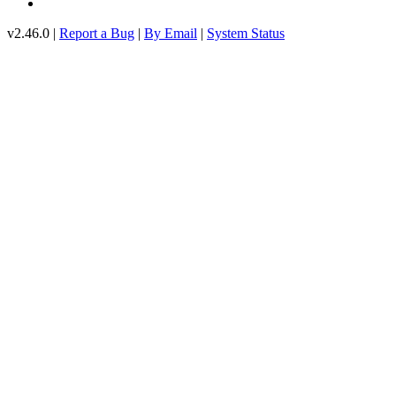
v2.46.0 |
Report a Bug
|
By Email
|
System Status