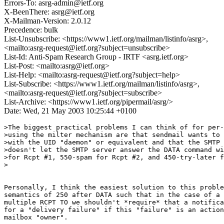
Errors-To: asrg-admin@ietf.org
X-BeenThere: asrg@ietf.org
X-Mailman-Version: 2.0.12
Precedence: bulk
List-Unsubscribe: <https://www1.ietf.org/mailman/listinfo/asrg>,
<mailto:asrg-request@ietf.org?subject=unsubscribe>
List-Id: Anti-Spam Research Group - IRTF <asrg.ietf.org>
List-Post: <mailto:asrg@ietf.org>
List-Help: <mailto:asrg-request@ietf.org?subject=help>
List-Subscribe: <https://www1.ietf.org/mailman/listinfo/asrg>,
<mailto:asrg-request@ietf.org?subject=subscribe>
List-Archive: <https://www1.ietf.org/pipermail/asrg/>
Date: Wed, 21 May 2003 10:25:44 +0100
>The biggest practical problems I can think of for per-
>using the milter mechanism are that sendmail wants to 
>with the UID "daemon" or equivalent and that the SMTP 
>doesn't let the SMTP server answer the DATA command wi
>for Rcpt #1, 550-spam for Rcpt #2, and 450-try-later f
>

Personally, I think the easiest solution to this proble
semantics of 250 after DATA such that in the case of a 
multiple RCPT TO we shouldn't *require* that a notifica
for a "delivery failure" if this "failure" is an action
mailbox "owner".
