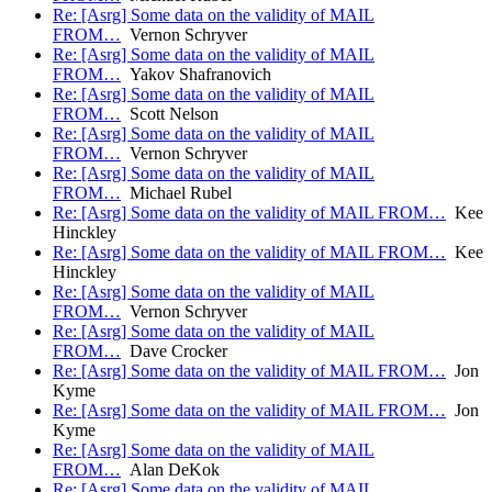
Re: [Asrg] Some data on the validity of MAIL
FROM…
Vernon Schryver
Re: [Asrg] Some data on the validity of MAIL
FROM…
Yakov Shafranovich
Re: [Asrg] Some data on the validity of MAIL
FROM…
Scott Nelson
Re: [Asrg] Some data on the validity of MAIL
FROM…
Vernon Schryver
Re: [Asrg] Some data on the validity of MAIL
FROM…
Michael Rubel
Re: [Asrg] Some data on the validity of MAIL FROM…
Kee
Hinckley
Re: [Asrg] Some data on the validity of MAIL FROM…
Kee
Hinckley
Re: [Asrg] Some data on the validity of MAIL
FROM…
Vernon Schryver
Re: [Asrg] Some data on the validity of MAIL
FROM…
Dave Crocker
Re: [Asrg] Some data on the validity of MAIL FROM…
Jon
Kyme
Re: [Asrg] Some data on the validity of MAIL FROM…
Jon
Kyme
Re: [Asrg] Some data on the validity of MAIL
FROM…
Alan DeKok
Re: [Asrg] Some data on the validity of MAIL