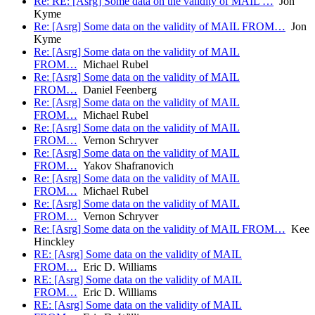
Re: RE: [Asrg] Some data on the validity of MAIL …
Jon
Kyme
Re: [Asrg] Some data on the validity of MAIL FROM…
Jon
Kyme
Re: [Asrg] Some data on the validity of MAIL
FROM…
Michael Rubel
Re: [Asrg] Some data on the validity of MAIL
FROM…
Daniel Feenberg
Re: [Asrg] Some data on the validity of MAIL
FROM…
Michael Rubel
Re: [Asrg] Some data on the validity of MAIL
FROM…
Vernon Schryver
Re: [Asrg] Some data on the validity of MAIL
FROM…
Yakov Shafranovich
Re: [Asrg] Some data on the validity of MAIL
FROM…
Michael Rubel
Re: [Asrg] Some data on the validity of MAIL
FROM…
Vernon Schryver
Re: [Asrg] Some data on the validity of MAIL FROM…
Kee
Hinckley
RE: [Asrg] Some data on the validity of MAIL
FROM…
Eric D. Williams
RE: [Asrg] Some data on the validity of MAIL
FROM…
Eric D. Williams
RE: [Asrg] Some data on the validity of MAIL