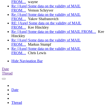
FROM…
wayne
Re: [Asrg] Some data on the validity of MAIL
FROM…
Vernon Schryver
Re: [Asrg] Some data on the validity of MAIL
FROM…
Yakov Shafranovich
RE: [Asrg] Some data on the validity of MAIL
FROM…
Kee Hinckley
Re: [Asrg] Some data on the validity of MAIL FROM…
Kee
Hinckley
Re: [Asrg] Some data on the validity of MAIL
FROM…
Markus Stumpf
Re: [Asrg] Some data on the validity of MAIL
FROM…
Chris Lewis
Hide Navigation Bar
Date
Thread
Date
Thread