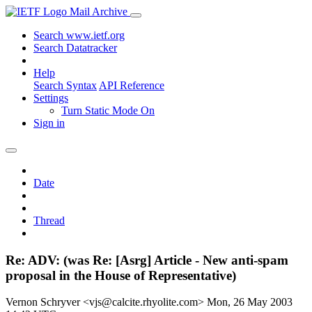
Mail Archive
Search www.ietf.org
Search Datatracker
Help
Search Syntax
API Reference
Settings
Turn Static Mode On
Sign in
Date
Thread
Re: ADV: (was Re: [Asrg] Article - New anti-spam
proposal in the House of Representative)
Vernon Schryver <vjs@calcite.rhyolite.com>
Mon, 26 May 2003