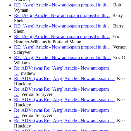
RE: [Asrg] Article - New anti-spam proposal in th…
Bob
Wyman
Re: [Asrg] Article - New anti-spam proposal in th…
Barry
Shein
RE: [Asrg] Article - New anti-spam proposal in th…
Barry
Shein
Re: [Asrg] Article - New anti-spam proposal in th…
Eric
Brunner-Williams in Portland Maine
RE: [Asrg] Article - New anti-spam proposal in th…
Vernon
Schryver
RE: [Asrg] Article - New anti-spam proposal in th…
Eric D.
Williams
Re: ADV: (was Re: [Asrg] Article - New anti-spam
…
mathew
Re: ADV: (was Re: [Asrg] Article - New anti-spam …
Kee
Hinckley
Re: ADV: (was Re: [Asrg] Article - New anti-spam
…
Vernon Schryver
Re: ADV: (was Re: [Asrg] Article - New anti-spam …
Kee
Hinckley
Re: ADV: (was Re: [Asrg] Article - New anti-spam
…
Vernon Schryver
Re: ADV: (was Re: [Asrg] Article - New anti-spam …
Kee
Hinckley