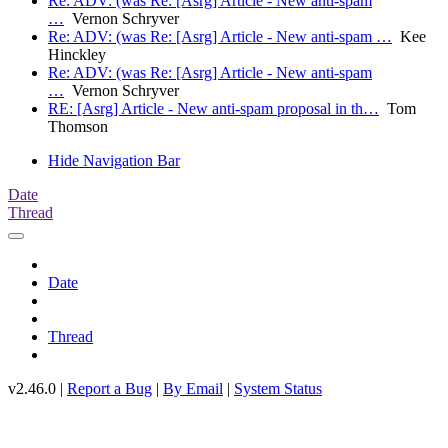
Re: ADV: (was Re: [Asrg] Article - New anti-spam
…
Vernon Schryver
Re: ADV: (was Re: [Asrg] Article - New anti-spam …
Kee
Hinckley
Re: ADV: (was Re: [Asrg] Article - New anti-spam
…
Vernon Schryver
RE: [Asrg] Article - New anti-spam proposal in th…
Tom
Thomson
Hide Navigation Bar
Date
Thread
Date
Thread
v2.46.0 |
Report a Bug
|
By Email
|
System Status