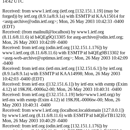
14:42 UTC
Received: from www1.ietf.org (ietf.org [132.151.1.19] (may be
forged)) by ietf.org (8.9.1a/8.9.1a) with ESMTP id KAA15014 for
<asrg-archive@odin.ietf.org>; Mon, 26 May 2003 10:42:33 -0400
(EDT)
Received: (from mailnull@localhost) by www1.ietf.org
(8.11.6/8.11.6) id h4QEg9Q13305 for asrg-archive@odin.ietf.org;
Mon, 26 May 2003 10:42:09 -0400
Received: from ietf.org (odin.ietf.org [132.151.1.176]) by
www1.ietf.org (8.11.6/8.11.6) with ESMTP id h4QEg9B13302 for
<asrg-web-archive@optimus.ietf.org>; Mon, 26 May 2003 10:42:09
-0400
Received: from ietf-mx (ietf-mx.ietf.org [132.151.6.1]) by ietf.org
(8.9.1a/8.9.1a) with ESMTP id KAA14998; Mon, 26 May 2003
10:42:03 -0400 (EDT)
Received: from ietf-mx ([132.151.6.1]) by ietf-mx with esmtp (Exim
4.12) id 19KJ9L-0006u2-00; Mon, 26 May 2003 10:40:31 -0400
Received: from ietf.org ([132.151.1.19] helo=www1.ietf.org) by
ietf-mx with esmtp (Exim 4.12) id 19KJ9L-0006tw-00; Mon, 26
May 2003 10:40:31 -0400
Received: from www1.ietf.org (localhost.localdomain [127.0.0.1])
by www1.ietf.org (8.11.6/8.11.6) with ESMTP id h4QEeTB13210;
Mon, 26 May 2003 10:40:29 -0400
Received: from ietf.org (odin.ietf.org [132.151.1.176]) by