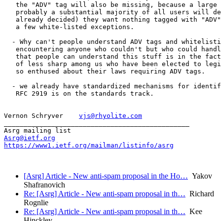
   the "ADV" tag will also be missing, because a large 
   probably a substantial majority of all users will de
   already decided) they want nothing tagged with "ADV"
   a few white-listed exceptions.

  - Why can't people understand ADV tags and whitelisti
   encountering anyone who couldn't but who could handl
   that people can understand this stuff is in the fact
   of less sharp among us who have been elected to legi
   so enthused about their laws requiring ADV tags.

  - we already have standardized mechanisms for identif
   RFC 2919 is on the standards track.

Vernon Schryver    
vjs@rhyolite.com
_______________________________________________

Asrg@ietf.org
https://www1.ietf.org/mailman/listinfo/asrg
[Asrg] Article - New anti-spam proposal in the Ho…
Yakov
Shafranovich
Re: [Asrg] Article - New anti-spam proposal in th…
Richard
Rognlie
Re: [Asrg] Article - New anti-spam proposal in th…
Kee
Hinckley