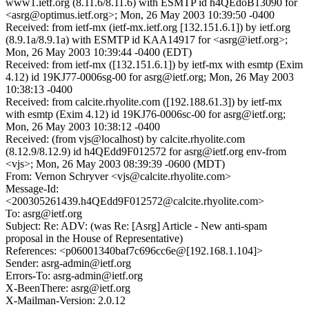
www1.ietf.org (8.11.6/8.11.6) with ESMTP id h4QEdoB13090 for
<asrg@optimus.ietf.org>; Mon, 26 May 2003 10:39:50 -0400
Received: from ietf-mx (ietf-mx.ietf.org [132.151.6.1]) by ietf.org
(8.9.1a/8.9.1a) with ESMTP id KAA14917 for <asrg@ietf.org>;
Mon, 26 May 2003 10:39:44 -0400 (EDT)
Received: from ietf-mx ([132.151.6.1]) by ietf-mx with esmtp (Exim
4.12) id 19KJ77-0006sg-00 for asrg@ietf.org; Mon, 26 May 2003
10:38:13 -0400
Received: from calcite.rhyolite.com ([192.188.61.3]) by ietf-mx
with esmtp (Exim 4.12) id 19KJ76-0006sc-00 for asrg@ietf.org;
Mon, 26 May 2003 10:38:12 -0400
Received: (from vjs@localhost) by calcite.rhyolite.com
(8.12.9/8.12.9) id h4QEdd9F012572 for asrg@ietf.org env-from
<vjs>; Mon, 26 May 2003 08:39:39 -0600 (MDT)
From: Vernon Schryver <vjs@calcite.rhyolite.com>
Message-Id:
<200305261439.h4QEdd9F012572@calcite.rhyolite.com>
To: asrg@ietf.org
Subject: Re: ADV: (was Re: [Asrg] Article - New anti-spam
proposal in the House of Representative)
References: <p06001340baf7c696cc6e@[192.168.1.104]>
Sender: asrg-admin@ietf.org
Errors-To: asrg-admin@ietf.org
X-BeenThere: asrg@ietf.org
X-Mailman-Version: 2.0.12