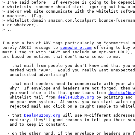
> I've said before.  If everyone is going to be dependi
> whitelists--someone should start figuring out how a m
> and/or web site communicate with the whitelist softwa
> machine.  (E.g. 

> whitelist:domain=amazon.com,localpart=bounce-[usernam
> or whatever).

> ..

I'm not a fan of ADV tags particularly on "commercial m
purely ASCII message to 
somewhere.com
 offering to buy o
must I tag it with "ADV" and include an opt-out URL?), 
are based on notions that don't make sense to me:

  - that mail from people you don't know and that you w
   marked with "ADV".  Would you really want unexpected
   unsolicited advertising?

  - that mail senders need to communicate with your whi
   Why?  If envelope and headers are not forged, then w
   you want blue pills that grow loans from 
deals4u2buy
   whitelist mail from 
deals4u2buy.org
 by pointing and 
   on your own system.  At worst you can start watching
   rejected mail and click on a caught sample to whitel
  - that 
Deals4u2buy.org
 will use N-different addresses
   contrary, they'll good reasons to tell you their sen
   and to keep it constant.

  - on the other hand, if the envelope or headers are f