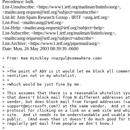
Precedence: bulk
List-Unsubscribe: <https://www1.ietf.org/mailman/listinfo/asrg>,
<mailto:asrg-request@ietf.org?subject=unsubscribe>
List-Id: Anti-Spam Research Group - IRTF <asrg.ietf.org>
List-Post: <mailto:asrg@ietf.org>
List-Help: <mailto:asrg-request@ietf.org?subject=help>
List-Subscribe: <https://www1.ietf.org/mailman/listinfo/asrg>,
<mailto:asrg-request@ietf.org?subject=subscribe>
List-Archive: <https://www1.ietf.org/pipermail/asrg/>
Date: Mon, 26 May 2003 08:39:39 -0600
> From: Kee Hinckley <nazgul@somewhere.com>

> ...

> >The point of ADV is it would let me block all commer
> >entities not in my whitelist.

> >

> >Which would be just fine by me.

>

> This assumes that there is a reasonable whitelist sys
> that doesn't block mail from N-different addresses at
> vendor, but does block mail from forged addresses (sa
> support@microsoft.com?) at the same vendor.  And it n
> protocol for clicking on a link on a web site and whi
> site.  And it needs to be understandable and usable b
> public.  (And even then it doesn't do much good for t
> regularly get mail from people we don't know.)

>
